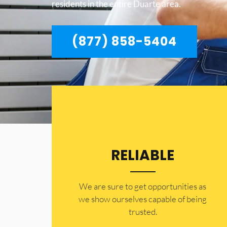
residents in the entire Duarte area.
(877) 858-5404
RELIABLE
​​We are sure to get opportunities as
we show ourselves capable of being
trusted.