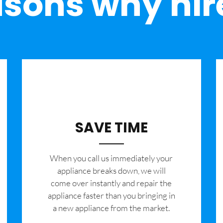
sons why hir
SAVE TIME
When you call us immediately your
appliance breaks down, we will
come over instantly and repair the
appliance faster than you bringing in
a new appliance from the market.