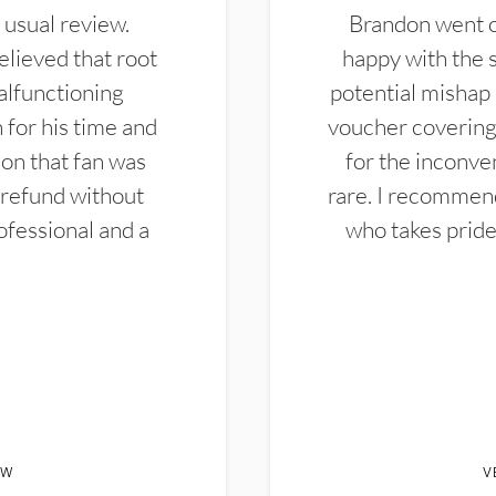
 usual review.
Brandon went ou
elieved that root
happy with the 
alfunctioning
potential mishap 
 for his time and
voucher covering 
don that fan was
for the inconven
 refund without
rare. I recommen
ofessional and a
who takes pride 
EW
V