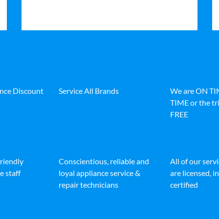
ance Discount
Service All Brands
We are ON T
TIME or the tri
FREE
friendly
Conscientious, reliable and
All of our serv
e staff
loyal appliance service &
are licensed, 
repair technicians
certified