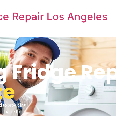
e Repair Los Angeles
Fridge Rep
te
d to providing
 Duarte to