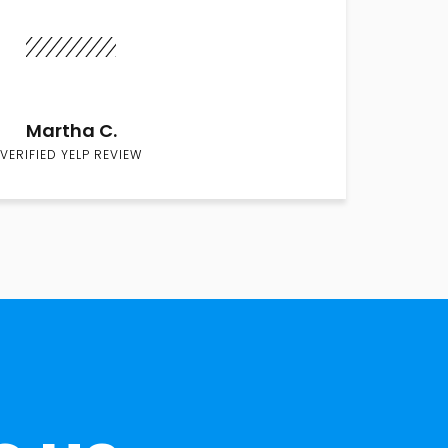
Martha C.
VERIFIED YELP REVIEW