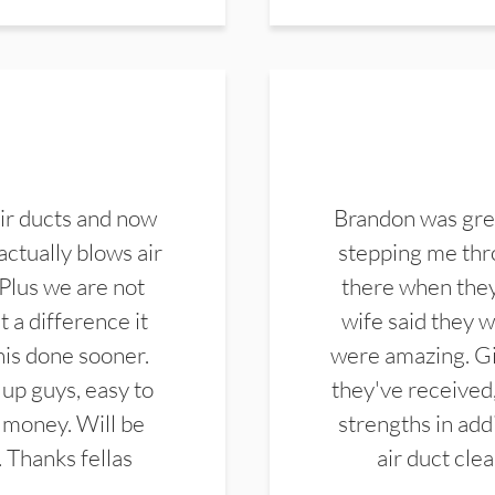
ir ducts and now
Brandon was gre
actually blows air
stepping me thro
 Plus we are not
there when they
 a difference it
wife said they 
this done sooner.
were amazing. Gi
up guys, easy to
they've received,
 money. Will be
strengths in add
. Thanks fellas
air duct cle