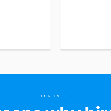
FUN FACTS