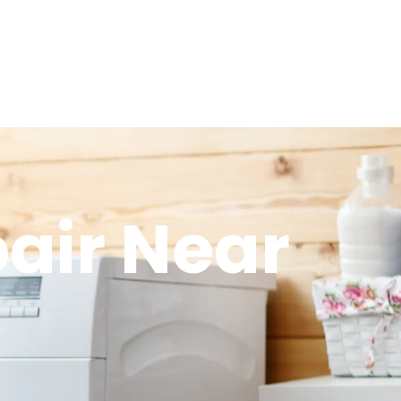
air Near