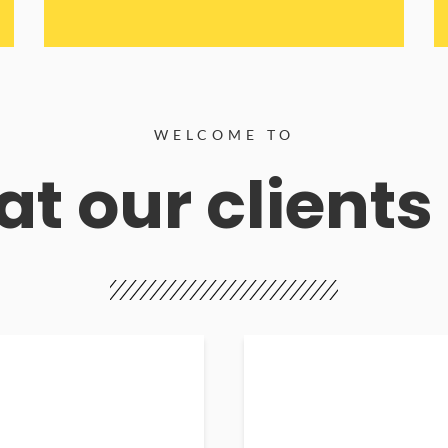
WELCOME TO
t our clients