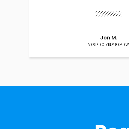
Jon M.
VERIFIED YELP REVIEW