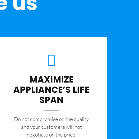
e us
MAXIMIZE
APPLIANCE’S LIFE
SPAN
​Do not compromise on the quality
and your customers will not
negotiate on the price.