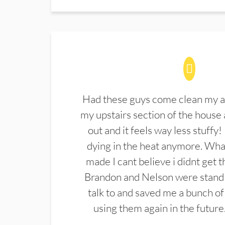
Had these guys come clean my a
my upstairs section of the house 
out and it feels way less stuffy!
dying in the heat anymore. What
made I cant believe i didnt get 
Brandon and Nelson were stand 
talk to and saved me a bunch of
using them again in the future