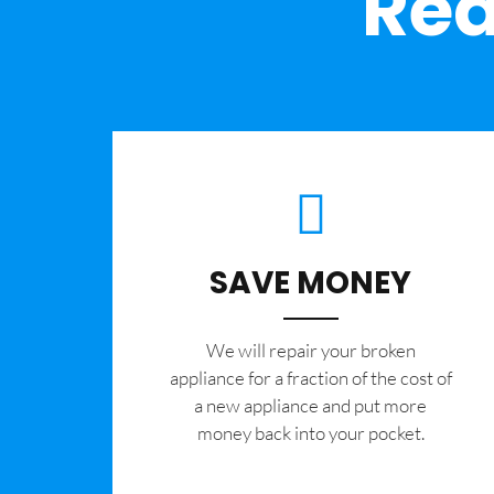
Rea
SAVE MONEY
We will repair your broken
appliance for a fraction of the cost of
a new appliance and put more
money back into your pocket.