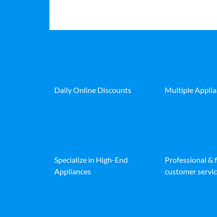
Daily Online Discounts
Multiple Appli
Specialize in High-End
Professional & 
Appliances
customer servic