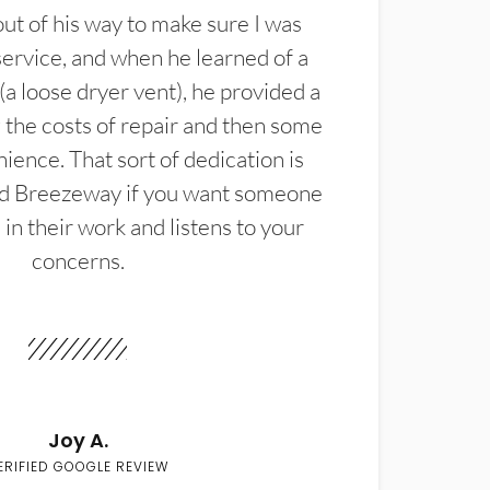
t of his way to make sure I was
service, and when he learned of a
(a loose dryer vent), he provided a
the costs of repair and then some
ience. That sort of dedication is
d Breezeway if you want someone
in their work and listens to your
concerns.
Joy A.
ERIFIED GOOGLE REVIEW