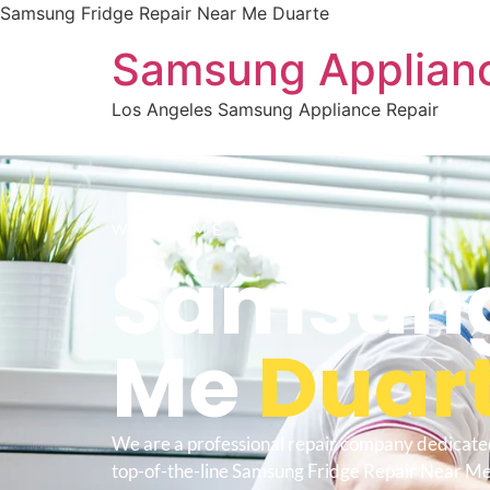
Samsung Fridge Repair Near Me Duarte
Samsung Applianc
Los Angeles Samsung Appliance Repair
WELCOME TO
Samsung 
Me
Duar
We are a professional repair company dedicate
top-of-the-line Samsung Fridge Repair Near Me