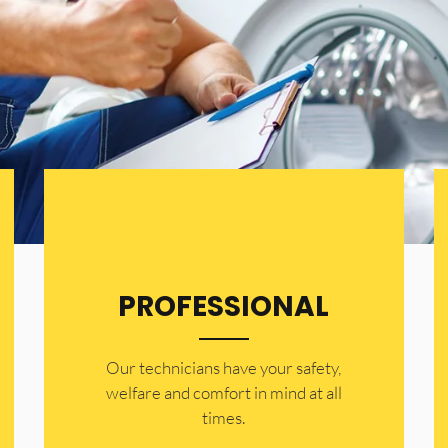
PROFESSIONAL
Our technicians have your safety,
welfare and comfort ​in mind at all
times.