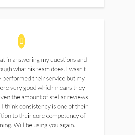
at in answering my questions and
ugh what his team does. I wasn't
 performed their service but my
were very good which means they
ven the amount of stellar reviews
 I think consistency is one of their
ition to their core competency of
aning. Will be using you again.