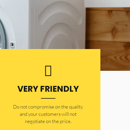
VERY FRIENDLY
​Do not compromise on the quality
and your customers will not
negotiate on the price.