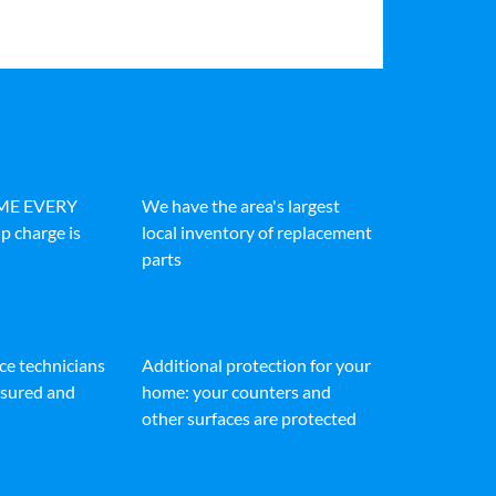
IME EVERY
We have the area's largest
p charge is
local inventory of replacement
parts
ice technicians
Additional protection for your
insured and
home: your counters and
other surfaces are protected