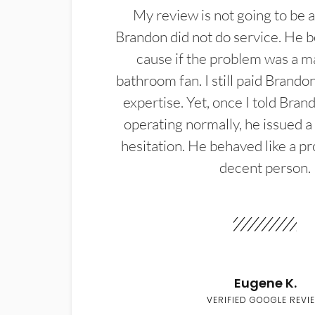
My review is not going to be a
Brandon did not do service. He b
cause if the problem was a m
bathroom fan. I still paid Brandon
expertise. Yet, once I told Bran
operating normally, he issued a
hesitation. He behaved like a pr
decent person.
Eugene K.
VERIFIED GOOGLE REVI