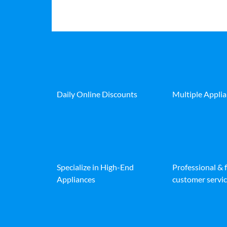
Daily Online Discounts
Multiple Appli
Specialize in High-End
Professional & 
Appliances
customer servic