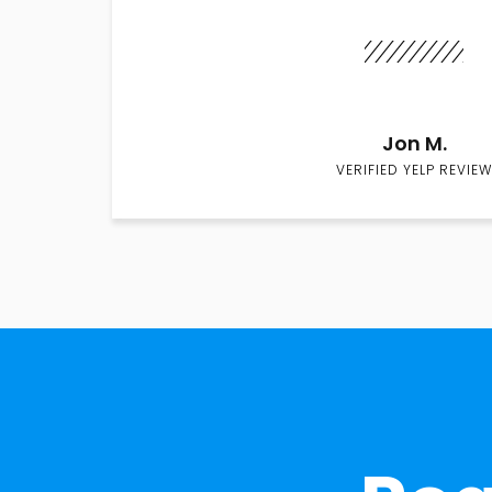
Jon M.
VERIFIED YELP REVIEW