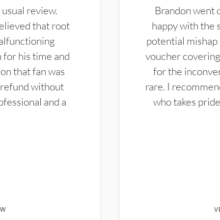
 usual review.
Brandon went ou
elieved that root
happy with the 
alfunctioning
potential mishap 
 for his time and
voucher covering 
don that fan was
for the inconven
 refund without
rare. I recommen
ofessional and a
who takes pride 
EW
V