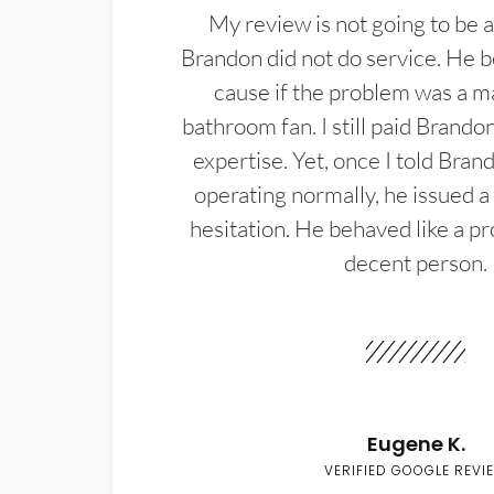
My review is not going to be a
Brandon did not do service. He b
cause if the problem was a m
bathroom fan. I still paid Brandon
expertise. Yet, once I told Bran
operating normally, he issued a
hesitation. He behaved like a pr
decent person.
Eugene K.
VERIFIED GOOGLE REVI