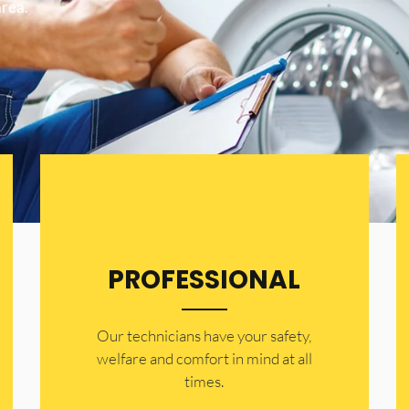
area.
PROFESSIONAL
Our technicians have your safety,
welfare and comfort ​in mind at all
times.