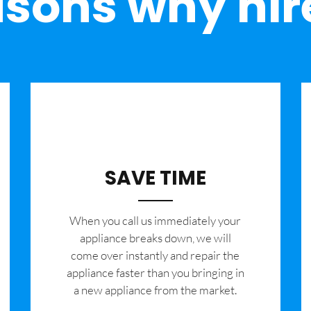
sons why hir
SAVE TIME
When you call us immediately your
appliance breaks down, we will
come over instantly and repair the
appliance faster than you bringing in
a new appliance from the market.