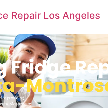
e Repair Los Angeles
 Fridge Re
ta-Montros
d to providing
centa-Montrose to