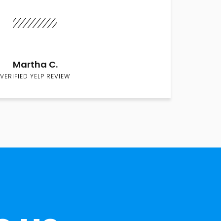
Martha C.
VERIFIED YELP REVIEW