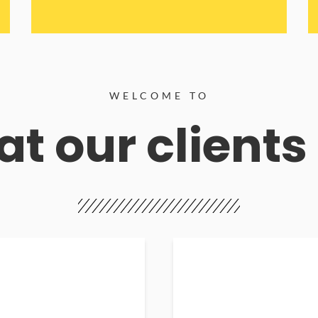
WELCOME TO
t our clients