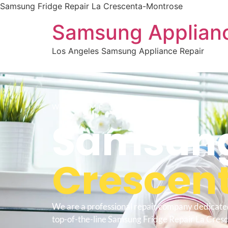
Samsung Fridge Repair La Crescenta-Montrose
Samsung Applianc
Los Angeles Samsung Appliance Repair
WELCOME TO
Samsung
Crescen
We are a professional repair company dedicate
top-of-the-line Samsung Fridge Repair La Cres