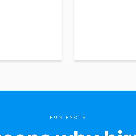
FUN FACTS