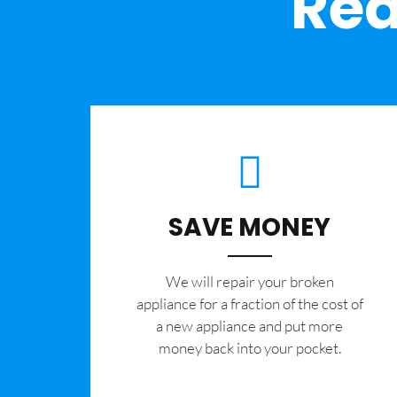
Rea
SAVE MONEY
We will repair your broken
appliance for a fraction of the cost of
a new appliance and put more
money back into your pocket.