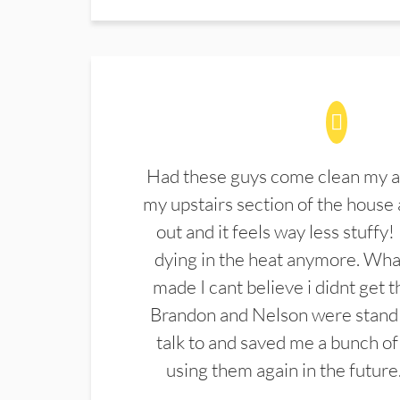
Had these guys come clean my a
my upstairs section of the house 
out and it feels way less stuffy!
dying in the heat anymore. What
made I cant believe i didnt get 
Brandon and Nelson were stand 
talk to and saved me a bunch of
using them again in the future