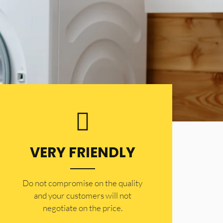
VERY FRIENDLY
​Do not compromise on the quality
and your customers will not
negotiate on the price.