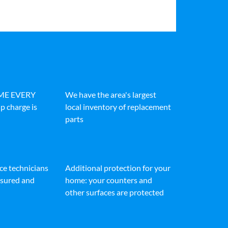
IME EVERY
We have the area's largest
p charge is
local inventory of replacement
parts
ice technicians
Additional protection for your
insured and
home: your counters and
other surfaces are protected