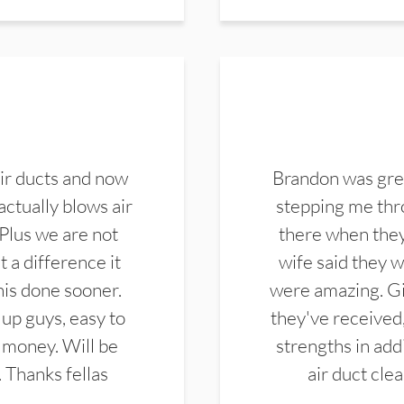
ir ducts and now
Brandon was gre
actually blows air
stepping me thro
 Plus we are not
there when they
 a difference it
wife said they 
this done sooner.
were amazing. Gi
up guys, easy to
they've received,
 money. Will be
strengths in add
. Thanks fellas
air duct cle