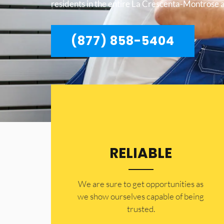
residents in the entire La Crescenta-Montrose 
(877) 858-5404
RELIABLE
​​We are sure to get opportunities as
we show ourselves capable of being
trusted.