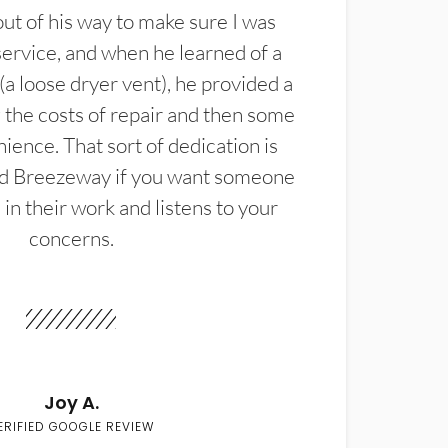
t of his way to make sure I was
service, and when he learned of a
(a loose dryer vent), he provided a
the costs of repair and then some
ience. That sort of dedication is
d Breezeway if you want someone
in their work and listens to your
concerns.
Joy A.
ERIFIED GOOGLE REVIEW