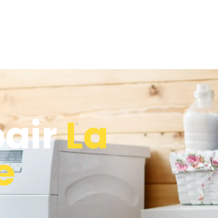
pair
La
e