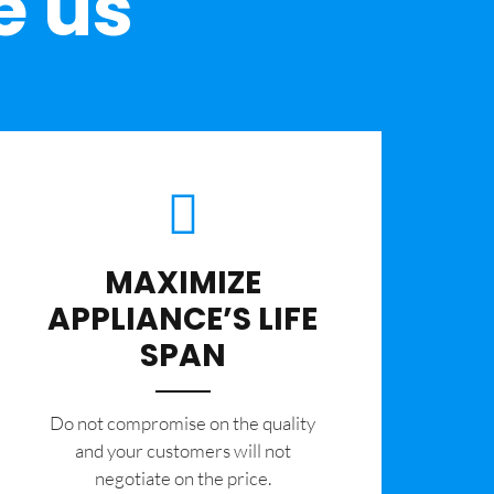
e us
MAXIMIZE
APPLIANCE’S LIFE
SPAN
​Do not compromise on the quality
and your customers will not
negotiate on the price.