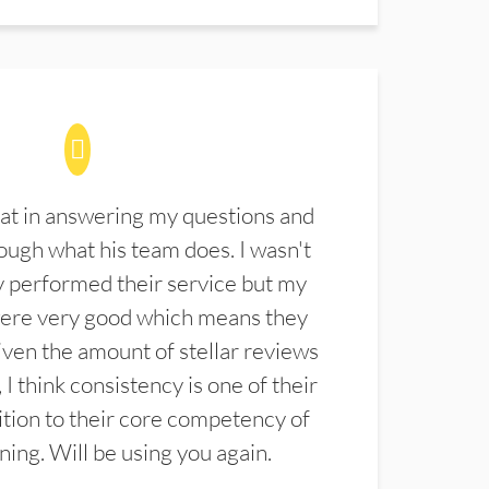
at in answering my questions and
ugh what his team does. I wasn't
 performed their service but my
were very good which means they
ven the amount of stellar reviews
 I think consistency is one of their
ition to their core competency of
aning. Will be using you again.