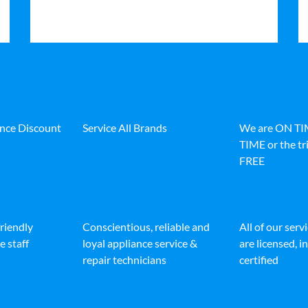
ance Discount
Service All Brands
We are ON T
TIME or the tri
FREE
friendly
Conscientious, reliable and
All of our serv
e staff
loyal appliance service &
are licensed, 
repair technicians
certified