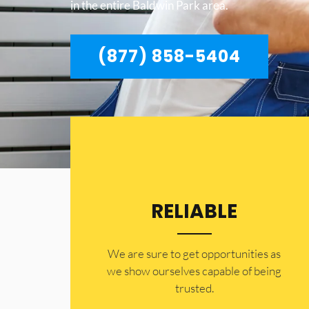
in the entire Baldwin Park area.
(877) 858-5404
RELIABLE
​​We are sure to get opportunities as
we show ourselves capable of being
trusted.