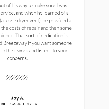
t of his way to make sure I was
service, and when he learned of a
(a loose dryer vent), he provided a
the costs of repair and then some
ience. That sort of dedication is
d Breezeway if you want someone
in their work and listens to your
concerns.
Joy A.
ERIFIED GOOGLE REVIEW