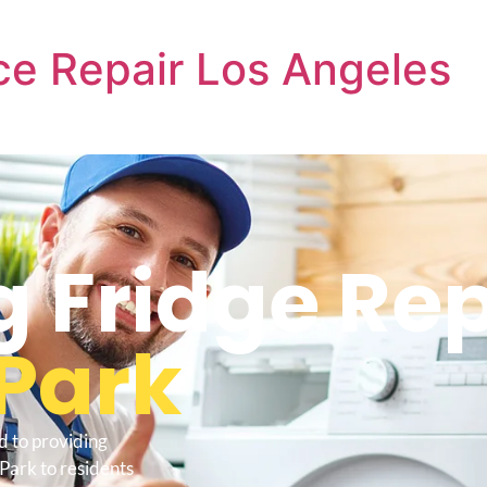
e Repair Los Angeles
 Fridge Rep
Park
d to providing
Park to residents