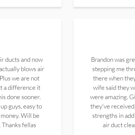
ir ducts and now
Brandon was gre
actually blows air
stepping me thro
 Plus we are not
there when they
 a difference it
wife said they 
this done sooner.
were amazing. Gi
up guys, easy to
they've received,
 money. Will be
strengths in add
. Thanks fellas
air duct cle