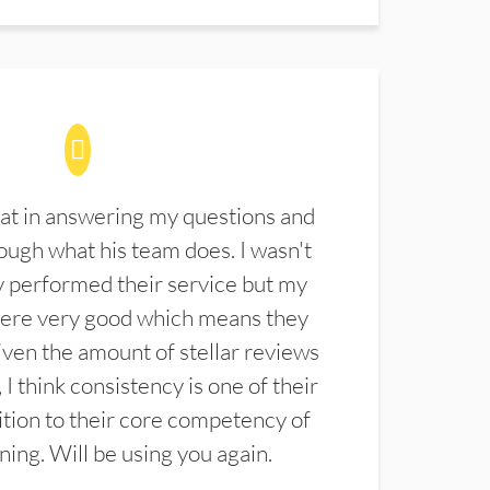
at in answering my questions and
ugh what his team does. I wasn't
 performed their service but my
were very good which means they
ven the amount of stellar reviews
 I think consistency is one of their
ition to their core competency of
aning. Will be using you again.