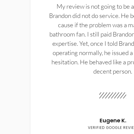
My review is not going to be a
Brandon did not do service. He b
cause if the problem was a m
bathroom fan. I still paid Brandon
expertise. Yet, once I told Bran
operating normally, he issued a
hesitation. He behaved like a pr
decent person.
Eugene K.
VERIFIED GOOGLE REVI