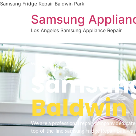
Samsung Fridge Repair Baldwin Park
Samsung Applianc
Los Angeles Samsung Appliance Repair
WELCOME TO
Samsung
Baldwin 
We are a professional repair company dedicate
top-of-the-line Samsung Fridge Repair Baldwin 