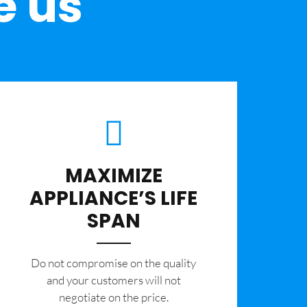
e us
MAXIMIZE
APPLIANCE’S LIFE
SPAN
​Do not compromise on the quality
and your customers will not
negotiate on the price.