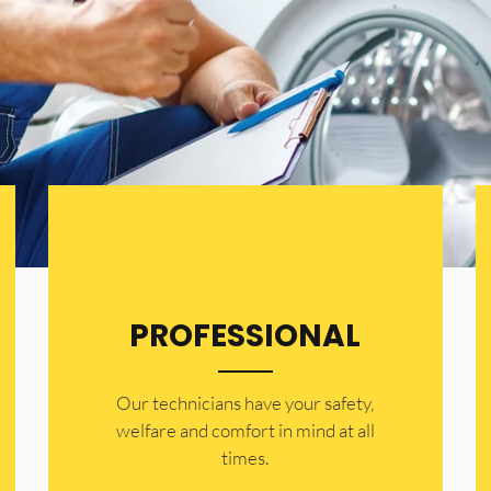
PROFESSIONAL
Our technicians have your safety,
welfare and comfort ​in mind at all
times.