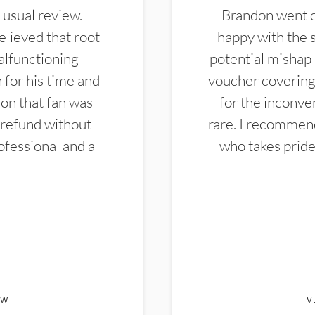
 usual review.
Brandon went ou
elieved that root
happy with the 
alfunctioning
potential mishap 
 for his time and
voucher covering 
don that fan was
for the inconven
 refund without
rare. I recommen
ofessional and a
who takes pride 
EW
V