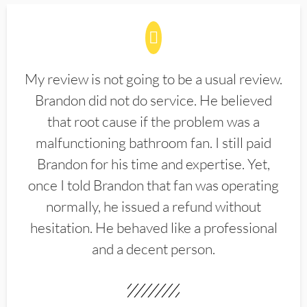
My review is not going to be a usual review.
Brandon did not do service. He believed
that root cause if the problem was a
malfunctioning bathroom fan. I still paid
Brandon for his time and expertise. Yet,
once I told Brandon that fan was operating
normally, he issued a refund without
hesitation. He behaved like a professional
and a decent person.