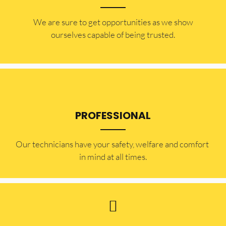
​​We are sure to get opportunities as we show
ourselves capable of being trusted.
PROFESSIONAL
Our technicians have your safety, welfare and comfort ​
in mind at all times.