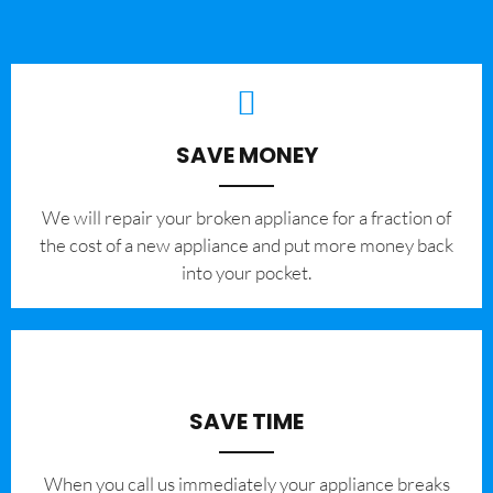
SAVE MONEY
We will repair your broken appliance for a fraction of
the cost of a new appliance and put more money back
into your pocket.
SAVE TIME
When you call us immediately your appliance breaks