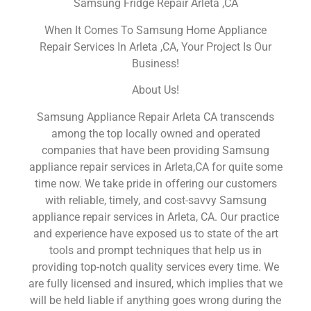
Samsung Fridge Repair Arleta ,CA
When It Comes To Samsung Home Appliance
Repair Services In Arleta ,CA, Your Project Is Our
Business!
About Us!
Samsung Appliance Repair Arleta CA transcends
among the top locally owned and operated
companies that have been providing Samsung
appliance repair services in Arleta,CA for quite some
time now. We take pride in offering our customers
with reliable, timely, and cost-savvy Samsung
appliance repair services in Arleta, CA. Our practice
and experience have exposed us to state of the art
tools and prompt techniques that help us in
providing top-notch quality services every time. We
are fully licensed and insured, which implies that we
will be held liable if anything goes wrong during the