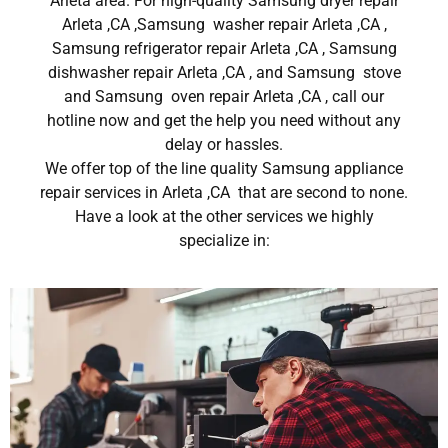
Arleta area. For high-quality Samsung dryer repair
Arleta ,CA ,Samsung washer repair Arleta ,CA ,
Samsung refrigerator repair Arleta ,CA , Samsung
dishwasher repair Arleta ,CA , and Samsung stove
and Samsung oven repair Arleta ,CA , call our
hotline now and get the help you need without any
delay or hassles.
We offer top of the line quality Samsung appliance
repair services in Arleta ,CA that are second to none.
Have a look at the other services we highly
specialize in: