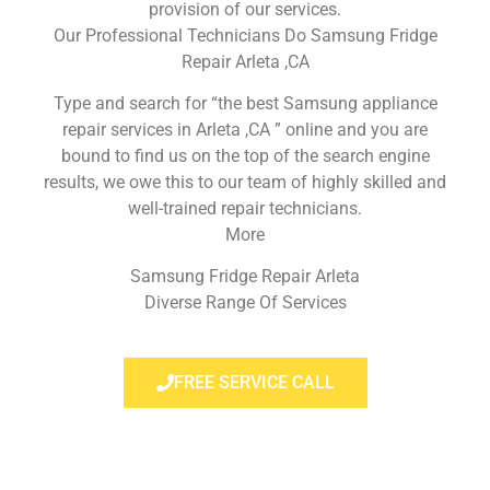
provision of our services.
Our Professional Technicians Do Samsung Fridge
Repair Arleta ,CA
Type and search for “the best Samsung appliance
repair services in Arleta ,CA ” online and you are
bound to find us on the top of the search engine
results, we owe this to our team of highly skilled and
well-trained repair technicians.
More
Samsung Fridge Repair Arleta
Diverse Range Of Services
FREE SERVICE CALL