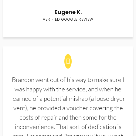
Eugene K.
VERIFIED GOOGLE REVIEW
Brandon went out of his way to make sure I
was happy with the service, and when he
learned of a potential mishap (a loose dryer
vent), he provided a voucher covering the
costs of repair and then some for the
inconvenience. That sort of dedication is