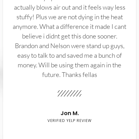
actually blows air out and it feels way less
stuffy! Plus we are not dying in the heat
anymore. What a difference it made I cant
believe i didnt get this done sooner.
Brandon and Nelson were stand up guys,
easy to talk to and saved me a bunch of
money. Will be using them again in the
future. Thanks fellas
Jon M.
VERIFIED YELP REVIEW