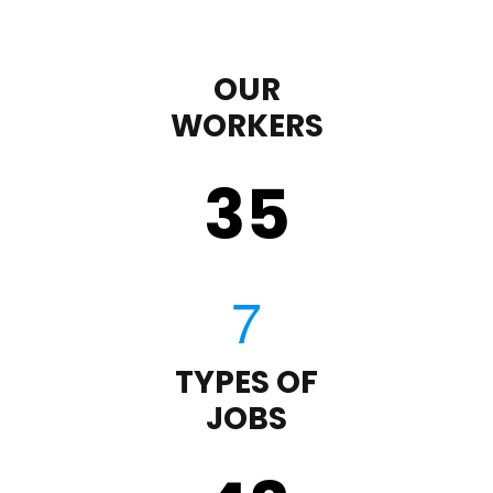
OUR
WORKERS
35
TYPES OF
JOBS