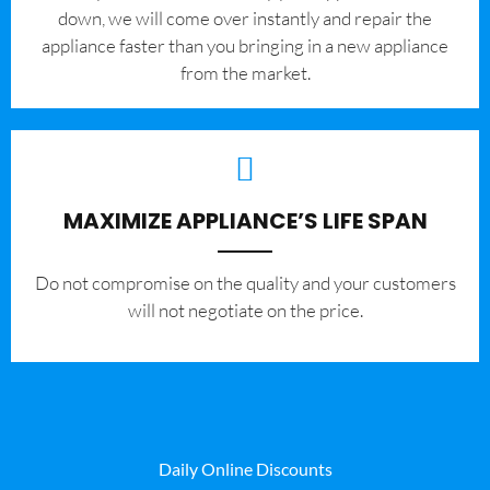
down, we will come over instantly and repair the
appliance faster than you bringing in a new appliance
from the market.
MAXIMIZE APPLIANCE’S LIFE SPAN
​Do not compromise on the quality and your customers
will not negotiate on the price.
Daily Online Discounts