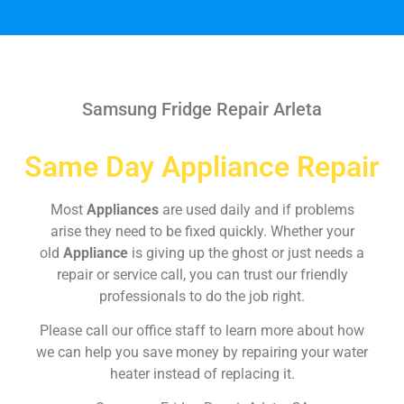
Samsung Fridge Repair Arleta
Same Day Appliance Repair
Most
Appliances
are used daily and if problems
arise they need to be fixed quickly. Whether your
old
Appliance
is giving up the ghost or just needs a
repair or service call, you can trust our friendly
professionals to do the job right.
Please call our office staff to learn more about how
we can help you save money by repairing your water
heater instead of replacing it.