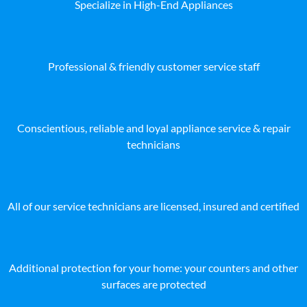
Specialize in High-End Appliances
Professional & friendly customer service staff
Conscientious, reliable and loyal appliance service & repair
technicians
All of our service technicians are licensed, insured and certified
Additional protection for your home: your counters and other
surfaces are protected