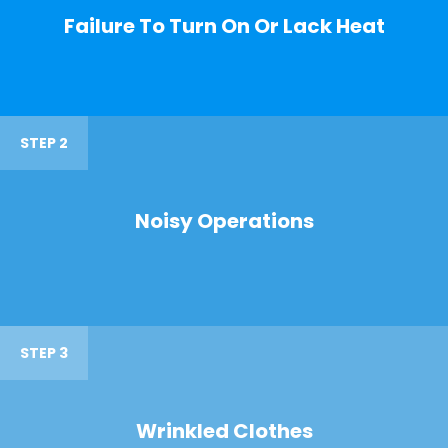
Failure To Turn On Or Lack Heat
STEP 2
Noisy Operations
STEP 3
Wrinkled Clothes