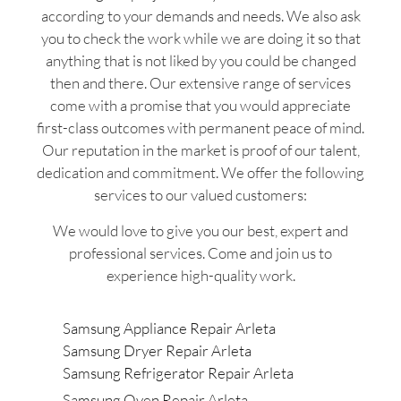
according to your demands and needs. We also ask
you to check the work while we are doing it so that
anything that is not liked by you could be changed
then and there. Our extensive range of services
come with a promise that you would appreciate
first-class outcomes with permanent peace of mind.
Our reputation in the market is proof of our talent,
dedication and commitment. We offer the following
services to our valued customers:
We would love to give you our best, expert and
professional services. Come and join us to
experience high-quality work.
Samsung Appliance Repair Arleta
Samsung Dryer Repair Arleta
Samsung Refrigerator Repair Arleta
Samsung Oven Repair Arleta