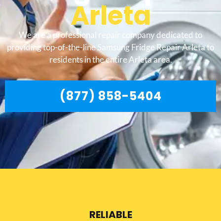
Arleta
We are a professional repair company dedicated to
providing top-of-the-line Samsung Fridge Repair Arleta to
residents in the entire Arleta area.
(877) 858-5404
RELIABLE