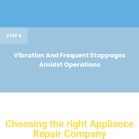
STEP 4
Vibration And Frequent Stoppages
Amidst Operations
Choosing the right Appliance
Repair Company