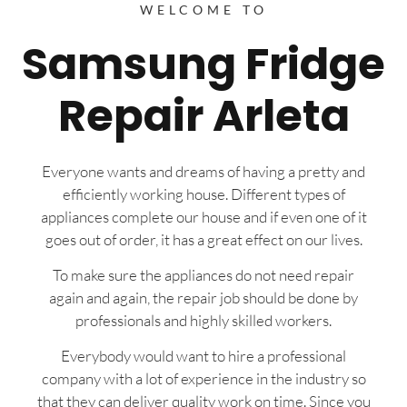
WELCOME TO
Samsung Fridge
Repair Arleta
Everyone wants and dreams of having a pretty and
efficiently working house. Different types of
appliances complete our house and if even one of it
goes out of order, it has a great effect on our lives.
To make sure the appliances do not need repair
again and again, the repair job should be done by
professionals and highly skilled workers.
Everybody would want to hire a professional
company with a lot of experience in the industry so
that they can deliver quality work on time. Since you