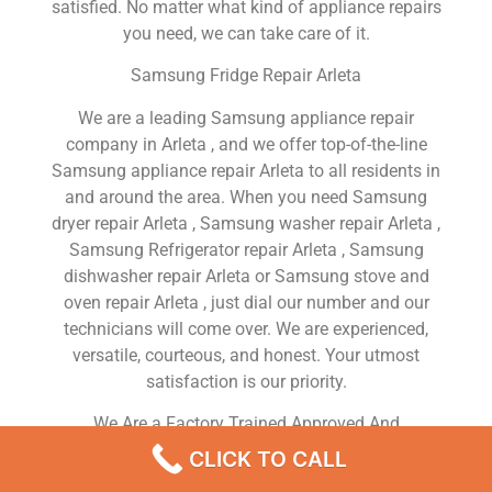
satisfied. No matter what kind of appliance repairs
you need, we can take care of it.
Samsung Fridge Repair Arleta
We are a leading Samsung appliance repair
company in Arleta , and we offer top-of-the-line
Samsung appliance repair Arleta to all residents in
and around the area. When you need Samsung
dryer repair Arleta , Samsung washer repair Arleta ,
Samsung Refrigerator repair Arleta , Samsung
dishwasher repair Arleta or Samsung stove and
oven repair Arleta , just dial our number and our
technicians will come over. We are experienced,
versatile, courteous, and honest. Your utmost
satisfaction is our priority.
We Are a Factory Trained Approved And
Professional Samsung Appliance Repair Company
CLICK TO CALL
Dedicated to Providing Top-Of-The-Line Samsung