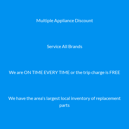
Multiple Appliance Discount
Service All Brands
We are ON TIME EVERY TIME or the trip charge is FREE
We have the area's largest local inventory of replacement
parts