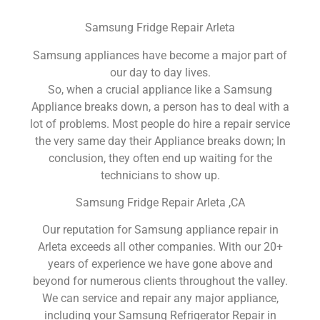
Samsung Fridge Repair Arleta
Samsung appliances have become a major part of
our day to day lives.
So, when a crucial appliance like a Samsung
Appliance breaks down, a person has to deal with a
lot of problems. Most people do hire a repair service
the very same day their Appliance breaks down; In
conclusion, they often end up waiting for the
technicians to show up.
Samsung Fridge Repair Arleta ,CA
Our reputation for Samsung appliance repair in
Arleta exceeds all other companies. With our 20+
years of experience we have gone above and
beyond for numerous clients throughout the valley.
We can service and repair any major appliance,
including your Samsung Refrigerator Repair in