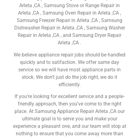
Arleta ,CA , Samsung Stove or Range Repair in
Arleta ,CA , Samsung Oven Repair in Arleta ,CA ,
Samsung Freezer Repair in Arleta ,CA , Samsung
Dishwasher Repair in Arleta ,CA , Samsung Washer
Repair in Arleta ,CA , and Samsung Dryer Repair
Arleta ,CA .
We believe appliance repair jobs should be handled
quickly and to satifaction. We offer same day
service so we will have most appliance parts in
stock. We don’t just do the job right, we do it
efficiently.
If you’re looking for excellent service and a people-
friendly approach, then you’ve come to the right
place. At Samsung Appliance Repair Arleta ,CA our
ultimate goal is to serve you and make your
experience a pleasant one, and our team will stop at
nothing to ensure that you come away more than