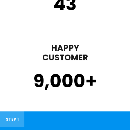
43
HAPPY
CUSTOMER
9,000
+
STEP 1