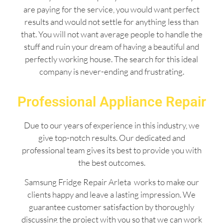
are paying for the service, you would want perfect
results and would not settle for anything less than
that. You will not want average people to handle the
stuff and ruin your dream of having a beautiful and
perfectly working house. The search for this ideal
company is never-ending and frustrating.
Professional Appliance Repair
Due to our years of experience in this industry, we
give top-notch results. Our dedicated and
professional team gives its best to provide you with
the best outcomes.
Samsung Fridge Repair Arleta works to make our
clients happy and leave a lasting impression. We
guarantee customer satisfaction by thoroughly
discussing the project with you so that we can work