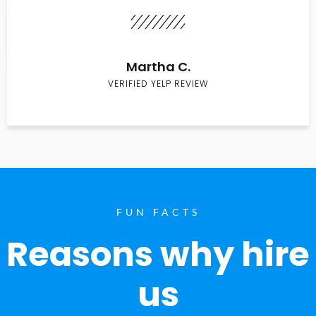
Martha C.
VERIFIED YELP REVIEW
FUN FACTS
Reasons why hire
us