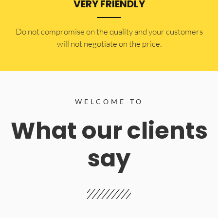
VERY FRIENDLY
​Do not compromise on the quality and your customers
will not negotiate on the price.
WELCOME TO
What our clients
say