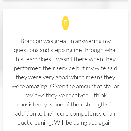
Brandon was great in answering my
questions and stepping me through what
his team does. I wasn't there when they
performed their service but my wife said
they were very good which means they
were amazing. Given the amount of stellar
reviews they've received, I think
consistency is one of their strengths in
addition to their core competency of air
duct cleaning. Will be using you again.