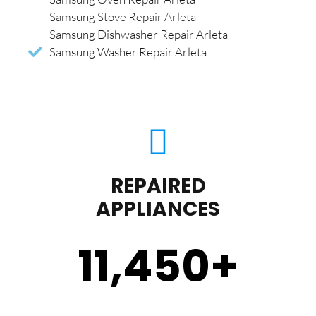
Samsung Stove Repair Arleta
Samsung Dishwasher Repair Arleta
Samsung Washer Repair Arleta
REPAIRED
APPLIANCES
11,450
+