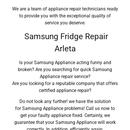
We are a team of appliance repair technicians ready
to provide you with the exceptional quality of
service you deserve.
Samsung Fridge Repair
Arleta
Is your Samsung Appliance acting funny and
broken? Are you searching for quick Samsung
Appliance repair service?
Are you looking for a reputable company that offers
certified appliance repair?
Do not look any further! we have the solution
for Samsung Appliance problems! Call us now to
get your faulty appliance fixed. Certainly, we
guarantee that your Samsung Appliance will work
correctly. In addition, efficiently again.