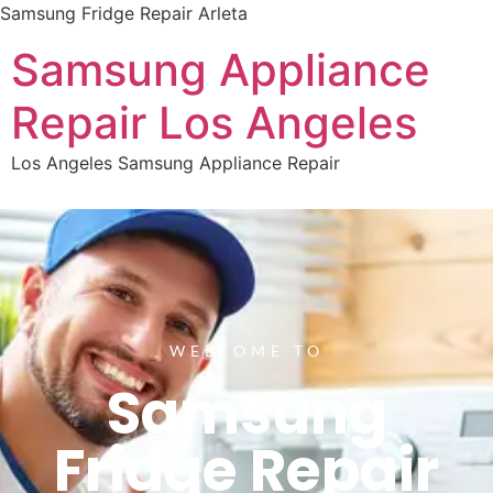
Samsung Fridge Repair Arleta
Samsung Appliance
Repair Los Angeles
Los Angeles Samsung Appliance Repair
WELCOME TO
Samsung
Fridge Repair