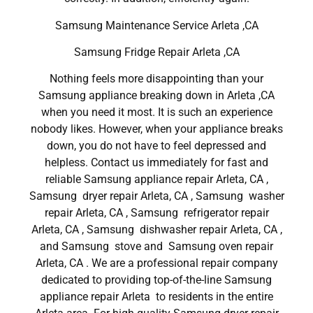
Samsung Maintenance Service Arleta ,CA
Samsung Fridge Repair Arleta ,CA
Nothing feels more disappointing than your
Samsung appliance breaking down in Arleta ,CA
when you need it most. It is such an experience
nobody likes. However, when your appliance breaks
down, you do not have to feel depressed and
helpless. Contact us immediately for fast and
reliable Samsung appliance repair Arleta, CA ,
Samsung dryer repair Arleta, CA , Samsung washer
repair Arleta, CA , Samsung refrigerator repair
Arleta, CA , Samsung dishwasher repair Arleta, CA ,
and Samsung stove and Samsung oven repair
Arleta, CA . We are a professional repair company
dedicated to providing top-of-the-line Samsung
appliance repair Arleta to residents in the entire