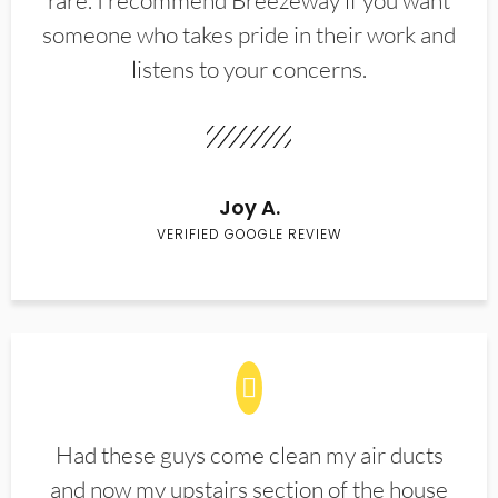
rare. I recommend Breezeway if you want
someone who takes pride in their work and
listens to your concerns.
Joy A.
VERIFIED GOOGLE REVIEW
Had these guys come clean my air ducts
and now my upstairs section of the house