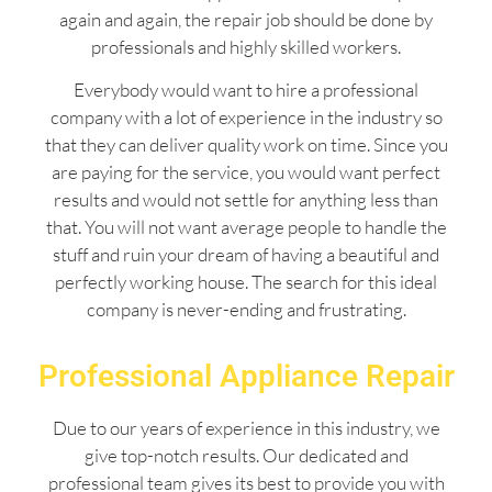
again and again, the repair job should be done by
professionals and highly skilled workers.
Everybody would want to hire a professional
company with a lot of experience in the industry so
that they can deliver quality work on time. Since you
are paying for the service, you would want perfect
results and would not settle for anything less than
that. You will not want average people to handle the
stuff and ruin your dream of having a beautiful and
perfectly working house. The search for this ideal
company is never-ending and frustrating.
Professional Appliance Repair
Due to our years of experience in this industry, we
give top-notch results. Our dedicated and
professional team gives its best to provide you with