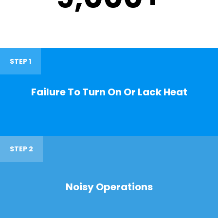
STEP 1
Failure To Turn On Or Lack Heat
STEP 2
Noisy Operations