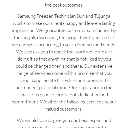
the best outcomes.
Samsung Freezer Technician Sunland-Tujunga
works to make our clients happy and leave a lasting
impression. We guarantee customer satisfaction by
thoroughly discussing the project with you so that
we can work according to your demands and needs.
We also ask you to check the work while we are
doing it so that anything that is not liked by you
could be changed then and there. Our extensive
range of services come with a promise that you
would appreciate first-class outcomes with
permanent peace of mind. Our reputation in the
market is proof of our talent, dedication and
commitment. We offer the following services to our
valued customers:
We would love to give you our best, expert and
professional services. Come and join us to