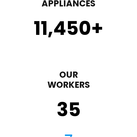
APPLIANCES
11,450
+
OUR
WORKERS
35