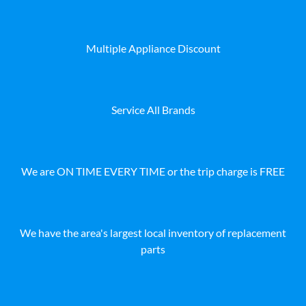
Multiple Appliance Discount
Service All Brands
We are ON TIME EVERY TIME or the trip charge is FREE
We have the area's largest local inventory of replacement
parts