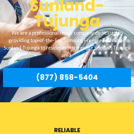
Sunland-
Tujunga
We are a professional repair company dedicated to
providing top-of-the-line Samsung Freezer Technician
Sunland-Tujunga to residents in the entire Sunland-Tujunga
area.
(877) 858-5404
RELIABLE