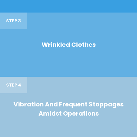
STEP 3
Wrinkled Clothes
STEP 4
Vibration And Frequent Stoppages
Amidst Operations