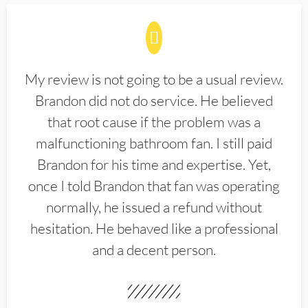
My review is not going to be a usual review.
Brandon did not do service. He believed
that root cause if the problem was a
malfunctioning bathroom fan. I still paid
Brandon for his time and expertise. Yet,
once I told Brandon that fan was operating
normally, he issued a refund without
hesitation. He behaved like a professional
and a decent person.