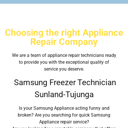
Choosing the right Appliance
Repair Company
We are a team of appliance repair technicians ready
to provide you with the exceptional quality of
service you deserve.
Samsung Freezer Technician
Sunland-Tujunga
Is your Samsung Appliance acting funny and
broken? Are you searching for quick Samsung
Appliance repair service?