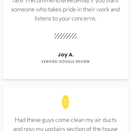
rare. I recommend Breezeway if you want
someone who takes pride in their work and
listens to your concerns.
Joy A.
VERIFIED GOOGLE REVIEW
Had these guys come clean my air ducts
and now my upstairs section of the house