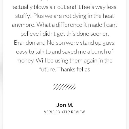
actually blows air out and it feels way less
stuffy! Plus we are not dying in the heat
anymore. What a difference it made I cant
believe i didnt get this done sooner.
Brandon and Nelson were stand up guys,
easy to talk to and saved me a bunch of
money. Will be using them again in the
future. Thanks fellas
Jon M.
VERIFIED YELP REVIEW