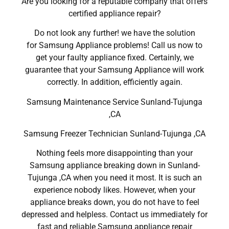
Are you looking for a reputable company that offers
certified appliance repair?
Do not look any further! we have the solution
for Samsung Appliance problems! Call us now to
get your faulty appliance fixed. Certainly, we
guarantee that your Samsung Appliance will work
correctly. In addition, efficiently again.
Samsung Maintenance Service Sunland-Tujunga
,CA
Samsung Freezer Technician Sunland-Tujunga ,CA
Nothing feels more disappointing than your
Samsung appliance breaking down in Sunland-
Tujunga ,CA when you need it most. It is such an
experience nobody likes. However, when your
appliance breaks down, you do not have to feel
depressed and helpless. Contact us immediately for
fast and reliable Samsung appliance repair