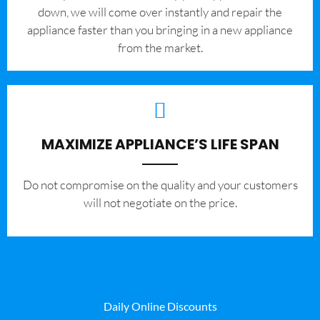
down, we will come over instantly and repair the
appliance faster than you bringing in a new appliance
from the market.
MAXIMIZE APPLIANCE’S LIFE SPAN
​Do not compromise on the quality and your customers
will not negotiate on the price.
Daily Online Discounts