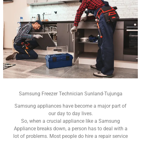
Samsung Freezer Technician Sunland-Tujunga
Samsung appliances have become a major part of
our day to day lives.
So, when a crucial appliance like a Samsung
Appliance breaks down, a person has to deal with a
lot of problems. Most people do hire a repair service