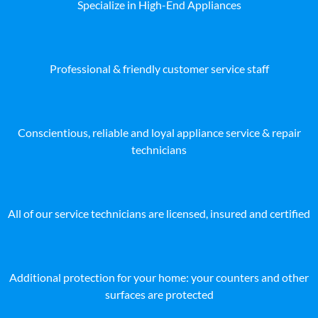
Specialize in High-End Appliances
Professional & friendly customer service staff
Conscientious, reliable and loyal appliance service & repair
technicians
All of our service technicians are licensed, insured and certified
Additional protection for your home: your counters and other
surfaces are protected