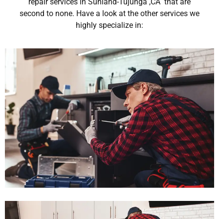
repair services in Sunland-Tujunga ,CA that are
second to none. Have a look at the other services we
highly specialize in: