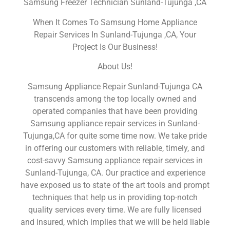
Samsung Freezer Technician Sunland-Tujunga ,CA
When It Comes To Samsung Home Appliance
Repair Services In Sunland-Tujunga ,CA, Your
Project Is Our Business!
About Us!
Samsung Appliance Repair Sunland-Tujunga CA
transcends among the top locally owned and
operated companies that have been providing
Samsung appliance repair services in Sunland-
Tujunga,CA for quite some time now. We take pride
in offering our customers with reliable, timely, and
cost-savvy Samsung appliance repair services in
Sunland-Tujunga, CA. Our practice and experience
have exposed us to state of the art tools and prompt
techniques that help us in providing top-notch
quality services every time. We are fully licensed
and insured, which implies that we will be held liable