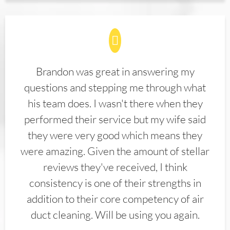
Brandon was great in answering my
questions and stepping me through what
his team does. I wasn't there when they
performed their service but my wife said
they were very good which means they
were amazing. Given the amount of stellar
reviews they've received, I think
consistency is one of their strengths in
addition to their core competency of air
duct cleaning. Will be using you again.