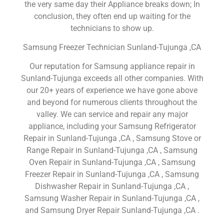
the very same day their Appliance breaks down; In
conclusion, they often end up waiting for the
technicians to show up.
Samsung Freezer Technician Sunland-Tujunga ,CA
Our reputation for Samsung appliance repair in
Sunland-Tujunga exceeds all other companies. With
our 20+ years of experience we have gone above
and beyond for numerous clients throughout the
valley. We can service and repair any major
appliance, including your Samsung Refrigerator
Repair in Sunland-Tujunga ,CA , Samsung Stove or
Range Repair in Sunland-Tujunga ,CA , Samsung
Oven Repair in Sunland-Tujunga ,CA , Samsung
Freezer Repair in Sunland-Tujunga ,CA , Samsung
Dishwasher Repair in Sunland-Tujunga ,CA ,
Samsung Washer Repair in Sunland-Tujunga ,CA ,
and Samsung Dryer Repair Sunland-Tujunga ,CA .