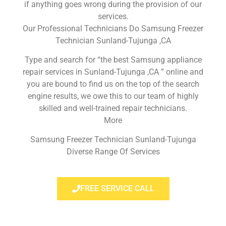
if anything goes wrong during the provision of our
services.
Our Professional Technicians Do Samsung Freezer
Technician Sunland-Tujunga ,CA
Type and search for “the best Samsung appliance
repair services in Sunland-Tujunga ,CA ” online and
you are bound to find us on the top of the search
engine results, we owe this to our team of highly
skilled and well-trained repair technicians.
More
Samsung Freezer Technician Sunland-Tujunga
Diverse Range Of Services
FREE SERVICE CALL