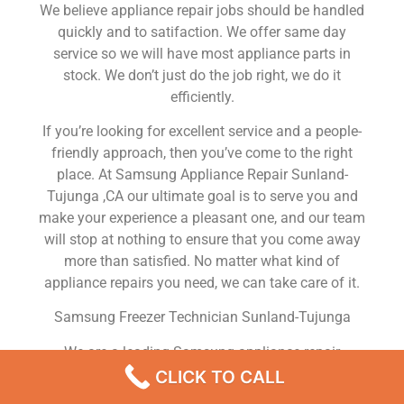
We believe appliance repair jobs should be handled
quickly and to satifaction. We offer same day
service so we will have most appliance parts in
stock. We don’t just do the job right, we do it
efficiently.
If you’re looking for excellent service and a people-
friendly approach, then you’ve come to the right
place. At Samsung Appliance Repair Sunland-
Tujunga ,CA our ultimate goal is to serve you and
make your experience a pleasant one, and our team
will stop at nothing to ensure that you come away
more than satisfied. No matter what kind of
appliance repairs you need, we can take care of it.
Samsung Freezer Technician Sunland-Tujunga
We are a leading Samsung appliance repair
company in Sunland-Tujunga , and we offer top-of-
CLICK TO CALL
the-line Samsung appliance repair Sunland-Tujunga