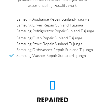
experience high-quality work.
Samsung Appliance Repair Sunland-Tujunga
Samsung Dryer Repair Sunland-Tujunga
Samsung Refrigerator Repair Sunland-Tujunga
Samsung Oven Repair Sunland-Tujunga
Samsung Stove Repair Sunland-Tujunga
Samsung Dishwasher Repair Sunland-Tujunga
Samsung Washer Repair Sunland-Tujunga
REPAIRED