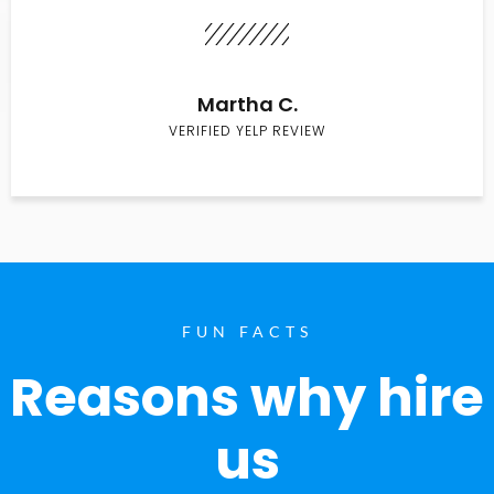
Martha C.
VERIFIED YELP REVIEW
FUN FACTS
Reasons why hire
us