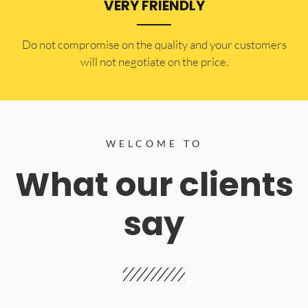
VERY FRIENDLY
​Do not compromise on the quality and your customers
will not negotiate on the price.
WELCOME TO
What our clients
say