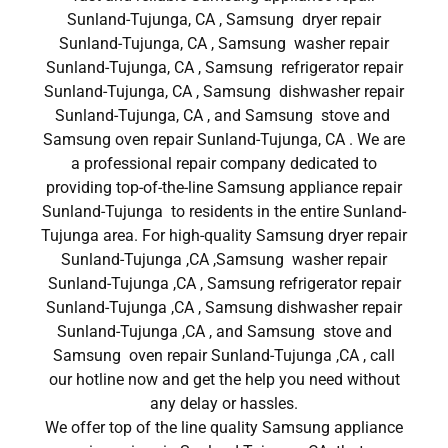
Sunland-Tujunga, CA , Samsung dryer repair
Sunland-Tujunga, CA , Samsung washer repair
Sunland-Tujunga, CA , Samsung refrigerator repair
Sunland-Tujunga, CA , Samsung dishwasher repair
Sunland-Tujunga, CA , and Samsung stove and
Samsung oven repair Sunland-Tujunga, CA . We are
a professional repair company dedicated to
providing top-of-the-line Samsung appliance repair
Sunland-Tujunga to residents in the entire Sunland-
Tujunga area. For high-quality Samsung dryer repair
Sunland-Tujunga ,CA ,Samsung washer repair
Sunland-Tujunga ,CA , Samsung refrigerator repair
Sunland-Tujunga ,CA , Samsung dishwasher repair
Sunland-Tujunga ,CA , and Samsung stove and
Samsung oven repair Sunland-Tujunga ,CA , call
our hotline now and get the help you need without
any delay or hassles.
We offer top of the line quality Samsung appliance