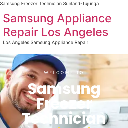
Samsung Freezer Technician Sunland-Tujunga
Samsung Appliance
Repair Los Angeles
Los Angeles Samsung Appliance Repair
WELCOME TO
Samsung
Freezer
Technician