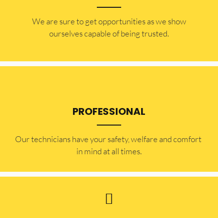
​​We are sure to get opportunities as we show
ourselves capable of being trusted.
PROFESSIONAL
Our technicians have your safety, welfare and comfort ​
in mind at all times.