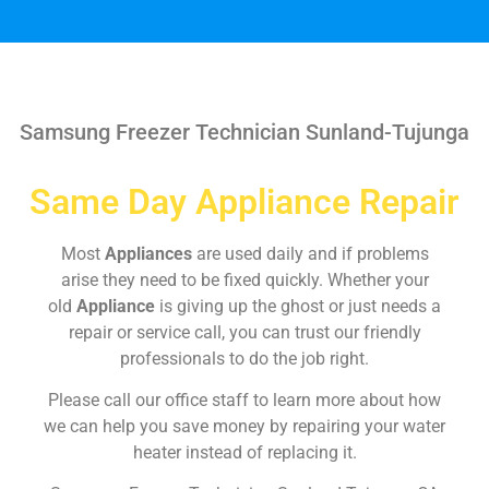
Samsung Freezer Technician Sunland-Tujunga
Same Day Appliance Repair
Most
Appliances
are used daily and if problems
arise they need to be fixed quickly. Whether your
old
Appliance
is giving up the ghost or just needs a
repair or service call, you can trust our friendly
professionals to do the job right.
Please call our office staff to learn more about how
we can help you save money by repairing your water
heater instead of replacing it.