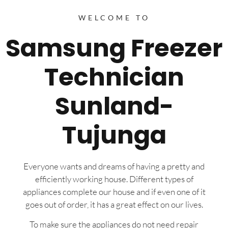
WELCOME TO
Samsung Freezer
Technician
Sunland-
Tujunga
Everyone wants and dreams of having a pretty and
efficiently working house. Different types of
appliances complete our house and if even one of it
goes out of order, it has a great effect on our lives.
To make sure the appliances do not need repair