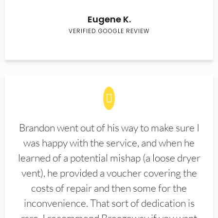
Eugene K.
VERIFIED GOOGLE REVIEW
Brandon went out of his way to make sure I
was happy with the service, and when he
learned of a potential mishap (a loose dryer
vent), he provided a voucher covering the
costs of repair and then some for the
inconvenience. That sort of dedication is