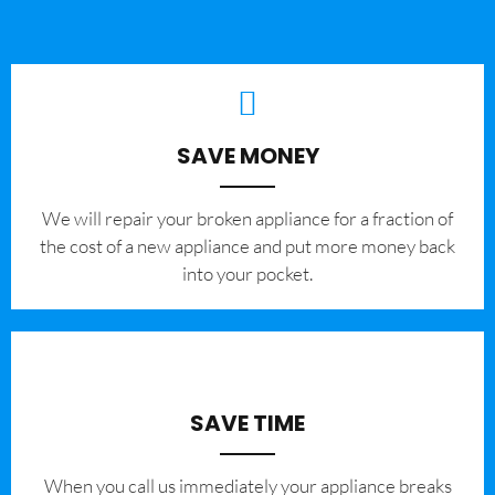
SAVE MONEY
We will repair your broken appliance for a fraction of
the cost of a new appliance and put more money back
into your pocket.
SAVE TIME
When you call us immediately your appliance breaks