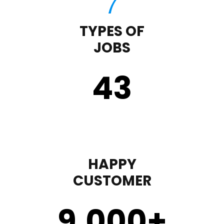
TYPES OF
JOBS
43
HAPPY
CUSTOMER
9,000
+