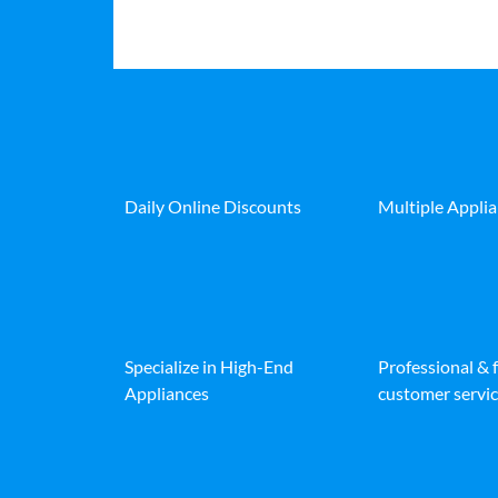
Daily Online Discounts
Multiple Appli
Specialize in High-End
Professional & 
Appliances
customer servic