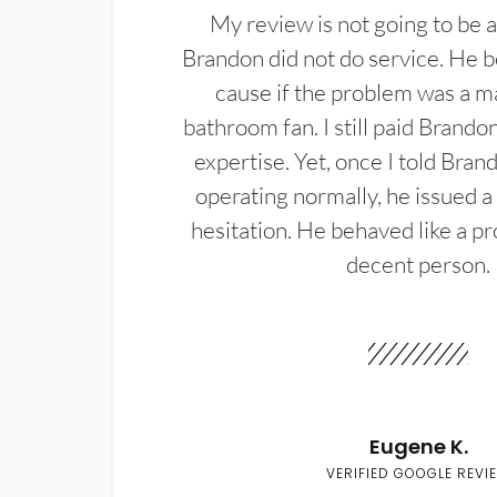
My review is not going to be a
Brandon did not do service. He b
cause if the problem was a m
bathroom fan. I still paid Brandon
expertise. Yet, once I told Bran
operating normally, he issued a
hesitation. He behaved like a pr
decent person.
Eugene K.
VERIFIED GOOGLE REVI