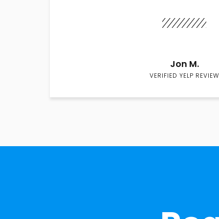
Jon M.
VERIFIED YELP REVIEW