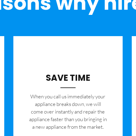
sons why hir
SAVE TIME
When you call us immediately your
appliance breaks down, we will
come over instantly and repair the
appliance faster than you bringing in
a new appliance from the market.