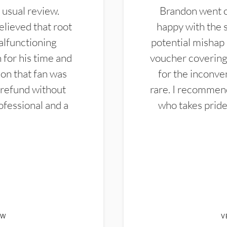
 usual review.
Brandon went ou
elieved that root
happy with the 
alfunctioning
potential mishap 
 for his time and
voucher covering 
don that fan was
for the inconven
 refund without
rare. I recommen
ofessional and a
who takes pride 
EW
V