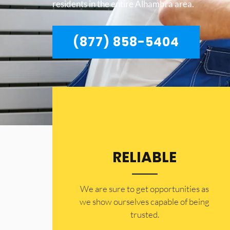
residents in the entire Alhambra area.
(877) 858-5404
RELIABLE
​​We are sure to get opportunities as
we show ourselves capable of being
trusted.