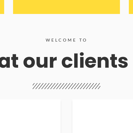
WELCOME TO
t our clients