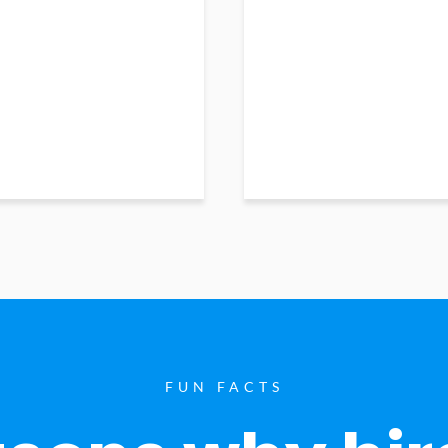
FUN FACTS