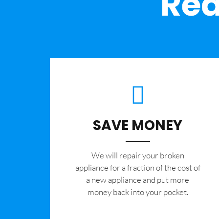
Rea
SAVE MONEY
We will repair your broken
appliance for a fraction of the cost of
a new appliance and put more
money back into your pocket.