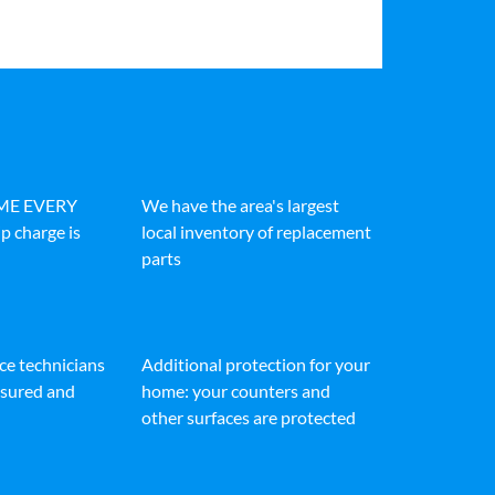
IME EVERY
We have the area's largest
p charge is
local inventory of replacement
parts
ice technicians
Additional protection for your
insured and
home: your counters and
other surfaces are protected