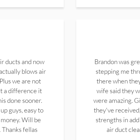
ir ducts and now
Brandon was gre
actually blows air
stepping me thro
 Plus we are not
there when they
 a difference it
wife said they 
this done sooner.
were amazing. Gi
up guys, easy to
they've received,
 money. Will be
strengths in add
. Thanks fellas
air duct cle