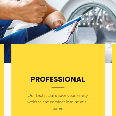
PROFESSIONAL
Our technicians have your safety,
welfare and comfort ​in mind at all
times.