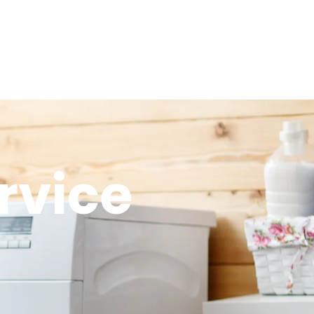
rvice