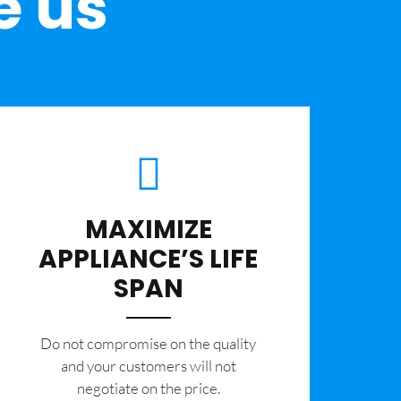
e us
MAXIMIZE
APPLIANCE’S LIFE
SPAN
​Do not compromise on the quality
and your customers will not
negotiate on the price.