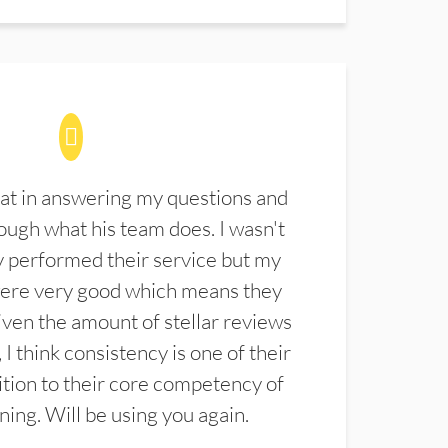
at in answering my questions and
ugh what his team does. I wasn't
 performed their service but my
were very good which means they
ven the amount of stellar reviews
 I think consistency is one of their
ition to their core competency of
aning. Will be using you again.