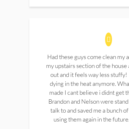
Had these guys come clean my a
my upstairs section of the house 
out and it feels way less stuffy!
dying in the heat anymore. What
made I cant believe i didnt get 
Brandon and Nelson were stand 
talk to and saved me a bunch of
using them again in the future