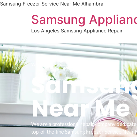
Samsung Freezer Service Near Me Alhambra
Samsung Applianc
Los Angeles Samsung Appliance Repair
WELCOME TO
Samsung 
Near Me
We are a professional repair company dedicate
top-of-the-line Samsung Freezer Service Near