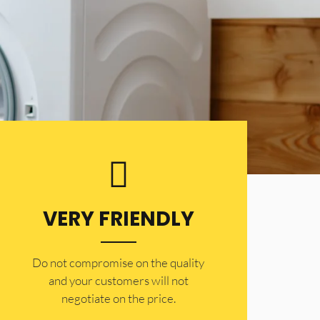
VERY FRIENDLY
​Do not compromise on the quality
and your customers will not
negotiate on the price.