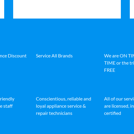
ance Discount
Service All Brands
We are ON T
TIME or the tri
FREE
friendly
Conscientious, reliable and
All of our serv
e staff
loyal appliance service &
are licensed, 
repair technicians
certified