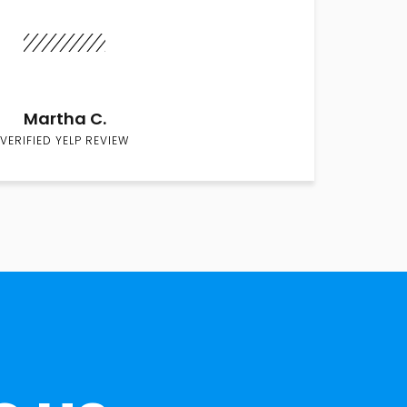
Martha C.
VERIFIED YELP REVIEW