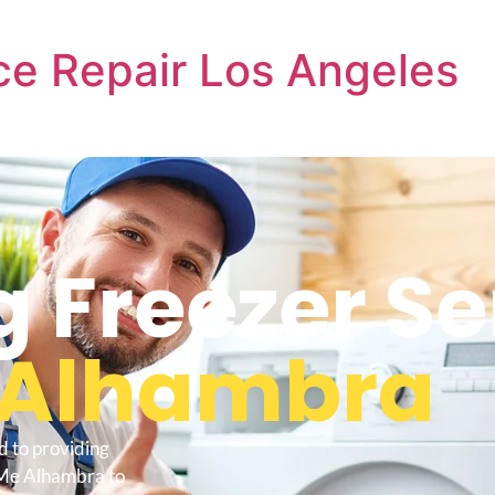
e Repair Los Angeles
Freezer Se
Alhambra
d to providing
 Me Alhambra to