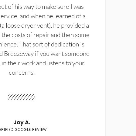
t of his way to make sure I was
service, and when he learned of a
(a loose dryer vent), he provided a
the costs of repair and then some
ience. That sort of dedication is
d Breezeway if you want someone
in their work and listens to your
concerns.
Joy A.
ERIFIED GOOGLE REVIEW