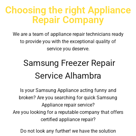
Choosing the right Appliance
Repair Company
We are a team of appliance repair technicians ready
to provide you with the exceptional quality of
service you deserve.
Samsung Freezer Repair
Service Alhambra
Is your Samsung Appliance acting funny and
broken? Are you searching for quick Samsung
Appliance repair service?
Are you looking for a reputable company that offers
certified appliance repair?
Do not look any further! we have the solution