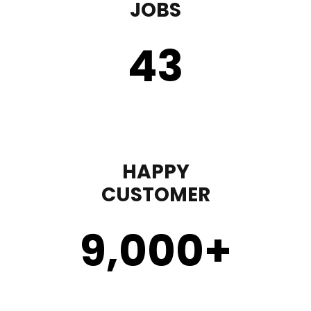
JOBS
43
HAPPY
CUSTOMER
9,000
+