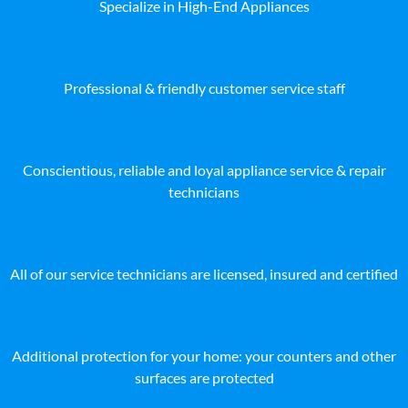
Specialize in High-End Appliances
Professional & friendly customer service staff
Conscientious, reliable and loyal appliance service & repair
technicians
All of our service technicians are licensed, insured and certified
Additional protection for your home: your counters and other
surfaces are protected