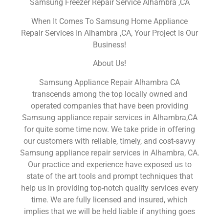
Samsung Freezer Repair Service Alhambra ,CA
When It Comes To Samsung Home Appliance
Repair Services In Alhambra ,CA, Your Project Is Our
Business!
About Us!
Samsung Appliance Repair Alhambra CA
transcends among the top locally owned and
operated companies that have been providing
Samsung appliance repair services in Alhambra,CA
for quite some time now. We take pride in offering
our customers with reliable, timely, and cost-savvy
Samsung appliance repair services in Alhambra, CA.
Our practice and experience have exposed us to
state of the art tools and prompt techniques that
help us in providing top-notch quality services every
time. We are fully licensed and insured, which
implies that we will be held liable if anything goes