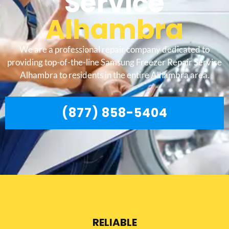
Service
Alhambra
We are a professional repair company dedicated to
providing top-of-the-line Samsung Freezer Repair Service
Alhambra to residents in the entire Alhambra area.
(877) 858-5404
RELIABLE