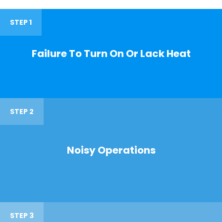
STEP 1
Failure To Turn On Or Lack Heat
STEP 2
Noisy Operations
STEP 3