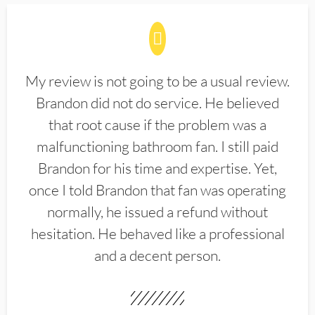
My review is not going to be a usual review.
Brandon did not do service. He believed
that root cause if the problem was a
malfunctioning bathroom fan. I still paid
Brandon for his time and expertise. Yet,
once I told Brandon that fan was operating
normally, he issued a refund without
hesitation. He behaved like a professional
and a decent person.