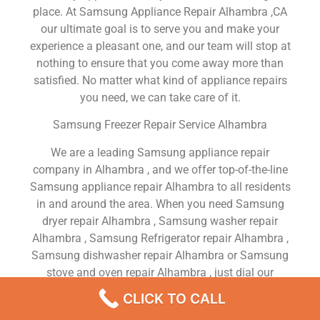
place. At Samsung Appliance Repair Alhambra ,CA
our ultimate goal is to serve you and make your
experience a pleasant one, and our team will stop at
nothing to ensure that you come away more than
satisfied. No matter what kind of appliance repairs
you need, we can take care of it.
Samsung Freezer Repair Service Alhambra
We are a leading Samsung appliance repair
company in Alhambra , and we offer top-of-the-line
Samsung appliance repair Alhambra to all residents
in and around the area. When you need Samsung
dryer repair Alhambra , Samsung washer repair
Alhambra , Samsung Refrigerator repair Alhambra ,
Samsung dishwasher repair Alhambra or Samsung
stove and oven repair Alhambra , just dial our
number and our technicians will come over. We are
CLICK TO CALL
experienced, versatile, courteous, and honest. Your