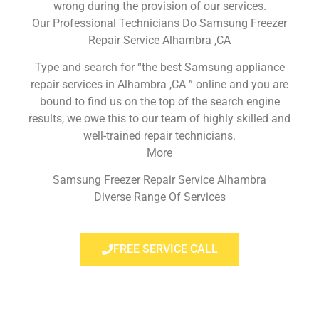
wrong during the provision of our services.
Our Professional Technicians Do Samsung Freezer
Repair Service Alhambra ,CA
Type and search for “the best Samsung appliance
repair services in Alhambra ,CA ” online and you are
bound to find us on the top of the search engine
results, we owe this to our team of highly skilled and
well-trained repair technicians.
More
Samsung Freezer Repair Service Alhambra
Diverse Range Of Services
FREE SERVICE CALL