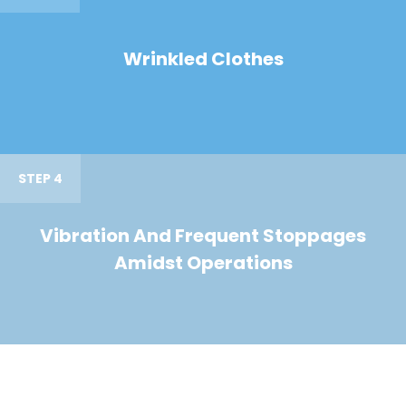
Wrinkled Clothes
STEP 4
Vibration And Frequent Stoppages
Amidst Operations