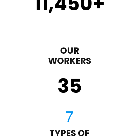
11,450
+
OUR
WORKERS
35
TYPES OF