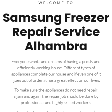
WELCOME TO
Samsung Freezer
Repair Service
Alhambra
Everyone wants and dreams of having a pretty and
efficiently working house. Different types of
appliances complete our house and if even one of it
goes out of order, it has a great effect on our lives.
To make sure the appliances do not need repair
again and again, the repair job should be done by
professionals and highly skilled workers.