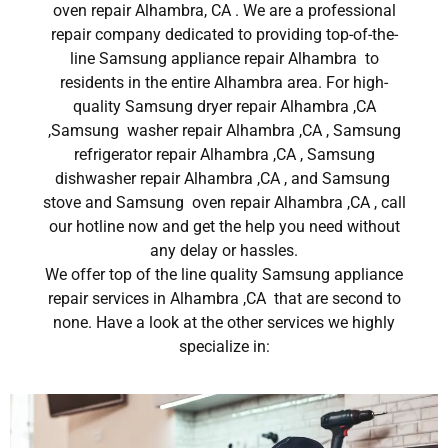
oven repair Alhambra, CA . We are a professional
repair company dedicated to providing top-of-the-
line Samsung appliance repair Alhambra to
residents in the entire Alhambra area. For high-
quality Samsung dryer repair Alhambra ,CA
,Samsung washer repair Alhambra ,CA , Samsung
refrigerator repair Alhambra ,CA , Samsung
dishwasher repair Alhambra ,CA , and Samsung
stove and Samsung oven repair Alhambra ,CA , call
our hotline now and get the help you need without
any delay or hassles.
We offer top of the line quality Samsung appliance
repair services in Alhambra ,CA that are second to
none. Have a look at the other services we highly
specialize in: