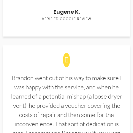
Eugene K.
VERIFIED GOOGLE REVIEW
Brandon went out of his way to make sure I
was happy with the service, and when he
learned of a potential mishap (a loose dryer
vent), he provided a voucher covering the
costs of repair and then some for the
inconvenience. That sort of dedication is