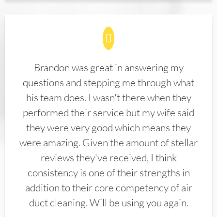
Brandon was great in answering my
questions and stepping me through what
his team does. I wasn't there when they
performed their service but my wife said
they were very good which means they
were amazing. Given the amount of stellar
reviews they've received, I think
consistency is one of their strengths in
addition to their core competency of air
duct cleaning. Will be using you again.