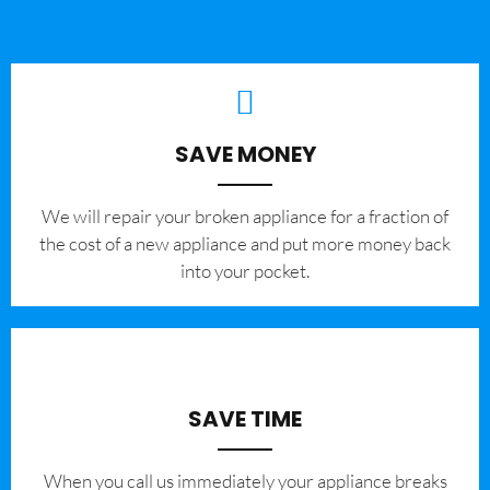
SAVE MONEY
We will repair your broken appliance for a fraction of
the cost of a new appliance and put more money back
into your pocket.
SAVE TIME
When you call us immediately your appliance breaks