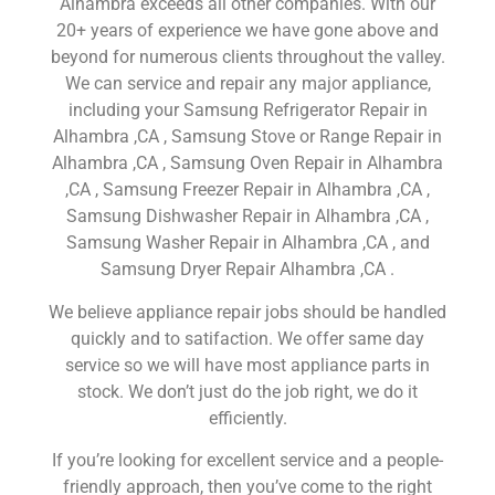
Alhambra exceeds all other companies. With our
20+ years of experience we have gone above and
beyond for numerous clients throughout the valley.
We can service and repair any major appliance,
including your Samsung Refrigerator Repair in
Alhambra ,CA , Samsung Stove or Range Repair in
Alhambra ,CA , Samsung Oven Repair in Alhambra
,CA , Samsung Freezer Repair in Alhambra ,CA ,
Samsung Dishwasher Repair in Alhambra ,CA ,
Samsung Washer Repair in Alhambra ,CA , and
Samsung Dryer Repair Alhambra ,CA .
We believe appliance repair jobs should be handled
quickly and to satifaction. We offer same day
service so we will have most appliance parts in
stock. We don’t just do the job right, we do it
efficiently.
If you’re looking for excellent service and a people-
friendly approach, then you’ve come to the right