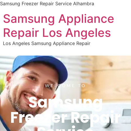
Samsung Freezer Repair Service Alhambra
Samsung Appliance
Repair Los Angeles
Los Angeles Samsung Appliance Repair
WELCOME TO
Samsung
Freezer Repair