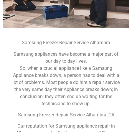
Samsung Freezer Repair Service Alhambra
Samsung appliances have become a major part of
our day to day lives.
So, when a crucial appliance like a Samsung
Appliance breaks down, a person has to deal with a
lot of problems. Most people do hire a repair service
the very same day their Appliance breaks down; In
conclusion, they often end up waiting for the
technicians to show up.
Samsung Freezer Repair Service Alhambra ,CA
Our reputation for Samsung appliance repair in