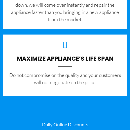
down, we will come over instantly and repair the
appliance faster than you bringing in a new appliance
from the market.
MAXIMIZE APPLIANCE’S LIFE SPAN
​Do not compromise on the quality and your customers
will not negotiate on the price.
Daily Online Discounts