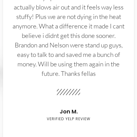
actually blows air out and it feels way less
stuffy! Plus we are not dying in the heat
anymore. What a difference it made I cant
believe i didnt get this done sooner.
Brandon and Nelson were stand up guys,
easy to talk to and saved me a bunch of
money. Will be using them again in the
future. Thanks fellas
Jon M.
VERIFIED YELP REVIEW