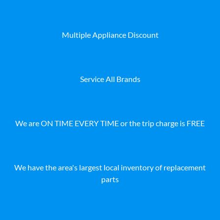
Multiple Appliance Discount
Service All Brands
We are ON TIME EVERY TIME or the trip charge is FREE
We have the area's largest local inventory of replacement
parts