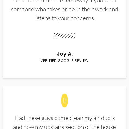
rare. I recommend Breezeway if you want
someone who takes pride in their work and
listens to your concerns.
Joy A.
VERIFIED GOOGLE REVIEW
Had these guys come clean my air ducts
and now my upstairs section of the house