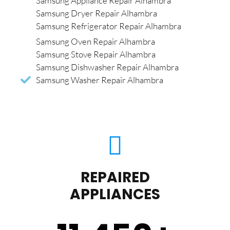
Samsung Appliance Repair Alhambra
Samsung Dryer Repair Alhambra
Samsung Refrigerator Repair Alhambra
Samsung Oven Repair Alhambra
Samsung Stove Repair Alhambra
Samsung Dishwasher Repair Alhambra
Samsung Washer Repair Alhambra
REPAIRED
APPLIANCES