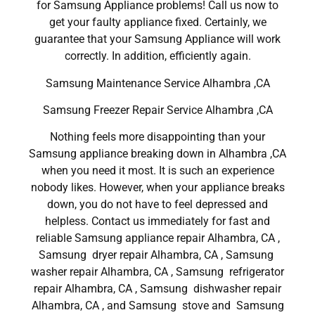
for Samsung Appliance problems! Call us now to
get your faulty appliance fixed. Certainly, we
guarantee that your Samsung Appliance will work
correctly. In addition, efficiently again.
Samsung Maintenance Service Alhambra ,CA
Samsung Freezer Repair Service Alhambra ,CA
Nothing feels more disappointing than your
Samsung appliance breaking down in Alhambra ,CA
when you need it most. It is such an experience
nobody likes. However, when your appliance breaks
down, you do not have to feel depressed and
helpless. Contact us immediately for fast and
reliable Samsung appliance repair Alhambra, CA ,
Samsung dryer repair Alhambra, CA , Samsung
washer repair Alhambra, CA , Samsung refrigerator
repair Alhambra, CA , Samsung dishwasher repair
Alhambra, CA , and Samsung stove and Samsung