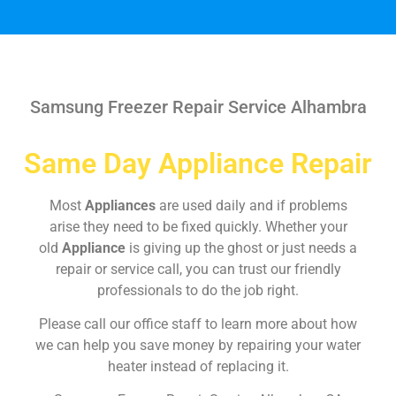
Samsung Freezer Repair Service Alhambra
Same Day Appliance Repair
Most
Appliances
are used daily and if problems
arise they need to be fixed quickly. Whether your
old
Appliance
is giving up the ghost or just needs a
repair or service call, you can trust our friendly
professionals to do the job right.
Please call our office staff to learn more about how
we can help you save money by repairing your water
heater instead of replacing it.