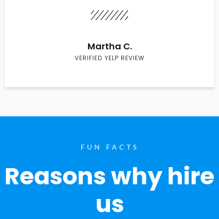
Martha C.
VERIFIED YELP REVIEW
FUN FACTS
Reasons why hire
us