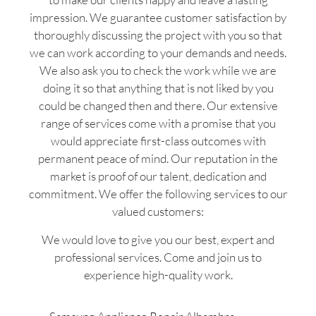
impression. We guarantee customer satisfaction by
thoroughly discussing the project with you so that
we can work according to your demands and needs.
We also ask you to check the work while we are
doing it so that anything that is not liked by you
could be changed then and there. Our extensive
range of services come with a promise that you
would appreciate first-class outcomes with
permanent peace of mind. Our reputation in the
market is proof of our talent, dedication and
commitment. We offer the following services to our
valued customers:
We would love to give you our best, expert and
professional services. Come and join us to
experience high-quality work.