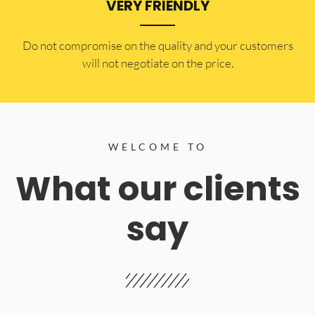
VERY FRIENDLY
​Do not compromise on the quality and your customers
will not negotiate on the price.
WELCOME TO
What our clients
say