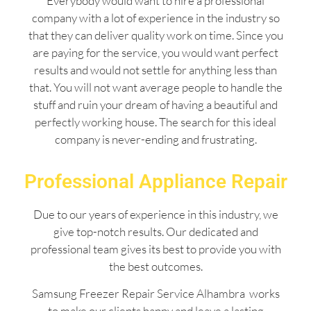
Everybody would want to hire a professional
company with a lot of experience in the industry so
that they can deliver quality work on time. Since you
are paying for the service, you would want perfect
results and would not settle for anything less than
that. You will not want average people to handle the
stuff and ruin your dream of having a beautiful and
perfectly working house. The search for this ideal
company is never-ending and frustrating.
Professional Appliance Repair
Due to our years of experience in this industry, we
give top-notch results. Our dedicated and
professional team gives its best to provide you with
the best outcomes.
Samsung Freezer Repair Service Alhambra works
to make our clients happy and leave a lasting