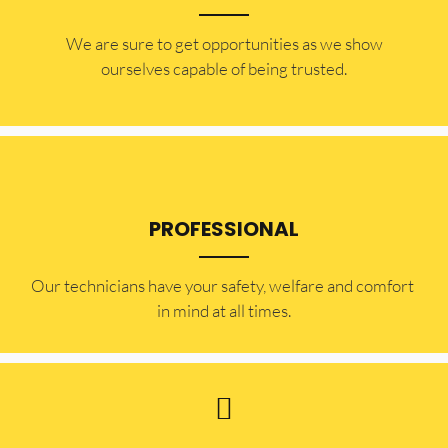
​​We are sure to get opportunities as we show
ourselves capable of being trusted.
PROFESSIONAL
Our technicians have your safety, welfare and comfort ​
in mind at all times.