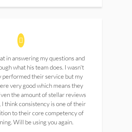
at in answering my questions and
ugh what his team does. I wasn't
 performed their service but my
were very good which means they
ven the amount of stellar reviews
 I think consistency is one of their
ition to their core competency of
aning. Will be using you again.