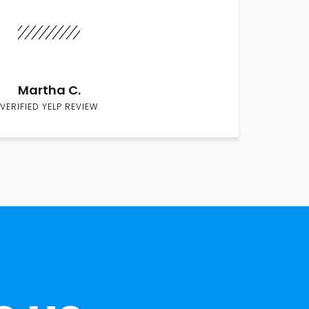
Martha C.
VERIFIED YELP REVIEW