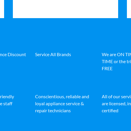
ance Discount
Service All Brands
We are ON T
TIME or the tri
FREE
friendly
Conscientious, reliable and
All of our serv
e staff
loyal appliance service &
are licensed, 
repair technicians
certified