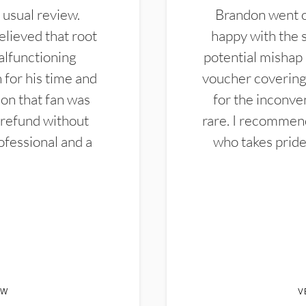
 usual review.
Brandon went ou
elieved that root
happy with the 
alfunctioning
potential mishap 
 for his time and
voucher covering 
don that fan was
for the inconven
 refund without
rare. I recommen
ofessional and a
who takes pride 
EW
V