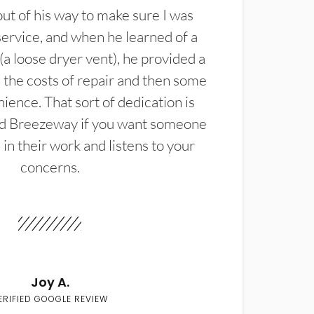
t of his way to make sure I was
service, and when he learned of a
(a loose dryer vent), he provided a
the costs of repair and then some
ience. That sort of dedication is
d Breezeway if you want someone
in their work and listens to your
concerns.
Joy A.
ERIFIED GOOGLE REVIEW