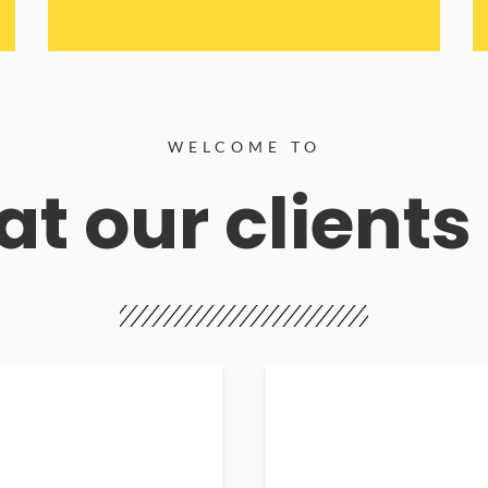
WELCOME TO
t our clients