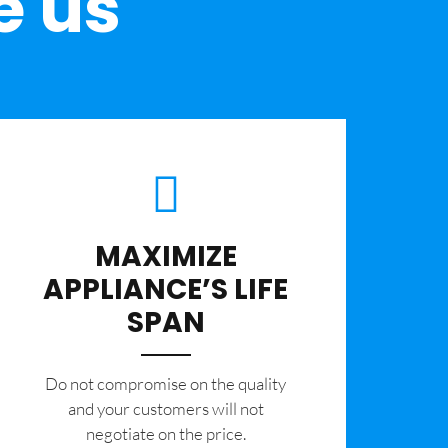
e us
MAXIMIZE
APPLIANCE’S LIFE
SPAN
​Do not compromise on the quality
and your customers will not
negotiate on the price.