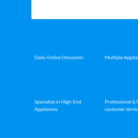
Daily Online Discounts
Multiple Appli
Specialize in High-End
Professional & 
Appliances
customer servic