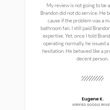
My review is not going to be a
Brandon did not do service. He b
cause if the problem was a m
bathroom fan. I still paid Brandon
expertise. Yet, once I told Bran
operating normally, he issued a
hesitation. He behaved like a pr
decent person.
Eugene K.
VERIFIED GOOGLE REVI