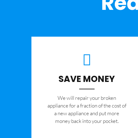
Rea
SAVE MONEY
We will repair your broken
appliance for a fraction of the cost of
a new appliance and put more
money back into your pocket.