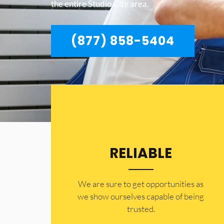
the entire Studio City area.
(877) 858-5404
RELIABLE
​​We are sure to get opportunities as
we show ourselves capable of being
trusted.