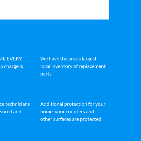
IME EVERY
We have the area's largest
p charge is
local inventory of replacement
parts
ice technicians
Additional protection for your
insured and
home: your counters and
other surfaces are protected