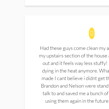
Had these guys come clean my a
my upstairs section of the house 
out and it feels way less stuffy!
dying in the heat anymore. What
made I cant believe i didnt get 
Brandon and Nelson were stand 
talk to and saved me a bunch of
using them again in the future