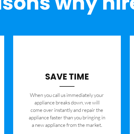
sons why hir
SAVE TIME
When you call us immediately your
appliance breaks down, we will
come over instantly and repair the
appliance faster than you bringing in
a new appliance from the market.