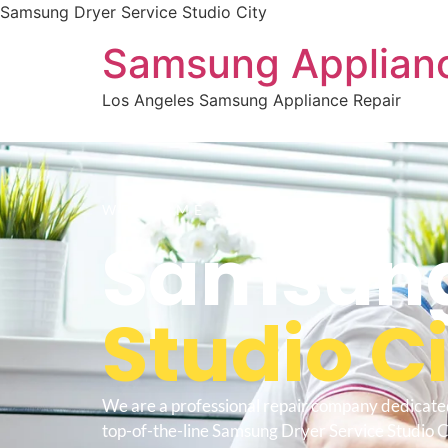
Samsung Dryer Service Studio City
Samsung Applianc
Los Angeles Samsung Appliance Repair
WELCOME TO
Samsung
Studio C
We are a professional repair company dedicate
top-of-the-line Samsung Dryer Service Studio Ci