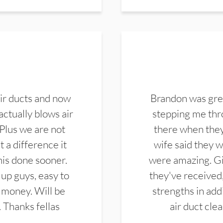
ir ducts and now
Brandon was gre
actually blows air
stepping me thro
 Plus we are not
there when they
 a difference it
wife said they 
this done sooner.
were amazing. Gi
up guys, easy to
they've received,
 money. Will be
strengths in add
. Thanks fellas
air duct cle