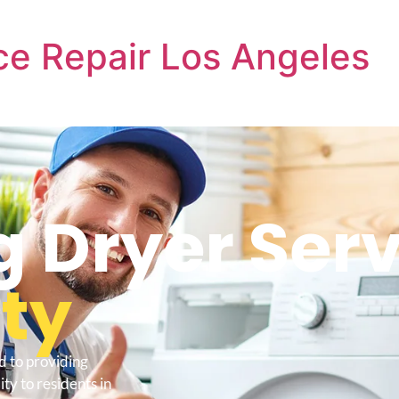
e Repair Los Angeles
 Dryer Serv
ity
d to providing
ty to residents in