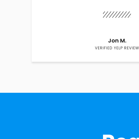
Jon M.
VERIFIED YELP REVIEW