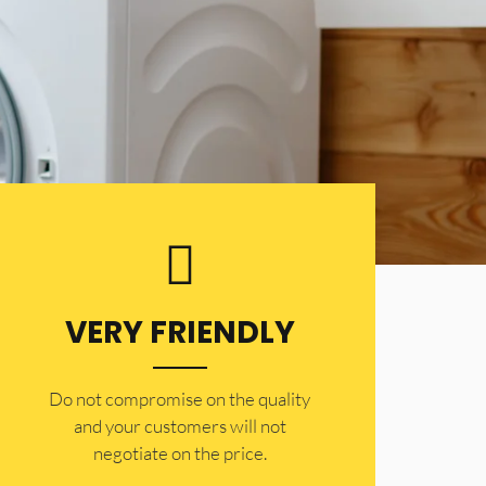
VERY FRIENDLY
​Do not compromise on the quality
and your customers will not
negotiate on the price.