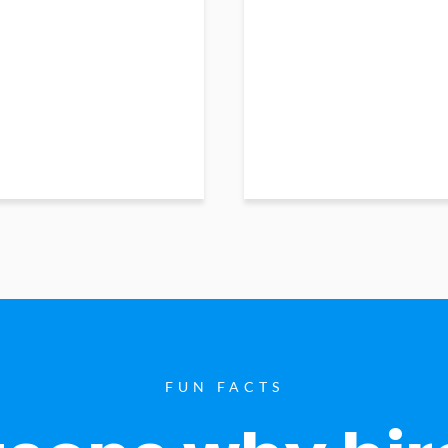
FUN FACTS