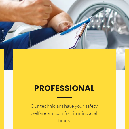
PROFESSIONAL
Our technicians have your safety,
welfare and comfort ​in mind at all
times.