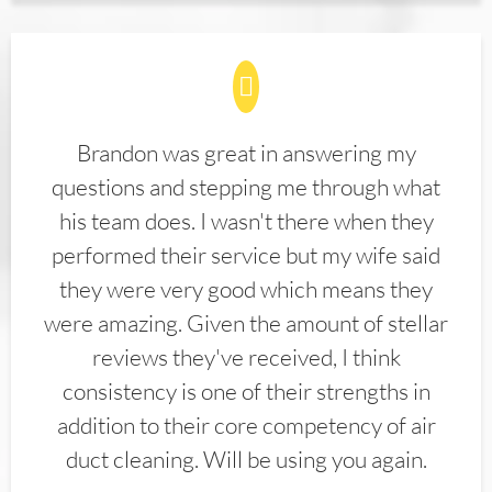
Brandon was great in answering my
questions and stepping me through what
his team does. I wasn't there when they
performed their service but my wife said
they were very good which means they
were amazing. Given the amount of stellar
reviews they've received, I think
consistency is one of their strengths in
addition to their core competency of air
duct cleaning. Will be using you again.