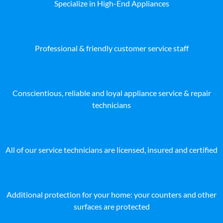
Specialize in High-End Appliances
Professional & friendly customer service staff
Conscientious, reliable and loyal appliance service & repair
technicians
All of our service technicians are licensed, insured and certified
Additional protection for your home: your counters and other
surfaces are protected