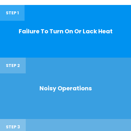
STEP 1
Failure To Turn On Or Lack Heat
STEP 2
Noisy Operations
STEP 3