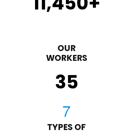
11,450
+
OUR
WORKERS
35
TYPES OF