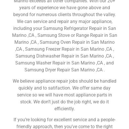
Marino exceeds all other companies. With our 20+
years of experience we have gone above and
beyond for numerous clients throughout the valley.
We can service and repair any major appliance,
including your Samsung Refrigerator Repair in San
Marino ,CA , Samsung Stove or Range Repair in San
Marino ,CA , Samsung Oven Repair in San Marino
,CA , Samsung Freezer Repair in San Marino ,CA ,
Samsung Dishwasher Repair in San Marino ,CA ,
Samsung Washer Repair in San Marino ,CA , and
Samsung Dryer Repair San Marino ,CA .
We believe appliance repair jobs should be handled
quickly and to satifaction. We offer same day
service so we will have most appliance parts in
stock. We don’t just do the job right, we do it
efficiently.
If you’re looking for excellent service and a people-
friendly approach, then you’ve come to the right