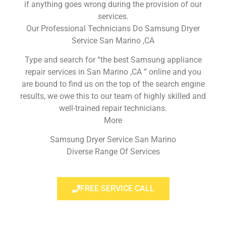
if anything goes wrong during the provision of our
services.
Our Professional Technicians Do Samsung Dryer
Service San Marino ,CA
Type and search for “the best Samsung appliance
repair services in San Marino ,CA ” online and you
are bound to find us on the top of the search engine
results, we owe this to our team of highly skilled and
well-trained repair technicians.
More
Samsung Dryer Service San Marino
Diverse Range Of Services
FREE SERVICE CALL