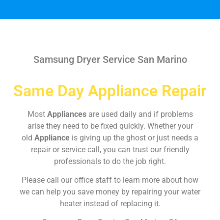
Samsung Dryer Service San Marino
Same Day Appliance Repair
Most
Appliances
are used daily and if problems
arise they need to be fixed quickly. Whether your
old
Appliance
is giving up the ghost or just needs a
repair or service call, you can trust our friendly
professionals to do the job right.
Please call our office staff to learn more about how
we can help you save money by repairing your water
heater instead of replacing it.