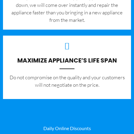
down, we will come over instantly and repair the
appliance faster than you bringing in a new appliance
from the market.
MAXIMIZE APPLIANCE’S LIFE SPAN
​Do not compromise on the quality and your customers
will not negotiate on the price.
Daily Online Discounts