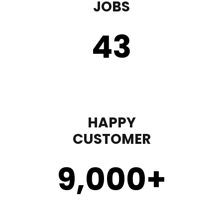
JOBS
43
HAPPY
CUSTOMER
9,000
+