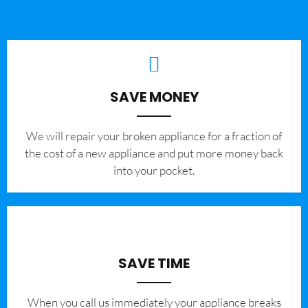
SAVE MONEY
We will repair your broken appliance for a fraction of
the cost of a new appliance and put more money back
into your pocket.
SAVE TIME
When you call us immediately your appliance breaks