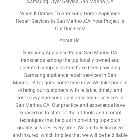
Samsung Dryer Service San Marino ,CA
When It Comes To Samsung Home Appliance
Repair Services In San Marino ,CA, Your Project Is
Our Business!
About Us!
Samsung Appliance Repair San Marino CA
transcends among the top locally owned and
operated companies that have been providing
Samsung appliance repair services in San
Marino,CA for quite some time now. We take pride in
offering our customers with reliable, timely, and
cost-savvy Samsung appliance repair services in
San Marino, CA. Our practice and experience have
exposed us to state of the art tools and prompt
techniques that help us in providing top-notch
quality services every time. We are fully licensed
and insured, which implies that we will be held liable