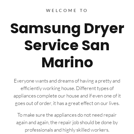
WELCOME TO
Samsung Dryer
Service San
Marino
Everyone wants and dreams of having a pretty and
efficiently working house. Different types of
appliances complete our house and if even one of it
goes out of order, it has a great effect on our lives.
To make sure the appliances do not need repair
again and again, the repair job should be done by
professionals and highly skilled workers.