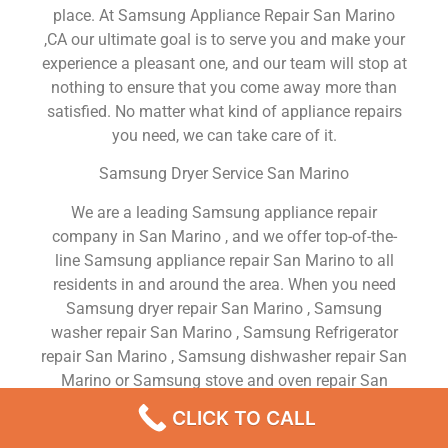
place. At Samsung Appliance Repair San Marino
,CA our ultimate goal is to serve you and make your
experience a pleasant one, and our team will stop at
nothing to ensure that you come away more than
satisfied. No matter what kind of appliance repairs
you need, we can take care of it.
Samsung Dryer Service San Marino
We are a leading Samsung appliance repair
company in San Marino , and we offer top-of-the-
line Samsung appliance repair San Marino to all
residents in and around the area. When you need
Samsung dryer repair San Marino , Samsung
washer repair San Marino , Samsung Refrigerator
repair San Marino , Samsung dishwasher repair San
Marino or Samsung stove and oven repair San
Marino , just dial our number and our technicians
CLICK TO CALL
will come over. We are experienced, versatile,