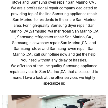
stove and Samsung oven repair San Marino, CA .
We are a professional repair company dedicated to
providing top-of-the-line Samsung appliance repair
San Marino to residents in the entire San Marino
area. For high-quality Samsung dryer repair San
Marino ,CA ,Samsung washer repair San Marino ,CA
, Samsung refrigerator repair San Marino ,CA ,
Samsung dishwasher repair San Marino ,CA , and
Samsung stove and Samsung oven repair San
Marino ,CA , call our hotline now and get the help
you need without any delay or hassles.
We offer top of the line quality Samsung appliance
repair services in San Marino ,CA that are second to
none. Have a look at the other services we highly
specialize in: