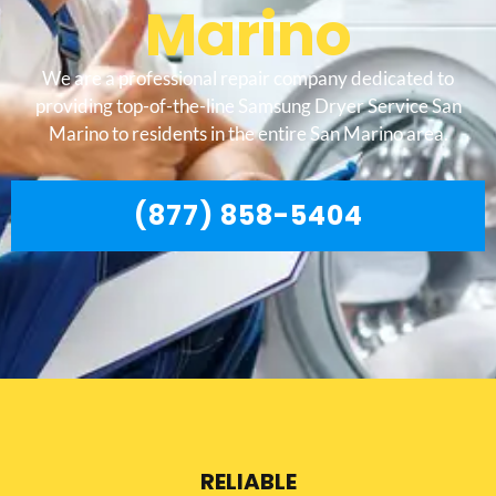
Marino
We are a professional repair company dedicated to
providing top-of-the-line Samsung Dryer Service San
Marino to residents in the entire San Marino area.
(877) 858-5404
RELIABLE