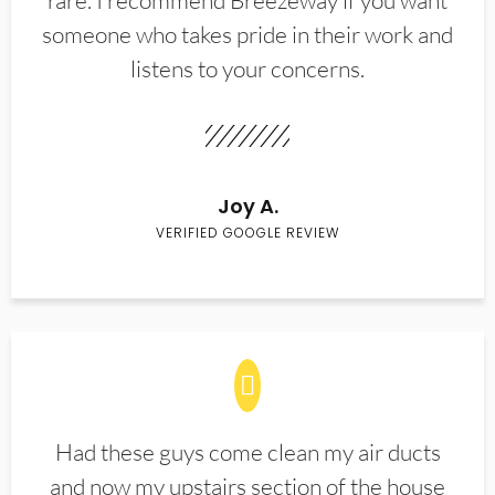
rare. I recommend Breezeway if you want
someone who takes pride in their work and
listens to your concerns.
Joy A.
VERIFIED GOOGLE REVIEW
Had these guys come clean my air ducts
and now my upstairs section of the house