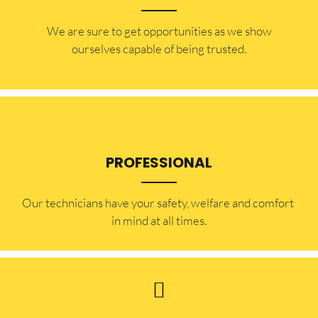
​​We are sure to get opportunities as we show
ourselves capable of being trusted.
PROFESSIONAL
Our technicians have your safety, welfare and comfort ​
in mind at all times.