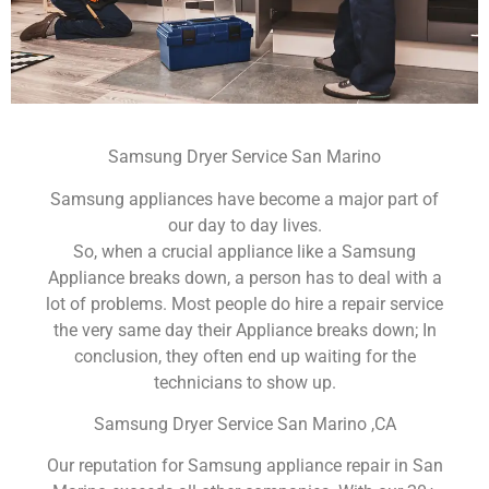
Samsung Dryer Service San Marino
Samsung appliances have become a major part of
our day to day lives.
So, when a crucial appliance like a Samsung
Appliance breaks down, a person has to deal with a
lot of problems. Most people do hire a repair service
the very same day their Appliance breaks down; In
conclusion, they often end up waiting for the
technicians to show up.
Samsung Dryer Service San Marino ,CA
Our reputation for Samsung appliance repair in San