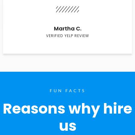
Martha C.
VERIFIED YELP REVIEW
FUN FACTS
Reasons why hire
us