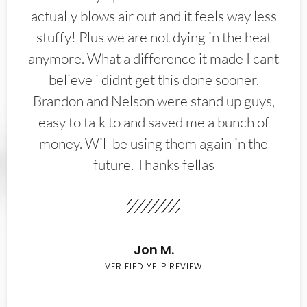
actually blows air out and it feels way less
stuffy! Plus we are not dying in the heat
anymore. What a difference it made I cant
believe i didnt get this done sooner.
Brandon and Nelson were stand up guys,
easy to talk to and saved me a bunch of
money. Will be using them again in the
future. Thanks fellas
Jon M.
VERIFIED YELP REVIEW