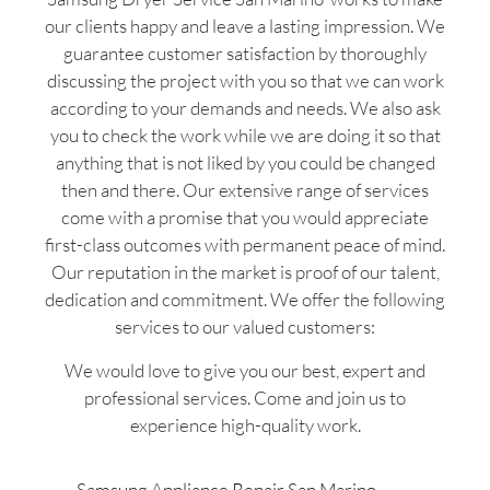
our clients happy and leave a lasting impression. We
guarantee customer satisfaction by thoroughly
discussing the project with you so that we can work
according to your demands and needs. We also ask
you to check the work while we are doing it so that
anything that is not liked by you could be changed
then and there. Our extensive range of services
come with a promise that you would appreciate
first-class outcomes with permanent peace of mind.
Our reputation in the market is proof of our talent,
dedication and commitment. We offer the following
services to our valued customers:
We would love to give you our best, expert and
professional services. Come and join us to
experience high-quality work.
Samsung Appliance Repair San Marino