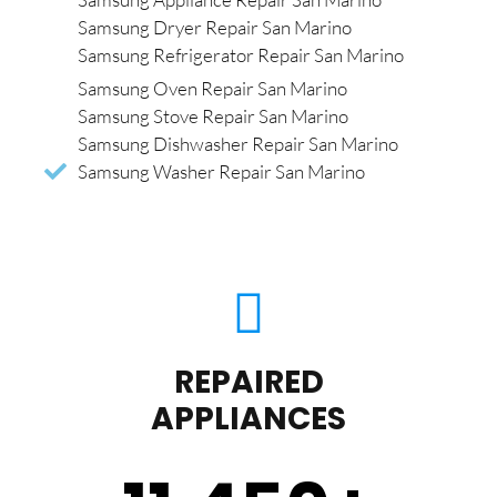
Samsung Dryer Repair San Marino
Samsung Refrigerator Repair San Marino
Samsung Oven Repair San Marino
Samsung Stove Repair San Marino
Samsung Dishwasher Repair San Marino
Samsung Washer Repair San Marino
REPAIRED
APPLIANCES