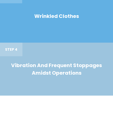
Wrinkled Clothes
STEP 4
Vibration And Frequent Stoppages
Amidst Operations