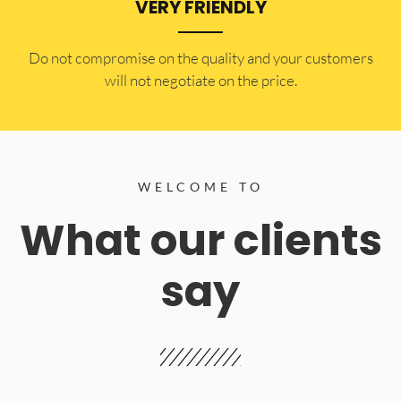
VERY FRIENDLY
​Do not compromise on the quality and your customers
will not negotiate on the price.
WELCOME TO
What our clients
say