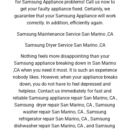
for Samsung Appliance problems! Call us now to
get your faulty appliance fixed. Certainly, we
guarantee that your Samsung Appliance will work
correctly. In addition, efficiently again.
Samsung Maintenance Service San Marino ,CA
Samsung Dryer Service San Marino ,CA
Nothing feels more disappointing than your
Samsung appliance breaking down in San Marino
,CA when you need it most. It is such an experience
nobody likes. However, when your appliance breaks
down, you do not have to feel depressed and
helpless. Contact us immediately for fast and
reliable Samsung appliance repair San Marino, CA ,
Samsung dryer repair San Marino, CA , Samsung
washer repair San Marino, CA , Samsung
refrigerator repair San Marino, CA , Samsung
dishwasher repair San Marino, CA , and Samsung