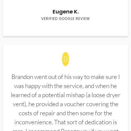
Eugene K.
VERIFIED GOOGLE REVIEW
Brandon went out of his way to make sure I
was happy with the service, and when he
learned of a potential mishap (a loose dryer
vent), he provided a voucher covering the
costs of repair and then some for the
inconvenience. That sort of dedication is