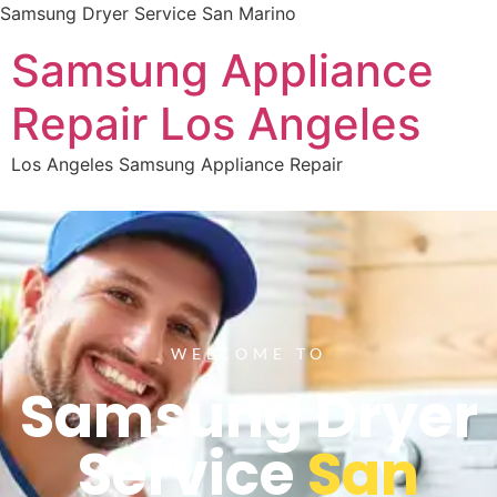
Samsung Dryer Service San Marino
Samsung Appliance
Repair Los Angeles
Los Angeles Samsung Appliance Repair
WELCOME TO
Samsung Dryer
Service
San