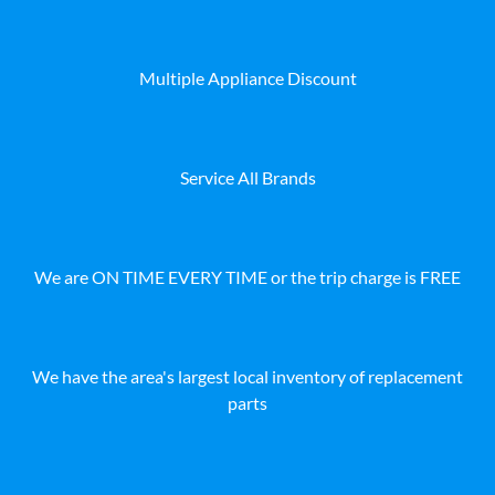
Multiple Appliance Discount
Service All Brands
We are ON TIME EVERY TIME or the trip charge is FREE
We have the area's largest local inventory of replacement
parts