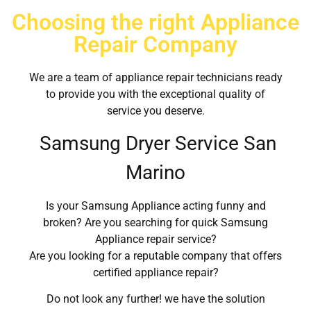
Choosing the right Appliance
Repair Company
We are a team of appliance repair technicians ready
to provide you with the exceptional quality of
service you deserve.
Samsung Dryer Service San
Marino
Is your Samsung Appliance acting funny and
broken? Are you searching for quick Samsung
Appliance repair service?
Are you looking for a reputable company that offers
certified appliance repair?
Do not look any further! we have the solution