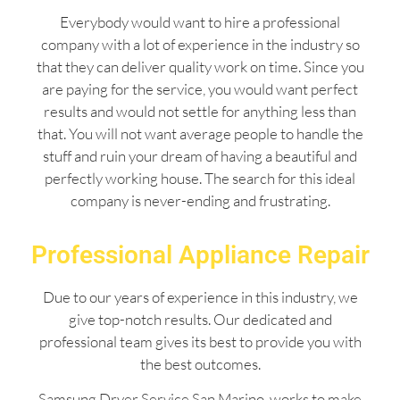
Everybody would want to hire a professional
company with a lot of experience in the industry so
that they can deliver quality work on time. Since you
are paying for the service, you would want perfect
results and would not settle for anything less than
that. You will not want average people to handle the
stuff and ruin your dream of having a beautiful and
perfectly working house. The search for this ideal
company is never-ending and frustrating.
Professional Appliance Repair
Due to our years of experience in this industry, we
give top-notch results. Our dedicated and
professional team gives its best to provide you with
the best outcomes.
Samsung Dryer Service San Marino works to make