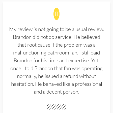
My review is not going to be a usual review.
Brandon did not do service. He believed
that root cause if the problem was a
malfunctioning bathroom fan. I still paid
Brandon for his time and expertise. Yet,
once I told Brandon that fan was operating
normally, he issued a refund without
hesitation. He behaved like a professional
and a decent person.