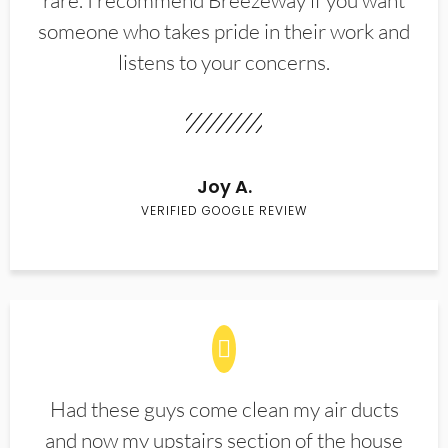
rare. I recommend Breezeway if you want
someone who takes pride in their work and
listens to your concerns.
Joy A.
VERIFIED GOOGLE REVIEW
Had these guys come clean my air ducts
and now my upstairs section of the house