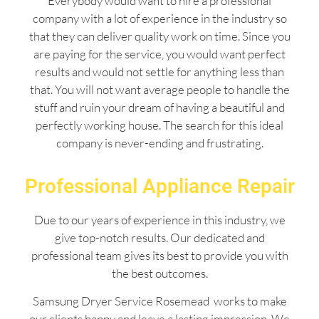
Everybody would want to hire a professional
company with a lot of experience in the industry so
that they can deliver quality work on time. Since you
are paying for the service, you would want perfect
results and would not settle for anything less than
that. You will not want average people to handle the
stuff and ruin your dream of having a beautiful and
perfectly working house. The search for this ideal
company is never-ending and frustrating.
Professional Appliance Repair
Due to our years of experience in this industry, we
give top-notch results. Our dedicated and
professional team gives its best to provide you with
the best outcomes.
Samsung Dryer Service Rosemead works to make
our clients happy and leave a lasting impression. We