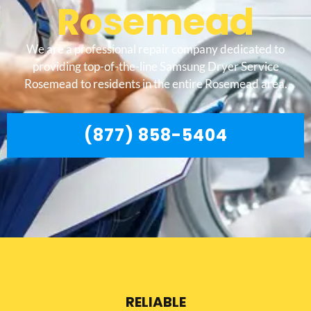
Rosemead
We are a professional repair company dedicated to
providing top-of-the-line Samsung Dryer Service
Rosemead to residents in the entire Rosemead area.
(877) 858-5404
RELIABLE