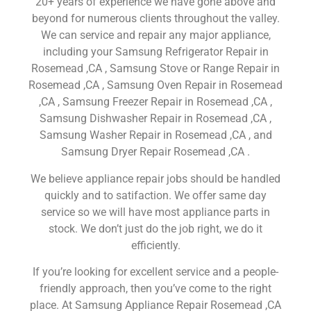
20+ years of experience we have gone above and
beyond for numerous clients throughout the valley.
We can service and repair any major appliance,
including your Samsung Refrigerator Repair in
Rosemead ,CA , Samsung Stove or Range Repair in
Rosemead ,CA , Samsung Oven Repair in Rosemead
,CA , Samsung Freezer Repair in Rosemead ,CA ,
Samsung Dishwasher Repair in Rosemead ,CA ,
Samsung Washer Repair in Rosemead ,CA , and
Samsung Dryer Repair Rosemead ,CA .
We believe appliance repair jobs should be handled
quickly and to satifaction. We offer same day
service so we will have most appliance parts in
stock. We don’t just do the job right, we do it
efficiently.
If you’re looking for excellent service and a people-
friendly approach, then you’ve come to the right
place. At Samsung Appliance Repair Rosemead ,CA