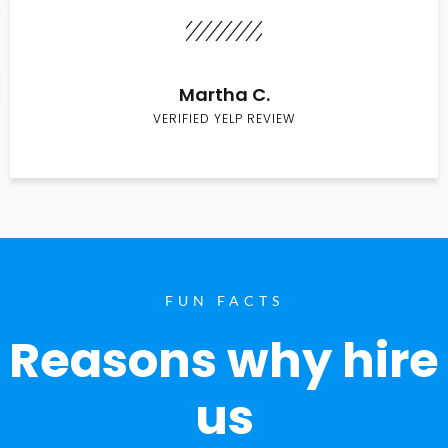
Martha C.
VERIFIED YELP REVIEW
FUN FACTS
Reasons why hire
us