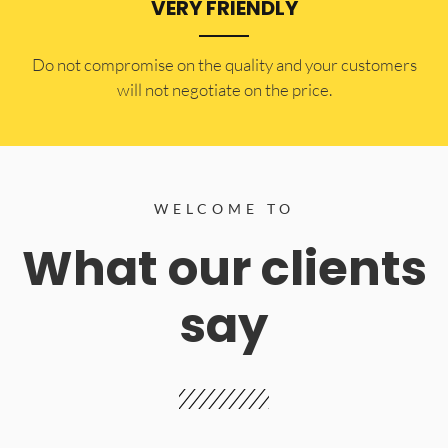
VERY FRIENDLY
​Do not compromise on the quality and your customers
will not negotiate on the price.
WELCOME TO
What our clients
say