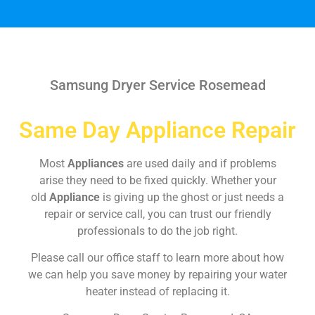
Samsung Dryer Service Rosemead
Same Day Appliance Repair
Most
Appliances
are used daily and if problems
arise they need to be fixed quickly. Whether your
old
Appliance
is giving up the ghost or just needs a
repair or service call, you can trust our friendly
professionals to do the job right.
Please call our office staff to learn more about how
we can help you save money by repairing your water
heater instead of replacing it.