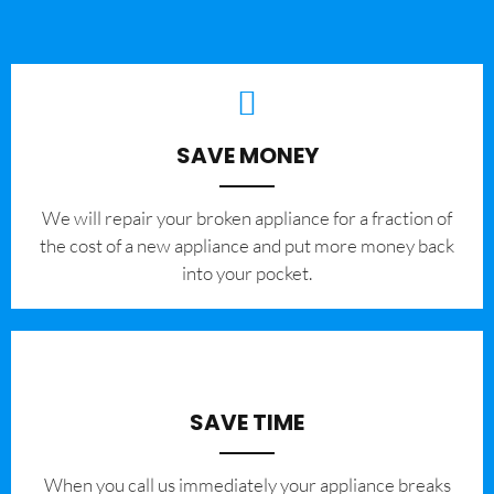
SAVE MONEY
We will repair your broken appliance for a fraction of
the cost of a new appliance and put more money back
into your pocket.
SAVE TIME
When you call us immediately your appliance breaks