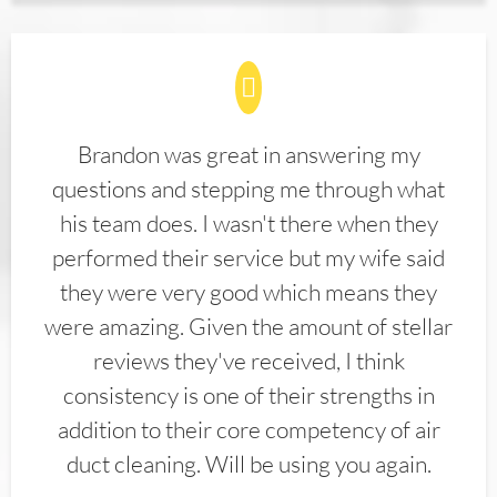
Brandon was great in answering my
questions and stepping me through what
his team does. I wasn't there when they
performed their service but my wife said
they were very good which means they
were amazing. Given the amount of stellar
reviews they've received, I think
consistency is one of their strengths in
addition to their core competency of air
duct cleaning. Will be using you again.