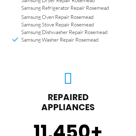
Samsung Dryer Repair Rosemead
Samsung Refrigerator Repair Rosemead
Samsung Oven Repair Rosemead
Samsung Stove Repair Rosemead
Samsung Dishwasher Repair Rosemead
Samsung Washer Repair Rosemead
REPAIRED
APPLIANCES
11,450
+