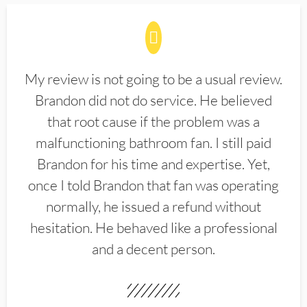
My review is not going to be a usual review.
Brandon did not do service. He believed
that root cause if the problem was a
malfunctioning bathroom fan. I still paid
Brandon for his time and expertise. Yet,
once I told Brandon that fan was operating
normally, he issued a refund without
hesitation. He behaved like a professional
and a decent person.