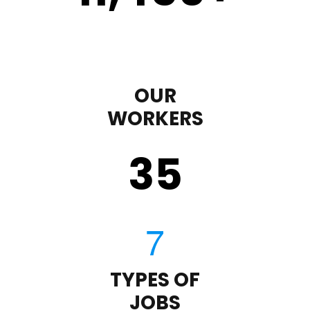
OUR
WORKERS
35
TYPES OF
JOBS