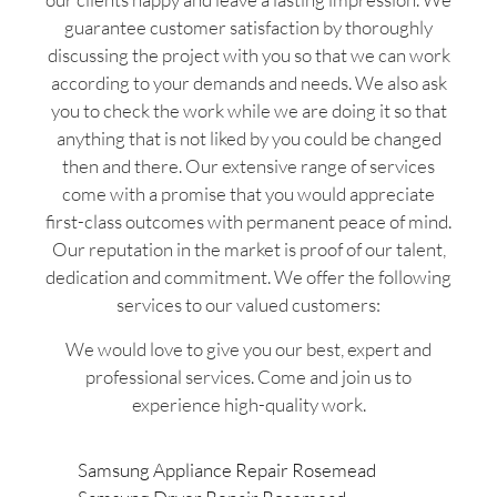
guarantee customer satisfaction by thoroughly
discussing the project with you so that we can work
according to your demands and needs. We also ask
you to check the work while we are doing it so that
anything that is not liked by you could be changed
then and there. Our extensive range of services
come with a promise that you would appreciate
first-class outcomes with permanent peace of mind.
Our reputation in the market is proof of our talent,
dedication and commitment. We offer the following
services to our valued customers:
We would love to give you our best, expert and
professional services. Come and join us to
experience high-quality work.
Samsung Appliance Repair Rosemead