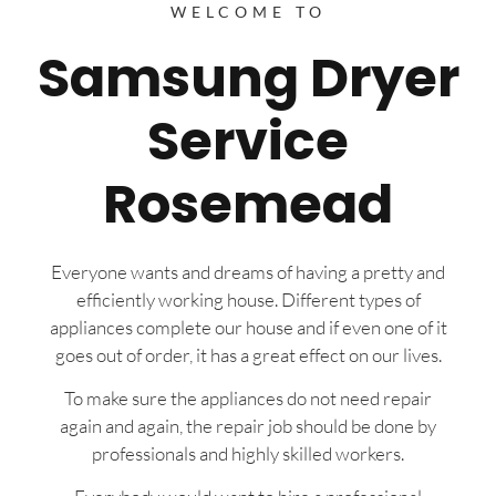
WELCOME TO
Samsung Dryer
Service
Rosemead
Everyone wants and dreams of having a pretty and
efficiently working house. Different types of
appliances complete our house and if even one of it
goes out of order, it has a great effect on our lives.
To make sure the appliances do not need repair
again and again, the repair job should be done by
professionals and highly skilled workers.