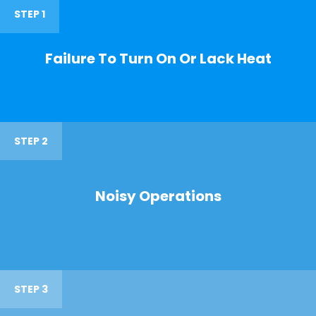
STEP 1
Failure To Turn On Or Lack Heat
STEP 2
Noisy Operations
STEP 3