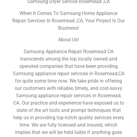
Samsung Dryer Service Rosemead ,CA
When It Comes To Samsung Home Appliance
Repair Services In Rosemead ,CA, Your Project Is Our
Business!
About Us!
Samsung Appliance Repair Rosemead CA
transcends among the top locally owned and
operated companies that have been providing
Samsung appliance repair services in Rosemead,CA
for quite some time now. We take pride in offering
our customers with reliable, timely, and cost-savvy
Samsung appliance repair services in Rosemead,
CA. Our practice and experience have exposed us to
state of the art tools and prompt techniques that
help us in providing top-notch quality services every
time. We are fully licensed and insured, which
implies that we will be held liable if anything goes