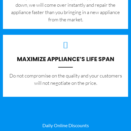
down, we will come over instantly and repair the
appliance faster than you bringing in a new appliance
from the market.
MAXIMIZE APPLIANCE’S LIFE SPAN
​Do not compromise on the quality and your customers
will not negotiate on the price.
Daily Online Discounts