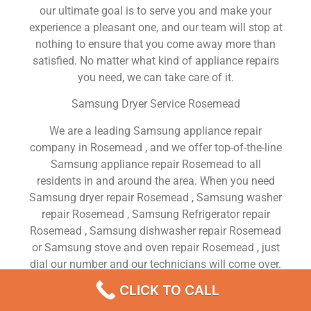
our ultimate goal is to serve you and make your
experience a pleasant one, and our team will stop at
nothing to ensure that you come away more than
satisfied. No matter what kind of appliance repairs
you need, we can take care of it.
Samsung Dryer Service Rosemead
We are a leading Samsung appliance repair
company in Rosemead , and we offer top-of-the-line
Samsung appliance repair Rosemead to all
residents in and around the area. When you need
Samsung dryer repair Rosemead , Samsung washer
repair Rosemead , Samsung Refrigerator repair
Rosemead , Samsung dishwasher repair Rosemead
or Samsung stove and oven repair Rosemead , just
dial our number and our technicians will come over.
We are experienced, versatile, courteous, and
CLICK TO CALL
honest. Your utmost satisfaction is our priority.