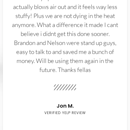
actually blows air out and it feels way less
stuffy! Plus we are not dying in the heat
anymore. What a difference it made I cant
believe i didnt get this done sooner.
Brandon and Nelson were stand up guys,
easy to talk to and saved me a bunch of
money. Will be using them again in the
future. Thanks fellas
Jon M.
VERIFIED YELP REVIEW