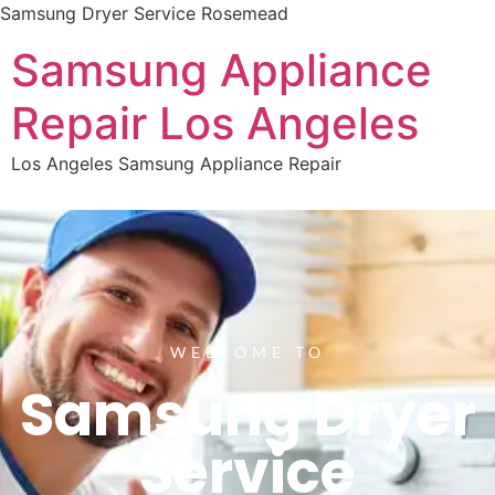
Samsung Dryer Service Rosemead
Samsung Appliance
Repair Los Angeles
Los Angeles Samsung Appliance Repair
WELCOME TO
Samsung Dryer
Service