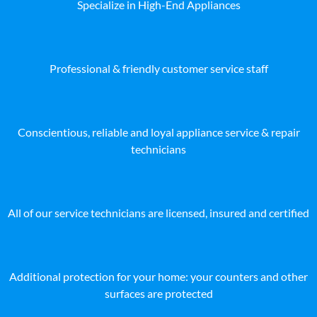
Specialize in High-End Appliances
Professional & friendly customer service staff
Conscientious, reliable and loyal appliance service & repair
technicians
All of our service technicians are licensed, insured and certified
Additional protection for your home: your counters and other
surfaces are protected