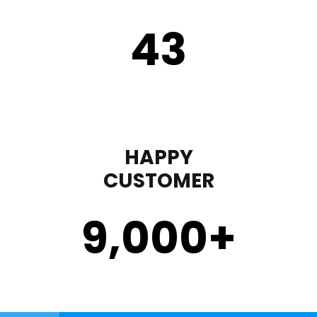
43
HAPPY
CUSTOMER
9,000
+