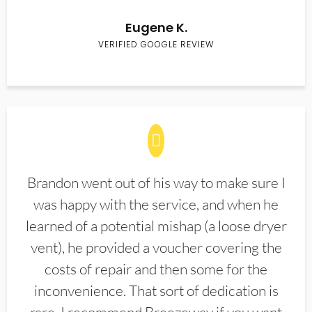
Eugene K.
VERIFIED GOOGLE REVIEW
Brandon went out of his way to make sure I
was happy with the service, and when he
learned of a potential mishap (a loose dryer
vent), he provided a voucher covering the
costs of repair and then some for the
inconvenience. That sort of dedication is