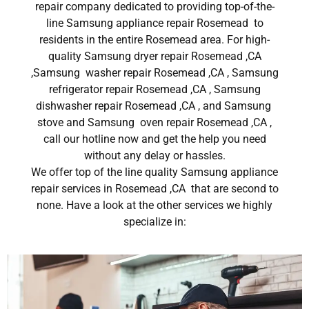
repair company dedicated to providing top-of-the-
line Samsung appliance repair Rosemead to
residents in the entire Rosemead area. For high-
quality Samsung dryer repair Rosemead ,CA
,Samsung washer repair Rosemead ,CA , Samsung
refrigerator repair Rosemead ,CA , Samsung
dishwasher repair Rosemead ,CA , and Samsung
stove and Samsung oven repair Rosemead ,CA ,
call our hotline now and get the help you need
without any delay or hassles.
We offer top of the line quality Samsung appliance
repair services in Rosemead ,CA that are second to
none. Have a look at the other services we highly
specialize in: