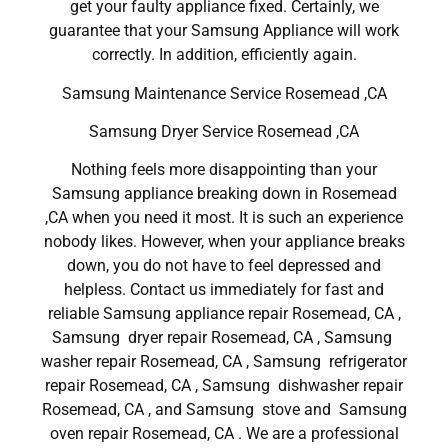
get your faulty appliance fixed. Certainly, we
guarantee that your Samsung Appliance will work
correctly. In addition, efficiently again.
Samsung Maintenance Service Rosemead ,CA
Samsung Dryer Service Rosemead ,CA
Nothing feels more disappointing than your
Samsung appliance breaking down in Rosemead
,CA when you need it most. It is such an experience
nobody likes. However, when your appliance breaks
down, you do not have to feel depressed and
helpless. Contact us immediately for fast and
reliable Samsung appliance repair Rosemead, CA ,
Samsung dryer repair Rosemead, CA , Samsung
washer repair Rosemead, CA , Samsung refrigerator
repair Rosemead, CA , Samsung dishwasher repair
Rosemead, CA , and Samsung stove and Samsung
oven repair Rosemead, CA . We are a professional