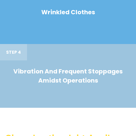
Wrinkled Clothes
STEP 4
Vibration And Frequent Stoppages
Amidst Operations