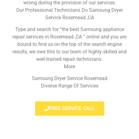
wrong during the provision of our services.
Our Professional Technicians Do Samsung Dryer
Service Rosemead ,CA
Type and search for “the best Samsung appliance
repair services in Rosemead ,CA ” online and you are
bound to find us on the top of the search engine
results, we owe this to our team of highly skilled and
well-trained repair technicians.
More
Samsung Dryer Service Rosemead
Diverse Range Of Services
FREE SERVICE CALL