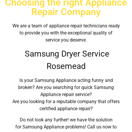
Choosing the right Appliance
Repair Company
We are a team of appliance repair technicians ready
to provide you with the exceptional quality of
service you deserve.
Samsung Dryer Service
Rosemead
Is your Samsung Appliance acting funny and
broken? Are you searching for quick Samsung
Appliance repair service?
Are you looking for a reputable company that offers
certified appliance repair?
Do not look any further! we have the solution
for Samsung Appliance problems! Call us now to