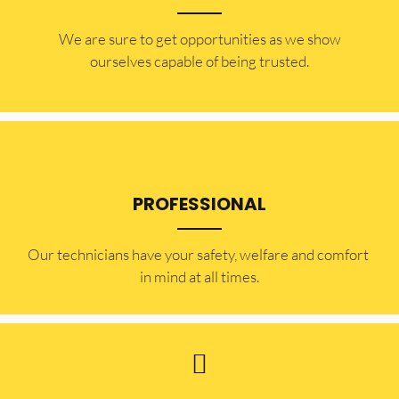
​​We are sure to get opportunities as we show
ourselves capable of being trusted.
PROFESSIONAL
Our technicians have your safety, welfare and comfort ​
in mind at all times.