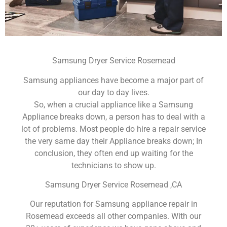
Samsung Dryer Service Rosemead
Samsung appliances have become a major part of
our day to day lives.
So, when a crucial appliance like a Samsung
Appliance breaks down, a person has to deal with a
lot of problems. Most people do hire a repair service
the very same day their Appliance breaks down; In
conclusion, they often end up waiting for the
technicians to show up.
Samsung Dryer Service Rosemead ,CA
Our reputation for Samsung appliance repair in
Rosemead exceeds all other companies. With our