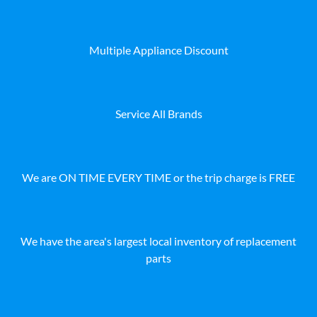
Multiple Appliance Discount
Service All Brands
We are ON TIME EVERY TIME or the trip charge is FREE
We have the area's largest local inventory of replacement
parts