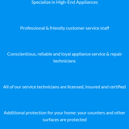
Specialize in High-End Appliances
Professional & friendly customer service staff
Conscientious, reliable and loyal appliance service & repair
technicians
All of our service technicians are licensed, insured and certified
Additional protection for your home: your counters and other
surfaces are protected