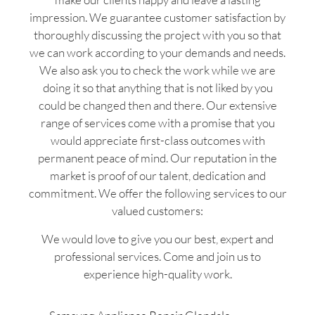
impression. We guarantee customer satisfaction by
thoroughly discussing the project with you so that
we can work according to your demands and needs.
We also ask you to check the work while we are
doing it so that anything that is not liked by you
could be changed then and there. Our extensive
range of services come with a promise that you
would appreciate first-class outcomes with
permanent peace of mind. Our reputation in the
market is proof of our talent, dedication and
commitment. We offer the following services to our
valued customers:
We would love to give you our best, expert and
professional services. Come and join us to
experience high-quality work.