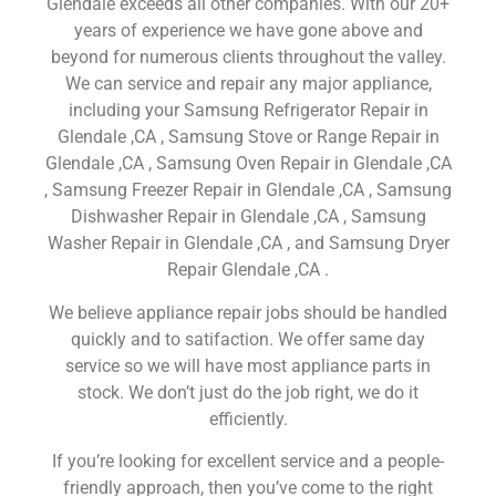
Glendale exceeds all other companies. With our 20+
years of experience we have gone above and
beyond for numerous clients throughout the valley.
We can service and repair any major appliance,
including your Samsung Refrigerator Repair in
Glendale ,CA , Samsung Stove or Range Repair in
Glendale ,CA , Samsung Oven Repair in Glendale ,CA
, Samsung Freezer Repair in Glendale ,CA , Samsung
Dishwasher Repair in Glendale ,CA , Samsung
Washer Repair in Glendale ,CA , and Samsung Dryer
Repair Glendale ,CA .
We believe appliance repair jobs should be handled
quickly and to satifaction. We offer same day
service so we will have most appliance parts in
stock. We don’t just do the job right, we do it
efficiently.
If you’re looking for excellent service and a people-
friendly approach, then you’ve come to the right