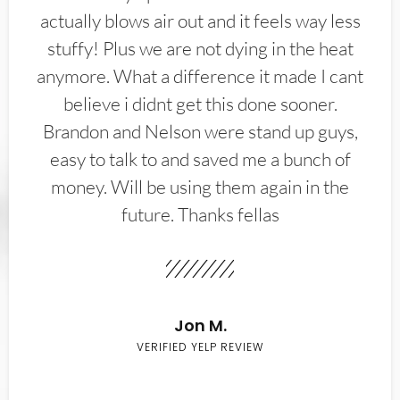
actually blows air out and it feels way less
stuffy! Plus we are not dying in the heat
anymore. What a difference it made I cant
believe i didnt get this done sooner.
Brandon and Nelson were stand up guys,
easy to talk to and saved me a bunch of
money. Will be using them again in the
future. Thanks fellas
Jon M.
VERIFIED YELP REVIEW