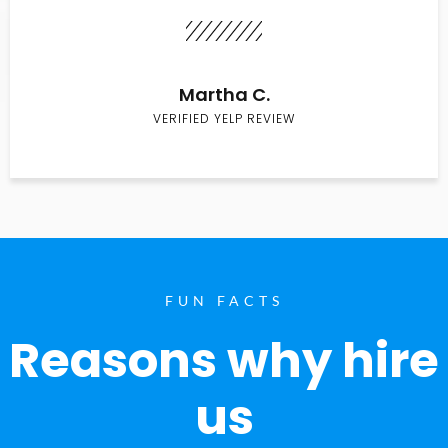
Martha C.
VERIFIED YELP REVIEW
FUN FACTS
Reasons why hire
us