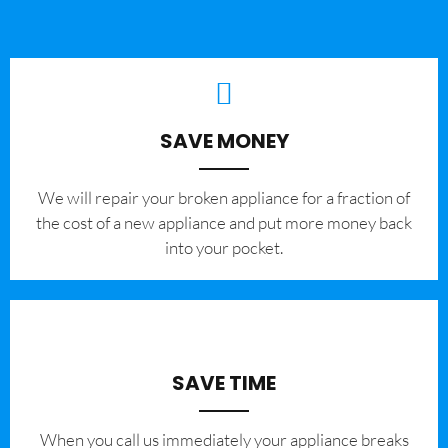
SAVE MONEY
We will repair your broken appliance for a fraction of
the cost of a new appliance and put more money back
into your pocket.
SAVE TIME
When you call us immediately your appliance breaks