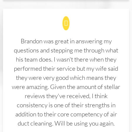
Brandon was great in answering my
questions and stepping me through what
his team does. I wasn't there when they
performed their service but my wife said
they were very good which means they
were amazing. Given the amount of stellar
reviews they've received, I think
consistency is one of their strengths in
addition to their core competency of air
duct cleaning. Will be using you again.