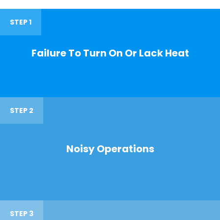
STEP 1
Failure To Turn On Or Lack Heat
STEP 2
Noisy Operations
STEP 3