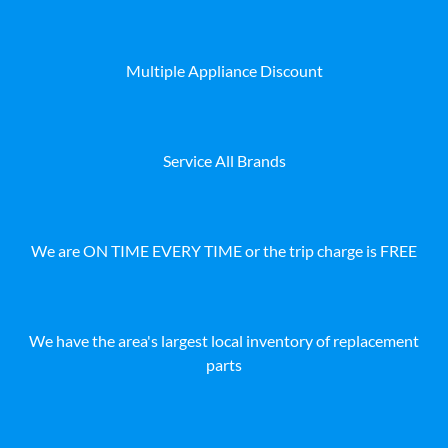
Multiple Appliance Discount
Service All Brands
We are ON TIME EVERY TIME or the trip charge is FREE
We have the area's largest local inventory of replacement
parts