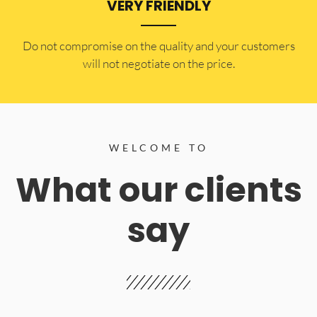
VERY FRIENDLY
​Do not compromise on the quality and your customers
will not negotiate on the price.
WELCOME TO
What our clients
say