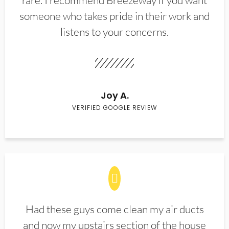
rare. I recommend Breezeway if you want
someone who takes pride in their work and
listens to your concerns.
Joy A.
VERIFIED GOOGLE REVIEW
Had these guys come clean my air ducts
and now my upstairs section of the house