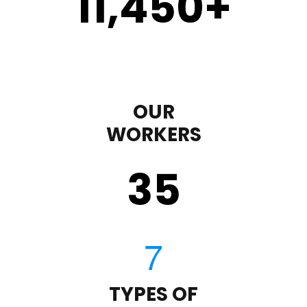
11,450
+
OUR
WORKERS
35
TYPES OF