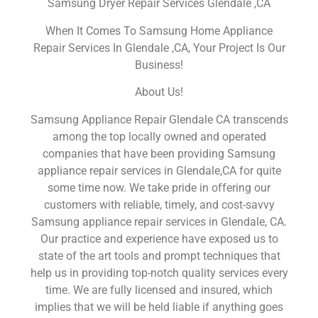
Samsung Dryer Repair Services Glendale ,CA
When It Comes To Samsung Home Appliance
Repair Services In Glendale ,CA, Your Project Is Our
Business!
About Us!
Samsung Appliance Repair Glendale CA transcends
among the top locally owned and operated
companies that have been providing Samsung
appliance repair services in Glendale,CA for quite
some time now. We take pride in offering our
customers with reliable, timely, and cost-savvy
Samsung appliance repair services in Glendale, CA.
Our practice and experience have exposed us to
state of the art tools and prompt techniques that
help us in providing top-notch quality services every
time. We are fully licensed and insured, which
implies that we will be held liable if anything goes