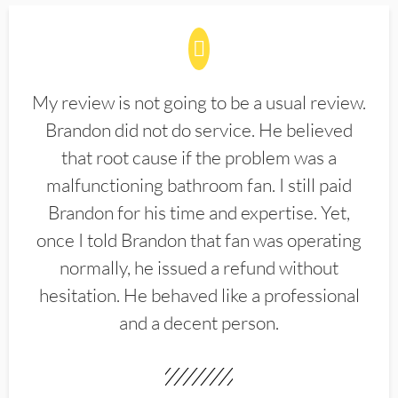
My review is not going to be a usual review.
Brandon did not do service. He believed
that root cause if the problem was a
malfunctioning bathroom fan. I still paid
Brandon for his time and expertise. Yet,
once I told Brandon that fan was operating
normally, he issued a refund without
hesitation. He behaved like a professional
and a decent person.