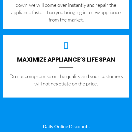
down, we will come over instantly and repair the
appliance faster than you bringing in a new appliance
from the market.
MAXIMIZE APPLIANCE’S LIFE SPAN
​Do not compromise on the quality and your customers
will not negotiate on the price.
Daily Online Discounts