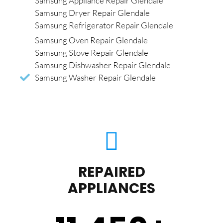
Samsung Appliance Repair Glendale
Samsung Dryer Repair Glendale
Samsung Refrigerator Repair Glendale
Samsung Oven Repair Glendale
Samsung Stove Repair Glendale
Samsung Dishwasher Repair Glendale
Samsung Washer Repair Glendale
REPAIRED
APPLIANCES