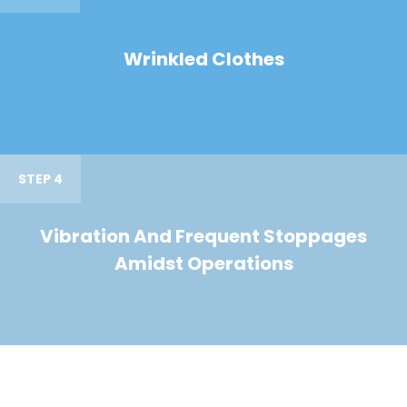
Wrinkled Clothes
STEP 4
Vibration And Frequent Stoppages
Amidst Operations