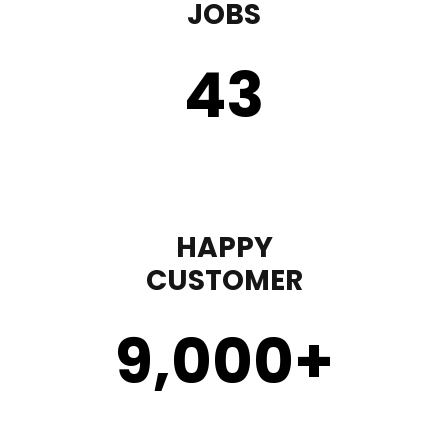
JOBS
43
HAPPY
CUSTOMER
9,000
+