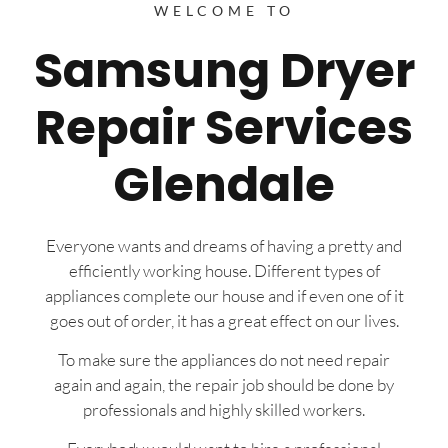
WELCOME TO
Samsung Dryer
Repair Services
Glendale
Everyone wants and dreams of having a pretty and
efficiently working house. Different types of
appliances complete our house and if even one of it
goes out of order, it has a great effect on our lives.
To make sure the appliances do not need repair
again and again, the repair job should be done by
professionals and highly skilled workers.