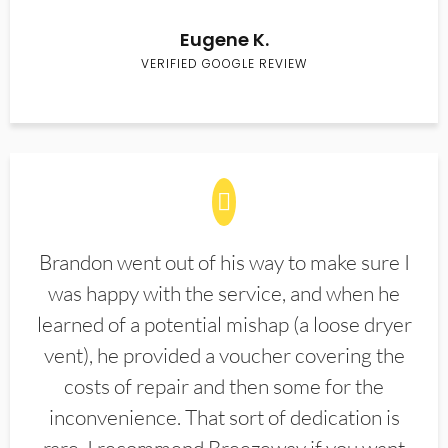
Eugene K.
VERIFIED GOOGLE REVIEW
Brandon went out of his way to make sure I
was happy with the service, and when he
learned of a potential mishap (a loose dryer
vent), he provided a voucher covering the
costs of repair and then some for the
inconvenience. That sort of dedication is