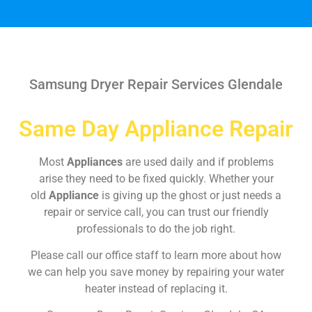
Samsung Dryer Repair Services Glendale
Same Day Appliance Repair
Most
Appliances
are used daily and if problems
arise they need to be fixed quickly. Whether your
old
Appliance
is giving up the ghost or just needs a
repair or service call, you can trust our friendly
professionals to do the job right.
Please call our office staff to learn more about how
we can help you save money by repairing your water
heater instead of replacing it.