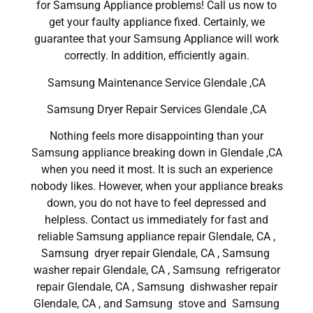
for Samsung Appliance problems! Call us now to
get your faulty appliance fixed. Certainly, we
guarantee that your Samsung Appliance will work
correctly. In addition, efficiently again.
Samsung Maintenance Service Glendale ,CA
Samsung Dryer Repair Services Glendale ,CA
Nothing feels more disappointing than your
Samsung appliance breaking down in Glendale ,CA
when you need it most. It is such an experience
nobody likes. However, when your appliance breaks
down, you do not have to feel depressed and
helpless. Contact us immediately for fast and
reliable Samsung appliance repair Glendale, CA ,
Samsung dryer repair Glendale, CA , Samsung
washer repair Glendale, CA , Samsung refrigerator
repair Glendale, CA , Samsung dishwasher repair
Glendale, CA , and Samsung stove and Samsung