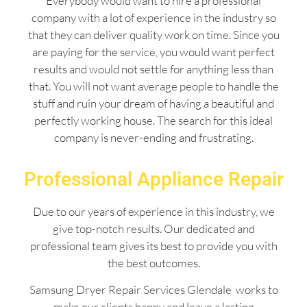
Everybody would want to hire a professional
company with a lot of experience in the industry so
that they can deliver quality work on time. Since you
are paying for the service, you would want perfect
results and would not settle for anything less than
that. You will not want average people to handle the
stuff and ruin your dream of having a beautiful and
perfectly working house. The search for this ideal
company is never-ending and frustrating.
Professional Appliance Repair
Due to our years of experience in this industry, we
give top-notch results. Our dedicated and
professional team gives its best to provide you with
the best outcomes.
Samsung Dryer Repair Services Glendale works to
make our clients happy and leave a lasting