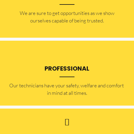
​​We are sure to get opportunities as we show
ourselves capable of being trusted.
PROFESSIONAL
Our technicians have your safety, welfare and comfort ​
in mind at all times.