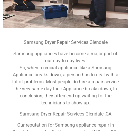
Samsung Dryer Repair Services Glendale
Samsung appliances have become a major part of
our day to day lives.
So, when a crucial appliance like a Samsung
Appliance breaks down, a person has to deal with a
lot of problems. Most people do hire a repair service
the very same day their Appliance breaks down; In
conclusion, they often end up waiting for the
technicians to show up.
Samsung Dryer Repair Services Glendale ,CA
Our reputation for Samsung appliance repair in