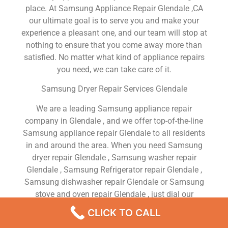
place. At Samsung Appliance Repair Glendale ,CA
our ultimate goal is to serve you and make your
experience a pleasant one, and our team will stop at
nothing to ensure that you come away more than
satisfied. No matter what kind of appliance repairs
you need, we can take care of it.
Samsung Dryer Repair Services Glendale
We are a leading Samsung appliance repair
company in Glendale , and we offer top-of-the-line
Samsung appliance repair Glendale to all residents
in and around the area. When you need Samsung
dryer repair Glendale , Samsung washer repair
Glendale , Samsung Refrigerator repair Glendale ,
Samsung dishwasher repair Glendale or Samsung
stove and oven repair Glendale , just dial our
number and our technicians will come over. We are
CLICK TO CALL
experienced, versatile, courteous, and honest. Your