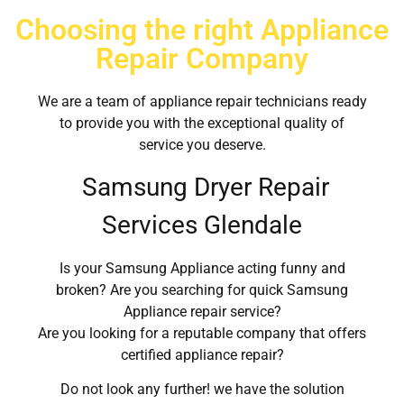
Choosing the right Appliance
Repair Company
We are a team of appliance repair technicians ready
to provide you with the exceptional quality of
service you deserve.
Samsung Dryer Repair
Services Glendale
Is your Samsung Appliance acting funny and
broken? Are you searching for quick Samsung
Appliance repair service?
Are you looking for a reputable company that offers
certified appliance repair?
Do not look any further! we have the solution