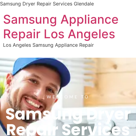
Samsung Dryer Repair Services Glendale
Samsung Appliance
Repair Los Angeles
Los Angeles Samsung Appliance Repair
WELCOME TO
Samsung Dryer
Repair Services