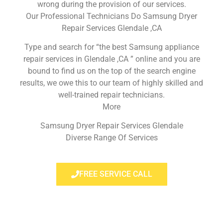
wrong during the provision of our services.
Our Professional Technicians Do Samsung Dryer
Repair Services Glendale ,CA
Type and search for “the best Samsung appliance
repair services in Glendale ,CA ” online and you are
bound to find us on the top of the search engine
results, we owe this to our team of highly skilled and
well-trained repair technicians.
More
Samsung Dryer Repair Services Glendale
Diverse Range Of Services
FREE SERVICE CALL