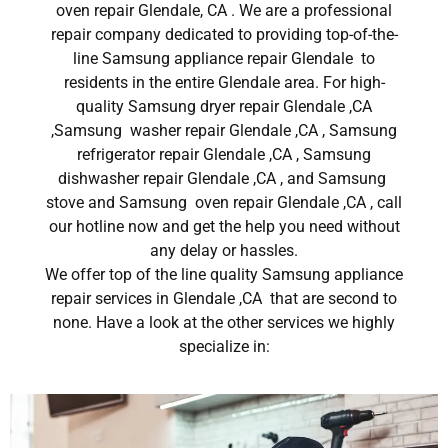
oven repair Glendale, CA . We are a professional
repair company dedicated to providing top-of-the-
line Samsung appliance repair Glendale to
residents in the entire Glendale area. For high-
quality Samsung dryer repair Glendale ,CA
,Samsung washer repair Glendale ,CA , Samsung
refrigerator repair Glendale ,CA , Samsung
dishwasher repair Glendale ,CA , and Samsung
stove and Samsung oven repair Glendale ,CA , call
our hotline now and get the help you need without
any delay or hassles.
We offer top of the line quality Samsung appliance
repair services in Glendale ,CA that are second to
none. Have a look at the other services we highly
specialize in: