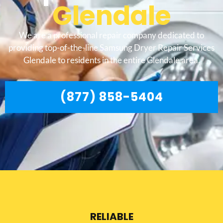
Glendale
We are a professional repair company dedicated to
providing top-of-the-line Samsung Dryer Repair Services
Glendale to residents in the entire Glendale area.
(877) 858-5404
RELIABLE