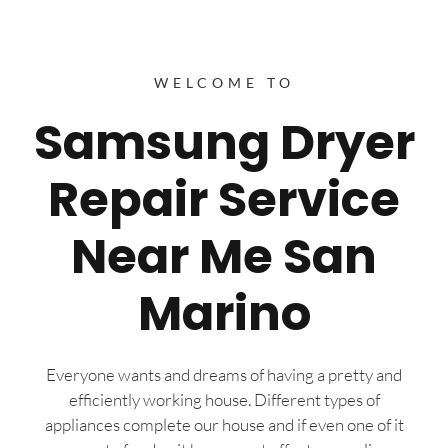
WELCOME TO
Samsung Dryer
Repair Service
Near Me San
Marino
Everyone wants and dreams of having a pretty and
efficiently working house. Different types of
appliances complete our house and if even one of it