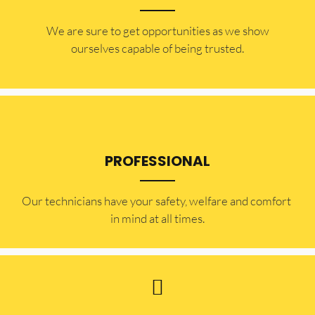
​​We are sure to get opportunities as we show
ourselves capable of being trusted.
PROFESSIONAL
Our technicians have your safety, welfare and comfort ​
in mind at all times.