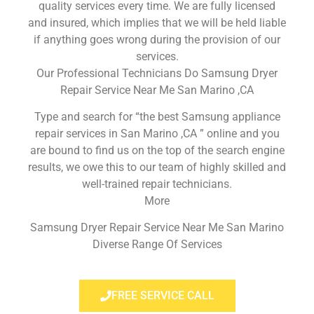
quality services every time. We are fully licensed
and insured, which implies that we will be held liable
if anything goes wrong during the provision of our
services.
Our Professional Technicians Do Samsung Dryer
Repair Service Near Me San Marino ,CA
Type and search for “the best Samsung appliance
repair services in San Marino ,CA ” online and you
are bound to find us on the top of the search engine
results, we owe this to our team of highly skilled and
well-trained repair technicians.
More
Samsung Dryer Repair Service Near Me San Marino
Diverse Range Of Services
FREE SERVICE CALL