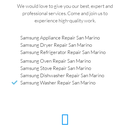
We would love to give you our best, expert and
professional services. Come and join us to
experience high-quality work.
Samsung Appliance Repair San Marino
Samsung Dryer Repair San Marino
Samsung Refrigerator Repair San Marino
Samsung Oven Repair San Marino
Samsung Stove Repair San Marino
Samsung Dishwasher Repair San Marino
Samsung Washer Repair San Marino