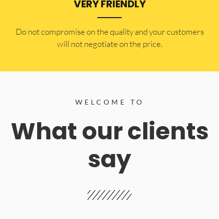
VERY FRIENDLY
​Do not compromise on the quality and your customers
will not negotiate on the price.
WELCOME TO
What our clients
say