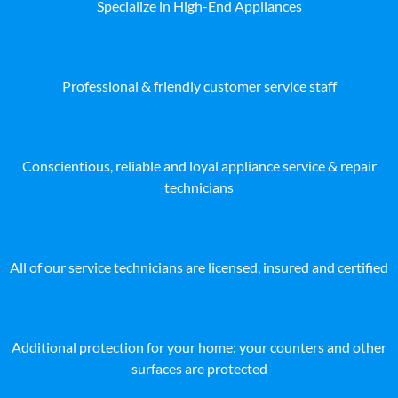
Specialize in High-End Appliances
Professional & friendly customer service staff
Conscientious, reliable and loyal appliance service & repair
technicians
All of our service technicians are licensed, insured and certified
Additional protection for your home: your counters and other
surfaces are protected