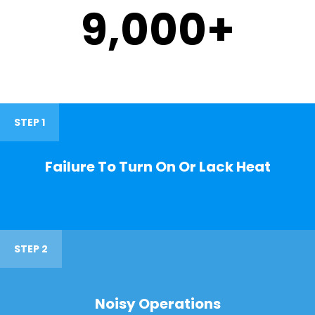
9,000
+
STEP 1
Failure To Turn On Or Lack Heat
STEP 2
Noisy Operations