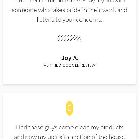
rare. I recommend Breezeway if you want
someone who takes pride in their work and
listens to your concerns.
Joy A.
VERIFIED GOOGLE REVIEW
Had these guys come clean my air ducts
and now my upstairs section of the house