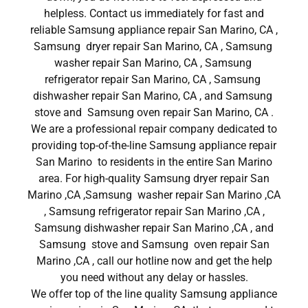
helpless. Contact us immediately for fast and
reliable Samsung appliance repair San Marino, CA ,
Samsung dryer repair San Marino, CA , Samsung
washer repair San Marino, CA , Samsung
refrigerator repair San Marino, CA , Samsung
dishwasher repair San Marino, CA , and Samsung
stove and Samsung oven repair San Marino, CA .
We are a professional repair company dedicated to
providing top-of-the-line Samsung appliance repair
San Marino to residents in the entire San Marino
area. For high-quality Samsung dryer repair San
Marino ,CA ,Samsung washer repair San Marino ,CA
, Samsung refrigerator repair San Marino ,CA ,
Samsung dishwasher repair San Marino ,CA , and
Samsung stove and Samsung oven repair San
Marino ,CA , call our hotline now and get the help
you need without any delay or hassles.
We offer top of the line quality Samsung appliance