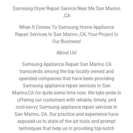
Samsung Dryer Repair Service Near Me San Marino
,CA
When It Comes To Samsung Home Appliance
Repair Services In San Marino ,CA, Your Project Is
Our Business!
About Us!
Samsung Appliance Repair San Marino CA
transcends among the top locally owned and
operated companies that have been providing
Samsung appliance repair services in San
Marino,CA for quite some time now. We take pride in
offering our customers with reliable, timely, and
cost-savvy Samsung appliance repair services in
San Marino, CA. Our practice and experience have
exposed us to state of the art tools and prompt
techniques that help us in providing top-notch