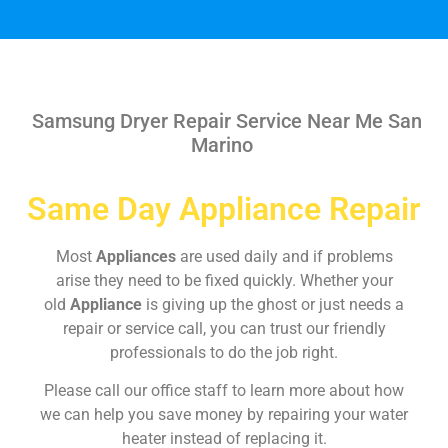
Samsung Dryer Repair Service Near Me San
Marino
Same Day Appliance Repair
Most
Appliances
are used daily and if problems
arise they need to be fixed quickly. Whether your
old
Appliance
is giving up the ghost or just needs a
repair or service call, you can trust our friendly
professionals to do the job right.
Please call our office staff to learn more about how
we can help you save money by repairing your water
heater instead of replacing it.