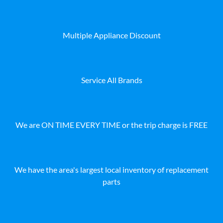
Multiple Appliance Discount
Service All Brands
We are ON TIME EVERY TIME or the trip charge is FREE
We have the area's largest local inventory of replacement
parts