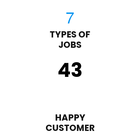
TYPES OF
JOBS
43
HAPPY
CUSTOMER