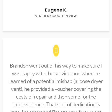
Eugene K.
VERIFIED GOOGLE REVIEW
Brandon went out of his way to make sure I
was happy with the service, and when he
learned of a potential mishap (a loose dryer
vent), he provided a voucher covering the
costs of repair and then some for the
inconvenience. That sort of dedication is