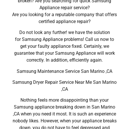
broken? Are you searching for quick Samsung
Appliance repair service?
Are you looking for a reputable company that offers
certified appliance repair?
Do not look any further! we have the solution
for Samsung Appliance problems! Call us now to
get your faulty appliance fixed. Certainly, we
guarantee that your Samsung Appliance will work
correctly. In addition, efficiently again.
Samsung Maintenance Service San Marino ,CA
Samsung Dryer Repair Service Near Me San Marino
,CA
Nothing feels more disappointing than your
Samsung appliance breaking down in San Marino
,CA when you need it most. It is such an experience
nobody likes. However, when your appliance breaks
down, you do not have to feel depressed and