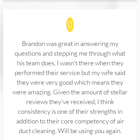
Brandon was great in answering my
questions and stepping me through what
his team does. I wasn't there when they
performed their service but my wife said
they were very good which means they
were amazing. Given the amount of stellar
reviews they've received, I think
consistency is one of their strengths in
addition to their core competency of air
duct cleaning. Will be using you again.