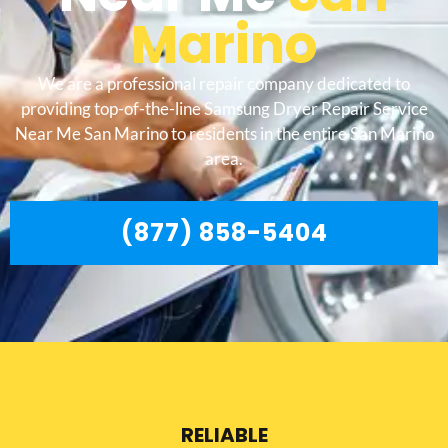
Marino
We are a professional repair company dedicated to
providing top-of-the-line Samsung Dryer Repair Service
Near Me San Marino to residents in the entire San Marino
area.
(877) 858-5404
RELIABLE