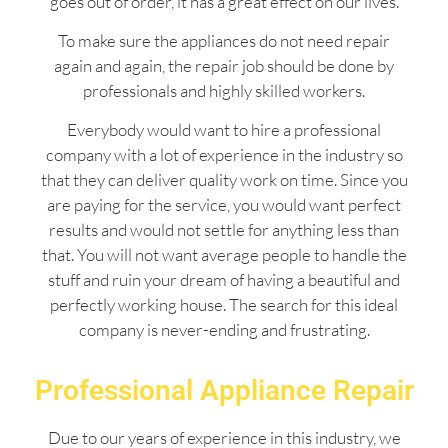
goes out of order, it has a great effect on our lives.
To make sure the appliances do not need repair
again and again, the repair job should be done by
professionals and highly skilled workers.
Everybody would want to hire a professional
company with a lot of experience in the industry so
that they can deliver quality work on time. Since you
are paying for the service, you would want perfect
results and would not settle for anything less than
that. You will not want average people to handle the
stuff and ruin your dream of having a beautiful and
perfectly working house. The search for this ideal
company is never-ending and frustrating.
Professional Appliance Repair
Due to our years of experience in this industry, we