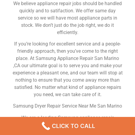
We believe appliance repair jobs should be handled
quickly and to satifaction. We offer same day
service so we will have most appliance parts in
stock. We don’t just do the job right, we do it
efficiently.
If you’re looking for excellent service and a people-
friendly approach, then you’ve come to the right
place. At Samsung Appliance Repair San Marino
,CA our ultimate goal is to serve you and make your
experience a pleasant one, and our team will stop at
nothing to ensure that you come away more than
satisfied. No matter what kind of appliance repairs
you need, we can take care of it.
Samsung Dryer Repair Service Near Me San Marino
We are a leading Samsung appliance repair
company in San Marino , and we offer top-of-the-
CLICK TO CALL
line Samsung appliance repair San Marino to all