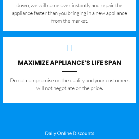
down, we will come over instantly and repair the
appliance faster than you bringing in a new appliance
from the market.
MAXIMIZE APPLIANCE’S LIFE SPAN
​Do not compromise on the quality and your customers
will not negotiate on the price.
Daily Online Discounts