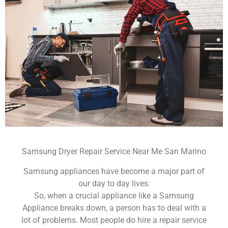
Samsung Dryer Repair Service Near Me San Marino
Samsung appliances have become a major part of
our day to day lives.
So, when a crucial appliance like a Samsung
Appliance breaks down, a person has to deal with a
lot of problems. Most people do hire a repair service