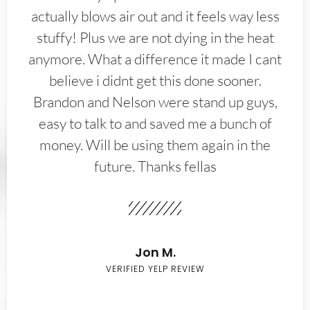
actually blows air out and it feels way less
stuffy! Plus we are not dying in the heat
anymore. What a difference it made I cant
believe i didnt get this done sooner.
Brandon and Nelson were stand up guys,
easy to talk to and saved me a bunch of
money. Will be using them again in the
future. Thanks fellas
Jon M.
VERIFIED YELP REVIEW