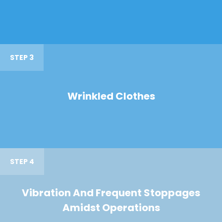
STEP 3
Wrinkled Clothes
STEP 4
Vibration And Frequent Stoppages
Amidst Operations