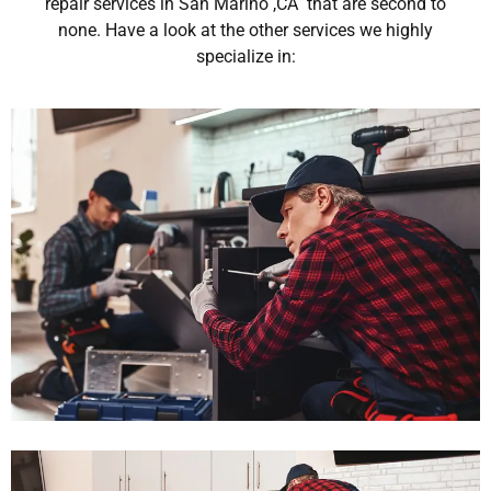
repair services in San Marino ,CA that are second to
none. Have a look at the other services we highly
specialize in: