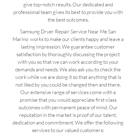
give top-notch results. Our dedicated and
professional team gives its best to provide you with
the best outcomes.
Samsung Dryer Repair Service Near Me San
Marino works to make our clients happy and leave a
lasting impression. We guarantee customer
satisfaction by thoroughly discussing the project
with you so that we can work according to your
demands and needs. We also ask you to check the
work while we are doing it so that anything that is
not liked by you could be changed then and there.
Our extensive range of services come with a
promise that you would appreciate first-class
outcomes with permanent peace of mind. Our
reputation in the market is proof of our talent,
dedication and commitment. We offer the following
services to our valued customers: