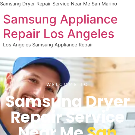
Samsung Dryer Repair Service Near Me San Marino
Samsung Appliance
Repair Los Angeles
Los Angeles Samsung Appliance Repair
WELCOME TO
Samsung Dryer
Repair Service
Near Me
San