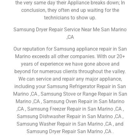
the very same day their Appliance breaks down; In
conclusion, they often end up waiting for the
technicians to show up.
Samsung Dryer Repair Service Near Me San Marino
,CA
Our reputation for Samsung appliance repair in San
Marino exceeds all other companies. With our 20+
years of experience we have gone above and
beyond for numerous clients throughout the valley.
We can service and repair any major appliance,
including your Samsung Refrigerator Repair in San
Marino ,CA , Samsung Stove or Range Repair in San
Marino ,CA , Samsung Oven Repair in San Marino
,CA , Samsung Freezer Repair in San Marino ,CA ,
Samsung Dishwasher Repair in San Marino ,CA ,
Samsung Washer Repair in San Marino ,CA , and
Samsung Dryer Repair San Marino ,CA .