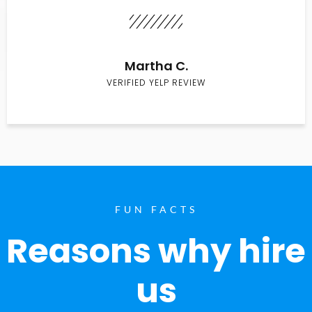
Martha C.
VERIFIED YELP REVIEW
FUN FACTS
Reasons why hire
us