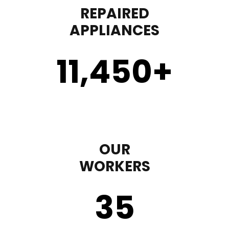
REPAIRED
APPLIANCES
11,450
+
OUR
WORKERS
35