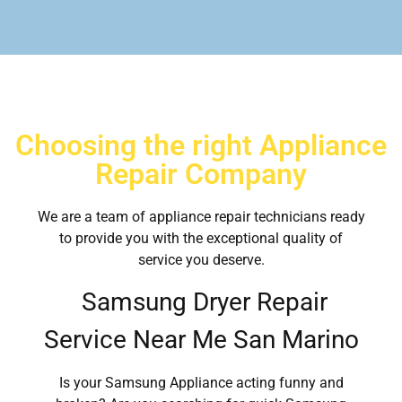
Choosing the right Appliance
Repair Company
We are a team of appliance repair technicians ready
to provide you with the exceptional quality of
service you deserve.
Samsung Dryer Repair
Service Near Me San Marino
Is your Samsung Appliance acting funny and