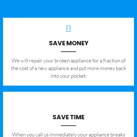
SAVE MONEY
We will repair your broken appliance for a fraction of
the cost of a new appliance and put more money back
into your pocket.
SAVE TIME
When you call us immediately your appliance breaks