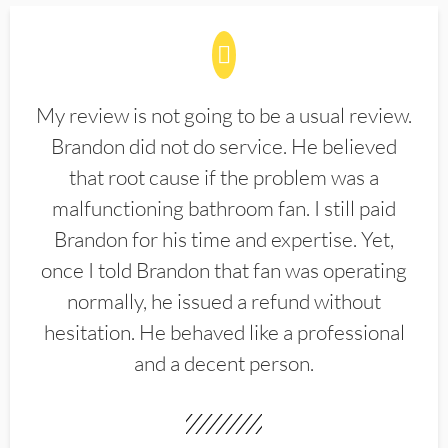
My review is not going to be a usual review.
Brandon did not do service. He believed
that root cause if the problem was a
malfunctioning bathroom fan. I still paid
Brandon for his time and expertise. Yet,
once I told Brandon that fan was operating
normally, he issued a refund without
hesitation. He behaved like a professional
and a decent person.