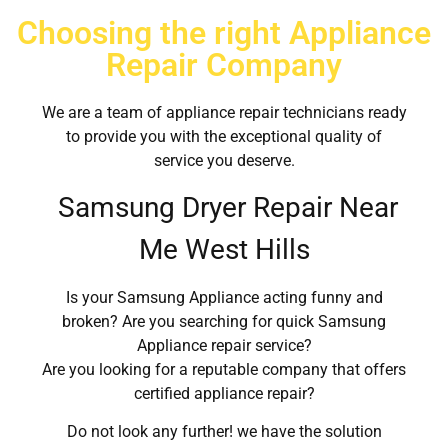
Choosing the right Appliance
Repair Company
We are a team of appliance repair technicians ready
to provide you with the exceptional quality of
service you deserve.
Samsung Dryer Repair Near
Me West Hills
Is your Samsung Appliance acting funny and
broken? Are you searching for quick Samsung
Appliance repair service?
Are you looking for a reputable company that offers
certified appliance repair?
Do not look any further! we have the solution