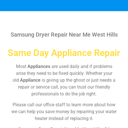
Samsung Dryer Repair Near Me West Hills
Same Day Appliance Repair
Most
Appliances
are used daily and if problems
arise they need to be fixed quickly. Whether your
old
Appliance
is giving up the ghost or just needs a
repair or service call, you can trust our friendly
professionals to do the job right.
Please call our office staff to learn more about how
we can help you save money by repairing your water
heater instead of replacing it.