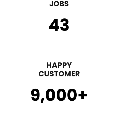
JOBS
43
HAPPY
CUSTOMER
9,000
+