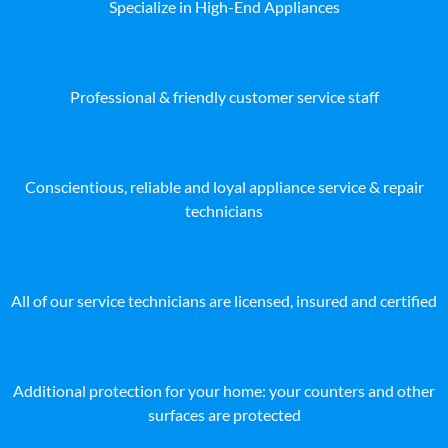
Specialize in High-End Appliances
Professional & friendly customer service staff
Conscientious, reliable and loyal appliance service & repair
technicians
All of our service technicians are licensed, insured and certified
Additional protection for your home: your counters and other
surfaces are protected