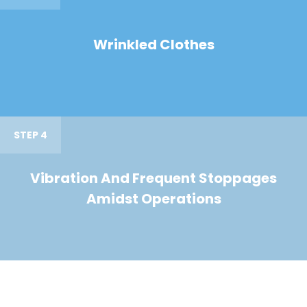
Wrinkled Clothes
STEP 4
Vibration And Frequent Stoppages
Amidst Operations