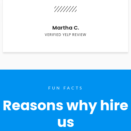
Martha C.
VERIFIED YELP REVIEW
FUN FACTS
Reasons why hire
us