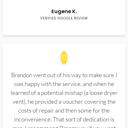
Eugene K.
VERIFIED GOOGLE REVIEW
Brandon went out of his way to make sure I
was happy with the service, and when he
learned of a potential mishap (a loose dryer
vent), he provided a voucher covering the
costs of repair and then some for the
inconvenience. That sort of dedication is