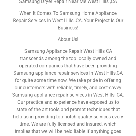
Samsung Dryer Repair Near Me West Hills ,CA
When It Comes To Samsung Home Appliance
Repair Services In West Hills ,CA, Your Project Is Our
Business!
About Us!
Samsung Appliance Repair West Hills CA
transcends among the top locally owned and
operated companies that have been providing
Samsung appliance repair services in West Hills,CA
for quite some time now. We take pride in offering
our customers with reliable, timely, and cost-savvy
Samsung appliance repair services in West Hills, CA.
Our practice and experience have exposed us to
state of the art tools and prompt techniques that
help us in providing top-notch quality services every
time. We are fully licensed and insured, which
implies that we will be held liable if anything goes