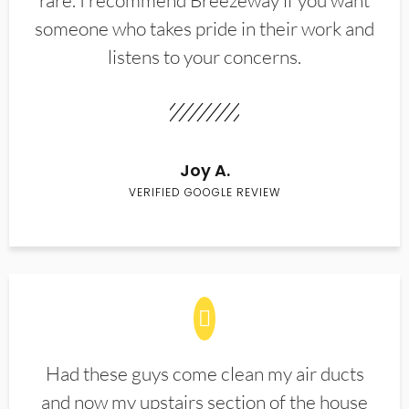
rare. I recommend Breezeway if you want
someone who takes pride in their work and
listens to your concerns.
Joy A.
VERIFIED GOOGLE REVIEW
Had these guys come clean my air ducts
and now my upstairs section of the house