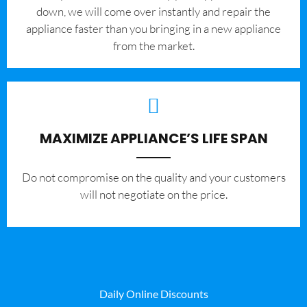
down, we will come over instantly and repair the
appliance faster than you bringing in a new appliance
from the market.
MAXIMIZE APPLIANCE’S LIFE SPAN
​Do not compromise on the quality and your customers
will not negotiate on the price.
Daily Online Discounts