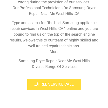
wrong during the provision of our services.
Our Professional Technicians Do Samsung Dryer
Repair Near Me West Hills ,CA
Type and search for “the best Samsung appliance
repair services in West Hills ,CA ” online and you are
bound to find us on the top of the search engine
results, we owe this to our team of highly skilled and
well-trained repair technicians.
More
Samsung Dryer Repair Near Me West Hills
Diverse Range Of Services
FREE SERVICE CALL