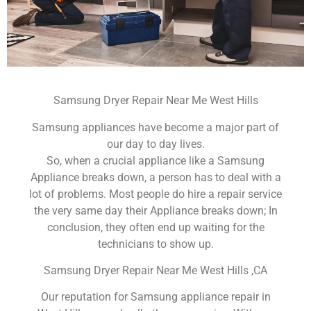
Samsung Dryer Repair Near Me West Hills
Samsung appliances have become a major part of
our day to day lives.
So, when a crucial appliance like a Samsung
Appliance breaks down, a person has to deal with a
lot of problems. Most people do hire a repair service
the very same day their Appliance breaks down; In
conclusion, they often end up waiting for the
technicians to show up.
Samsung Dryer Repair Near Me West Hills ,CA
Our reputation for Samsung appliance repair in