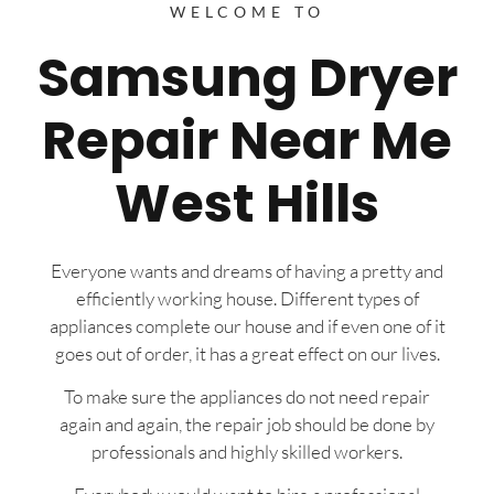
WELCOME TO
Samsung Dryer
Repair Near Me
West Hills
Everyone wants and dreams of having a pretty and
efficiently working house. Different types of
appliances complete our house and if even one of it
goes out of order, it has a great effect on our lives.
To make sure the appliances do not need repair
again and again, the repair job should be done by
professionals and highly skilled workers.