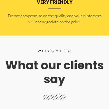
VERY FRIENDLY
​Do not compromise on the quality and your customers
will not negotiate on the price.
WELCOME TO
What our clients
say