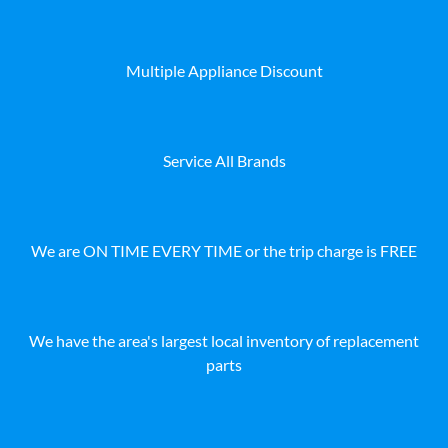
Multiple Appliance Discount
Service All Brands
We are ON TIME EVERY TIME or the trip charge is FREE
We have the area's largest local inventory of replacement
parts