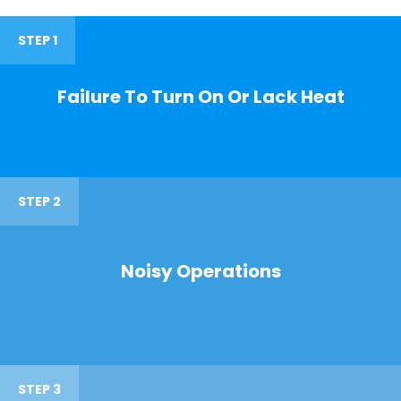
STEP 1
Failure To Turn On Or Lack Heat
STEP 2
Noisy Operations
STEP 3