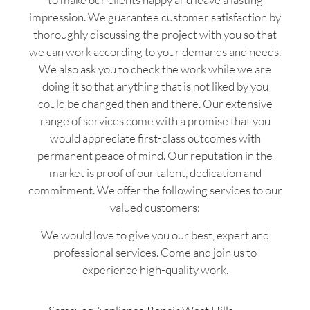
impression. We guarantee customer satisfaction by
thoroughly discussing the project with you so that
we can work according to your demands and needs.
We also ask you to check the work while we are
doing it so that anything that is not liked by you
could be changed then and there. Our extensive
range of services come with a promise that you
would appreciate first-class outcomes with
permanent peace of mind. Our reputation in the
market is proof of our talent, dedication and
commitment. We offer the following services to our
valued customers:
We would love to give you our best, expert and
professional services. Come and join us to
experience high-quality work.