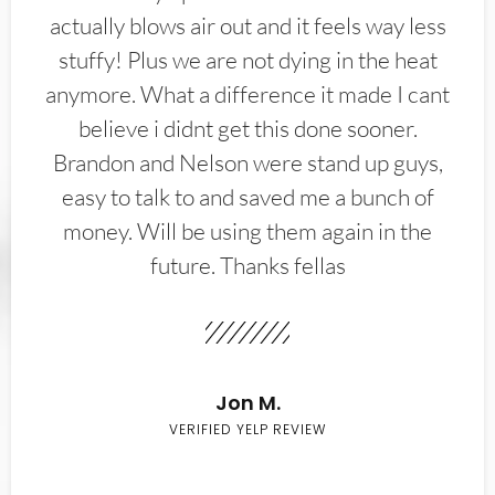
actually blows air out and it feels way less
stuffy! Plus we are not dying in the heat
anymore. What a difference it made I cant
believe i didnt get this done sooner.
Brandon and Nelson were stand up guys,
easy to talk to and saved me a bunch of
money. Will be using them again in the
future. Thanks fellas
Jon M.
VERIFIED YELP REVIEW