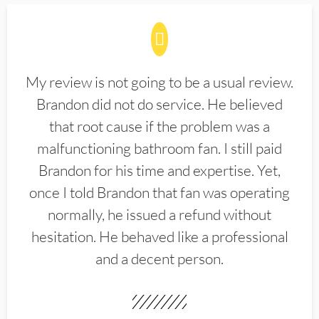
My review is not going to be a usual review.
Brandon did not do service. He believed
that root cause if the problem was a
malfunctioning bathroom fan. I still paid
Brandon for his time and expertise. Yet,
once I told Brandon that fan was operating
normally, he issued a refund without
hesitation. He behaved like a professional
and a decent person.