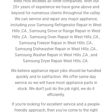
West Hills exceeds all other companies. With our
20+ years of experience we have gone above and
beyond for numerous clients throughout the valley.
We can service and repair any major appliance,
including your Samsung Refrigerator Repair in West
Hills ,CA , Samsung Stove or Range Repair in West
Hills ,CA , Samsung Oven Repair in West Hills ,CA ,
Samsung Freezer Repair in West Hills ,CA ,
Samsung Dishwasher Repair in West Hills ,CA ,
Samsung Washer Repair in West Hills ,CA , and
Samsung Dryer Repair West Hills ,CA .
We believe appliance repair jobs should be handled
quickly and to satifaction. We offer same day
service so we will have most appliance parts in
stock. We don’t just do the job right, we do it
efficiently.
If you’re looking for excellent service and a people-
friendly approach, then you’ve come to the right