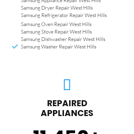
Samsung Appliance Repair West Hills
Samsung Dryer Repair West Hills
Samsung Refrigerator Repair West Hills
Samsung Oven Repair West Hills
Samsung Stove Repair West Hills
Samsung Dishwasher Repair West Hills
Samsung Washer Repair West Hills
REPAIRED
APPLIANCES