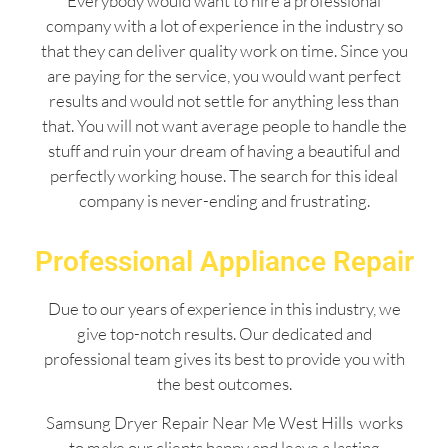
Everybody would want to hire a professional
company with a lot of experience in the industry so
that they can deliver quality work on time. Since you
are paying for the service, you would want perfect
results and would not settle for anything less than
that. You will not want average people to handle the
stuff and ruin your dream of having a beautiful and
perfectly working house. The search for this ideal
company is never-ending and frustrating.
Professional Appliance Repair
Due to our years of experience in this industry, we
give top-notch results. Our dedicated and
professional team gives its best to provide you with
the best outcomes.
Samsung Dryer Repair Near Me West Hills works
to make our clients happy and leave a lasting