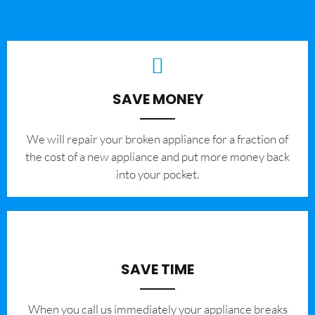
SAVE MONEY
We will repair your broken appliance for a fraction of
the cost of a new appliance and put more money back
into your pocket.
SAVE TIME
When you call us immediately your appliance breaks