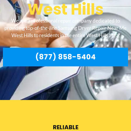
West Hills
We are a professional repair company dedicated to
providing top-of-the-line Samsung Dryer Repair Near Me
West Hills to residents in the entire West Hills area.
(877) 858-5404
RELIABLE