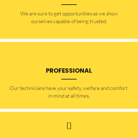
​​We are sure to get opportunities as we show
ourselves capable of being trusted.
PROFESSIONAL
Our technicians have your safety, welfare and comfort ​
in mind at all times.