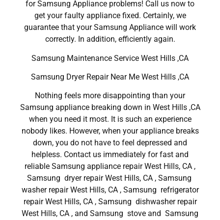
for Samsung Appliance problems! Call us now to
get your faulty appliance fixed. Certainly, we
guarantee that your Samsung Appliance will work
correctly. In addition, efficiently again.
Samsung Maintenance Service West Hills ,CA
Samsung Dryer Repair Near Me West Hills ,CA
Nothing feels more disappointing than your
Samsung appliance breaking down in West Hills ,CA
when you need it most. It is such an experience
nobody likes. However, when your appliance breaks
down, you do not have to feel depressed and
helpless. Contact us immediately for fast and
reliable Samsung appliance repair West Hills, CA ,
Samsung dryer repair West Hills, CA , Samsung
washer repair West Hills, CA , Samsung refrigerator
repair West Hills, CA , Samsung dishwasher repair
West Hills, CA , and Samsung stove and Samsung