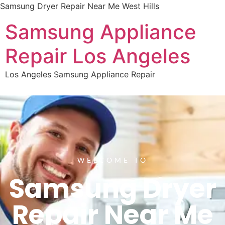
Samsung Dryer Repair Near Me West Hills
Samsung Appliance
Repair Los Angeles
Los Angeles Samsung Appliance Repair
WELCOME TO
Samsung Dryer
Repair Near Me