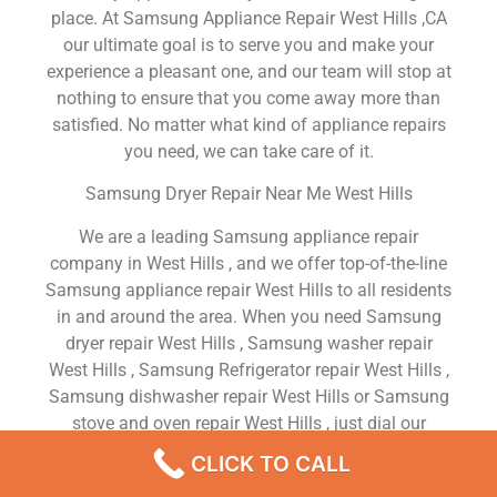
place. At Samsung Appliance Repair West Hills ,CA
our ultimate goal is to serve you and make your
experience a pleasant one, and our team will stop at
nothing to ensure that you come away more than
satisfied. No matter what kind of appliance repairs
you need, we can take care of it.
Samsung Dryer Repair Near Me West Hills
We are a leading Samsung appliance repair
company in West Hills , and we offer top-of-the-line
Samsung appliance repair West Hills to all residents
in and around the area. When you need Samsung
dryer repair West Hills , Samsung washer repair
West Hills , Samsung Refrigerator repair West Hills ,
Samsung dishwasher repair West Hills or Samsung
stove and oven repair West Hills , just dial our
number and our technicians will come over. We are
CLICK TO CALL
experienced, versatile, courteous, and honest. Your