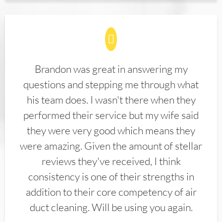
Brandon was great in answering my
questions and stepping me through what
his team does. I wasn't there when they
performed their service but my wife said
they were very good which means they
were amazing. Given the amount of stellar
reviews they've received, I think
consistency is one of their strengths in
addition to their core competency of air
duct cleaning. Will be using you again.