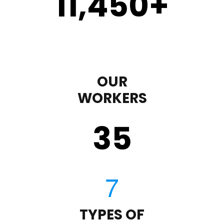
11,450
+
OUR
WORKERS
35
TYPES OF