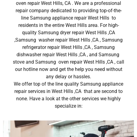
oven repair West Hills, CA . We are a professional
repair company dedicated to providing top-of-the-
line Samsung appliance repair West Hills to
residents in the entire West Hills area. For high-
quality Samsung dryer repair West Hills ,CA
,Samsung washer repair West Hills ,CA , Samsung
refrigerator repair West Hills ,CA , Samsung
dishwasher repair West Hills ,CA , and Samsung
stove and Samsung oven repair West Hills ,CA , call
our hotline now and get the help you need without
any delay or hassles.
We offer top of the line quality Samsung appliance
repair services in West Hills ,CA that are second to
none. Have a look at the other services we highly
specialize in: