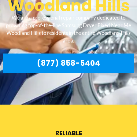
Woodland Hills
We are a professional repair company dedicated to
providing top-of-the-line Samsung Dryer Fixed Near Me
Woodland Hills to residents in the entire Woodland Hills
area.
(877) 858-5404
RELIABLE