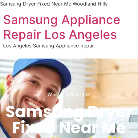
Samsung Dryer Fixed Near Me Woodland Hills
Samsung Appliance
Repair Los Angeles
Los Angeles Samsung Appliance Repair
WELCOME TO
Samsung Dryer
Fixed Near Me