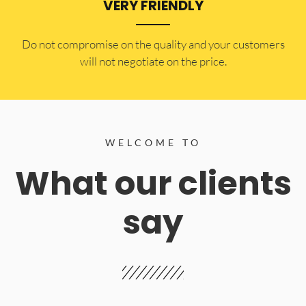
VERY FRIENDLY
​Do not compromise on the quality and your customers
will not negotiate on the price.
WELCOME TO
What our clients
say