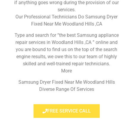
if anything goes wrong during the provision of our
services.
Our Professional Technicians Do Samsung Dryer
Fixed Near Me Woodland Hills ,CA
Type and search for “the best Samsung appliance
repair services in Woodland Hills ,CA ” online and
you are bound to find us on the top of the search
engine results, we owe this to our team of highly
skilled and well-trained repair technicians.
More
Samsung Dryer Fixed Near Me Woodland Hills
Diverse Range Of Services
FREE SERVICE CALL