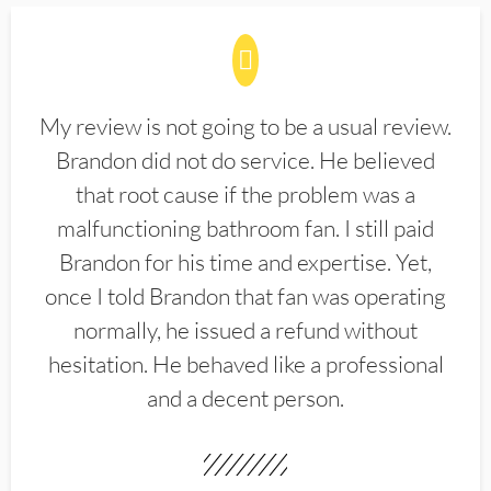
My review is not going to be a usual review.
Brandon did not do service. He believed
that root cause if the problem was a
malfunctioning bathroom fan. I still paid
Brandon for his time and expertise. Yet,
once I told Brandon that fan was operating
normally, he issued a refund without
hesitation. He behaved like a professional
and a decent person.