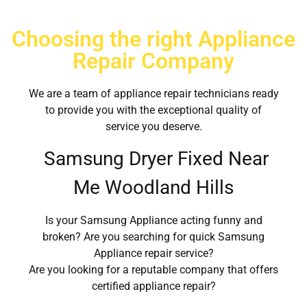
Choosing the right Appliance
Repair Company
We are a team of appliance repair technicians ready
to provide you with the exceptional quality of
service you deserve.
Samsung Dryer Fixed Near
Me Woodland Hills
Is your Samsung Appliance acting funny and
broken? Are you searching for quick Samsung
Appliance repair service?
Are you looking for a reputable company that offers
certified appliance repair?