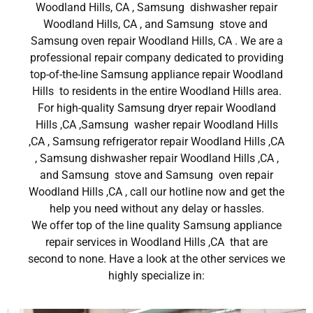
Woodland Hills, CA , Samsung dishwasher repair
Woodland Hills, CA , and Samsung stove and
Samsung oven repair Woodland Hills, CA . We are a
professional repair company dedicated to providing
top-of-the-line Samsung appliance repair Woodland
Hills to residents in the entire Woodland Hills area.
For high-quality Samsung dryer repair Woodland
Hills ,CA ,Samsung washer repair Woodland Hills
,CA , Samsung refrigerator repair Woodland Hills ,CA
, Samsung dishwasher repair Woodland Hills ,CA ,
and Samsung stove and Samsung oven repair
Woodland Hills ,CA , call our hotline now and get the
help you need without any delay or hassles.
We offer top of the line quality Samsung appliance
repair services in Woodland Hills ,CA that are
second to none. Have a look at the other services we
highly specialize in: