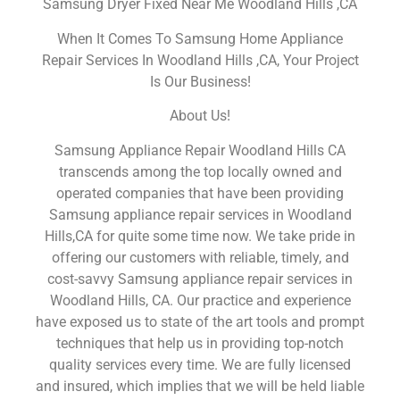
Samsung Dryer Fixed Near Me Woodland Hills ,CA
When It Comes To Samsung Home Appliance
Repair Services In Woodland Hills ,CA, Your Project
Is Our Business!
About Us!
Samsung Appliance Repair Woodland Hills CA
transcends among the top locally owned and
operated companies that have been providing
Samsung appliance repair services in Woodland
Hills,CA for quite some time now. We take pride in
offering our customers with reliable, timely, and
cost-savvy Samsung appliance repair services in
Woodland Hills, CA. Our practice and experience
have exposed us to state of the art tools and prompt
techniques that help us in providing top-notch
quality services every time. We are fully licensed
and insured, which implies that we will be held liable