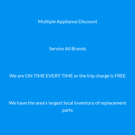
Multiple Appliance Discount
Service All Brands
We are ON TIME EVERY TIME or the trip charge is FREE
We have the area's largest local inventory of replacement
parts