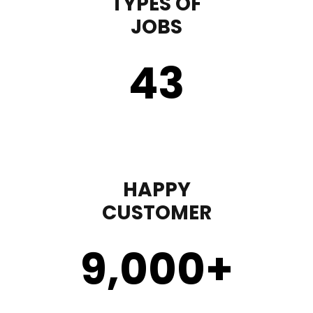
TYPES OF
JOBS
43
HAPPY
CUSTOMER
9,000
+