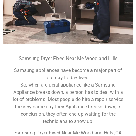
Samsung Dryer Fixed Near Me Woodland Hills
Samsung appliances have become a major part of
our day to day lives.
So, when a crucial appliance like a Samsung
Appliance breaks down, a person has to deal with a
lot of problems. Most people do hire a repair service
the very same day their Appliance breaks down; In
conclusion, they often end up waiting for the
technicians to show up.
Samsung Dryer Fixed Near Me Woodland Hills ,CA