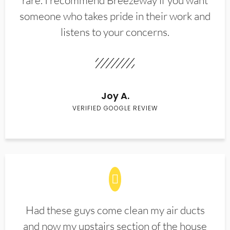
rare. I recommend Breezeway if you want
someone who takes pride in their work and
listens to your concerns.
Joy A.
VERIFIED GOOGLE REVIEW
Had these guys come clean my air ducts
and now my upstairs section of the house