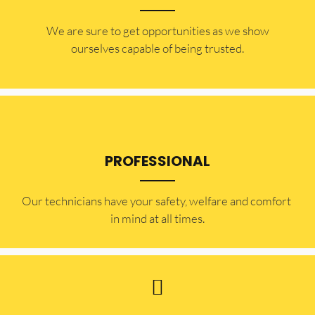
​​We are sure to get opportunities as we show
ourselves capable of being trusted.
PROFESSIONAL
Our technicians have your safety, welfare and comfort ​
in mind at all times.