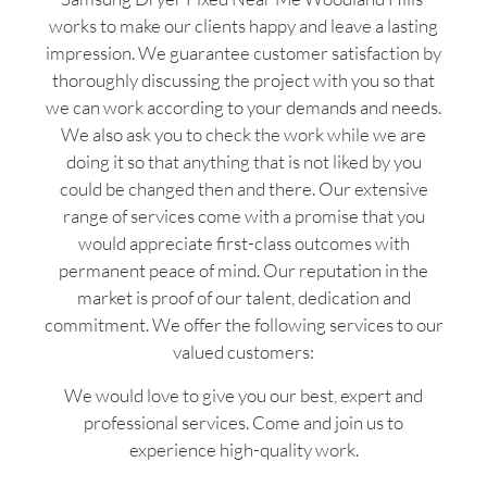
works to make our clients happy and leave a lasting
impression. We guarantee customer satisfaction by
thoroughly discussing the project with you so that
we can work according to your demands and needs.
We also ask you to check the work while we are
doing it so that anything that is not liked by you
could be changed then and there. Our extensive
range of services come with a promise that you
would appreciate first-class outcomes with
permanent peace of mind. Our reputation in the
market is proof of our talent, dedication and
commitment. We offer the following services to our
valued customers:
We would love to give you our best, expert and
professional services. Come and join us to
experience high-quality work.