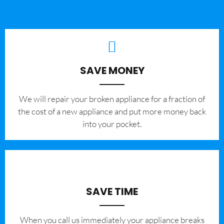
SAVE MONEY
We will repair your broken appliance for a fraction of
the cost of a new appliance and put more money back
into your pocket.
SAVE TIME
When you call us immediately your appliance breaks