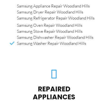
Samsung Appliance Repair Woodland Hills
Samsung Dryer Repair Woodland Hills
Samsung Refrigerator Repair Woodland Hills
Samsung Oven Repair Woodland Hills
Samsung Stove Repair Woodland Hills
Samsung Dishwasher Repair Woodland Hills
Samsung Washer Repair Woodland Hills
REPAIRED
APPLIANCES