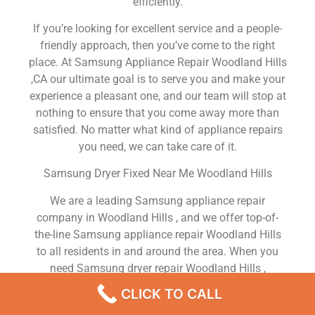
efficiently.
If you’re looking for excellent service and a people-
friendly approach, then you’ve come to the right
place. At Samsung Appliance Repair Woodland Hills
,CA our ultimate goal is to serve you and make your
experience a pleasant one, and our team will stop at
nothing to ensure that you come away more than
satisfied. No matter what kind of appliance repairs
you need, we can take care of it.
Samsung Dryer Fixed Near Me Woodland Hills
We are a leading Samsung appliance repair
company in Woodland Hills , and we offer top-of-
the-line Samsung appliance repair Woodland Hills
to all residents in and around the area. When you
need Samsung dryer repair Woodland Hills ,
Samsung washer repair Woodland Hills , Samsung
CLICK TO CALL
Refrigerator repair Woodland Hills , Samsung