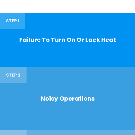
STEP 1
Failure To Turn On Or Lack Heat
STEP 2
Noisy Operations