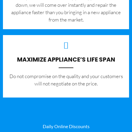
down, we will come over instantly and repair the
appliance faster than you bringing in a new appliance
from the market.
MAXIMIZE APPLIANCE’S LIFE SPAN
​Do not compromise on the quality and your customers
will not negotiate on the price.
Daily Online Discounts