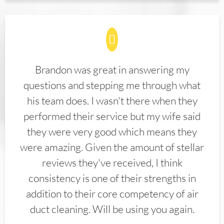
Brandon was great in answering my
questions and stepping me through what
his team does. I wasn't there when they
performed their service but my wife said
they were very good which means they
were amazing. Given the amount of stellar
reviews they've received, I think
consistency is one of their strengths in
addition to their core competency of air
duct cleaning. Will be using you again.