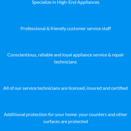
Specialize in High-End Appliances
Professional & friendly customer service staff
Conscientious, reliable and loyal appliance service & repair
technicians
All of our service technicians are licensed, insured and certified
Additional protection for your home: your counters and other
surfaces are protected