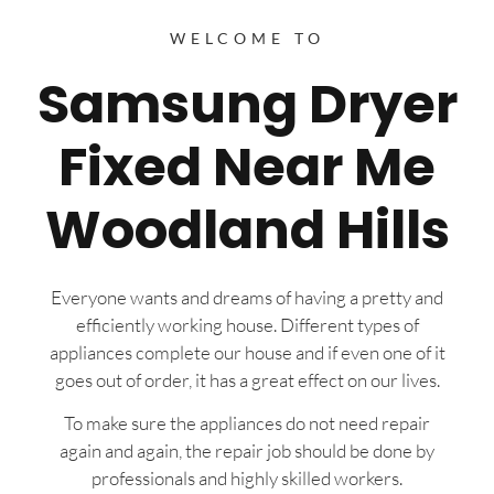
WELCOME TO
Samsung Dryer
Fixed Near Me
Woodland Hills
Everyone wants and dreams of having a pretty and
efficiently working house. Different types of
appliances complete our house and if even one of it
goes out of order, it has a great effect on our lives.
To make sure the appliances do not need repair
again and again, the repair job should be done by
professionals and highly skilled workers.