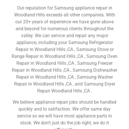
Our reputation for Samsung appliance repair in
Woodland Hills exceeds all other companies. With
our 20+ years of experience we have gone above
and beyond for numerous clients throughout the
valley. We can service and repair any major
appliance, including your Samsung Refrigerator
Repair in Woodland Hills ,CA , Samsung Stove or
Range Repair in Woodland Hills ,CA , Samsung Oven
Repair in Woodland Hills ,CA , Samsung Freezer
Repair in Woodland Hills ,CA , Samsung Dishwasher
Repair in Woodland Hills ,CA , Samsung Washer
Repair in Woodland Hills ,CA , and Samsung Dryer
Repair Woodland Hills ,CA .
We believe appliance repair jobs should be handled
quickly and to satifaction. We offer same day
service so we will have most appliance parts in
stock. We don’t just do the job right, we do it