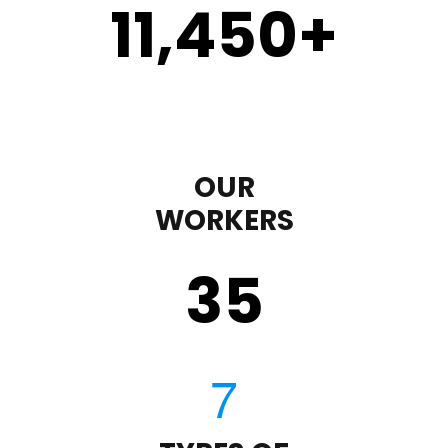
11,450
+
OUR
WORKERS
35