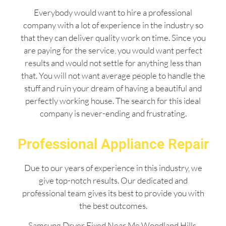
Everybody would want to hire a professional
company with a lot of experience in the industry so
that they can deliver quality work on time. Since you
are paying for the service, you would want perfect
results and would not settle for anything less than
that. You will not want average people to handle the
stuff and ruin your dream of having a beautiful and
perfectly working house. The search for this ideal
company is never-ending and frustrating.
Professional Appliance Repair
Due to our years of experience in this industry, we
give top-notch results. Our dedicated and
professional team gives its best to provide you with
the best outcomes.
Samsung Dryer Fixed Near Me Woodland Hills