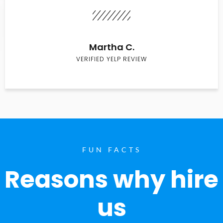
Martha C.
VERIFIED YELP REVIEW
FUN FACTS
Reasons why hire
us