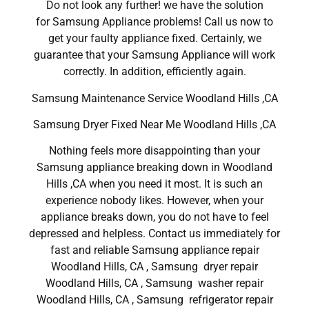
Do not look any further! we have the solution
for Samsung Appliance problems! Call us now to
get your faulty appliance fixed. Certainly, we
guarantee that your Samsung Appliance will work
correctly. In addition, efficiently again.
Samsung Maintenance Service Woodland Hills ,CA
Samsung Dryer Fixed Near Me Woodland Hills ,CA
Nothing feels more disappointing than your
Samsung appliance breaking down in Woodland
Hills ,CA when you need it most. It is such an
experience nobody likes. However, when your
appliance breaks down, you do not have to feel
depressed and helpless. Contact us immediately for
fast and reliable Samsung appliance repair
Woodland Hills, CA , Samsung dryer repair
Woodland Hills, CA , Samsung washer repair
Woodland Hills, CA , Samsung refrigerator repair