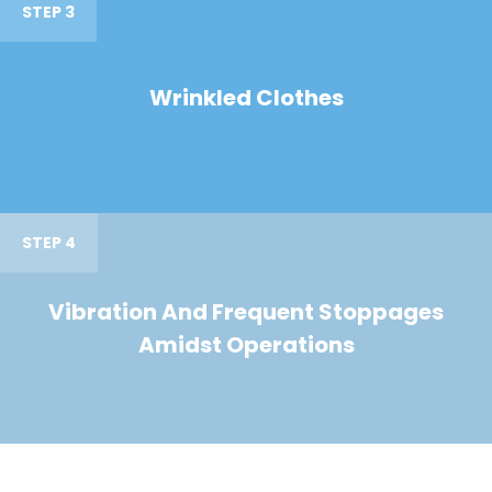
STEP 3
Wrinkled Clothes
STEP 4
Vibration And Frequent Stoppages
Amidst Operations