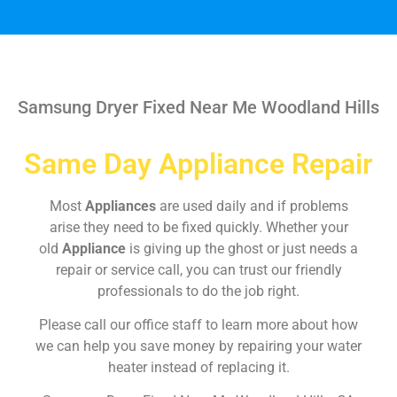
Samsung Dryer Fixed Near Me Woodland Hills
Same Day Appliance Repair
Most
Appliances
are used daily and if problems
arise they need to be fixed quickly. Whether your
old
Appliance
is giving up the ghost or just needs a
repair or service call, you can trust our friendly
professionals to do the job right.
Please call our office staff to learn more about how
we can help you save money by repairing your water
heater instead of replacing it.