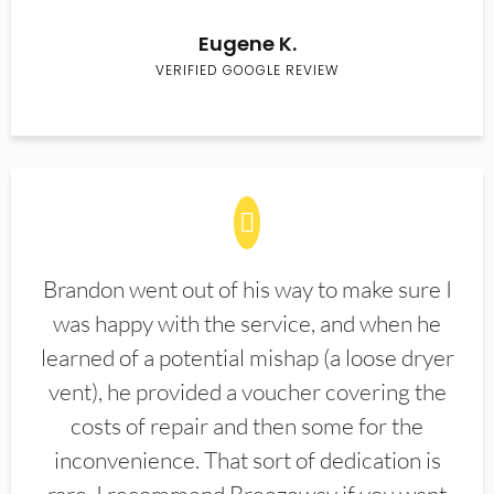
Eugene K.
VERIFIED GOOGLE REVIEW
Brandon went out of his way to make sure I
was happy with the service, and when he
learned of a potential mishap (a loose dryer
vent), he provided a voucher covering the
costs of repair and then some for the
inconvenience. That sort of dedication is