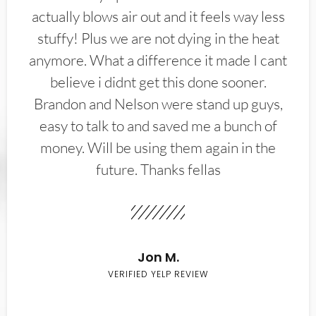
actually blows air out and it feels way less
stuffy! Plus we are not dying in the heat
anymore. What a difference it made I cant
believe i didnt get this done sooner.
Brandon and Nelson were stand up guys,
easy to talk to and saved me a bunch of
money. Will be using them again in the
future. Thanks fellas
Jon M.
VERIFIED YELP REVIEW