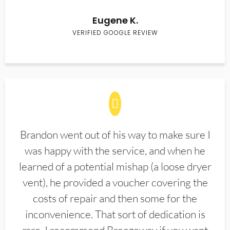
Eugene K.
VERIFIED GOOGLE REVIEW
Brandon went out of his way to make sure I
was happy with the service, and when he
learned of a potential mishap (a loose dryer
vent), he provided a voucher covering the
costs of repair and then some for the
inconvenience. That sort of dedication is