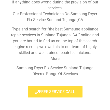
if anything goes wrong during the provision of our
services.
Our Professional Technicians Do Samsung Dryer
Fix Service Sunland-Tujunga ,CA
Type and search for “the best Samsung appliance
repair services in Sunland-Tujunga ,CA ” online and
you are bound to find us on the top of the search
engine results, we owe this to our team of highly
skilled and well-trained repair technicians.
More
Samsung Dryer Fix Service Sunland-Tujunga
Diverse Range Of Services
FREE SERVICE CALL