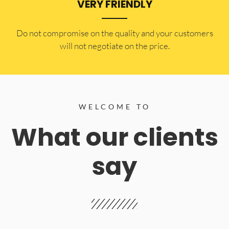
VERY FRIENDLY
​Do not compromise on the quality and your customers
will not negotiate on the price.
WELCOME TO
What our clients
say