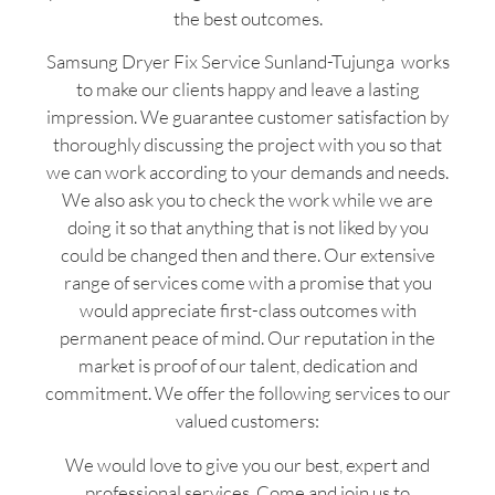
the best outcomes.
Samsung Dryer Fix Service Sunland-Tujunga works
to make our clients happy and leave a lasting
impression. We guarantee customer satisfaction by
thoroughly discussing the project with you so that
we can work according to your demands and needs.
We also ask you to check the work while we are
doing it so that anything that is not liked by you
could be changed then and there. Our extensive
range of services come with a promise that you
would appreciate first-class outcomes with
permanent peace of mind. Our reputation in the
market is proof of our talent, dedication and
commitment. We offer the following services to our
valued customers:
We would love to give you our best, expert and
professional services. Come and join us to