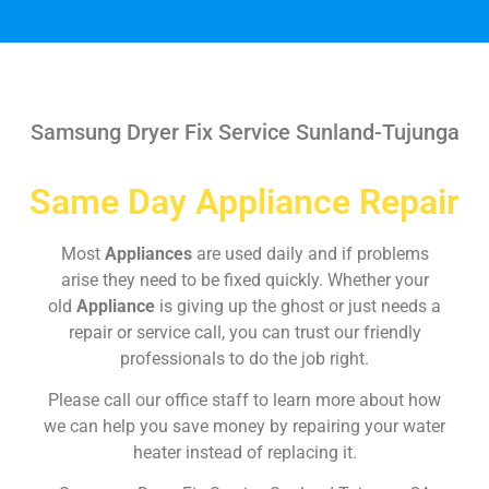
Samsung Dryer Fix Service Sunland-Tujunga
Same Day Appliance Repair
Most
Appliances
are used daily and if problems
arise they need to be fixed quickly. Whether your
old
Appliance
is giving up the ghost or just needs a
repair or service call, you can trust our friendly
professionals to do the job right.
Please call our office staff to learn more about how
we can help you save money by repairing your water
heater instead of replacing it.