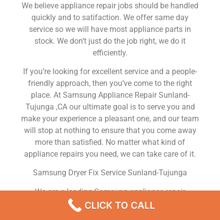
We believe appliance repair jobs should be handled
quickly and to satifaction. We offer same day
service so we will have most appliance parts in
stock. We don’t just do the job right, we do it
efficiently.
If you’re looking for excellent service and a people-
friendly approach, then you’ve come to the right
place. At Samsung Appliance Repair Sunland-
Tujunga ,CA our ultimate goal is to serve you and
make your experience a pleasant one, and our team
will stop at nothing to ensure that you come away
more than satisfied. No matter what kind of
appliance repairs you need, we can take care of it.
Samsung Dryer Fix Service Sunland-Tujunga
We are a leading Samsung appliance repair
company in Sunland-Tujunga , and we offer top-of-
CLICK TO CALL
the-line Samsung appliance repair Sunland-Tujunga