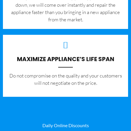
down, we will come over instantly and repair the
appliance faster than you bringing in a new appliance
from the market.
MAXIMIZE APPLIANCE’S LIFE SPAN
​Do not compromise on the quality and your customers
will not negotiate on the price.
Daily Online Discounts