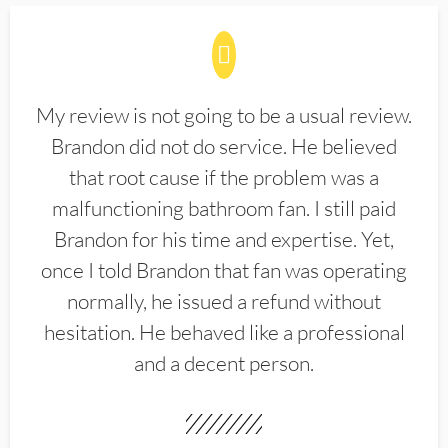
My review is not going to be a usual review.
Brandon did not do service. He believed
that root cause if the problem was a
malfunctioning bathroom fan. I still paid
Brandon for his time and expertise. Yet,
once I told Brandon that fan was operating
normally, he issued a refund without
hesitation. He behaved like a professional
and a decent person.