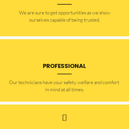
​​We are sure to get opportunities as we show
ourselves capable of being trusted.
PROFESSIONAL
Our technicians have your safety, welfare and comfort ​
in mind at all times.