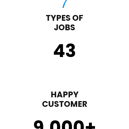
TYPES OF
JOBS
43
HAPPY
CUSTOMER
9,000
+