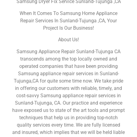
Samsung Dryer Fix Service Sunland-Tujunga ,CA
When It Comes To Samsung Home Appliance
Repair Services In Sunland-Tujunga ,CA, Your
Project Is Our Business!
About Us!
Samsung Appliance Repair Sunland-Tujunga CA
transcends among the top locally owned and
operated companies that have been providing
Samsung appliance repair services in Sunland-
Tujunga,CA for quite some time now. We take pride
in offering our customers with reliable, timely, and
cost-savvy Samsung appliance repair services in
Sunland-Tujunga, CA. Our practice and experience
have exposed us to state of the art tools and prompt
techniques that help us in providing top-notch
quality services every time. We are fully licensed
and insured, which implies that we will be held liable