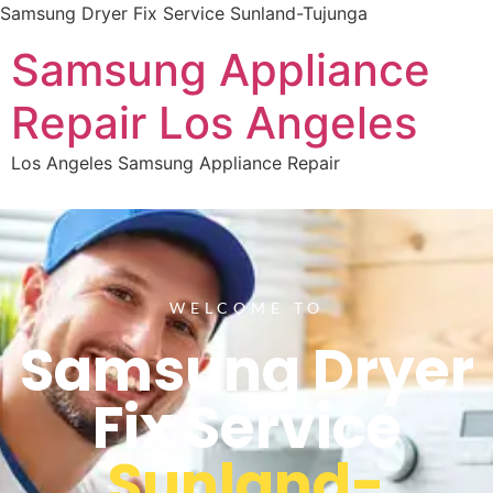
Samsung Dryer Fix Service Sunland-Tujunga
Samsung Appliance
Repair Los Angeles
Los Angeles Samsung Appliance Repair
WELCOME TO
Samsung Dryer
Fix Service
Sunland-