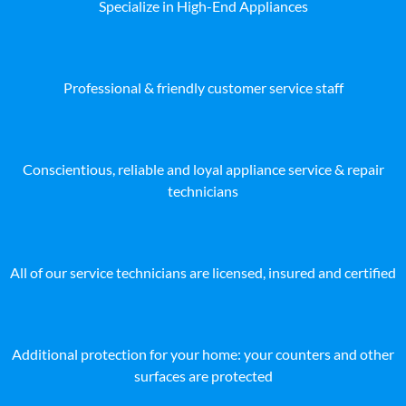
Specialize in High-End Appliances
Professional & friendly customer service staff
Conscientious, reliable and loyal appliance service & repair
technicians
All of our service technicians are licensed, insured and certified
Additional protection for your home: your counters and other
surfaces are protected