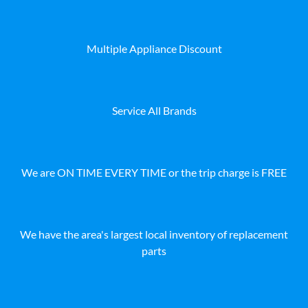
Multiple Appliance Discount
Service All Brands
We are ON TIME EVERY TIME or the trip charge is FREE
We have the area's largest local inventory of replacement
parts