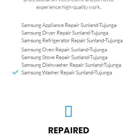
experience high-quality work.
Samsung Appliance Repair Sunland-Tujunga
Samsung Dryer Repair Sunland-Tujunga
Samsung Refrigerator Repair Sunland-Tujunga
Samsung Oven Repair Sunland-Tujunga
Samsung Stove Repair Sunland-Tujunga
Samsung Dishwasher Repair Sunland-Tujunga
Samsung Washer Repair Sunland-Tujunga
REPAIRED