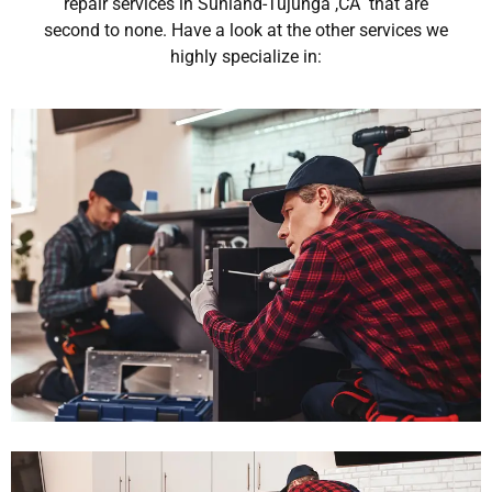
repair services in Sunland-Tujunga ,CA that are
second to none. Have a look at the other services we
highly specialize in: