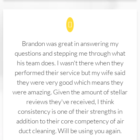
Brandon was great in answering my
questions and stepping me through what
his team does. I wasn't there when they
performed their service but my wife said
they were very good which means they
were amazing. Given the amount of stellar
reviews they've received, I think
consistency is one of their strengths in
addition to their core competency of air
duct cleaning. Will be using you again.