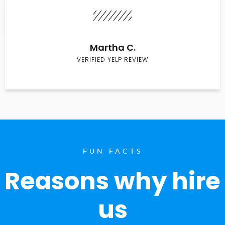
Martha C.
VERIFIED YELP REVIEW
FUN FACTS
Reasons why hire
us