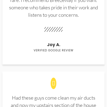
rare. I recommend Breezeway if you want
someone who takes pride in their work and
listens to your concerns.
Joy A.
VERIFIED GOOGLE REVIEW
Had these guys come clean my air ducts
and now my upstairs section of the house