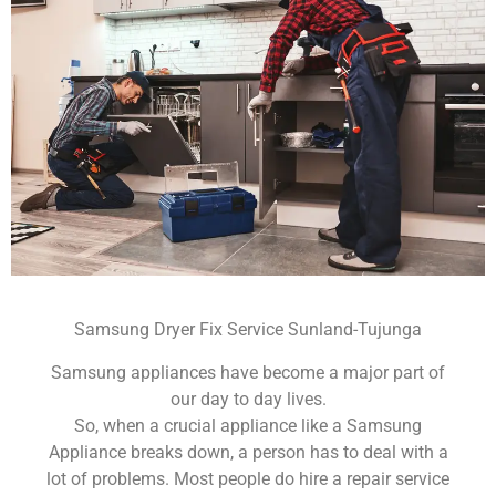
Samsung Dryer Fix Service Sunland-Tujunga
Samsung appliances have become a major part of
our day to day lives.
So, when a crucial appliance like a Samsung
Appliance breaks down, a person has to deal with a
lot of problems. Most people do hire a repair service