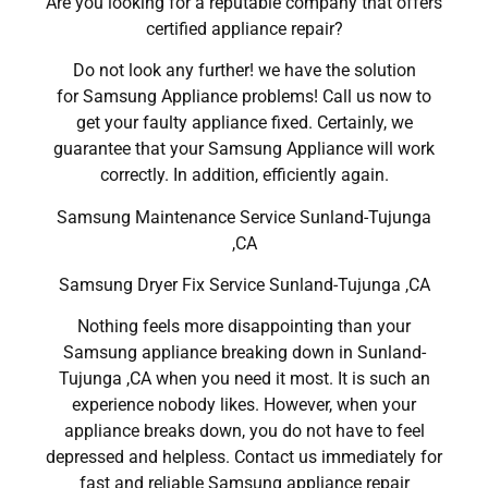
Are you looking for a reputable company that offers
certified appliance repair?
Do not look any further! we have the solution
for Samsung Appliance problems! Call us now to
get your faulty appliance fixed. Certainly, we
guarantee that your Samsung Appliance will work
correctly. In addition, efficiently again.
Samsung Maintenance Service Sunland-Tujunga
,CA
Samsung Dryer Fix Service Sunland-Tujunga ,CA
Nothing feels more disappointing than your
Samsung appliance breaking down in Sunland-
Tujunga ,CA when you need it most. It is such an
experience nobody likes. However, when your
appliance breaks down, you do not have to feel
depressed and helpless. Contact us immediately for
fast and reliable Samsung appliance repair