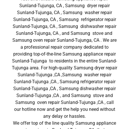
Sunland-Tujunga, CA , Samsung dryer repair
Sunland-Tujunga, CA , Samsung washer repair
Sunland-Tujunga, CA , Samsung refrigerator repair
Sunland-Tujunga, CA , Samsung dishwasher repair
Sunland-Tujunga, CA , and Samsung stove and
Samsung oven repair Sunland-Tujunga, CA . We are
a professional repair company dedicated to
providing top-of-the-line Samsung appliance repair
Sunland-Tujunga to residents in the entire Sunland-
Tujunga area. For high-quality Samsung dryer repair
Sunland-Tujunga ,CA ,Samsung washer repair
Sunland-Tujunga ,CA , Samsung refrigerator repair
Sunland-Tujunga ,CA , Samsung dishwasher repair
Sunland-Tujunga ,CA , and Samsung stove and
Samsung oven repair Sunland-Tujunga ,CA , call
our hotline now and get the help you need without
any delay or hassles.
We offer top of the line quality Samsung appliance