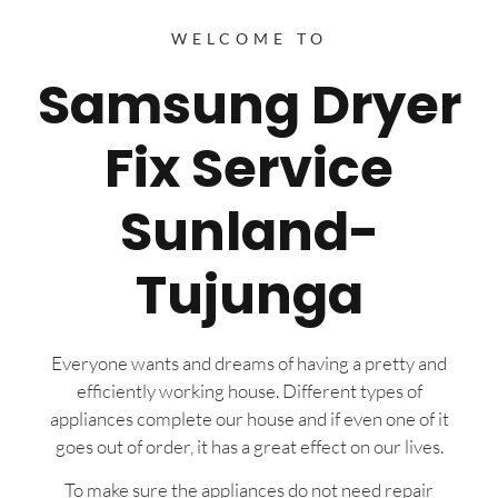
WELCOME TO
Samsung Dryer
Fix Service
Sunland-
Tujunga
Everyone wants and dreams of having a pretty and
efficiently working house. Different types of
appliances complete our house and if even one of it
goes out of order, it has a great effect on our lives.
To make sure the appliances do not need repair