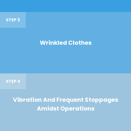
STEP 3
Wrinkled Clothes
STEP 4
Vibration And Frequent Stoppages
Amidst Operations