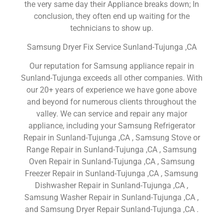
the very same day their Appliance breaks down; In
conclusion, they often end up waiting for the
technicians to show up.
Samsung Dryer Fix Service Sunland-Tujunga ,CA
Our reputation for Samsung appliance repair in
Sunland-Tujunga exceeds all other companies. With
our 20+ years of experience we have gone above
and beyond for numerous clients throughout the
valley. We can service and repair any major
appliance, including your Samsung Refrigerator
Repair in Sunland-Tujunga ,CA , Samsung Stove or
Range Repair in Sunland-Tujunga ,CA , Samsung
Oven Repair in Sunland-Tujunga ,CA , Samsung
Freezer Repair in Sunland-Tujunga ,CA , Samsung
Dishwasher Repair in Sunland-Tujunga ,CA ,
Samsung Washer Repair in Sunland-Tujunga ,CA ,
and Samsung Dryer Repair Sunland-Tujunga ,CA .