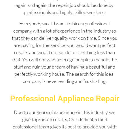
again and again, the repair job should be done by
professionals and highly skilled workers.
Everybody would want to hire a professional
company with a lot of experience in the industry so
that they can deliver quality work on time. Since you
are paying for the service, you would want perfect
results and would not settle for anything less than
that. You will not want average people to handle the
stuff and ruin your dream of having a beautiful and
perfectly working house. The search for this ideal
company is never-ending and frustrating.
Professional Appliance Repair
Due to our years of experience in this industry, we
give top-notch results. Our dedicated and
professional team gives its best to provide you with