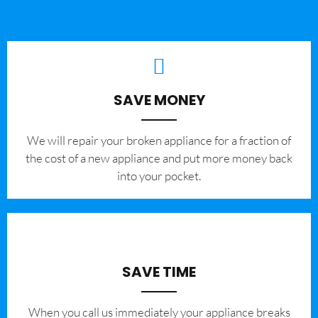
SAVE MONEY
We will repair your broken appliance for a fraction of
the cost of a new appliance and put more money back
into your pocket.
SAVE TIME
When you call us immediately your appliance breaks