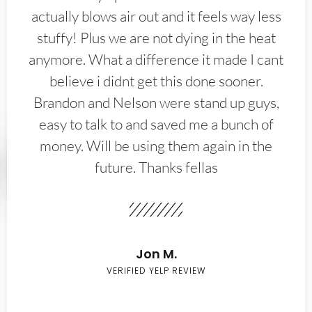
actually blows air out and it feels way less
stuffy! Plus we are not dying in the heat
anymore. What a difference it made I cant
believe i didnt get this done sooner.
Brandon and Nelson were stand up guys,
easy to talk to and saved me a bunch of
money. Will be using them again in the
future. Thanks fellas
Jon M.
VERIFIED YELP REVIEW