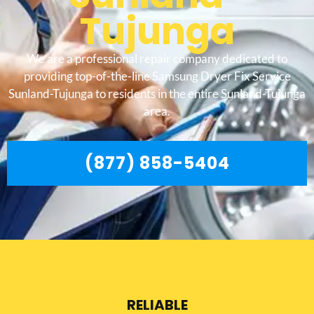
Tujunga
We are a professional repair company dedicated to
providing top-of-the-line Samsung Dryer Fix Service
Sunland-Tujunga to residents in the entire Sunland-Tujunga
area.
(877) 858-5404
RELIABLE