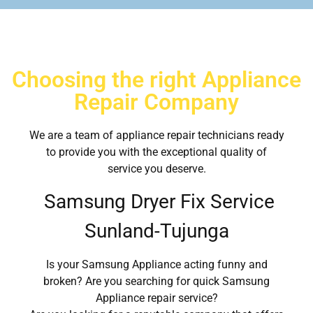
Choosing the right Appliance
Repair Company
We are a team of appliance repair technicians ready
to provide you with the exceptional quality of
service you deserve.
Samsung Dryer Fix Service
Sunland-Tujunga
Is your Samsung Appliance acting funny and
broken? Are you searching for quick Samsung
Appliance repair service?