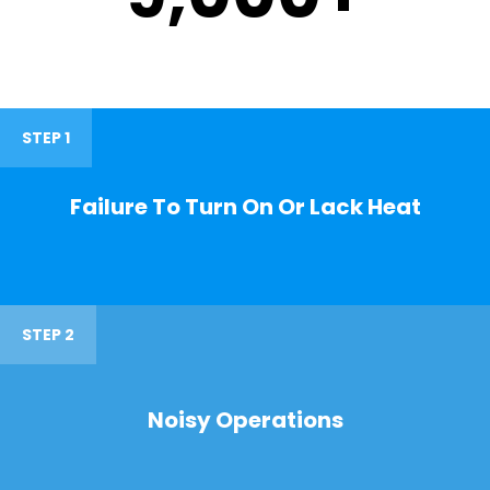
STEP 1
Failure To Turn On Or Lack Heat
STEP 2
Noisy Operations