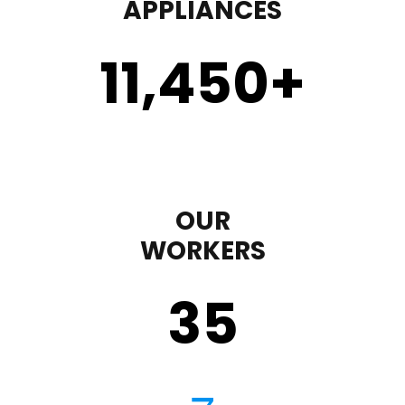
APPLIANCES
11,450
+
OUR
WORKERS
35