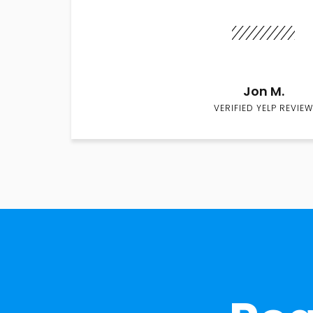
Jon M.
VERIFIED YELP REVIEW