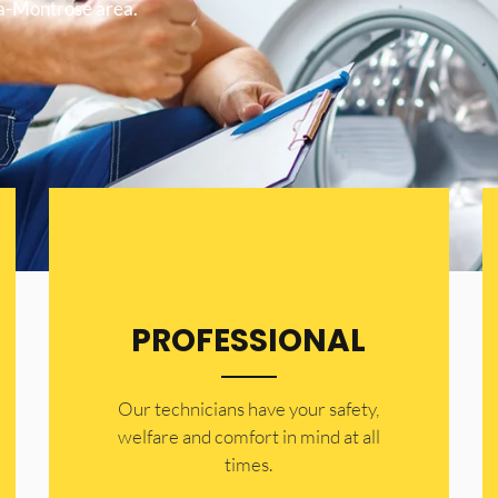
ta-Montrose area.
PROFESSIONAL
Our technicians have your safety,
welfare and comfort ​in mind at all
times.