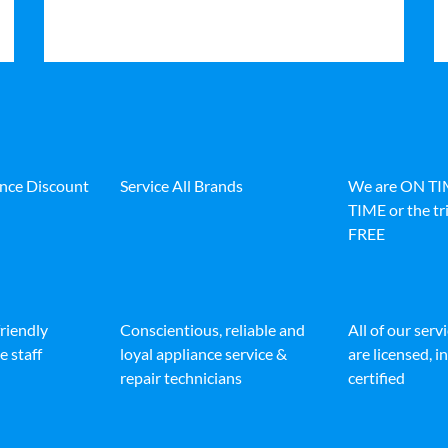
ance Discount
Service All Brands
We are ON T
TIME or the tri
FREE
friendly
Conscientious, reliable and
All of our serv
e staff
loyal appliance service &
are licensed, 
repair technicians
certified