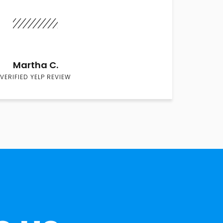
Martha C.
VERIFIED YELP REVIEW