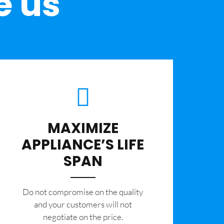
e us
MAXIMIZE
APPLIANCE’S LIFE
SPAN
​Do not compromise on the quality
and your customers will not
negotiate on the price.