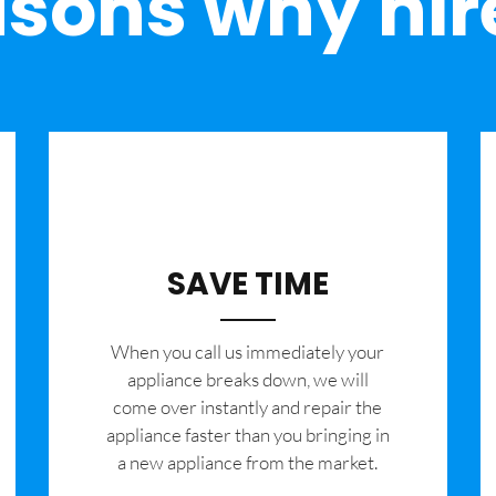
sons why hir
SAVE TIME
When you call us immediately your
appliance breaks down, we will
come over instantly and repair the
appliance faster than you bringing in
a new appliance from the market.