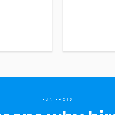
FUN FACTS