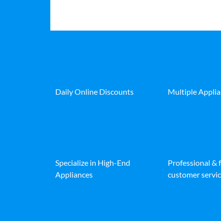
Daily Online Discounts
Multiple Appli
Specialize in High-End
Professional & 
Appliances
customer servic