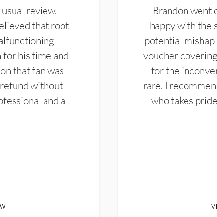
 usual review.
Brandon went ou
elieved that root
happy with the 
alfunctioning
potential mishap 
 for his time and
voucher covering 
don that fan was
for the inconven
 refund without
rare. I recommen
ofessional and a
who takes pride 
EW
V