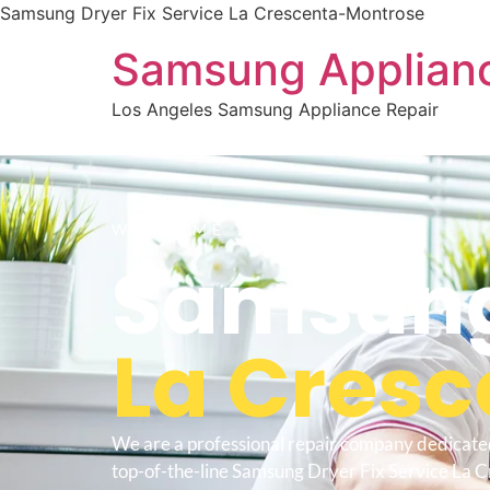
Samsung Dryer Fix Service La Crescenta-Montrose
Samsung Applianc
Los Angeles Samsung Appliance Repair
WELCOME TO
Samsung 
La Cres
We are a professional repair company dedicate
top-of-the-line Samsung Dryer Fix Service La 