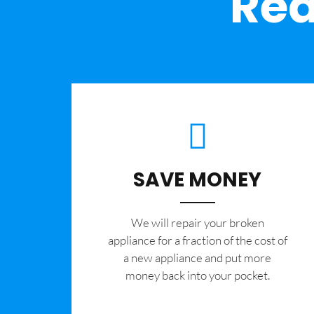
Rea
SAVE MONEY
We will repair your broken
appliance for a fraction of the cost of
a new appliance and put more
money back into your pocket.