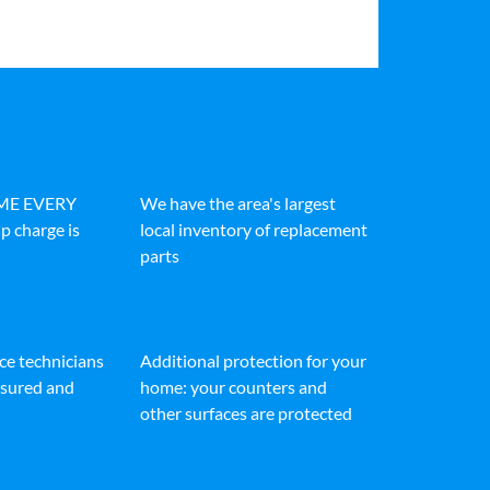
IME EVERY
We have the area's largest
p charge is
local inventory of replacement
parts
ice technicians
Additional protection for your
insured and
home: your counters and
other surfaces are protected