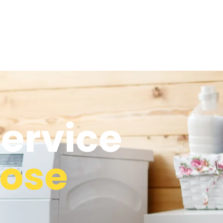
ervice
rose