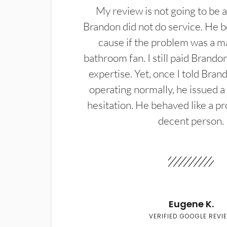
My review is not going to be a
Brandon did not do service. He b
cause if the problem was a m
bathroom fan. I still paid Brandon
expertise. Yet, once I told Bran
operating normally, he issued a
hesitation. He behaved like a pr
decent person.
Eugene K.
VERIFIED GOOGLE REVI