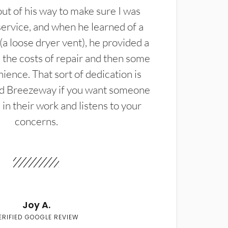
t of his way to make sure I was
service, and when he learned of a
(a loose dryer vent), he provided a
the costs of repair and then some
ience. That sort of dedication is
d Breezeway if you want someone
in their work and listens to your
concerns.
Joy A.
ERIFIED GOOGLE REVIEW