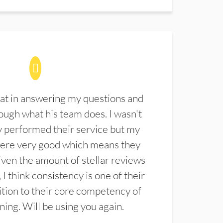
at in answering my questions and
ugh what his team does. I wasn't
 performed their service but my
were very good which means they
ven the amount of stellar reviews
 I think consistency is one of their
ition to their core competency of
aning. Will be using you again.