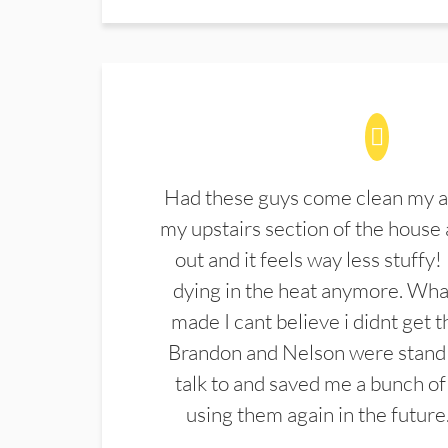
Had these guys come clean my a
my upstairs section of the house 
out and it feels way less stuffy!
dying in the heat anymore. What
made I cant believe i didnt get 
Brandon and Nelson were stand 
talk to and saved me a bunch of
using them again in the future