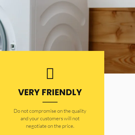
VERY FRIENDLY
​Do not compromise on the quality
and your customers will not
negotiate on the price.