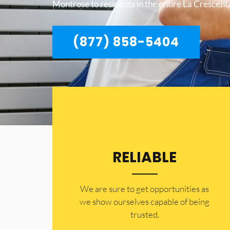
Montrose to residents in the entire La Crescen
(877) 858-5404
RELIABLE
​​We are sure to get opportunities as
we show ourselves capable of being
trusted.