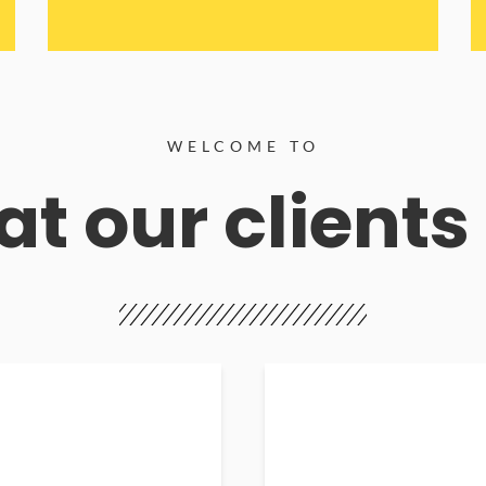
WELCOME TO
t our clients