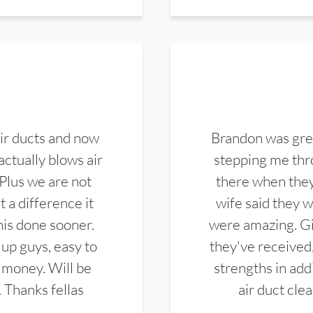
ir ducts and now
Brandon was gre
actually blows air
stepping me thro
 Plus we are not
there when they
 a difference it
wife said they 
this done sooner.
were amazing. Gi
up guys, easy to
they've received,
 money. Will be
strengths in add
. Thanks fellas
air duct cle