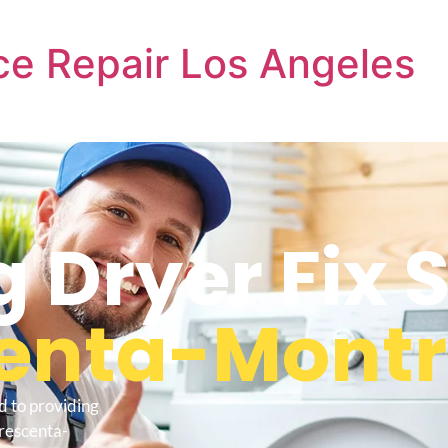
e Repair Los Angeles
Dryer Fix S
centa-Mont
d to providing
Crescenta-