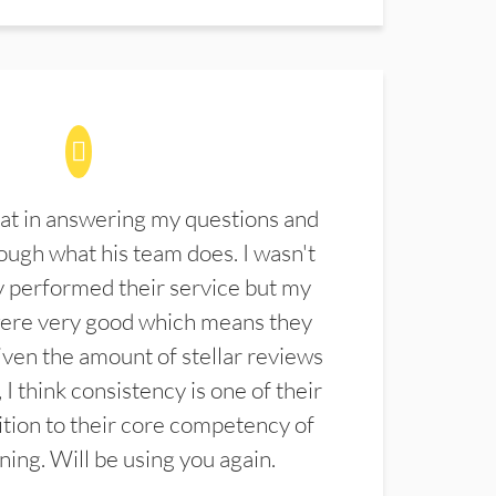
at in answering my questions and
ugh what his team does. I wasn't
 performed their service but my
were very good which means they
ven the amount of stellar reviews
 I think consistency is one of their
ition to their core competency of
aning. Will be using you again.