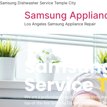
Samsung Dishwasher Service Temple City
Samsung Applianc
Los Angeles Samsung Appliance Repair
WELCOME TO
Samsung
Service
We are a professional repair company dedicate
top-of-the-line Samsung Dishwasher Service Te