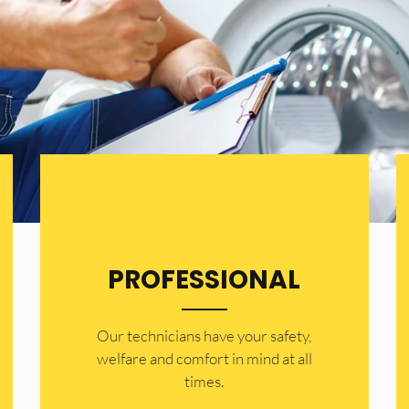
PROFESSIONAL
Our technicians have your safety,
welfare and comfort ​in mind at all
times.