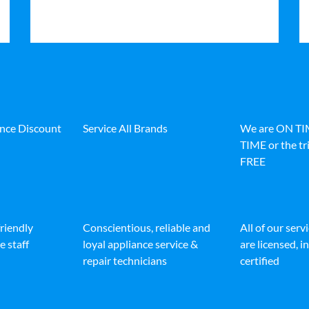
ance Discount
Service All Brands
We are ON T
TIME or the tri
FREE
friendly
Conscientious, reliable and
All of our serv
e staff
loyal appliance service &
are licensed, 
repair technicians
certified