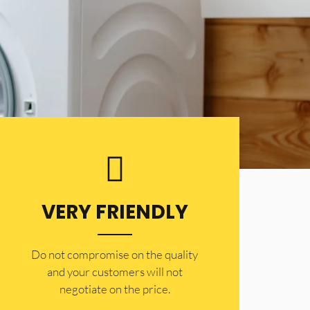
VERY FRIENDLY
​Do not compromise on the quality
and your customers will not
negotiate on the price.