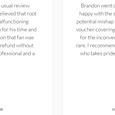
 usual review.
Brandon went ou
elieved that root
happy with the 
alfunctioning
potential mishap 
 for his time and
voucher covering 
don that fan was
for the inconven
 refund without
rare. I recommen
ofessional and a
who takes pride 
EW
V