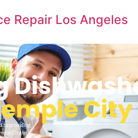
e Repair Los Angeles
 Dishwash
Temple City
d to providing
mple City to