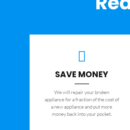
Rea
SAVE MONEY
We will repair your broken
appliance for a fraction of the cost of
a new appliance and put more
money back into your pocket.