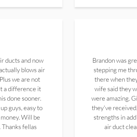
ir ducts and now
Brandon was gre
actually blows air
stepping me thro
 Plus we are not
there when they
 a difference it
wife said they 
this done sooner.
were amazing. Gi
up guys, easy to
they've received,
 money. Will be
strengths in add
. Thanks fellas
air duct cle