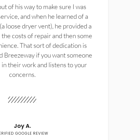
t of his way to make sure I was
service, and when he learned of a
(a loose dryer vent), he provided a
the costs of repair and then some
ience. That sort of dedication is
d Breezeway if you want someone
in their work and listens to your
concerns.
Joy A.
ERIFIED GOOGLE REVIEW