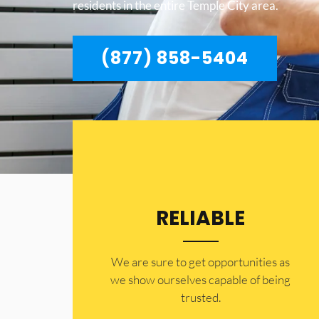
residents in the entire Temple City area.
(877) 858-5404
RELIABLE
​​We are sure to get opportunities as
we show ourselves capable of being
trusted.