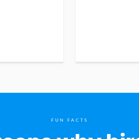
FUN FACTS