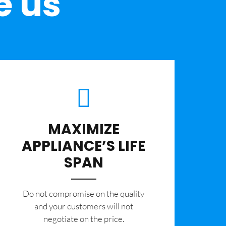
e us
MAXIMIZE
APPLIANCE’S LIFE
SPAN
​Do not compromise on the quality
and your customers will not
negotiate on the price.