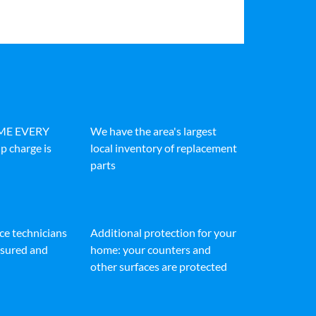
IME EVERY
We have the area's largest
p charge is
local inventory of replacement
parts
ice technicians
Additional protection for your
insured and
home: your counters and
other surfaces are protected