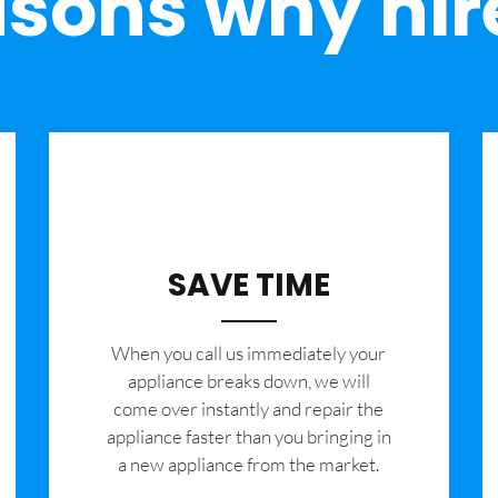
sons why hir
SAVE TIME
When you call us immediately your
appliance breaks down, we will
come over instantly and repair the
appliance faster than you bringing in
a new appliance from the market.