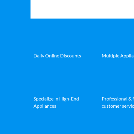
Daily Online Discounts
Multiple Appli
Specialize in High-End
Professional & 
Appliances
customer servic