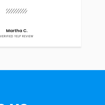
Martha C.
VERIFIED YELP REVIEW