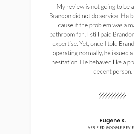
My review is not going to be a
Brandon did not do service. He b
cause if the problem was a m
bathroom fan. I still paid Brandon
expertise. Yet, once I told Bran
operating normally, he issued a
hesitation. He behaved like a pr
decent person.
Eugene K.
VERIFIED GOOGLE REVI