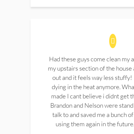
Had these guys come clean my a
my upstairs section of the house 
out and it feels way less stuffy!
dying in the heat anymore. What
made I cant believe i didnt get 
Brandon and Nelson were stand 
talk to and saved me a bunch of
using them again in the future