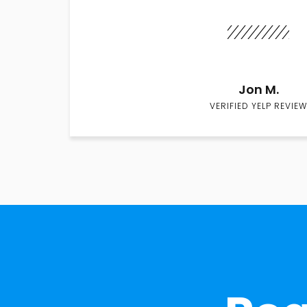
Jon M.
VERIFIED YELP REVIEW