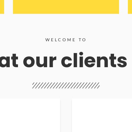
WELCOME TO
t our clients