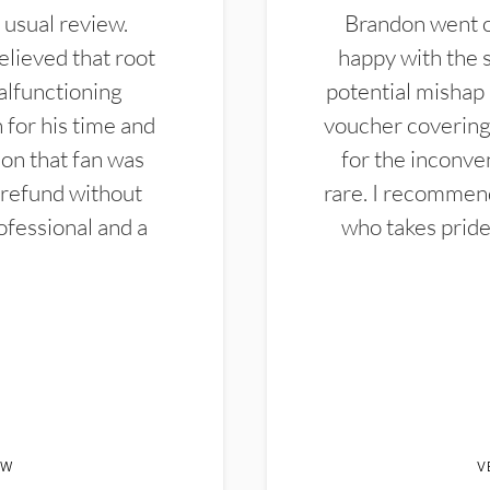
 usual review.
Brandon went ou
elieved that root
happy with the 
alfunctioning
potential mishap 
 for his time and
voucher covering 
don that fan was
for the inconven
 refund without
rare. I recommen
ofessional and a
who takes pride 
EW
V