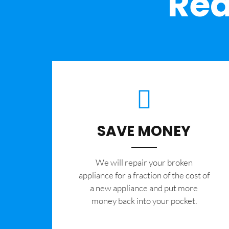
Rea
SAVE MONEY
We will repair your broken
appliance for a fraction of the cost of
a new appliance and put more
money back into your pocket.