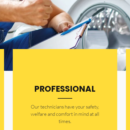
lintridge area.
PROFESSIONAL
Our technicians have your safety,
welfare and comfort ​in mind at all
times.