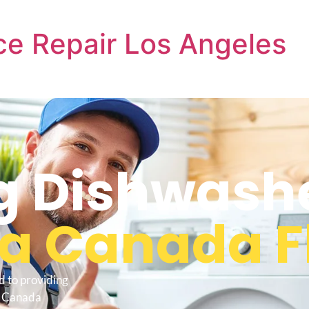
e Repair Los Angeles
 Dishwash
a Canada F
d to providing
a Canada