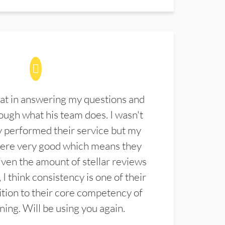
at in answering my questions and
ugh what his team does. I wasn't
 performed their service but my
were very good which means they
ven the amount of stellar reviews
 I think consistency is one of their
ition to their core competency of
aning. Will be using you again.