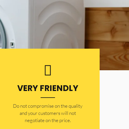
VERY FRIENDLY
​Do not compromise on the quality
and your customers will not
negotiate on the price.