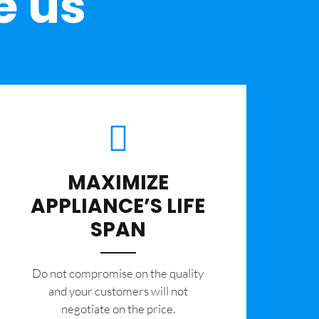
e us
MAXIMIZE
APPLIANCE’S LIFE
SPAN
​Do not compromise on the quality
and your customers will not
negotiate on the price.