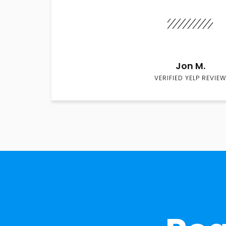
Jon M.
VERIFIED YELP REVIEW