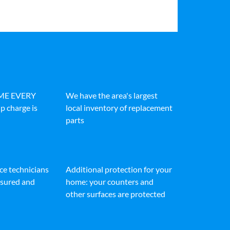
IME EVERY
We have the area's largest
p charge is
local inventory of replacement
parts
ice technicians
Additional protection for your
insured and
home: your counters and
other surfaces are protected