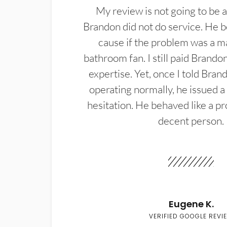
My review is not going to be a
Brandon did not do service. He b
cause if the problem was a m
bathroom fan. I still paid Brandon
expertise. Yet, once I told Bran
operating normally, he issued a
hesitation. He behaved like a pr
decent person.
Eugene K.
VERIFIED GOOGLE REVI