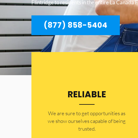
Flintridge to residents in the entire La Canada F
(877) 858-5404
RELIABLE
​​We are sure to get opportunities as
we show ourselves capable of being
trusted.