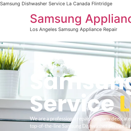
Samsung Dishwasher Service La Canada Flintridge
Samsung Applianc
Los Angeles Samsung Appliance Repair
WELCOME TO
Samsung
Service
L
We are a professional repair company dedicate
top-of-the-line Samsung Dishwasher Service L