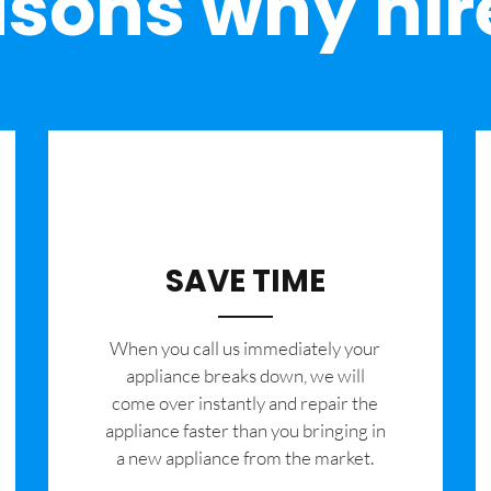
sons why hir
SAVE TIME
When you call us immediately your
appliance breaks down, we will
come over instantly and repair the
appliance faster than you bringing in
a new appliance from the market.