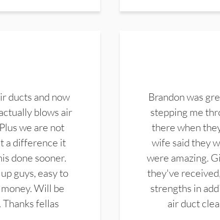
ir ducts and now
Brandon was gre
actually blows air
stepping me thro
 Plus we are not
there when they
 a difference it
wife said they 
this done sooner.
were amazing. Gi
up guys, easy to
they've received,
 money. Will be
strengths in add
. Thanks fellas
air duct cle