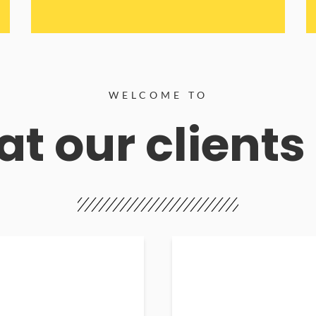
WELCOME TO
t our clients