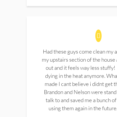
Had these guys come clean my a
my upstairs section of the house 
out and it feels way less stuffy!
dying in the heat anymore. What
made I cant believe i didnt get 
Brandon and Nelson were stand 
talk to and saved me a bunch of
using them again in the future