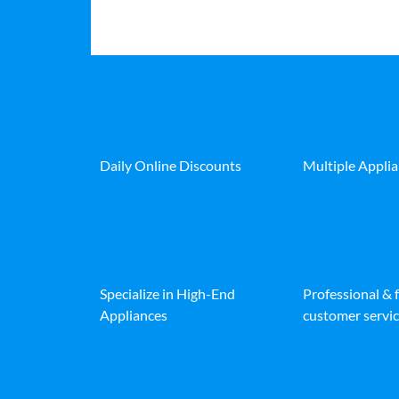
Daily Online Discounts
Multiple Appli
Specialize in High-End
Professional & 
Appliances
customer servic