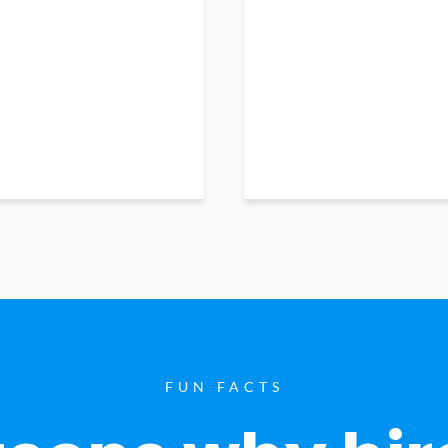
FUN FACTS