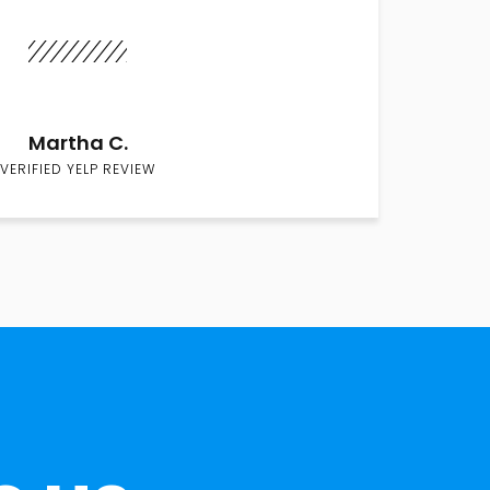
Martha C.
VERIFIED YELP REVIEW