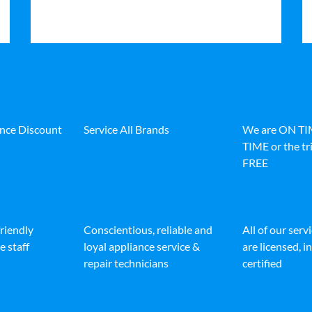
ance Discount
Service All Brands
We are ON T
TIME or the tri
FREE
friendly
Conscientious, reliable and
All of our serv
e staff
loyal appliance service &
are licensed, 
repair technicians
certified