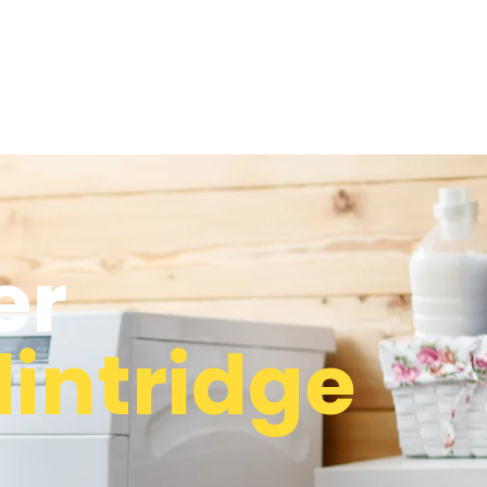
er
lintridge