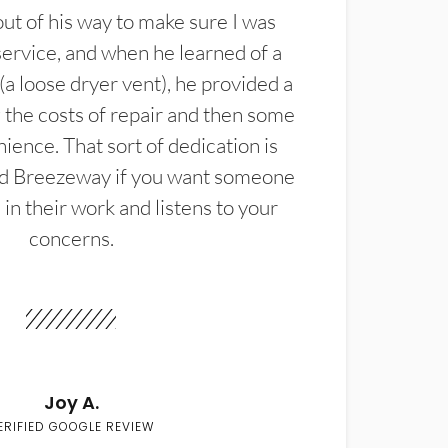
t of his way to make sure I was
service, and when he learned of a
(a loose dryer vent), he provided a
the costs of repair and then some
ience. That sort of dedication is
d Breezeway if you want someone
in their work and listens to your
concerns.
Joy A.
ERIFIED GOOGLE REVIEW