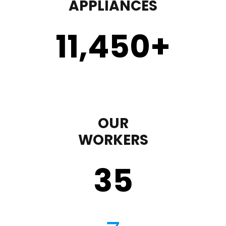
APPLIANCES
11,450
+
OUR
WORKERS
35