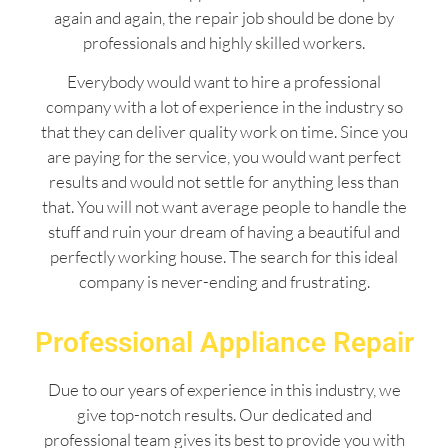
again and again, the repair job should be done by
professionals and highly skilled workers.
Everybody would want to hire a professional
company with a lot of experience in the industry so
that they can deliver quality work on time. Since you
are paying for the service, you would want perfect
results and would not settle for anything less than
that. You will not want average people to handle the
stuff and ruin your dream of having a beautiful and
perfectly working house. The search for this ideal
company is never-ending and frustrating.
Professional Appliance Repair
Due to our years of experience in this industry, we
give top-notch results. Our dedicated and
professional team gives its best to provide you with