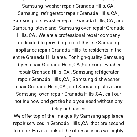
Samsung washer repair Granada Hills, CA ,
Samsung refrigerator repair Granada Hills, CA ,
Samsung dishwasher repair Granada Hills, CA , and
Samsung stove and Samsung oven repair Granada
Hills, CA . We are a professional repair company
dedicated to providing top-of-the-line Samsung
appliance repair Granada Hills to residents in the
entire Granada Hills area. For high-quality Samsung
dryer repair Granada Hills ,CA ,Samsung washer
repair Granada Hills ,CA , Samsung refrigerator
repair Granada Hills ,CA , Samsung dishwasher
repair Granada Hills ,CA , and Samsung stove and
Samsung oven repair Granada Hills ,CA , call our
hotline now and get the help you need without any
delay or hassles.
We offer top of the line quality Samsung appliance
repair services in Granada Hills ,CA that are second
to none. Have a look at the other services we highly