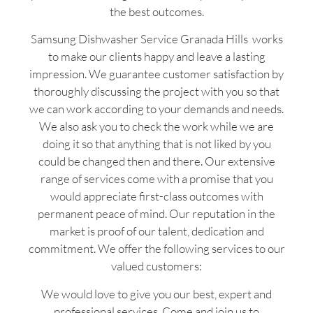
the best outcomes.
Samsung Dishwasher Service Granada Hills works
to make our clients happy and leave a lasting
impression. We guarantee customer satisfaction by
thoroughly discussing the project with you so that
we can work according to your demands and needs.
We also ask you to check the work while we are
doing it so that anything that is not liked by you
could be changed then and there. Our extensive
range of services come with a promise that you
would appreciate first-class outcomes with
permanent peace of mind. Our reputation in the
market is proof of our talent, dedication and
commitment. We offer the following services to our
valued customers:
We would love to give you our best, expert and
professional services. Come and join us to