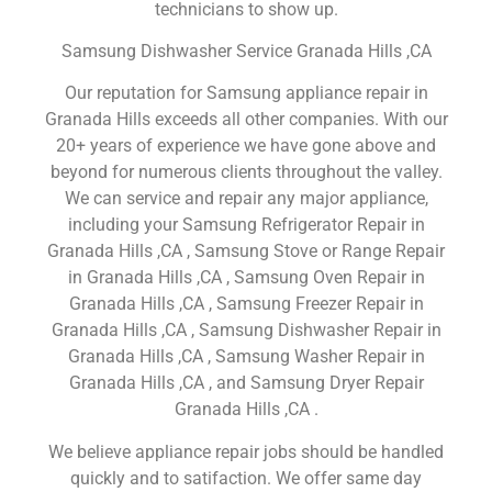
technicians to show up.
Samsung Dishwasher Service Granada Hills ,CA
Our reputation for Samsung appliance repair in
Granada Hills exceeds all other companies. With our
20+ years of experience we have gone above and
beyond for numerous clients throughout the valley.
We can service and repair any major appliance,
including your Samsung Refrigerator Repair in
Granada Hills ,CA , Samsung Stove or Range Repair
in Granada Hills ,CA , Samsung Oven Repair in
Granada Hills ,CA , Samsung Freezer Repair in
Granada Hills ,CA , Samsung Dishwasher Repair in
Granada Hills ,CA , Samsung Washer Repair in
Granada Hills ,CA , and Samsung Dryer Repair
Granada Hills ,CA .
We believe appliance repair jobs should be handled
quickly and to satifaction. We offer same day