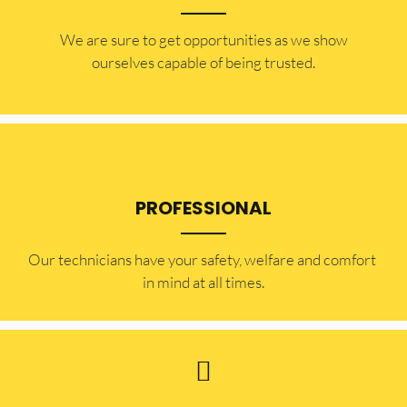
​​We are sure to get opportunities as we show
ourselves capable of being trusted.
PROFESSIONAL
Our technicians have your safety, welfare and comfort ​
in mind at all times.