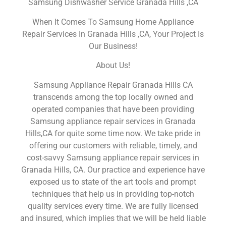
Samsung Dishwasher Service Granada Hills ,CA
When It Comes To Samsung Home Appliance
Repair Services In Granada Hills ,CA, Your Project Is
Our Business!
About Us!
Samsung Appliance Repair Granada Hills CA
transcends among the top locally owned and
operated companies that have been providing
Samsung appliance repair services in Granada
Hills,CA for quite some time now. We take pride in
offering our customers with reliable, timely, and
cost-savvy Samsung appliance repair services in
Granada Hills, CA. Our practice and experience have
exposed us to state of the art tools and prompt
techniques that help us in providing top-notch
quality services every time. We are fully licensed
and insured, which implies that we will be held liable