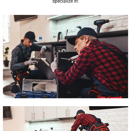
specialize in: