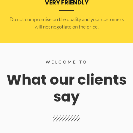
VERY FRIENDLY
​Do not compromise on the quality and your customers
will not negotiate on the price.
WELCOME TO
What our clients
say