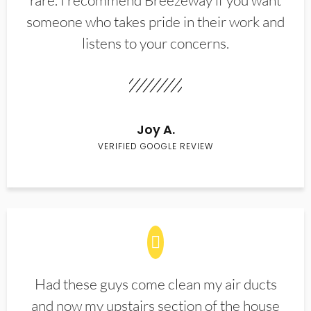
rare. I recommend Breezeway if you want
someone who takes pride in their work and
listens to your concerns.
Joy A.
VERIFIED GOOGLE REVIEW
Had these guys come clean my air ducts
and now my upstairs section of the house