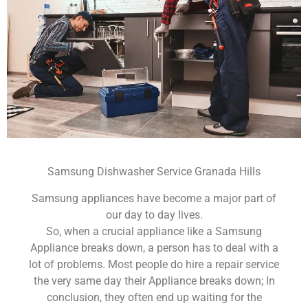
Samsung Dishwasher Service Granada Hills
Samsung appliances have become a major part of
our day to day lives.
So, when a crucial appliance like a Samsung
Appliance breaks down, a person has to deal with a
lot of problems. Most people do hire a repair service
the very same day their Appliance breaks down; In
conclusion, they often end up waiting for the