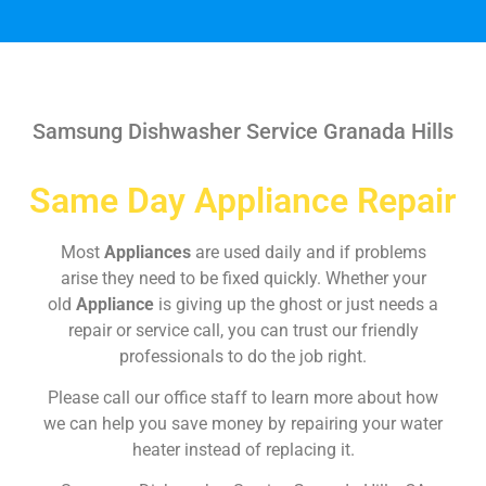
Samsung Dishwasher Service Granada Hills
Same Day Appliance Repair
Most
Appliances
are used daily and if problems
arise they need to be fixed quickly. Whether your
old
Appliance
is giving up the ghost or just needs a
repair or service call, you can trust our friendly
professionals to do the job right.
Please call our office staff to learn more about how
we can help you save money by repairing your water
heater instead of replacing it.