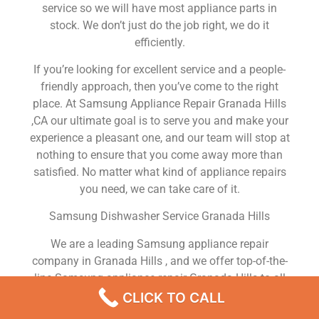
service so we will have most appliance parts in
stock. We don’t just do the job right, we do it
efficiently.
If you’re looking for excellent service and a people-
friendly approach, then you’ve come to the right
place. At Samsung Appliance Repair Granada Hills
,CA our ultimate goal is to serve you and make your
experience a pleasant one, and our team will stop at
nothing to ensure that you come away more than
satisfied. No matter what kind of appliance repairs
you need, we can take care of it.
Samsung Dishwasher Service Granada Hills
We are a leading Samsung appliance repair
company in Granada Hills , and we offer top-of-the-
line Samsung appliance repair Granada Hills to all
residents in and around the area. When you need
CLICK TO CALL
Samsung dryer repair Granada Hills , Samsung