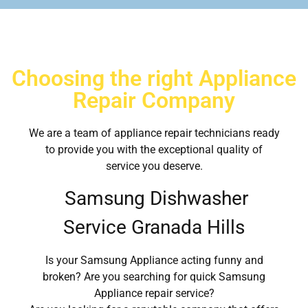
Choosing the right Appliance
Repair Company
We are a team of appliance repair technicians ready
to provide you with the exceptional quality of
service you deserve.
Samsung Dishwasher
Service Granada Hills
Is your Samsung Appliance acting funny and
broken? Are you searching for quick Samsung
Appliance repair service?