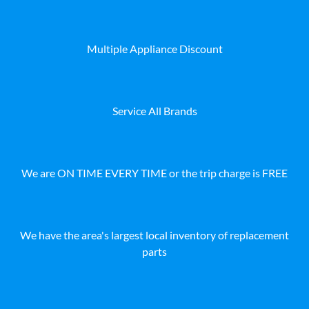
Multiple Appliance Discount
Service All Brands
We are ON TIME EVERY TIME or the trip charge is FREE
We have the area's largest local inventory of replacement
parts