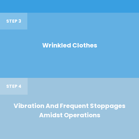
STEP 3
Wrinkled Clothes
STEP 4
Vibration And Frequent Stoppages
Amidst Operations