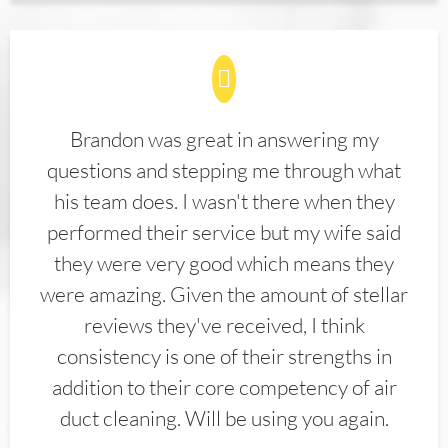
Brandon was great in answering my
questions and stepping me through what
his team does. I wasn't there when they
performed their service but my wife said
they were very good which means they
were amazing. Given the amount of stellar
reviews they've received, I think
consistency is one of their strengths in
addition to their core competency of air
duct cleaning. Will be using you again.