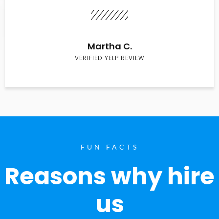
Martha C.
VERIFIED YELP REVIEW
FUN FACTS
Reasons why hire
us