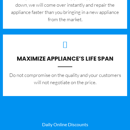
down, we will come over instantly and repair the
appliance faster than you bringing in a new appliance
from the market.
MAXIMIZE APPLIANCE’S LIFE SPAN
​Do not compromise on the quality and your customers
will not negotiate on the price.
Daily Online Discounts