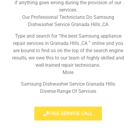
if anything goes wrong during the provision of our
services.
Our Professional Technicians Do Samsung
Dishwasher Service Granada Hills ,CA
Type and search for “the best Samsung appliance
repair services in Granada Hills ,CA ” online and you
are bound to find us on the top of the search engine
results, we owe this to our team of highly skilled and
well-trained repair technicians.
More
Samsung Dishwasher Service Granada Hills
Diverse Range Of Services
FREE SERVICE CALL