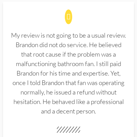
My review is not going to be a usual review.
Brandon did not do service. He believed
that root cause if the problem was a
malfunctioning bathroom fan. I still paid
Brandon for his time and expertise. Yet,
once I told Brandon that fan was operating
normally, he issued a refund without
hesitation. He behaved like a professional
and a decent person.