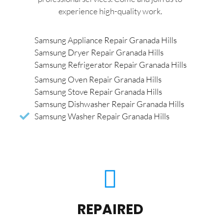
experience high-quality work.
Samsung Appliance Repair Granada Hills
Samsung Dryer Repair Granada Hills
Samsung Refrigerator Repair Granada Hills
Samsung Oven Repair Granada Hills
Samsung Stove Repair Granada Hills
Samsung Dishwasher Repair Granada Hills
Samsung Washer Repair Granada Hills
REPAIRED