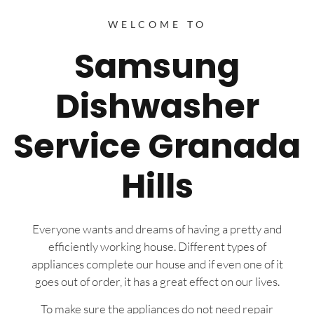
WELCOME TO
Samsung
Dishwasher
Service Granada
Hills
Everyone wants and dreams of having a pretty and
efficiently working house. Different types of
appliances complete our house and if even one of it
goes out of order, it has a great effect on our lives.
To make sure the appliances do not need repair