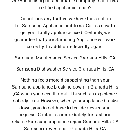
Are you looking for a reputable company that offers
certified appliance repair?
Do not look any further! we have the solution
for Samsung Appliance problems! Call us now to
get your faulty appliance fixed. Certainly, we
guarantee that your Samsung Appliance will work
correctly. In addition, efficiently again.
Samsung Maintenance Service Granada Hills ,CA
Samsung Dishwasher Service Granada Hills ,CA
Nothing feels more disappointing than your
Samsung appliance breaking down in Granada Hills
,CA when you need it most. It is such an experience
nobody likes. However, when your appliance breaks
down, you do not have to feel depressed and
helpless. Contact us immediately for fast and
reliable Samsung appliance repair Granada Hills, CA
, Samsung dryer repair Granada Hills, CA ,