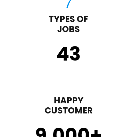
TYPES OF
JOBS
43
HAPPY
CUSTOMER
9,000
+