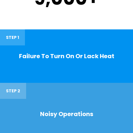
STEP 1
Failure To Turn On Or Lack Heat
STEP 2
Noisy Operations