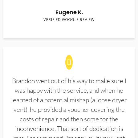
Eugene K.
VERIFIED GOOGLE REVIEW
Brandon went out of his way to make sure I
was happy with the service, and when he
learned of a potential mishap (a loose dryer
vent), he provided a voucher covering the
costs of repair and then some for the
inconvenience. That sort of dedication is