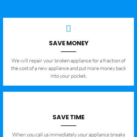
SAVE MONEY
We will repair your broken appliance for a fraction of
the cost of a new appliance and put more money back
into your pocket.
SAVE TIME
When you call us immediately your appliance breaks