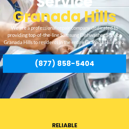
Service
Granada Hills
We are a professional repair company dedicated to
providing top-of-the-line Samsung Dishwasher Service
Granada Hills to residents in the entire Granada Hills area.
(877) 858-5404
RELIABLE