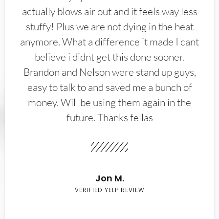
actually blows air out and it feels way less
stuffy! Plus we are not dying in the heat
anymore. What a difference it made I cant
believe i didnt get this done sooner.
Brandon and Nelson were stand up guys,
easy to talk to and saved me a bunch of
money. Will be using them again in the
future. Thanks fellas
Jon M.
VERIFIED YELP REVIEW