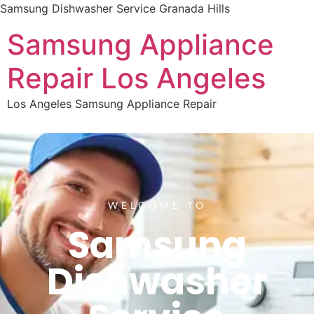
Samsung Dishwasher Service Granada Hills
Samsung Appliance
Repair Los Angeles
Los Angeles Samsung Appliance Repair
WELCOME TO
Samsung
Dishwasher