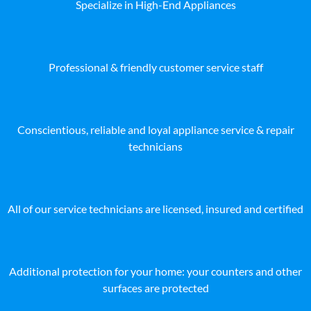
Specialize in High-End Appliances
Professional & friendly customer service staff
Conscientious, reliable and loyal appliance service & repair
technicians
All of our service technicians are licensed, insured and certified
Additional protection for your home: your counters and other
surfaces are protected