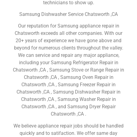
technicians to show up.
Samsung Dishwasher Service Chatsworth ,CA
Our reputation for Samsung appliance repair in
Chatsworth exceeds all other companies. With our
20+ years of experience we have gone above and
beyond for numerous clients throughout the valley.
We can service and repair any major appliance,
including your Samsung Refrigerator Repair in
Chatsworth ,CA , Samsung Stove or Range Repair in
Chatsworth ,CA , Samsung Oven Repair in
Chatsworth ,CA , Samsung Freezer Repair in
Chatsworth ,CA , Samsung Dishwasher Repair in
Chatsworth ,CA , Samsung Washer Repair in
Chatsworth ,CA , and Samsung Dryer Repair
Chatsworth ,CA .
We believe appliance repair jobs should be handled
quickly and to satifaction. We offer same day