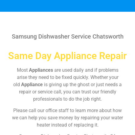
Samsung Dishwasher Service Chatsworth
Same Day Appliance Repair
Most
Appliances
are used daily and if problems
arise they need to be fixed quickly. Whether your
old
Appliance
is giving up the ghost or just needs a
repair or service call, you can trust our friendly
professionals to do the job right.
Please call our office staff to learn more about how
we can help you save money by repairing your water
heater instead of replacing it.