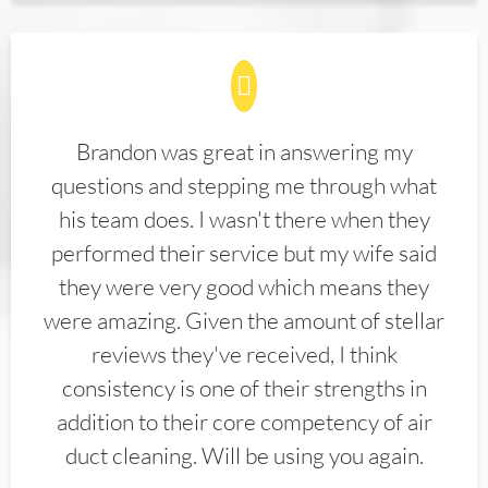
Brandon was great in answering my
questions and stepping me through what
his team does. I wasn't there when they
performed their service but my wife said
they were very good which means they
were amazing. Given the amount of stellar
reviews they've received, I think
consistency is one of their strengths in
addition to their core competency of air
duct cleaning. Will be using you again.