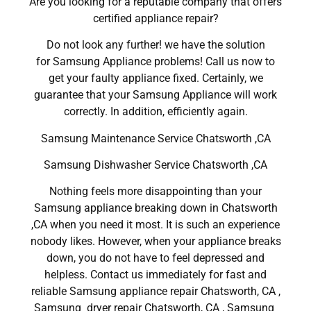
Are you looking for a reputable company that offers
certified appliance repair?
Do not look any further! we have the solution
for Samsung Appliance problems! Call us now to
get your faulty appliance fixed. Certainly, we
guarantee that your Samsung Appliance will work
correctly. In addition, efficiently again.
Samsung Maintenance Service Chatsworth ,CA
Samsung Dishwasher Service Chatsworth ,CA
Nothing feels more disappointing than your
Samsung appliance breaking down in Chatsworth
,CA when you need it most. It is such an experience
nobody likes. However, when your appliance breaks
down, you do not have to feel depressed and
helpless. Contact us immediately for fast and
reliable Samsung appliance repair Chatsworth, CA ,
Samsung dryer repair Chatsworth, CA , Samsung