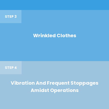
STEP 3
Wrinkled Clothes
STEP 4
Vibration And Frequent Stoppages
Amidst Operations