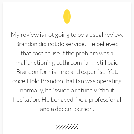
My review is not going to be a usual review.
Brandon did not do service. He believed
that root cause if the problem was a
malfunctioning bathroom fan. I still paid
Brandon for his time and expertise. Yet,
once I told Brandon that fan was operating
normally, he issued a refund without
hesitation. He behaved like a professional
and a decent person.