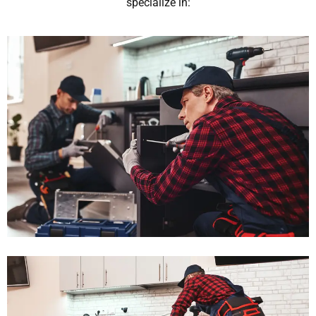
specialize in: