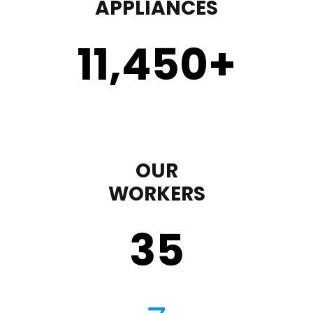
APPLIANCES
11,450
+
OUR
WORKERS
35