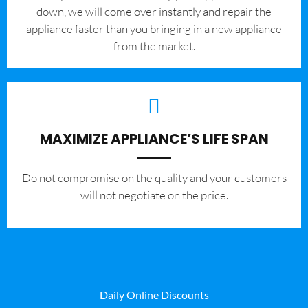
down, we will come over instantly and repair the
appliance faster than you bringing in a new appliance
from the market.
MAXIMIZE APPLIANCE’S LIFE SPAN
​Do not compromise on the quality and your customers
will not negotiate on the price.
Daily Online Discounts