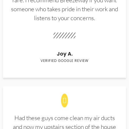
rare. I recommend Breezeway if you want
someone who takes pride in their work and
listens to your concerns.
Joy A.
VERIFIED GOOGLE REVIEW
Had these guys come clean my air ducts
and now my upstairs section of the house