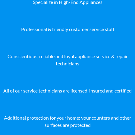
Specialize in High-End Appliances
Professional & friendly customer service staff
Conscientious, reliable and loyal appliance service & repair
technicians
All of our service technicians are licensed, insured and certified
Additional protection for your home: your counters and other
surfaces are protected