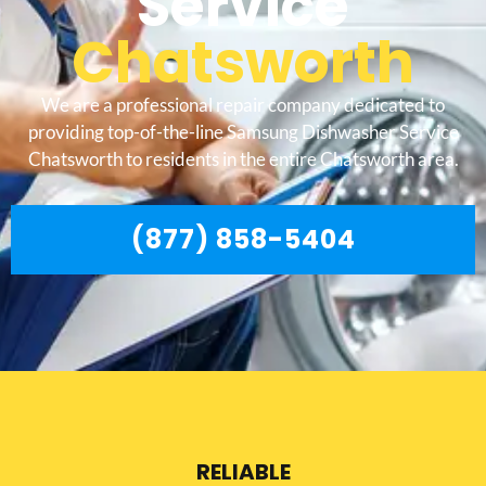
Service
Chatsworth
We are a professional repair company dedicated to
providing top-of-the-line Samsung Dishwasher Service
Chatsworth to residents in the entire Chatsworth area.
(877) 858-5404
RELIABLE