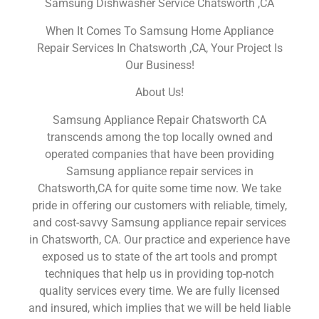
Samsung Dishwasher Service Chatsworth ,CA
When It Comes To Samsung Home Appliance
Repair Services In Chatsworth ,CA, Your Project Is
Our Business!
About Us!
Samsung Appliance Repair Chatsworth CA
transcends among the top locally owned and
operated companies that have been providing
Samsung appliance repair services in
Chatsworth,CA for quite some time now. We take
pride in offering our customers with reliable, timely,
and cost-savvy Samsung appliance repair services
in Chatsworth, CA. Our practice and experience have
exposed us to state of the art tools and prompt
techniques that help us in providing top-notch
quality services every time. We are fully licensed
and insured, which implies that we will be held liable