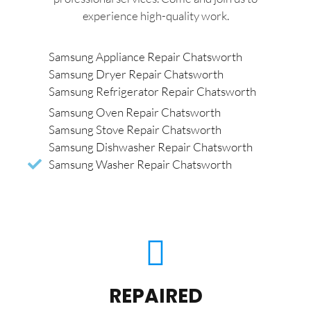
experience high-quality work.
Samsung Appliance Repair Chatsworth
Samsung Dryer Repair Chatsworth
Samsung Refrigerator Repair Chatsworth
Samsung Oven Repair Chatsworth
Samsung Stove Repair Chatsworth
Samsung Dishwasher Repair Chatsworth
Samsung Washer Repair Chatsworth
REPAIRED