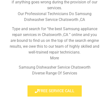
if anything goes wrong during the provision of our
services.
Our Professional Technicians Do Samsung
Dishwasher Service Chatsworth ,CA
Type and search for “the best Samsung appliance
repair services in Chatsworth ,CA ” online and you
are bound to find us on the top of the search engine
results, we owe this to our team of highly skilled and
well-trained repair technicians.
More
Samsung Dishwasher Service Chatsworth
Diverse Range Of Services
FREE SERVICE CALL