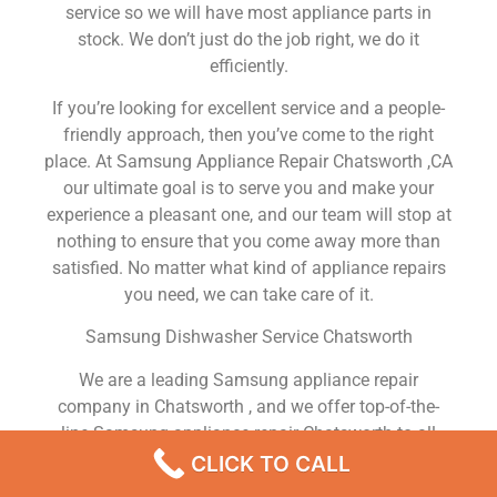
service so we will have most appliance parts in
stock. We don’t just do the job right, we do it
efficiently.
If you’re looking for excellent service and a people-
friendly approach, then you’ve come to the right
place. At Samsung Appliance Repair Chatsworth ,CA
our ultimate goal is to serve you and make your
experience a pleasant one, and our team will stop at
nothing to ensure that you come away more than
satisfied. No matter what kind of appliance repairs
you need, we can take care of it.
Samsung Dishwasher Service Chatsworth
We are a leading Samsung appliance repair
company in Chatsworth , and we offer top-of-the-
line Samsung appliance repair Chatsworth to all
residents in and around the area. When you need
CLICK TO CALL
Samsung dryer repair Chatsworth , Samsung