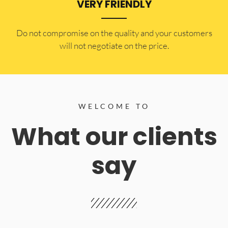
VERY FRIENDLY
​Do not compromise on the quality and your customers
will not negotiate on the price.
WELCOME TO
What our clients
say