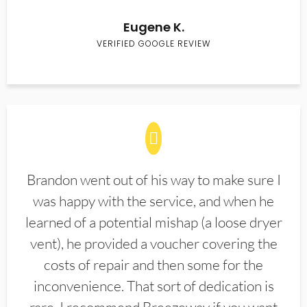
Eugene K.
VERIFIED GOOGLE REVIEW
Brandon went out of his way to make sure I
was happy with the service, and when he
learned of a potential mishap (a loose dryer
vent), he provided a voucher covering the
costs of repair and then some for the
inconvenience. That sort of dedication is