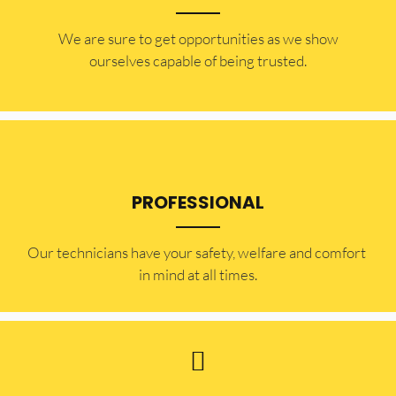
​​We are sure to get opportunities as we show
ourselves capable of being trusted.
PROFESSIONAL
Our technicians have your safety, welfare and comfort ​
in mind at all times.