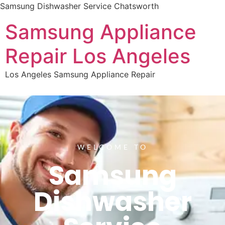
Samsung Dishwasher Service Chatsworth
Samsung Appliance
Repair Los Angeles
Los Angeles Samsung Appliance Repair
WELCOME TO
Samsung
Dishwasher