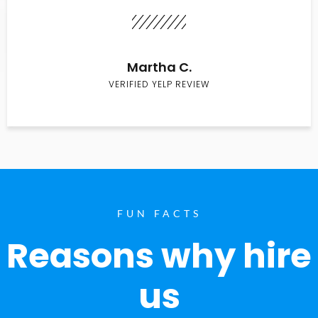
Martha C.
VERIFIED YELP REVIEW
FUN FACTS
Reasons why hire
us