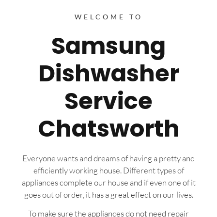
WELCOME TO
Samsung
Dishwasher
Service
Chatsworth
Everyone wants and dreams of having a pretty and
efficiently working house. Different types of
appliances complete our house and if even one of it
goes out of order, it has a great effect on our lives.
To make sure the appliances do not need repair