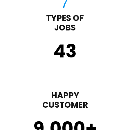
TYPES OF
JOBS
43
HAPPY
CUSTOMER
9,000
+