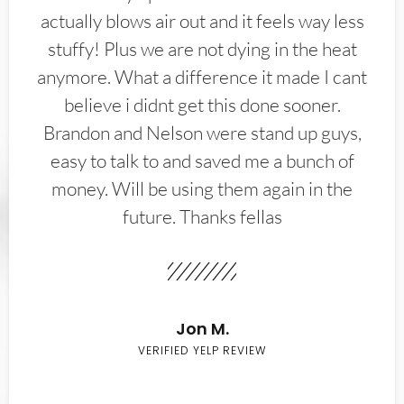
actually blows air out and it feels way less
stuffy! Plus we are not dying in the heat
anymore. What a difference it made I cant
believe i didnt get this done sooner.
Brandon and Nelson were stand up guys,
easy to talk to and saved me a bunch of
money. Will be using them again in the
future. Thanks fellas
Jon M.
VERIFIED YELP REVIEW