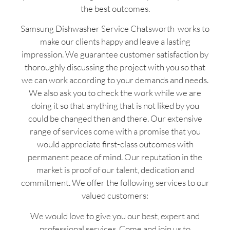
the best outcomes.
Samsung Dishwasher Service Chatsworth works to
make our clients happy and leave a lasting
impression. We guarantee customer satisfaction by
thoroughly discussing the project with you so that
we can work according to your demands and needs.
We also ask you to check the work while we are
doing it so that anything that is not liked by you
could be changed then and there. Our extensive
range of services come with a promise that you
would appreciate first-class outcomes with
permanent peace of mind. Our reputation in the
market is proof of our talent, dedication and
commitment. We offer the following services to our
valued customers:
We would love to give you our best, expert and
professional services. Come and join us to