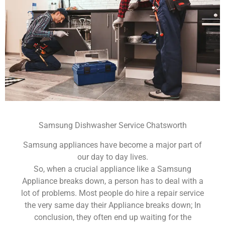
Samsung Dishwasher Service Chatsworth
Samsung appliances have become a major part of
our day to day lives.
So, when a crucial appliance like a Samsung
Appliance breaks down, a person has to deal with a
lot of problems. Most people do hire a repair service
the very same day their Appliance breaks down; In
conclusion, they often end up waiting for the