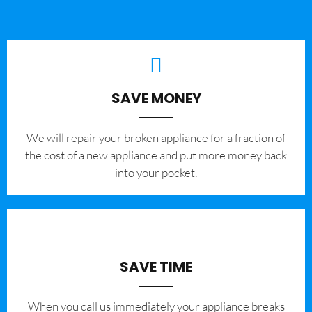
SAVE MONEY
We will repair your broken appliance for a fraction of
the cost of a new appliance and put more money back
into your pocket.
SAVE TIME
When you call us immediately your appliance breaks