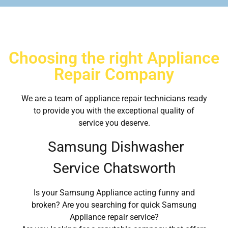
Choosing the right Appliance
Repair Company
We are a team of appliance repair technicians ready
to provide you with the exceptional quality of
service you deserve.
Samsung Dishwasher
Service Chatsworth
Is your Samsung Appliance acting funny and
broken? Are you searching for quick Samsung
Appliance repair service?