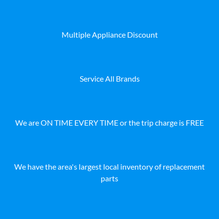
Multiple Appliance Discount
Service All Brands
We are ON TIME EVERY TIME or the trip charge is FREE
We have the area's largest local inventory of replacement
parts