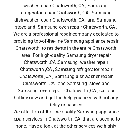
washer repair Chatsworth, CA , Samsung
refrigerator repair Chatsworth, CA , Samsung
dishwasher repair Chatsworth, CA , and Samsung
stove and Samsung oven repair Chatsworth, CA .
We are a professional repair company dedicated to
providing top-of-the-line Samsung appliance repair
Chatsworth to residents in the entire Chatsworth
area. For high-quality Samsung dryer repair
Chatsworth ,CA ,Samsung washer repair
Chatsworth ,CA , Samsung refrigerator repair
Chatsworth ,CA , Samsung dishwasher repair
Chatsworth ,CA , and Samsung stove and
Samsung oven repair Chatsworth ,CA , call our
hotline now and get the help you need without any
delay or hassles.
We offer top of the line quality Samsung appliance
repair services in Chatsworth ,CA that are second to
none. Have a look at the other services we highly