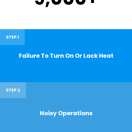
STEP 1
Failure To Turn On Or Lack Heat
STEP 2
Noisy Operations