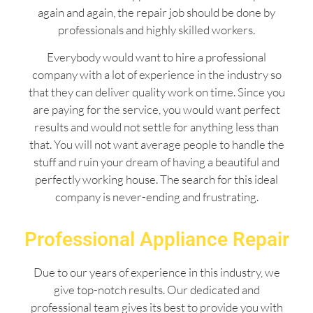
again and again, the repair job should be done by
professionals and highly skilled workers.
Everybody would want to hire a professional
company with a lot of experience in the industry so
that they can deliver quality work on time. Since you
are paying for the service, you would want perfect
results and would not settle for anything less than
that. You will not want average people to handle the
stuff and ruin your dream of having a beautiful and
perfectly working house. The search for this ideal
company is never-ending and frustrating.
Professional Appliance Repair
Due to our years of experience in this industry, we
give top-notch results. Our dedicated and
professional team gives its best to provide you with