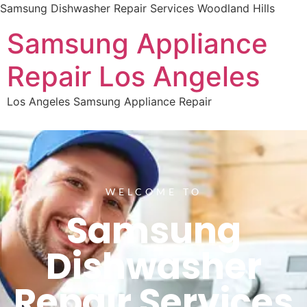
Samsung Dishwasher Repair Services Woodland Hills
Samsung Appliance
Repair Los Angeles
Los Angeles Samsung Appliance Repair
WELCOME TO
Samsung
Dishwasher
Repair Services