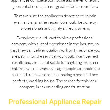
appliances complete our house and if even one of it
goes out of order, it has a great effect on our lives.
To make sure the appliances do not need repair
again and again, the repair job should be done by
professionals and highly skilled workers.
Everybody would want to hire a professional
company with a lot of experience in the industry so
that they can deliver quality work on time. Since you
are paying for the service, you would want perfect
results and would not settle for anything less than
that. You will not want average people to handle the
stuff and ruin your dream of having a beautiful and
perfectly working house. The search for this ideal
company is never-ending and frustrating.
Professional Appliance Repair