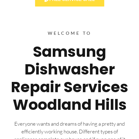
WELCOME TO
Samsung
Dishwasher
Repair Services
Woodland Hills
Everyone wants and dreams of having a pretty and
efficiently working house. Different types of