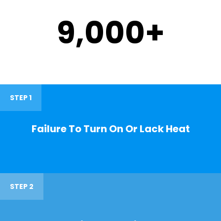
9,000
+
STEP 1
Failure To Turn On Or Lack Heat
STEP 2