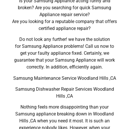
Is your Samsung Appliance acting funny and
broken? Are you searching for quick Samsung
Appliance repair service?
Are you looking for a reputable company that offers
certified appliance repair?
Do not look any further! we have the solution
for Samsung Appliance problems! Call us now to
get your faulty appliance fixed. Certainly, we
guarantee that your Samsung Appliance will work
correctly. In addition, efficiently again.
Samsung Maintenance Service Woodland Hills ,CA
Samsung Dishwasher Repair Services Woodland
Hills ,CA
Nothing feels more disappointing than your
Samsung appliance breaking down in Woodland
Hills ,CA when you need it most. It is such an
experience nobody likes. However, when your