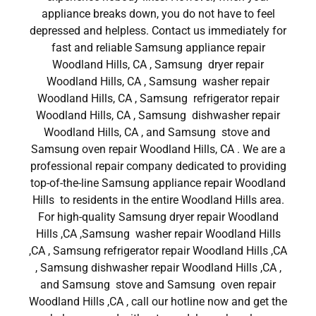
appliance breaks down, you do not have to feel
depressed and helpless. Contact us immediately for
fast and reliable Samsung appliance repair
Woodland Hills, CA , Samsung dryer repair
Woodland Hills, CA , Samsung washer repair
Woodland Hills, CA , Samsung refrigerator repair
Woodland Hills, CA , Samsung dishwasher repair
Woodland Hills, CA , and Samsung stove and
Samsung oven repair Woodland Hills, CA . We are a
professional repair company dedicated to providing
top-of-the-line Samsung appliance repair Woodland
Hills to residents in the entire Woodland Hills area.
For high-quality Samsung dryer repair Woodland
Hills ,CA ,Samsung washer repair Woodland Hills
,CA , Samsung refrigerator repair Woodland Hills ,CA
, Samsung dishwasher repair Woodland Hills ,CA ,
and Samsung stove and Samsung oven repair
Woodland Hills ,CA , call our hotline now and get the