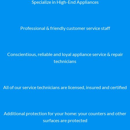
Specialize in High-End Appliances
Professional & friendly customer service staff
Conscientious, reliable and loyal appliance service & repair
technicians
All of our service technicians are licensed, insured and certified
Additional protection for your home: your counters and other
surfaces are protected