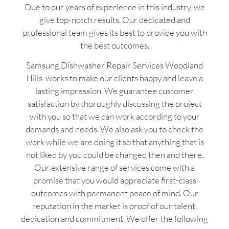
Due to our years of experience in this industry, we
give top-notch results. Our dedicated and
professional team gives its best to provide you with
the best outcomes.
Samsung Dishwasher Repair Services Woodland
Hills works to make our clients happy and leave a
lasting impression. We guarantee customer
satisfaction by thoroughly discussing the project
with you so that we can work according to your
demands and needs. We also ask you to check the
work while we are doing it so that anything that is
not liked by you could be changed then and there.
Our extensive range of services come with a
promise that you would appreciate first-class
outcomes with permanent peace of mind. Our
reputation in the market is proof of our talent,
dedication and commitment. We offer the following