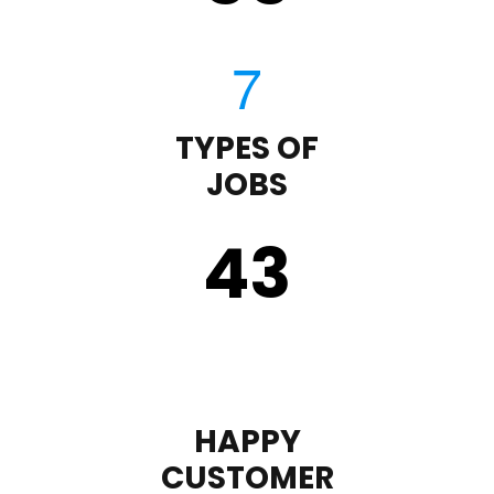
TYPES OF
JOBS
43
HAPPY
CUSTOMER