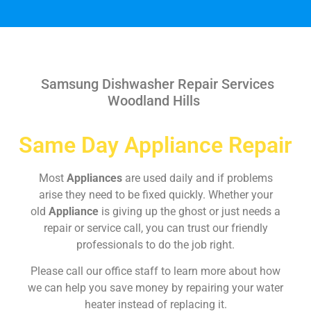
Samsung Dishwasher Repair Services
Woodland Hills
Same Day Appliance Repair
Most
Appliances
are used daily and if problems
arise they need to be fixed quickly. Whether your
old
Appliance
is giving up the ghost or just needs a
repair or service call, you can trust our friendly
professionals to do the job right.
Please call our office staff to learn more about how
we can help you save money by repairing your water
heater instead of replacing it.