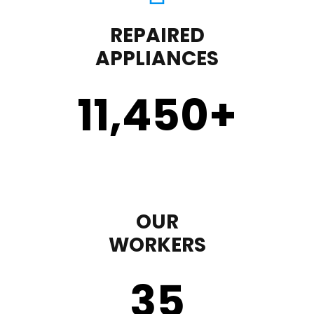
REPAIRED
APPLIANCES
11,450
+
OUR
WORKERS
35