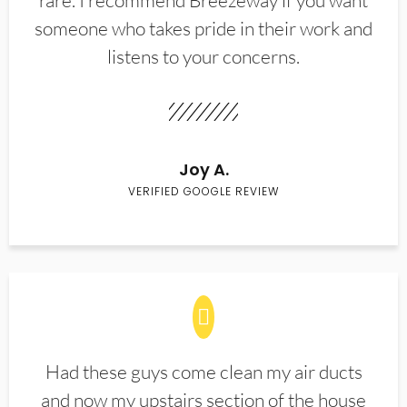
rare. I recommend Breezeway if you want
someone who takes pride in their work and
listens to your concerns.
Joy A.
VERIFIED GOOGLE REVIEW
Had these guys come clean my air ducts
and now my upstairs section of the house