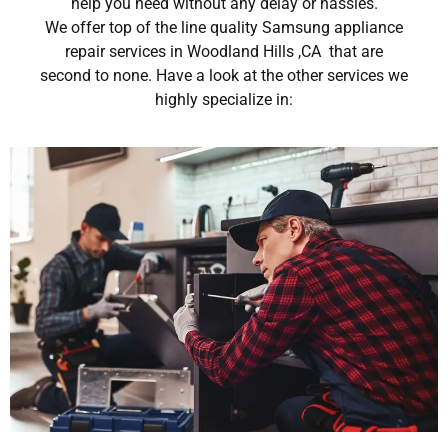
help you need without any delay or hassles.
We offer top of the line quality Samsung appliance
repair services in Woodland Hills ,CA that are
second to none. Have a look at the other services we
highly specialize in: