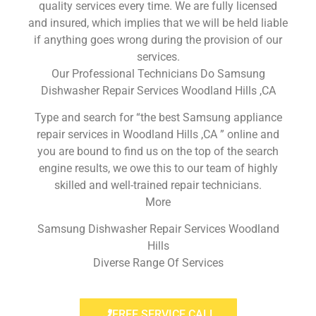
quality services every time. We are fully licensed
and insured, which implies that we will be held liable
if anything goes wrong during the provision of our
services.
Our Professional Technicians Do Samsung
Dishwasher Repair Services Woodland Hills ,CA
Type and search for “the best Samsung appliance
repair services in Woodland Hills ,CA ” online and
you are bound to find us on the top of the search
engine results, we owe this to our team of highly
skilled and well-trained repair technicians.
More
Samsung Dishwasher Repair Services Woodland
Hills
Diverse Range Of Services
FREE SERVICE CALL