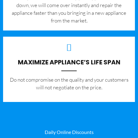
down, we will come over instantly and repair the
appliance faster than you bringing in a new appliance
from the market.
MAXIMIZE APPLIANCE’S LIFE SPAN
​Do not compromise on the quality and your customers
will not negotiate on the price.
Daily Online Discounts