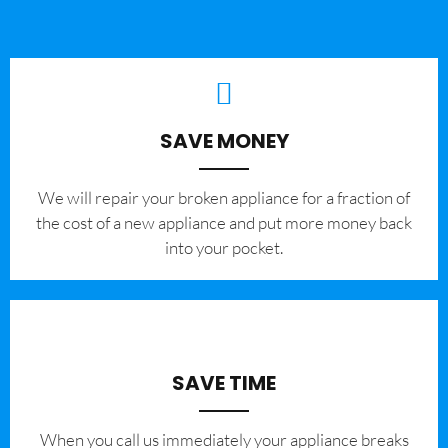
SAVE MONEY
We will repair your broken appliance for a fraction of
the cost of a new appliance and put more money back
into your pocket.
SAVE TIME
When you call us immediately your appliance breaks