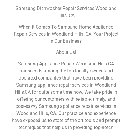
Samsung Dishwasher Repair Services Woodland
Hills ,CA
When It Comes To Samsung Home Appliance
Repair Services In Woodland Hills ,CA, Your Project
Is Our Business!
About Us!
Samsung Appliance Repair Woodland Hills CA
transcends among the top locally owned and
operated companies that have been providing
Samsung appliance repair services in Woodland
Hills,CA for quite some time now. We take pride in
offering our customers with reliable, timely, and
cost-savvy Samsung appliance repair services in
Woodland Hills, CA. Our practice and experience
have exposed us to state of the art tools and prompt
techniques that help us in providing top-notch