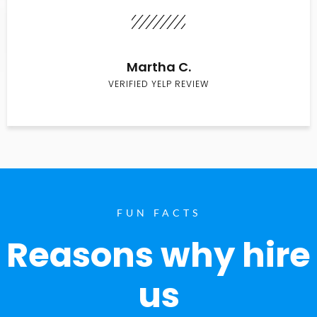
Martha C.
VERIFIED YELP REVIEW
FUN FACTS
Reasons why hire
us