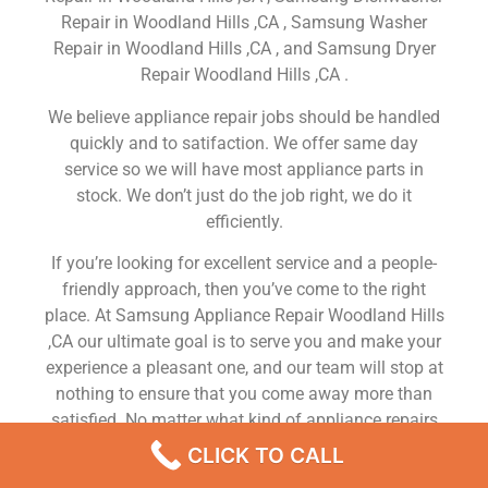
Repair in Woodland Hills ,CA , Samsung Washer
Repair in Woodland Hills ,CA , and Samsung Dryer
Repair Woodland Hills ,CA .
We believe appliance repair jobs should be handled
quickly and to satifaction. We offer same day
service so we will have most appliance parts in
stock. We don’t just do the job right, we do it
efficiently.
If you’re looking for excellent service and a people-
friendly approach, then you’ve come to the right
place. At Samsung Appliance Repair Woodland Hills
,CA our ultimate goal is to serve you and make your
experience a pleasant one, and our team will stop at
nothing to ensure that you come away more than
satisfied. No matter what kind of appliance repairs
you need, we can take care of it.
CLICK TO CALL
Samsung Dishwasher Repair Services Woodland