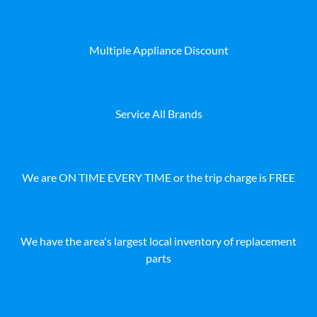
Multiple Appliance Discount
Service All Brands
We are ON TIME EVERY TIME or the trip charge is FREE
We have the area's largest local inventory of replacement
parts