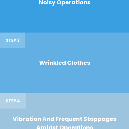
Noisy Operations
STEP 3
Wrinkled Clothes
STEP 4
Vibration And Frequent Stoppages
Amidst Operations