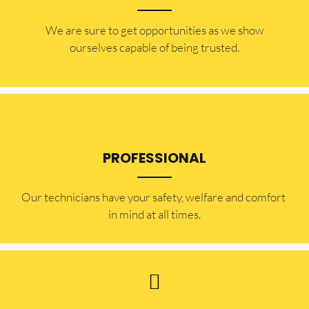
​​We are sure to get opportunities as we show
ourselves capable of being trusted.
PROFESSIONAL
Our technicians have your safety, welfare and comfort ​
in mind at all times.