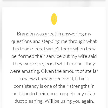
Brandon was great in answering my
questions and stepping me through what
his team does. I wasn't there when they
performed their service but my wife said
they were very good which means they
were amazing. Given the amount of stellar
reviews they've received, I think
consistency is one of their strengths in
addition to their core competency of air
duct cleaning. Will be using you again.