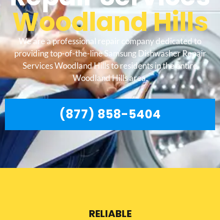
Woodland Hills
We are a professional repair company dedicated to
providing top-of-the-line Samsung Dishwasher Repair
Services Woodland Hills to residents in the entire
Woodland Hills area.
(877) 858-5404
RELIABLE