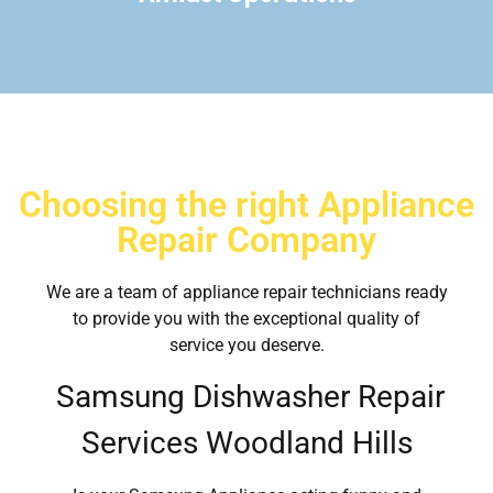
Choosing the right Appliance
Repair Company
We are a team of appliance repair technicians ready
to provide you with the exceptional quality of
service you deserve.
Samsung Dishwasher Repair
Services Woodland Hills