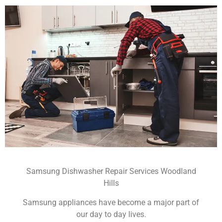
Samsung Dishwasher Repair Services Woodland
Hills
Samsung appliances have become a major part of
our day to day lives.