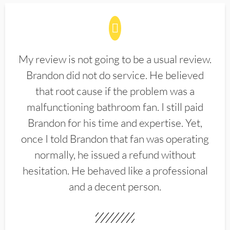
My review is not going to be a usual review.
Brandon did not do service. He believed
that root cause if the problem was a
malfunctioning bathroom fan. I still paid
Brandon for his time and expertise. Yet,
once I told Brandon that fan was operating
normally, he issued a refund without
hesitation. He behaved like a professional
and a decent person.