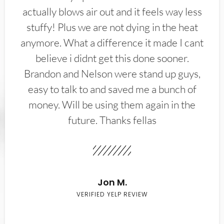
actually blows air out and it feels way less
stuffy! Plus we are not dying in the heat
anymore. What a difference it made I cant
believe i didnt get this done sooner.
Brandon and Nelson were stand up guys,
easy to talk to and saved me a bunch of
money. Will be using them again in the
future. Thanks fellas
Jon M.
VERIFIED YELP REVIEW