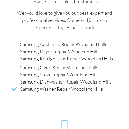
services to our valued customers:
We would love to give you our best, expert and
professional services. Come and join us to
experience high-quality work.
Samsung Appliance Repair Woodland Hills
Samsung Dryer Repair Woodland Hills
Samsung Refrigerator Repair Woodland Hills
Samsung Oven Repair Woodland Hills
Samsung Stove Repair Woodland Hills
Samsung Dishwasher Repair Woodland Hills
Samsung Washer Repair Woodland Hills