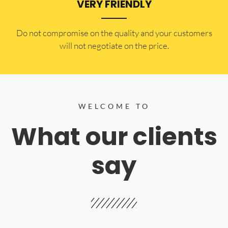
VERY FRIENDLY
​Do not compromise on the quality and your customers
will not negotiate on the price.
WELCOME TO
What our clients
say