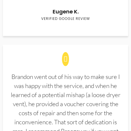
Eugene K.
VERIFIED GOOGLE REVIEW
Brandon went out of his way to make sure I
was happy with the service, and when he
learned of a potential mishap (a loose dryer
vent), he provided a voucher covering the
costs of repair and then some for the
inconvenience. That sort of dedication is