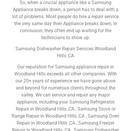
So, when a crucial appliance like a Samsung
Appliance breaks down, a person has to deal with a
lot of problems. Most people do hire a repair service
the very same day their Appliance breaks down; In
conclusion, they often end up waiting for the
technicians to show up.
Samsung Dishwasher Repair Services Woodland
Hills ,CA
Our reputation for Samsung appliance repair in
Woodland Hills exceeds all other companies. With
our 20+ years of experience we have gone above
and beyond for numerous clients throughout the
valley. We can service and repair any major
appliance, including your Samsung Refrigerator
Repair in Woodland Hills ,CA , Samsung Stove or
Range Repair in Woodland Hills ,CA , Samsung Oven
Repair in Woodland Hills ,CA , Samsung Freezer
Repair in Woodland Hills ,CA , Samsung Dishwasher