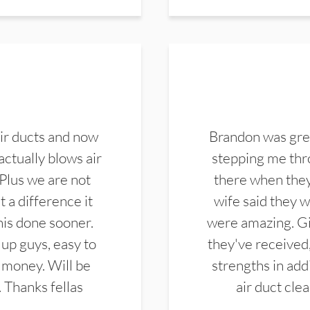
ir ducts and now
Brandon was gre
actually blows air
stepping me thro
 Plus we are not
there when they
 a difference it
wife said they 
this done sooner.
were amazing. Gi
up guys, easy to
they've received,
 money. Will be
strengths in add
. Thanks fellas
air duct cle