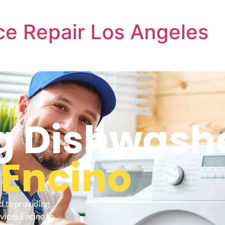
e Repair Los Angeles
 Dishwashe
s
Encino
d to providing
vices Encino to