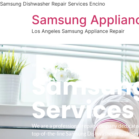
Samsung Dishwasher Repair Services Encino
Samsung Applianc
Los Angeles Samsung Appliance Repair
WELCOME TO
Samsung
Service
We are a professional repair company dedicate
top-of-the-line Samsung Dishwasher Repair Ser