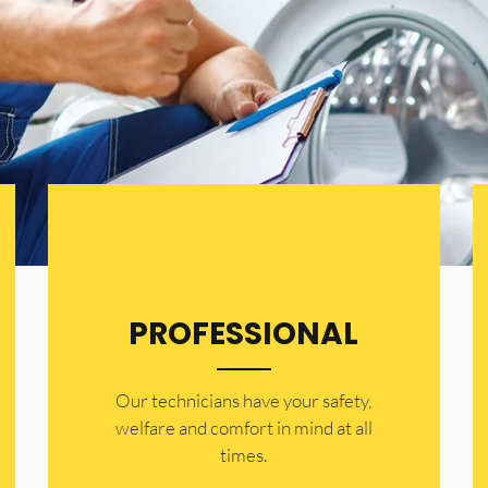
PROFESSIONAL
Our technicians have your safety,
welfare and comfort ​in mind at all
times.