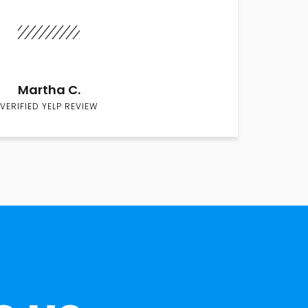
Martha C.
VERIFIED YELP REVIEW