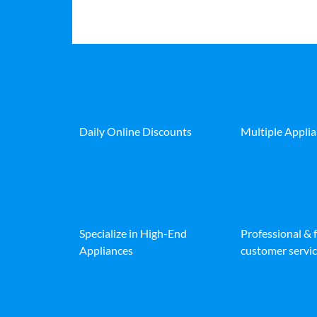
Daily Online Discounts
Multiple Appli
Specialize in High-End
Professional & 
Appliances
customer servic