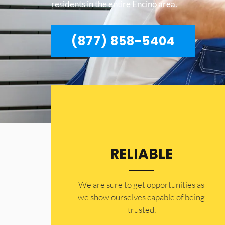
residents in the entire Encino area.
(877) 858-5404
RELIABLE
​​We are sure to get opportunities as
we show ourselves capable of being
trusted.