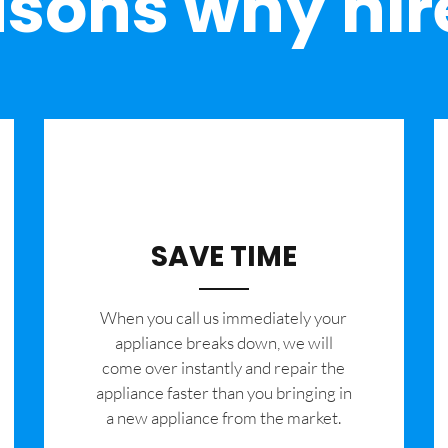
sons why hir
SAVE TIME
When you call us immediately your
appliance breaks down, we will
come over instantly and repair the
appliance faster than you bringing in
a new appliance from the market.