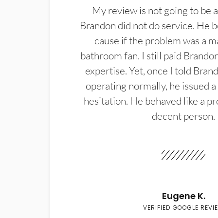
My review is not going to be a
Brandon did not do service. He b
cause if the problem was a m
bathroom fan. I still paid Brandon
expertise. Yet, once I told Bran
operating normally, he issued a
hesitation. He behaved like a pr
decent person.
Eugene K.
VERIFIED GOOGLE REVI