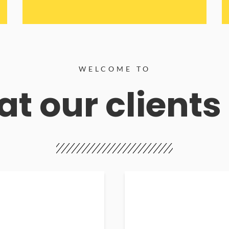
WELCOME TO
t our clients