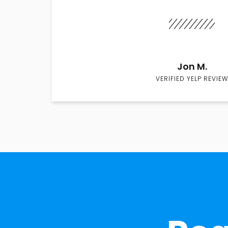
Jon M.
VERIFIED YELP REVIEW