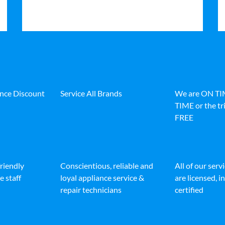
ance Discount
Service All Brands
We are ON T
TIME or the tri
FREE
friendly
Conscientious, reliable and
All of our serv
e staff
loyal appliance service &
are licensed, 
repair technicians
certified