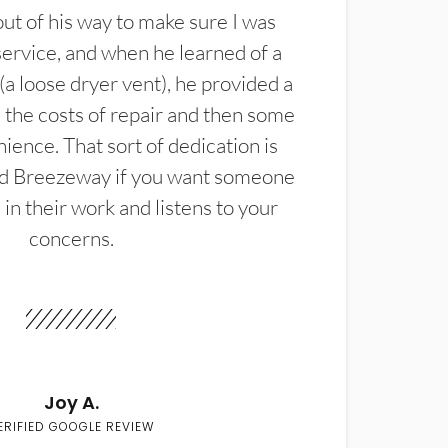
t of his way to make sure I was
service, and when he learned of a
(a loose dryer vent), he provided a
the costs of repair and then some
ience. That sort of dedication is
d Breezeway if you want someone
in their work and listens to your
concerns.
Joy A.
ERIFIED GOOGLE REVIEW