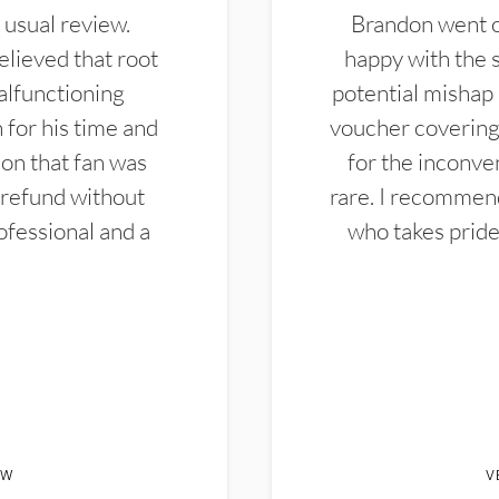
 usual review.
Brandon went ou
elieved that root
happy with the 
alfunctioning
potential mishap 
 for his time and
voucher covering 
don that fan was
for the inconven
 refund without
rare. I recommen
ofessional and a
who takes pride 
EW
V