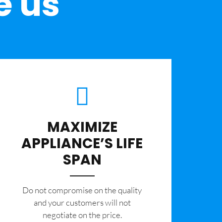
e us
MAXIMIZE
APPLIANCE’S LIFE
SPAN
​Do not compromise on the quality
and your customers will not
negotiate on the price.