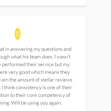
at in answering my questions and
ugh what his team does. I wasn't
 performed their service but my
were very good which means they
ven the amount of stellar reviews
 I think consistency is one of their
ition to their core competency of
aning. Will be using you again.