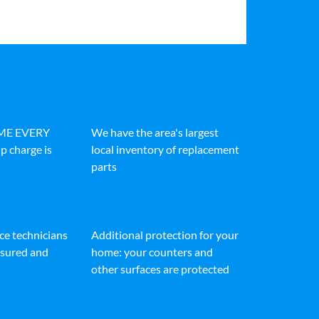
IME EVERY
We have the area's largest
p charge is
local inventory of replacement
parts
ice technicians
Additional protection for your
insured and
home: your counters and
other surfaces are protected