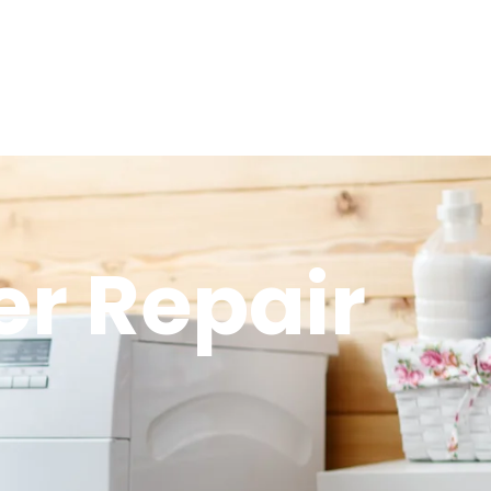
r Repair