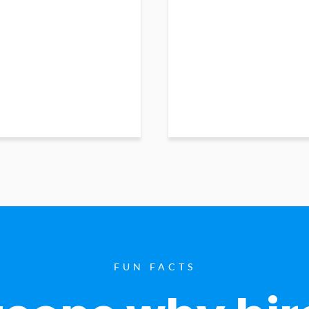
FUN FACTS