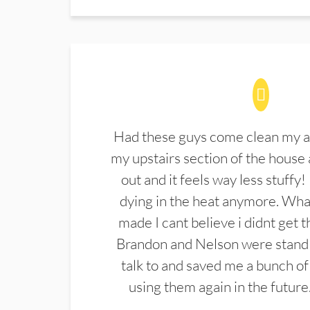
Had these guys come clean my a
my upstairs section of the house 
out and it feels way less stuffy!
dying in the heat anymore. What
made I cant believe i didnt get 
Brandon and Nelson were stand 
talk to and saved me a bunch of
using them again in the future