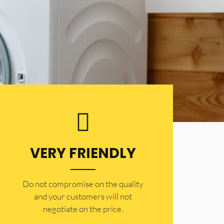
VERY FRIENDLY
​Do not compromise on the quality
and your customers will not
negotiate on the price.