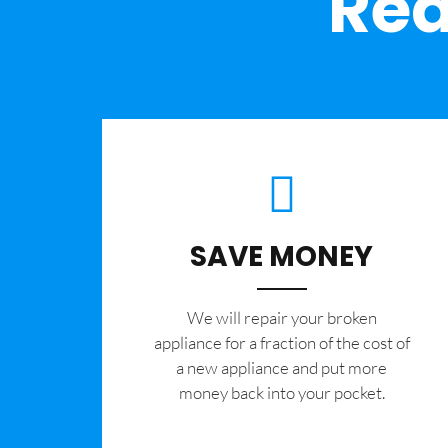
Rea
SAVE MONEY
We will repair your broken
appliance for a fraction of the cost of
a new appliance and put more
money back into your pocket.