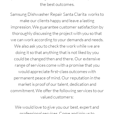
the best outcomes.
Samsung Dishwasher Repair Santa Clarita works to
make our clients happy and leave a lasting
impression. We guarantee customer satisfaction by
thoroughly discussing the project with you so that
we can work according to your demands and needs.
We also ask you to check the work while we are
doing it so that anything that is not liked by you
could be changed then and there. Our extensive
range of services come with a promise that you
would appreciate first-class outcomes with
permanent peace of mind. Our reputation in the
market is proof of our talent, dedication and
commitment. We offer the following services to our
valued customers:
We would love to give you our best, expert and
professional services. Come and join us to