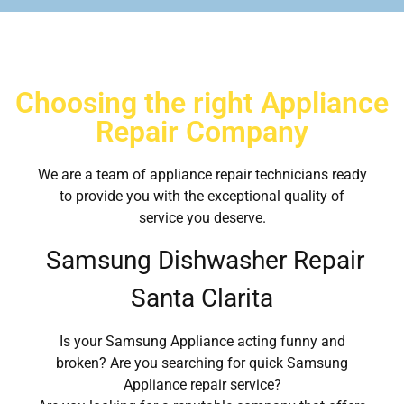
Choosing the right Appliance
Repair Company
We are a team of appliance repair technicians ready
to provide you with the exceptional quality of
service you deserve.
Samsung Dishwasher Repair
Santa Clarita
Is your Samsung Appliance acting funny and
broken? Are you searching for quick Samsung
Appliance repair service?