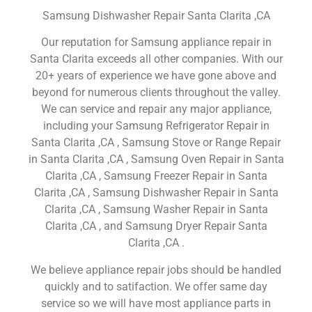
Samsung Dishwasher Repair Santa Clarita ,CA
Our reputation for Samsung appliance repair in
Santa Clarita exceeds all other companies. With our
20+ years of experience we have gone above and
beyond for numerous clients throughout the valley.
We can service and repair any major appliance,
including your Samsung Refrigerator Repair in
Santa Clarita ,CA , Samsung Stove or Range Repair
in Santa Clarita ,CA , Samsung Oven Repair in Santa
Clarita ,CA , Samsung Freezer Repair in Santa
Clarita ,CA , Samsung Dishwasher Repair in Santa
Clarita ,CA , Samsung Washer Repair in Santa
Clarita ,CA , and Samsung Dryer Repair Santa
Clarita ,CA .
We believe appliance repair jobs should be handled
quickly and to satifaction. We offer same day
service so we will have most appliance parts in