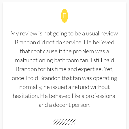
My review is not going to be a usual review.
Brandon did not do service. He believed
that root cause if the problem was a
malfunctioning bathroom fan. I still paid
Brandon for his time and expertise. Yet,
once I told Brandon that fan was operating
normally, he issued a refund without
hesitation. He behaved like a professional
and a decent person.