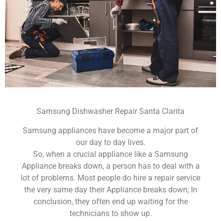
Samsung Dishwasher Repair Santa Clarita
Samsung appliances have become a major part of
our day to day lives.
So, when a crucial appliance like a Samsung
Appliance breaks down, a person has to deal with a
lot of problems. Most people do hire a repair service
the very same day their Appliance breaks down; In
conclusion, they often end up waiting for the
technicians to show up.