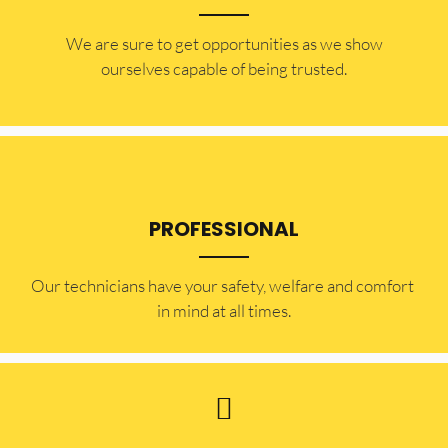
​​We are sure to get opportunities as we show
ourselves capable of being trusted.
PROFESSIONAL
Our technicians have your safety, welfare and comfort ​
in mind at all times.