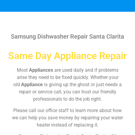
Samsung Dishwasher Repair Santa Clarita
Same Day Appliance Repair
Most
Appliances
are used daily and if problems
arise they need to be fixed quickly. Whether your
old
Appliance
is giving up the ghost or just needs a
repair or service call, you can trust our friendly
professionals to do the job right.
Please call our office staff to learn more about how
we can help you save money by repairing your water
heater instead of replacing it.