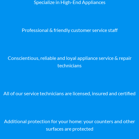
Specialize in High-End Appliances
Professional & friendly customer service staff
Conscientious, reliable and loyal appliance service & repair
technicians
All of our service technicians are licensed, insured and certified
Additional protection for your home: your counters and other
surfaces are protected