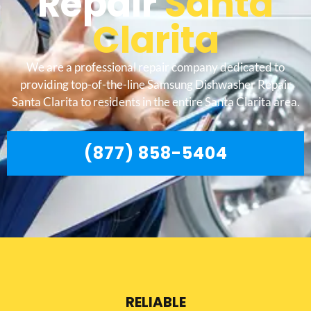
Repair
Santa
Clarita
We are a professional repair company dedicated to
providing top-of-the-line Samsung Dishwasher Repair
Santa Clarita to residents in the entire Santa Clarita area.
(877) 858-5404
RELIABLE