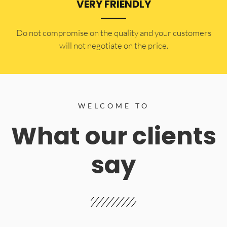
VERY FRIENDLY
​Do not compromise on the quality and your customers
will not negotiate on the price.
WELCOME TO
What our clients
say