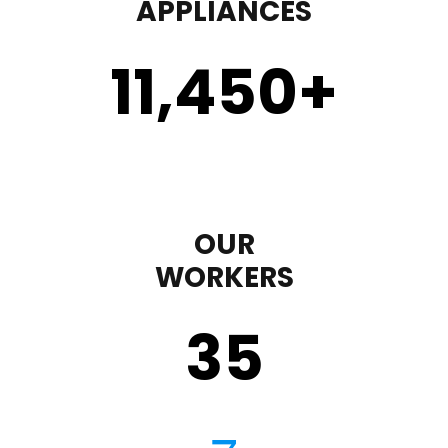
APPLIANCES
11,450
+
OUR
WORKERS
35