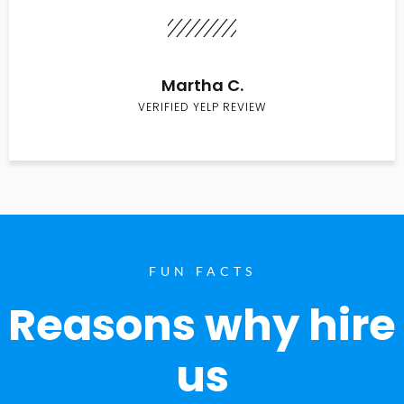
Martha C.
VERIFIED YELP REVIEW
FUN FACTS
Reasons why hire
us