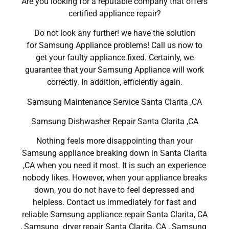
Are you looking for a reputable company that offers
certified appliance repair?
Do not look any further! we have the solution
for Samsung Appliance problems! Call us now to
get your faulty appliance fixed. Certainly, we
guarantee that your Samsung Appliance will work
correctly. In addition, efficiently again.
Samsung Maintenance Service Santa Clarita ,CA
Samsung Dishwasher Repair Santa Clarita ,CA
Nothing feels more disappointing than your
Samsung appliance breaking down in Santa Clarita
,CA when you need it most. It is such an experience
nobody likes. However, when your appliance breaks
down, you do not have to feel depressed and
helpless. Contact us immediately for fast and
reliable Samsung appliance repair Santa Clarita, CA
, Samsung dryer repair Santa Clarita, CA , Samsung