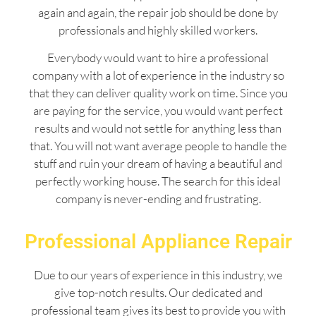
again and again, the repair job should be done by
professionals and highly skilled workers.
Everybody would want to hire a professional
company with a lot of experience in the industry so
that they can deliver quality work on time. Since you
are paying for the service, you would want perfect
results and would not settle for anything less than
that. You will not want average people to handle the
stuff and ruin your dream of having a beautiful and
perfectly working house. The search for this ideal
company is never-ending and frustrating.
Professional Appliance Repair
Due to our years of experience in this industry, we
give top-notch results. Our dedicated and
professional team gives its best to provide you with