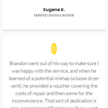
Eugene K.
VERIFIED GOOGLE REVIEW
Brandon went out of his way to make sure I
was happy with the service, and when he
learned of a potential mishap (a loose dryer
vent), he provided a voucher covering the
costs of repair and then some for the
inconvenience. That sort of dedication is