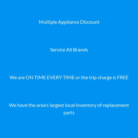
Multiple Appliance Discount
Service All Brands
We are ON TIME EVERY TIME or the trip charge is FREE
We have the area's largest local inventory of replacement
parts