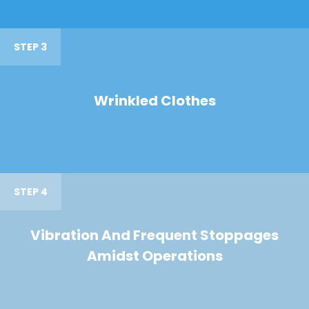
STEP 3
Wrinkled Clothes
STEP 4
Vibration And Frequent Stoppages
Amidst Operations