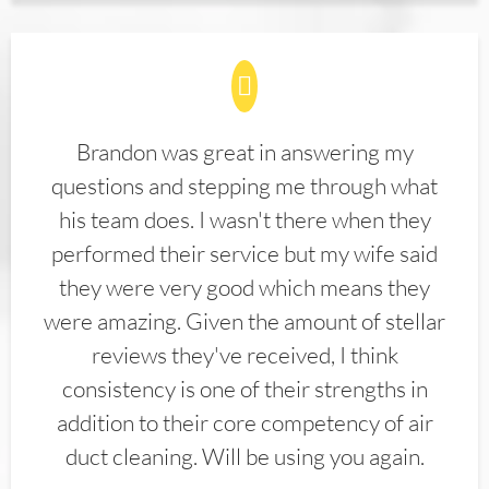
Brandon was great in answering my
questions and stepping me through what
his team does. I wasn't there when they
performed their service but my wife said
they were very good which means they
were amazing. Given the amount of stellar
reviews they've received, I think
consistency is one of their strengths in
addition to their core competency of air
duct cleaning. Will be using you again.