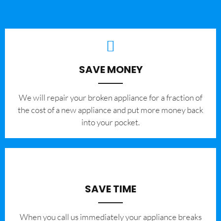
SAVE MONEY
We will repair your broken appliance for a fraction of
the cost of a new appliance and put more money back
into your pocket.
SAVE TIME
When you call us immediately your appliance breaks