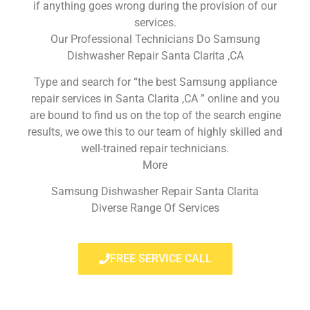
if anything goes wrong during the provision of our
services.
Our Professional Technicians Do Samsung
Dishwasher Repair Santa Clarita ,CA
Type and search for “the best Samsung appliance
repair services in Santa Clarita ,CA ” online and you
are bound to find us on the top of the search engine
results, we owe this to our team of highly skilled and
well-trained repair technicians.
More
Samsung Dishwasher Repair Santa Clarita
Diverse Range Of Services
FREE SERVICE CALL