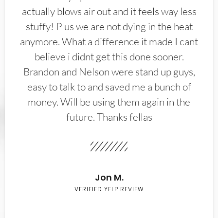
actually blows air out and it feels way less
stuffy! Plus we are not dying in the heat
anymore. What a difference it made I cant
believe i didnt get this done sooner.
Brandon and Nelson were stand up guys,
easy to talk to and saved me a bunch of
money. Will be using them again in the
future. Thanks fellas
Jon M.
VERIFIED YELP REVIEW