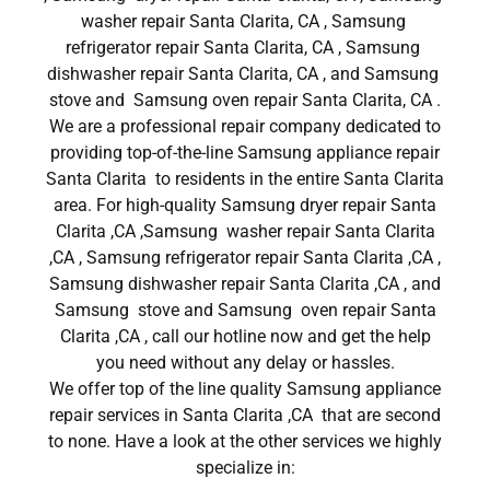
washer repair Santa Clarita, CA , Samsung
refrigerator repair Santa Clarita, CA , Samsung
dishwasher repair Santa Clarita, CA , and Samsung
stove and Samsung oven repair Santa Clarita, CA .
We are a professional repair company dedicated to
providing top-of-the-line Samsung appliance repair
Santa Clarita to residents in the entire Santa Clarita
area. For high-quality Samsung dryer repair Santa
Clarita ,CA ,Samsung washer repair Santa Clarita
,CA , Samsung refrigerator repair Santa Clarita ,CA ,
Samsung dishwasher repair Santa Clarita ,CA , and
Samsung stove and Samsung oven repair Santa
Clarita ,CA , call our hotline now and get the help
you need without any delay or hassles.
We offer top of the line quality Samsung appliance
repair services in Santa Clarita ,CA that are second
to none. Have a look at the other services we highly
specialize in: