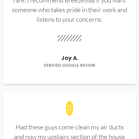
rare. I recommend Breezeway if you want
someone who takes pride in their work and
listens to your concerns.
Joy A.
VERIFIED GOOGLE REVIEW
Had these guys come clean my air ducts
and now my upstairs section of the house