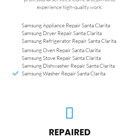
experience high-quality work.
Samsung Appliance Repair Santa Clarita
Samsung Dryer Repair Santa Clarita
Samsung Refrigerator Repair Santa Clarita
Samsung Oven Repair Santa Clarita
Samsung Stove Repair Santa Clarita
Samsung Dishwasher Repair Santa Clarita
Samsung Washer Repair Santa Clarita
REPAIRED