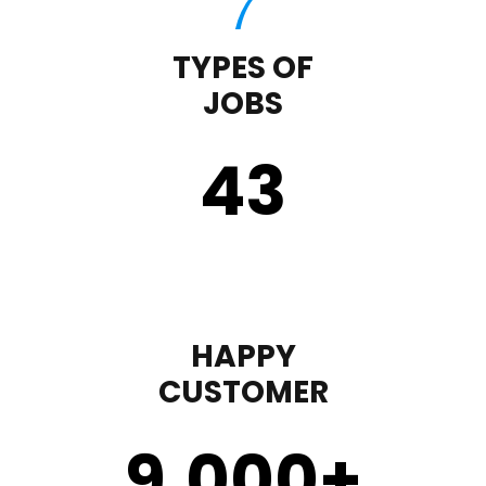
TYPES OF
JOBS
43
HAPPY
CUSTOMER
9,000
+