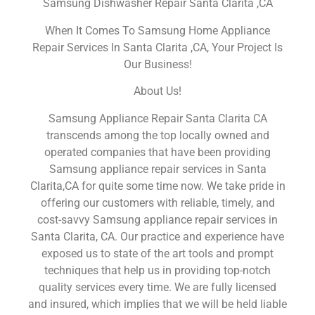
Samsung Dishwasher Repair Santa Clarita ,CA
When It Comes To Samsung Home Appliance
Repair Services In Santa Clarita ,CA, Your Project Is
Our Business!
About Us!
Samsung Appliance Repair Santa Clarita CA
transcends among the top locally owned and
operated companies that have been providing
Samsung appliance repair services in Santa
Clarita,CA for quite some time now. We take pride in
offering our customers with reliable, timely, and
cost-savvy Samsung appliance repair services in
Santa Clarita, CA. Our practice and experience have
exposed us to state of the art tools and prompt
techniques that help us in providing top-notch
quality services every time. We are fully licensed
and insured, which implies that we will be held liable