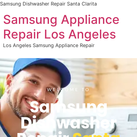
Samsung Dishwasher Repair Santa Clarita
Samsung Appliance
Repair Los Angeles
Los Angeles Samsung Appliance Repair
WELCOME TO
Samsung
Dishwasher