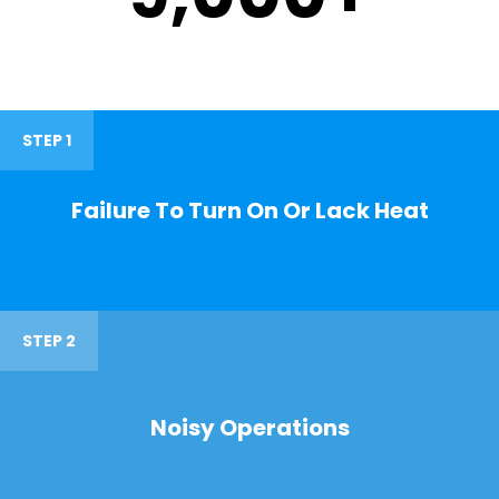
STEP 1
Failure To Turn On Or Lack Heat
STEP 2
Noisy Operations