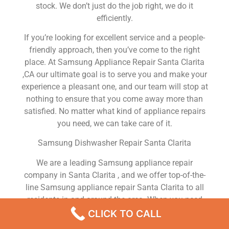
stock. We don’t just do the job right, we do it
efficiently.
If you’re looking for excellent service and a people-
friendly approach, then you’ve come to the right
place. At Samsung Appliance Repair Santa Clarita
,CA our ultimate goal is to serve you and make your
experience a pleasant one, and our team will stop at
nothing to ensure that you come away more than
satisfied. No matter what kind of appliance repairs
you need, we can take care of it.
Samsung Dishwasher Repair Santa Clarita
We are a leading Samsung appliance repair
company in Santa Clarita , and we offer top-of-the-
line Samsung appliance repair Santa Clarita to all
residents in and around the area. When you need
Samsung dryer repair Santa Clarita , Samsung
CLICK TO CALL
washer repair Santa Clarita , Samsung Refrigerator