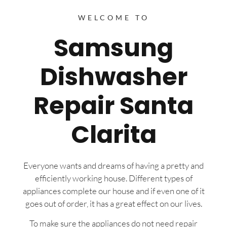
WELCOME TO
Samsung
Dishwasher
Repair Santa
Clarita
Everyone wants and dreams of having a pretty and
efficiently working house. Different types of
appliances complete our house and if even one of it
goes out of order, it has a great effect on our lives.
To make sure the appliances do not need repair