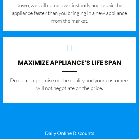
down, we will come over instantly and repair the
appliance faster than you bringing in a new appliance
from the market.
MAXIMIZE APPLIANCE’S LIFE SPAN
​Do not compromise on the quality and your customers
will not negotiate on the price.
Daily Online Discounts