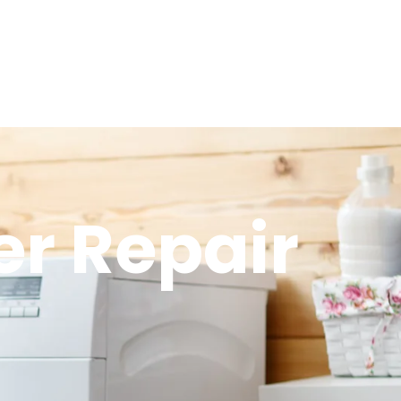
r Repair