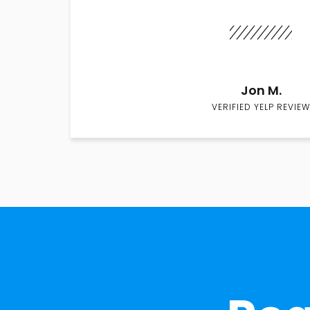
Jon M.
VERIFIED YELP REVIEW