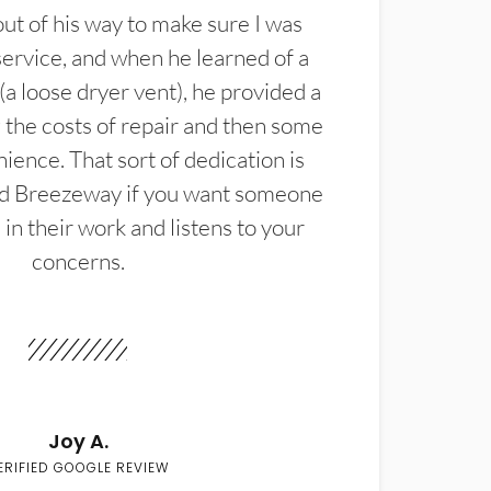
t of his way to make sure I was
service, and when he learned of a
(a loose dryer vent), he provided a
the costs of repair and then some
ience. That sort of dedication is
d Breezeway if you want someone
in their work and listens to your
concerns.
Joy A.
ERIFIED GOOGLE REVIEW