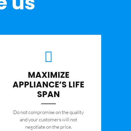
e us
MAXIMIZE
APPLIANCE’S LIFE
SPAN
​Do not compromise on the quality
and your customers will not
negotiate on the price.