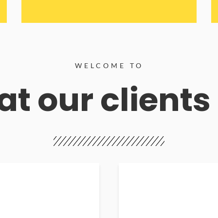
WELCOME TO
t our clients