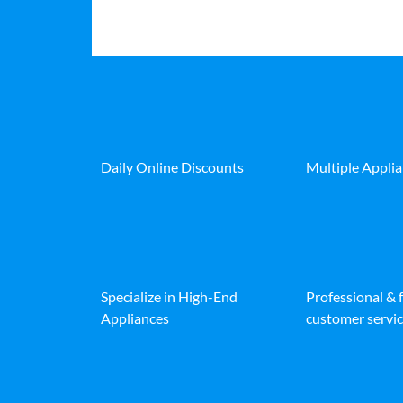
Daily Online Discounts
Multiple Appli
Specialize in High-End
Professional & 
Appliances
customer servic