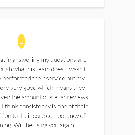
at in answering my questions and
ugh what his team does. I wasn't
 performed their service but my
were very good which means they
ven the amount of stellar reviews
 I think consistency is one of their
ition to their core competency of
aning. Will be using you again.