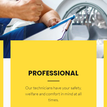
PROFESSIONAL
Our technicians have your safety,
welfare and comfort ​in mind at all
times.