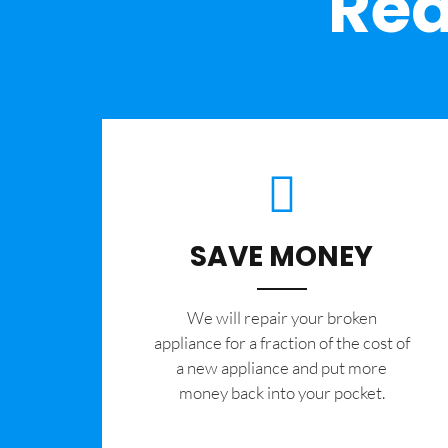
Rea
SAVE MONEY
We will repair your broken
appliance for a fraction of the cost of
a new appliance and put more
money back into your pocket.