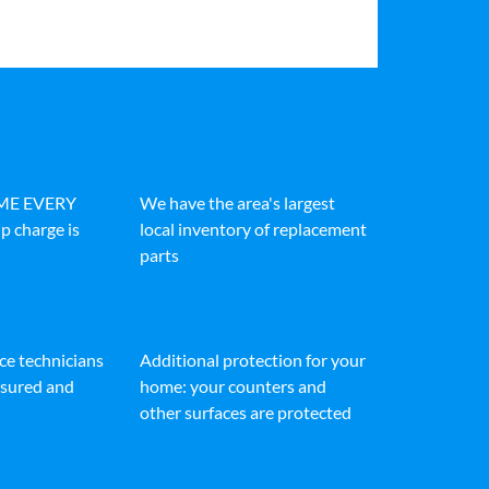
IME EVERY
We have the area's largest
p charge is
local inventory of replacement
parts
ice technicians
Additional protection for your
insured and
home: your counters and
other surfaces are protected