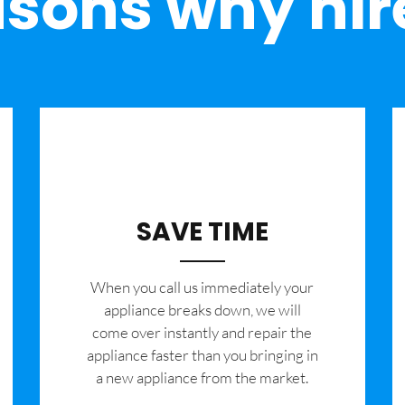
sons why hir
SAVE TIME
When you call us immediately your
appliance breaks down, we will
come over instantly and repair the
appliance faster than you bringing in
a new appliance from the market.