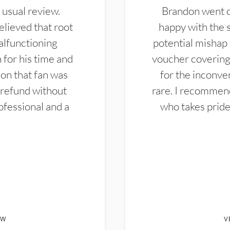
 usual review.
Brandon went ou
elieved that root
happy with the 
alfunctioning
potential mishap 
 for his time and
voucher covering 
don that fan was
for the inconven
 refund without
rare. I recommen
ofessional and a
who takes pride 
EW
V