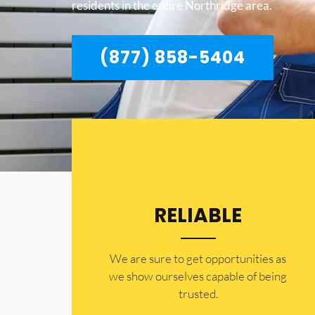
residents in the entire Northridge area.
(877) 858-5404
RELIABLE
​​We are sure to get opportunities as
we show ourselves capable of being
trusted.