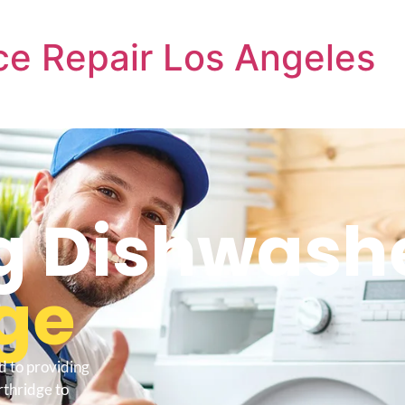
e Repair Los Angeles
 Dishwashe
ge
d to providing
thridge to