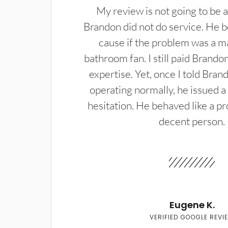
My review is not going to be a
Brandon did not do service. He b
cause if the problem was a m
bathroom fan. I still paid Brandon
expertise. Yet, once I told Bran
operating normally, he issued a
hesitation. He behaved like a pr
decent person.
Eugene K.
VERIFIED GOOGLE REVI