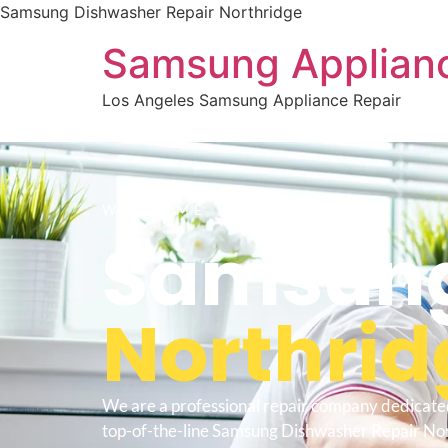
Samsung Dishwasher Repair Northridge
Samsung Applianc
Los Angeles Samsung Appliance Repair
WELCOME TO
Samsung
Northrid
We are a professional repair company dedicate
top-of-the-line Samsung Dishwasher Repair Nor