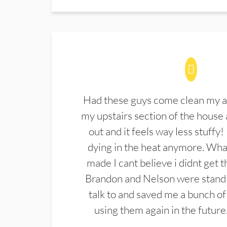
Had these guys come clean my a
my upstairs section of the house 
out and it feels way less stuffy!
dying in the heat anymore. What
made I cant believe i didnt get 
Brandon and Nelson were stand 
talk to and saved me a bunch of
using them again in the future