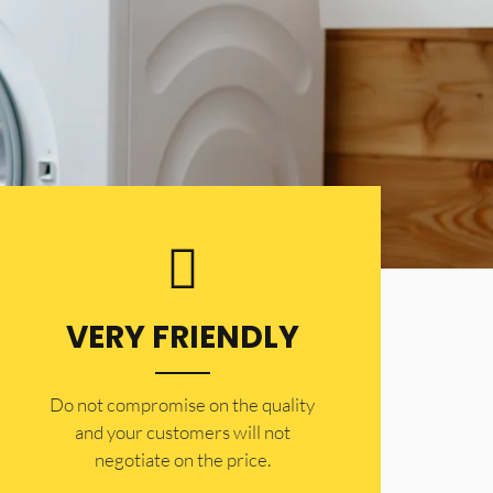
VERY FRIENDLY
​Do not compromise on the quality
and your customers will not
negotiate on the price.