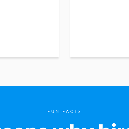
FUN FACTS