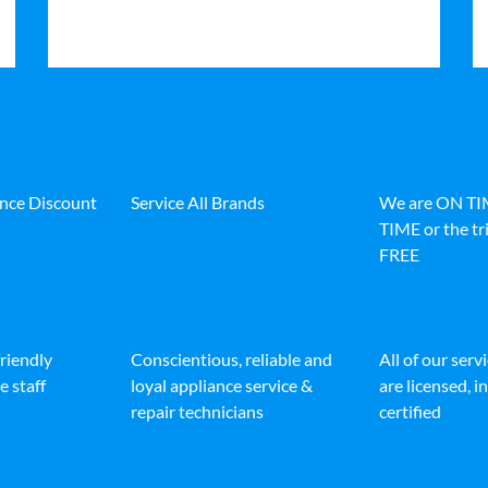
ance Discount
Service All Brands
We are ON T
TIME or the tri
FREE
friendly
Conscientious, reliable and
All of our serv
e staff
loyal appliance service &
are licensed, 
repair technicians
certified