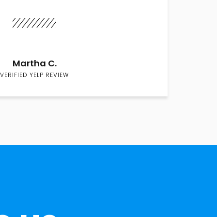
Martha C.
VERIFIED YELP REVIEW