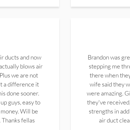
ir ducts and now
Brandon was gre
actually blows air
stepping me thro
 Plus we are not
there when they
 a difference it
wife said they 
this done sooner.
were amazing. Gi
up guys, easy to
they've received,
 money. Will be
strengths in add
. Thanks fellas
air duct cle