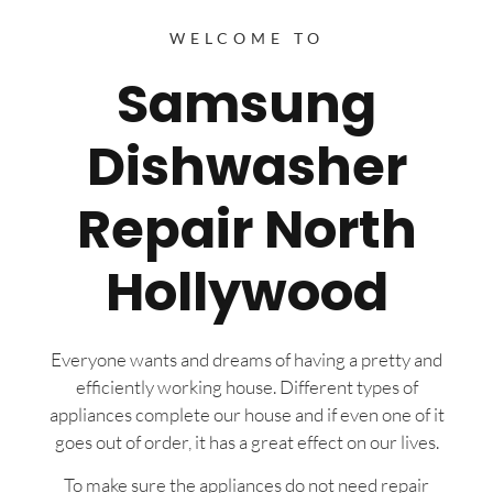
WELCOME TO
Samsung
Dishwasher
Repair North
Hollywood
Everyone wants and dreams of having a pretty and
efficiently working house. Different types of
appliances complete our house and if even one of it
goes out of order, it has a great effect on our lives.
To make sure the appliances do not need repair