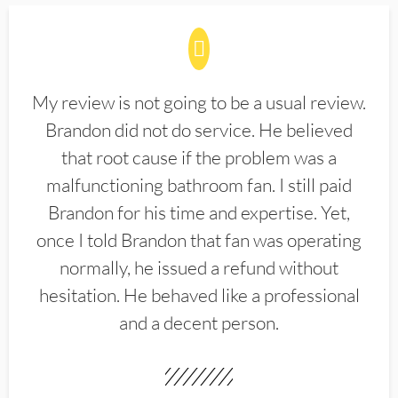
My review is not going to be a usual review.
Brandon did not do service. He believed
that root cause if the problem was a
malfunctioning bathroom fan. I still paid
Brandon for his time and expertise. Yet,
once I told Brandon that fan was operating
normally, he issued a refund without
hesitation. He behaved like a professional
and a decent person.