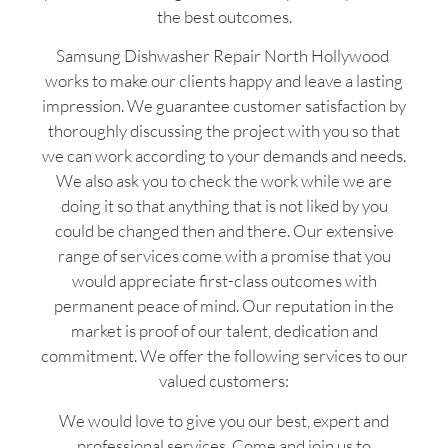
the best outcomes.
Samsung Dishwasher Repair North Hollywood
works to make our clients happy and leave a lasting
impression. We guarantee customer satisfaction by
thoroughly discussing the project with you so that
we can work according to your demands and needs.
We also ask you to check the work while we are
doing it so that anything that is not liked by you
could be changed then and there. Our extensive
range of services come with a promise that you
would appreciate first-class outcomes with
permanent peace of mind. Our reputation in the
market is proof of our talent, dedication and
commitment. We offer the following services to our
valued customers:
We would love to give you our best, expert and
professional services. Come and join us to