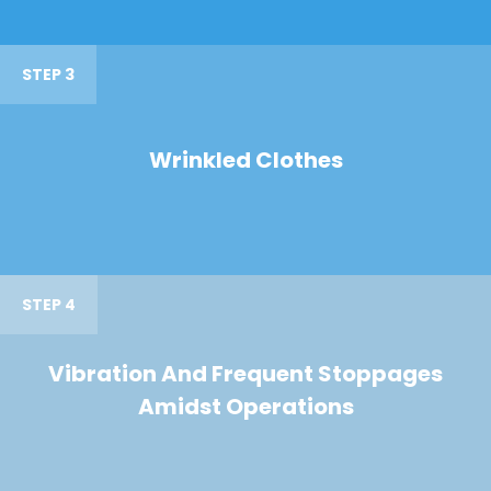
STEP 3
Wrinkled Clothes
STEP 4
Vibration And Frequent Stoppages
Amidst Operations