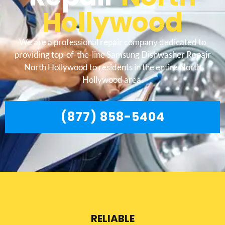
Hollywood
We are a professional repair company dedicated to
providing top-of-the-line Samsung Dishwasher Repair
North Hollywood to residents in the entire North
Hollywood area.
(877) 858-5404
RELIABLE