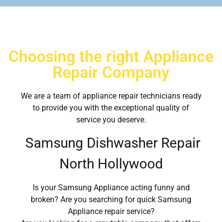
Choosing the right Appliance
Repair Company
We are a team of appliance repair technicians ready
to provide you with the exceptional quality of
service you deserve.
Samsung Dishwasher Repair
North Hollywood
Is your Samsung Appliance acting funny and
broken? Are you searching for quick Samsung
Appliance repair service?