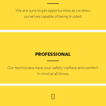
​​We are sure to get opportunities as we show
ourselves capable of being trusted.
PROFESSIONAL
Our technicians have your safety, welfare and comfort ​
in mind at all times.