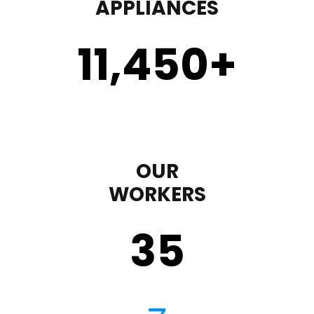
APPLIANCES
11,450
+
OUR
WORKERS
35