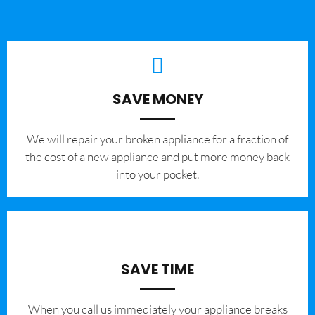
SAVE MONEY
We will repair your broken appliance for a fraction of
the cost of a new appliance and put more money back
into your pocket.
SAVE TIME
When you call us immediately your appliance breaks