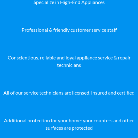
Specialize in High-End Appliances
Professional & friendly customer service staff
Conscientious, reliable and loyal appliance service & repair
technicians
All of our service technicians are licensed, insured and certified
Additional protection for your home: your counters and other
surfaces are protected