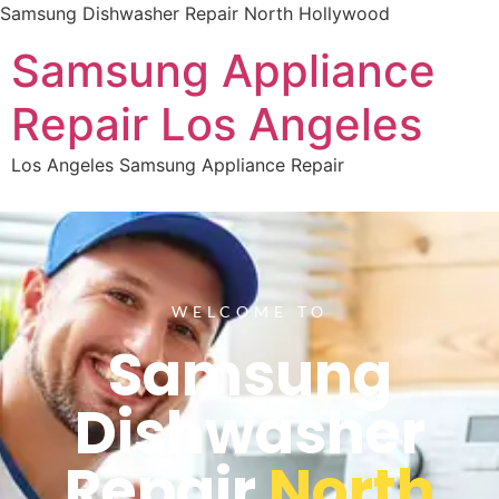
Samsung Dishwasher Repair North Hollywood
Samsung Appliance
Repair Los Angeles
Los Angeles Samsung Appliance Repair
WELCOME TO
Samsung
Dishwasher
Repair
North