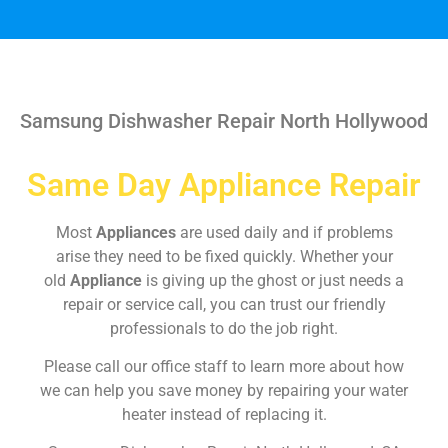
Samsung Dishwasher Repair North Hollywood
Same Day Appliance Repair
Most
Appliances
are used daily and if problems
arise they need to be fixed quickly. Whether your
old
Appliance
is giving up the ghost or just needs a
repair or service call, you can trust our friendly
professionals to do the job right.
Please call our office staff to learn more about how
we can help you save money by repairing your water
heater instead of replacing it.