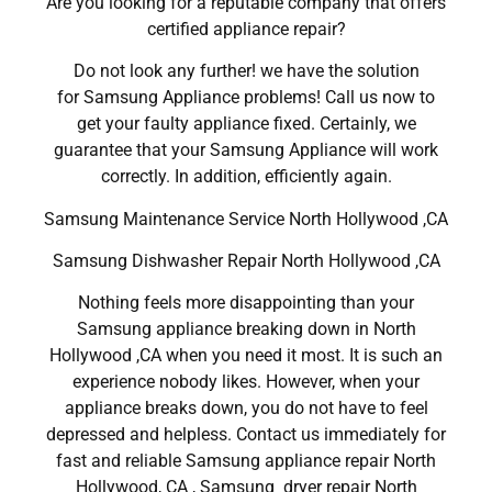
Are you looking for a reputable company that offers
certified appliance repair?
Do not look any further! we have the solution
for Samsung Appliance problems! Call us now to
get your faulty appliance fixed. Certainly, we
guarantee that your Samsung Appliance will work
correctly. In addition, efficiently again.
Samsung Maintenance Service North Hollywood ,CA
Samsung Dishwasher Repair North Hollywood ,CA
Nothing feels more disappointing than your
Samsung appliance breaking down in North
Hollywood ,CA when you need it most. It is such an
experience nobody likes. However, when your
appliance breaks down, you do not have to feel
depressed and helpless. Contact us immediately for
fast and reliable Samsung appliance repair North
Hollywood, CA , Samsung dryer repair North