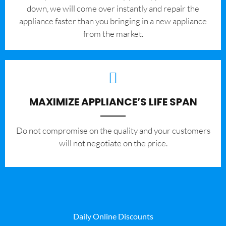
down, we will come over instantly and repair the
appliance faster than you bringing in a new appliance
from the market.
MAXIMIZE APPLIANCE’S LIFE SPAN
​Do not compromise on the quality and your customers
will not negotiate on the price.
Daily Online Discounts