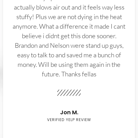
actually blows air out and it feels way less
stuffy! Plus we are not dying in the heat
anymore. What a difference it made I cant
believe i didnt get this done sooner.
Brandon and Nelson were stand up guys,
easy to talk to and saved me a bunch of
money. Will be using them again in the
future. Thanks fellas
Jon M.
VERIFIED YELP REVIEW