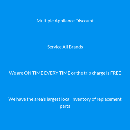
Multiple Appliance Discount
Service All Brands
We are ON TIME EVERY TIME or the trip charge is FREE
We have the area's largest local inventory of replacement
parts