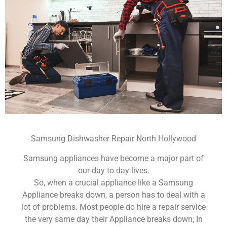
Samsung Dishwasher Repair North Hollywood
Samsung appliances have become a major part of
our day to day lives.
So, when a crucial appliance like a Samsung
Appliance breaks down, a person has to deal with a
lot of problems. Most people do hire a repair service
the very same day their Appliance breaks down; In