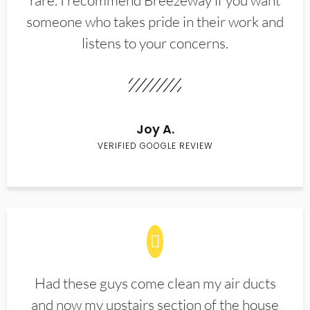
rare. I recommend Breezeway if you want
someone who takes pride in their work and
listens to your concerns.
Joy A.
VERIFIED GOOGLE REVIEW
Had these guys come clean my air ducts
and now my upstairs section of the house