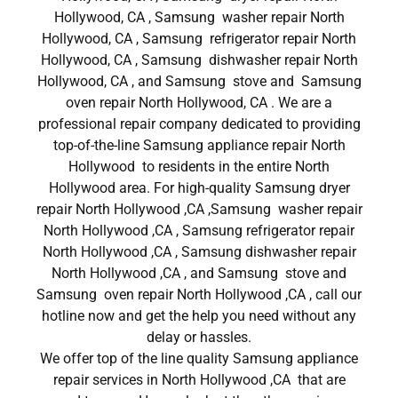
Hollywood, CA , Samsung washer repair North
Hollywood, CA , Samsung refrigerator repair North
Hollywood, CA , Samsung dishwasher repair North
Hollywood, CA , and Samsung stove and Samsung
oven repair North Hollywood, CA . We are a
professional repair company dedicated to providing
top-of-the-line Samsung appliance repair North
Hollywood to residents in the entire North
Hollywood area. For high-quality Samsung dryer
repair North Hollywood ,CA ,Samsung washer repair
North Hollywood ,CA , Samsung refrigerator repair
North Hollywood ,CA , Samsung dishwasher repair
North Hollywood ,CA , and Samsung stove and
Samsung oven repair North Hollywood ,CA , call our
hotline now and get the help you need without any
delay or hassles.
We offer top of the line quality Samsung appliance
repair services in North Hollywood ,CA that are