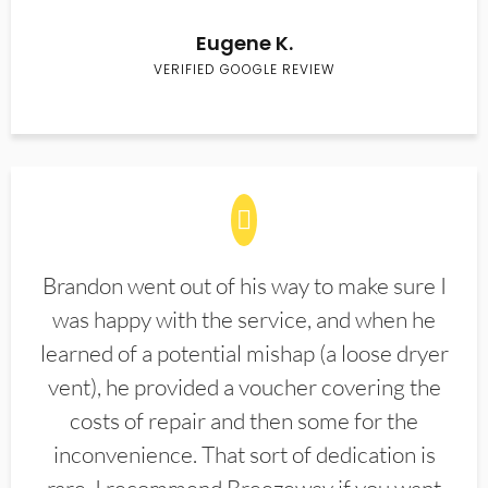
Eugene K.
VERIFIED GOOGLE REVIEW
Brandon went out of his way to make sure I
was happy with the service, and when he
learned of a potential mishap (a loose dryer
vent), he provided a voucher covering the
costs of repair and then some for the
inconvenience. That sort of dedication is