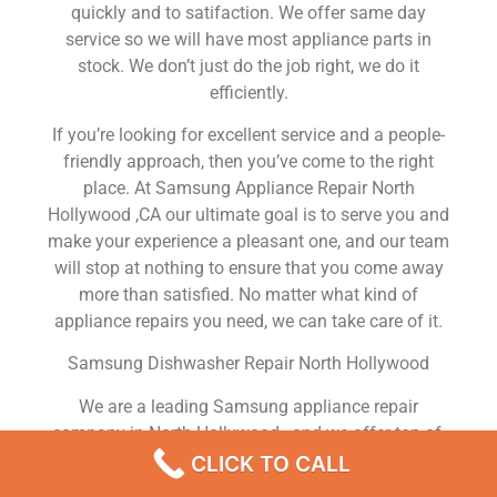
quickly and to satifaction. We offer same day
service so we will have most appliance parts in
stock. We don’t just do the job right, we do it
efficiently.
If you’re looking for excellent service and a people-
friendly approach, then you’ve come to the right
place. At Samsung Appliance Repair North
Hollywood ,CA our ultimate goal is to serve you and
make your experience a pleasant one, and our team
will stop at nothing to ensure that you come away
more than satisfied. No matter what kind of
appliance repairs you need, we can take care of it.
Samsung Dishwasher Repair North Hollywood
We are a leading Samsung appliance repair
company in North Hollywood , and we offer top-of-
the-line Samsung appliance repair North Hollywood
CLICK TO CALL
to all residents in and around the area. When you