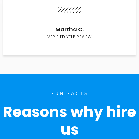
Martha C.
VERIFIED YELP REVIEW
FUN FACTS
Reasons why hire
us