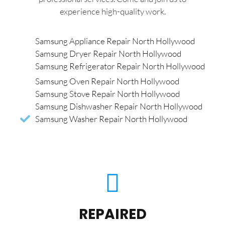
experience high-quality work.
Samsung Appliance Repair North Hollywood
Samsung Dryer Repair North Hollywood
Samsung Refrigerator Repair North Hollywood
Samsung Oven Repair North Hollywood
Samsung Stove Repair North Hollywood
Samsung Dishwasher Repair North Hollywood
Samsung Washer Repair North Hollywood
REPAIRED