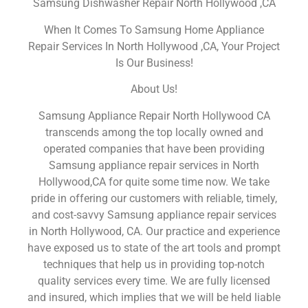
Samsung Dishwasher Repair North Hollywood ,CA
When It Comes To Samsung Home Appliance
Repair Services In North Hollywood ,CA, Your Project
Is Our Business!
About Us!
Samsung Appliance Repair North Hollywood CA
transcends among the top locally owned and
operated companies that have been providing
Samsung appliance repair services in North
Hollywood,CA for quite some time now. We take
pride in offering our customers with reliable, timely,
and cost-savvy Samsung appliance repair services
in North Hollywood, CA. Our practice and experience
have exposed us to state of the art tools and prompt
techniques that help us in providing top-notch
quality services every time. We are fully licensed
and insured, which implies that we will be held liable