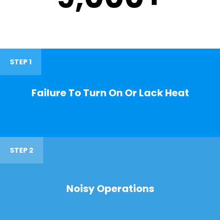
STEP 1
Failure To Turn On Or Lack Heat
STEP 2
Noisy Operations