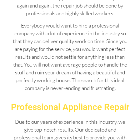
again and again, the repair job should be done by
professionals and highly skilled workers.
Everybody would want to hire a professional
company with a lot of experience in the industry so
that they can deliver quality work on time. Since you
are paying for the service, you would want perfect
results and would not settle for anything less than
that. You will not want average people to handle the
stuff and ruin your dream of having a beautiful and
perfectly working house. The search for this ideal
company is never-ending and frustrating.
Professional Appliance Repair
Due to our years of experience in this industry, we
give top-notch results. Our dedicated and
professional team gives its best to provide you with