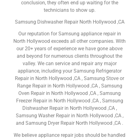
conclusion, they often end up waiting for the
technicians to show up.
Samsung Dishwasher Repair North Hollywood ,CA
Our reputation for Samsung appliance repair in
North Hollywood exceeds all other companies. With
our 20+ years of experience we have gone above
and beyond for numerous clients throughout the
valley. We can service and repair any major
appliance, including your Samsung Refrigerator
Repair in North Hollywood ,CA , Samsung Stove or
Range Repair in North Hollywood ,CA , Samsung
Oven Repair in North Hollywood ,CA , Samsung
Freezer Repair in North Hollywood ,CA , Samsung
Dishwasher Repair in North Hollywood ,CA ,
Samsung Washer Repair in North Hollywood ,CA ,
and Samsung Dryer Repair North Hollywood ,CA .
We believe appliance repair jobs should be handled