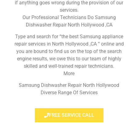
if anything goes wrong during the provision of our
services.
Our Professional Technicians Do Samsung
Dishwasher Repair North Hollywood ,CA
Type and search for “the best Samsung appliance
repair services in North Hollywood ,CA ” online and
you are bound to find us on the top of the search
engine results, we owe this to our team of highly
skilled and well-trained repair technicians.
More
Samsung Dishwasher Repair North Hollywood
Diverse Range Of Services
FREE SERVICE CALL