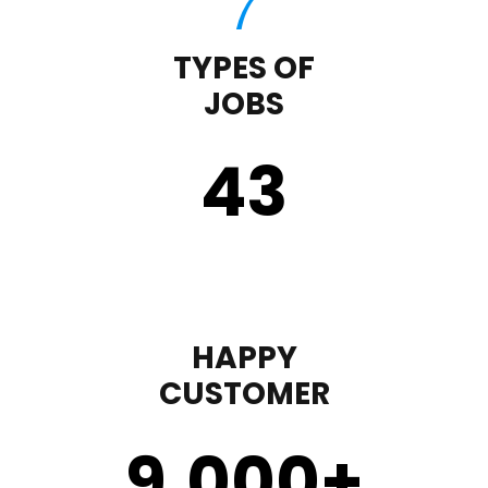
TYPES OF
JOBS
43
HAPPY
CUSTOMER
9,000
+