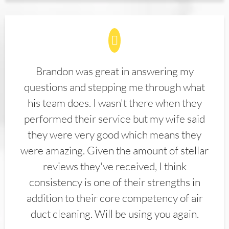
Brandon was great in answering my
questions and stepping me through what
his team does. I wasn't there when they
performed their service but my wife said
they were very good which means they
were amazing. Given the amount of stellar
reviews they've received, I think
consistency is one of their strengths in
addition to their core competency of air
duct cleaning. Will be using you again.