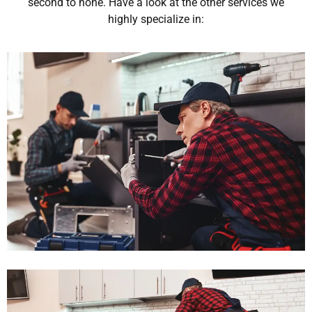
second to none. Have a look at the other services we
highly specialize in: