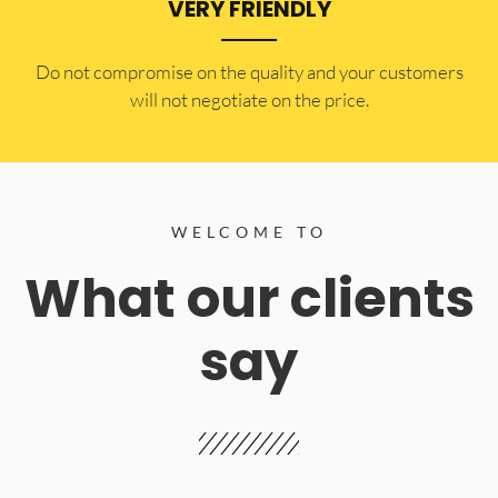
VERY FRIENDLY
​Do not compromise on the quality and your customers
will not negotiate on the price.
WELCOME TO
What our clients
say