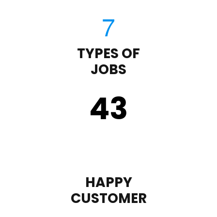
TYPES OF
JOBS
43
HAPPY
CUSTOMER