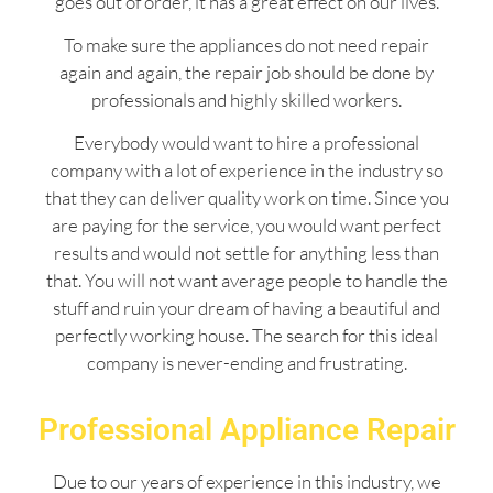
goes out of order, it has a great effect on our lives.
To make sure the appliances do not need repair
again and again, the repair job should be done by
professionals and highly skilled workers.
Everybody would want to hire a professional
company with a lot of experience in the industry so
that they can deliver quality work on time. Since you
are paying for the service, you would want perfect
results and would not settle for anything less than
that. You will not want average people to handle the
stuff and ruin your dream of having a beautiful and
perfectly working house. The search for this ideal
company is never-ending and frustrating.
Professional Appliance Repair
Due to our years of experience in this industry, we