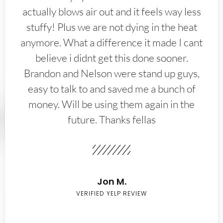
actually blows air out and it feels way less
stuffy! Plus we are not dying in the heat
anymore. What a difference it made I cant
believe i didnt get this done sooner.
Brandon and Nelson were stand up guys,
easy to talk to and saved me a bunch of
money. Will be using them again in the
future. Thanks fellas
Jon M.
VERIFIED YELP REVIEW