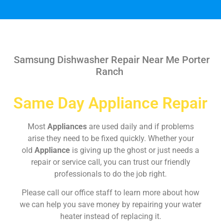
Samsung Dishwasher Repair Near Me Porter
Ranch
Same Day Appliance Repair
Most
Appliances
are used daily and if problems
arise they need to be fixed quickly. Whether your
old
Appliance
is giving up the ghost or just needs a
repair or service call, you can trust our friendly
professionals to do the job right.
Please call our office staff to learn more about how
we can help you save money by repairing your water
heater instead of replacing it.