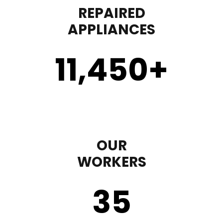
REPAIRED
APPLIANCES
11,450
+
OUR
WORKERS
35