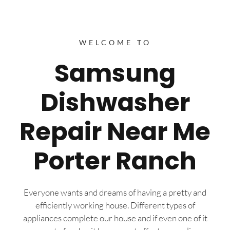
WELCOME TO
Samsung
Dishwasher
Repair Near Me
Porter Ranch
Everyone wants and dreams of having a pretty and
efficiently working house. Different types of
appliances complete our house and if even one of it