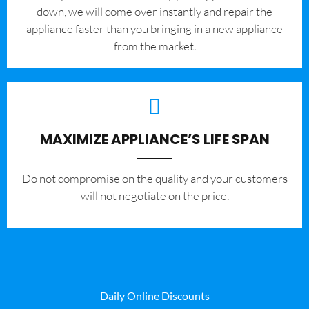
down, we will come over instantly and repair the
appliance faster than you bringing in a new appliance
from the market.
MAXIMIZE APPLIANCE’S LIFE SPAN
​Do not compromise on the quality and your customers
will not negotiate on the price.
Daily Online Discounts