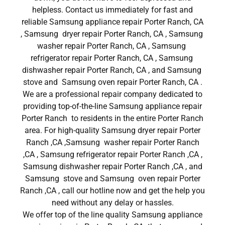
helpless. Contact us immediately for fast and
reliable Samsung appliance repair Porter Ranch, CA
, Samsung dryer repair Porter Ranch, CA , Samsung
washer repair Porter Ranch, CA , Samsung
refrigerator repair Porter Ranch, CA , Samsung
dishwasher repair Porter Ranch, CA , and Samsung
stove and Samsung oven repair Porter Ranch, CA .
We are a professional repair company dedicated to
providing top-of-the-line Samsung appliance repair
Porter Ranch to residents in the entire Porter Ranch
area. For high-quality Samsung dryer repair Porter
Ranch ,CA ,Samsung washer repair Porter Ranch
,CA , Samsung refrigerator repair Porter Ranch ,CA ,
Samsung dishwasher repair Porter Ranch ,CA , and
Samsung stove and Samsung oven repair Porter
Ranch ,CA , call our hotline now and get the help you
need without any delay or hassles.
We offer top of the line quality Samsung appliance