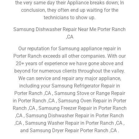
the very same day their Appliance breaks down; In
conclusion, they often end up waiting for the
technicians to show up.
Samsung Dishwasher Repair Near Me Porter Ranch
,CA
Our reputation for Samsung appliance repair in
Porter Ranch exceeds all other companies. With our
20+ years of experience we have gone above and
beyond for numerous clients throughout the valley.
We can service and repair any major appliance,
including your Samsung Refrigerator Repair in
Porter Ranch ,CA , Samsung Stove or Range Repair
in Porter Ranch ,CA , Samsung Oven Repair in Porter
Ranch ,CA , Samsung Freezer Repair in Porter Ranch
,CA , Samsung Dishwasher Repair in Porter Ranch
,CA , Samsung Washer Repair in Porter Ranch ,CA ,
and Samsung Dryer Repair Porter Ranch ,CA .