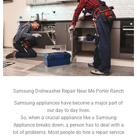
Samsung Dishwasher Repair Near Me Porter Ranch
Samsung appliances have become a major part of
our day to day lives.
So, when a crucial appliance like a Samsung
Appliance breaks down, a person has to deal with a
lot of problems. Most people do hire a repair service