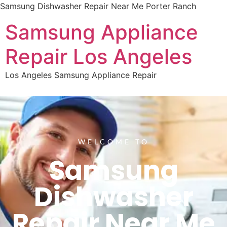
Samsung Dishwasher Repair Near Me Porter Ranch
Samsung Appliance
Repair Los Angeles
Los Angeles Samsung Appliance Repair
WELCOME TO
Samsung
Dishwasher
Repair Near Me