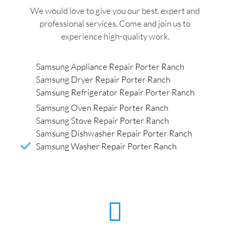
We would love to give you our best, expert and
professional services. Come and join us to
experience high-quality work.
Samsung Appliance Repair Porter Ranch
Samsung Dryer Repair Porter Ranch
Samsung Refrigerator Repair Porter Ranch
Samsung Oven Repair Porter Ranch
Samsung Stove Repair Porter Ranch
Samsung Dishwasher Repair Porter Ranch
Samsung Washer Repair Porter Ranch