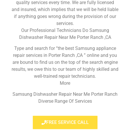
quality services every time. We are fully licensed
and insured, which implies that we will be held liable
if anything goes wrong during the provision of our
services.
Our Professional Technicians Do Samsung
Dishwasher Repair Near Me Porter Ranch ,CA
Type and search for “the best Samsung appliance
repair services in Porter Ranch ,CA ” online and you
are bound to find us on the top of the search engine
results, we owe this to our team of highly skilled and
well-trained repair technicians.
More
Samsung Dishwasher Repair Near Me Porter Ranch
Diverse Range Of Services
FREE SERVICE CALL