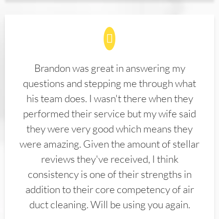
Brandon was great in answering my
questions and stepping me through what
his team does. I wasn't there when they
performed their service but my wife said
they were very good which means they
were amazing. Given the amount of stellar
reviews they've received, I think
consistency is one of their strengths in
addition to their core competency of air
duct cleaning. Will be using you again.