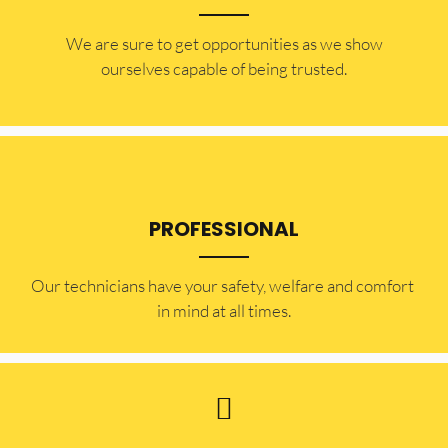
​​We are sure to get opportunities as we show
ourselves capable of being trusted.
PROFESSIONAL
Our technicians have your safety, welfare and comfort ​
in mind at all times.