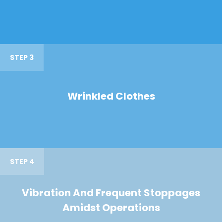
STEP 3
Wrinkled Clothes
STEP 4
Vibration And Frequent Stoppages
Amidst Operations