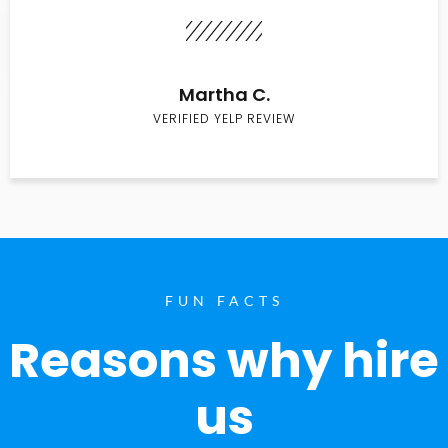
Martha C.
VERIFIED YELP REVIEW
FUN FACTS
Reasons why hire
us