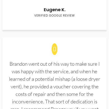
Eugene K.
VERIFIED GOOGLE REVIEW
Brandon went out of his way to make sure I
was happy with the service, and when he
learned of a potential mishap (a loose dryer
vent), he provided a voucher covering the
costs of repair and then some for the
inconvenience. That sort of dedication is