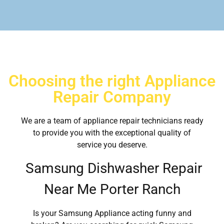
Choosing the right Appliance
Repair Company
We are a team of appliance repair technicians ready
to provide you with the exceptional quality of
service you deserve.
Samsung Dishwasher Repair
Near Me Porter Ranch
Is your Samsung Appliance acting funny and