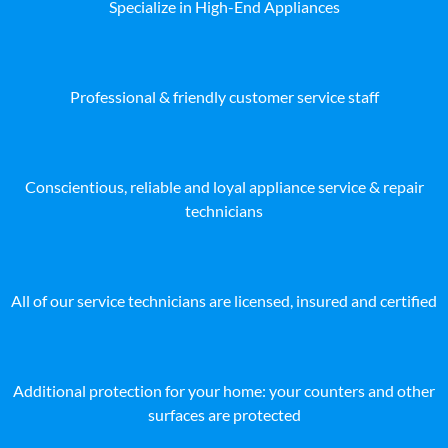
Specialize in High-End Appliances
Professional & friendly customer service staff
Conscientious, reliable and loyal appliance service & repair
technicians
All of our service technicians are licensed, insured and certified
Additional protection for your home: your counters and other
surfaces are protected