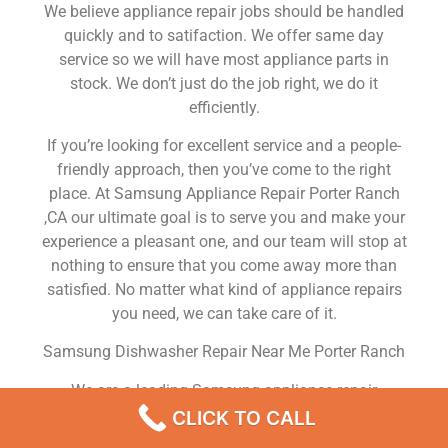
We believe appliance repair jobs should be handled
quickly and to satifaction. We offer same day
service so we will have most appliance parts in
stock. We don’t just do the job right, we do it
efficiently.
If you’re looking for excellent service and a people-
friendly approach, then you’ve come to the right
place. At Samsung Appliance Repair Porter Ranch
,CA our ultimate goal is to serve you and make your
experience a pleasant one, and our team will stop at
nothing to ensure that you come away more than
satisfied. No matter what kind of appliance repairs
you need, we can take care of it.
Samsung Dishwasher Repair Near Me Porter Ranch
We are a leading Samsung appliance repair
company in Porter Ranch , and we offer top-of-the-
CLICK TO CALL
line Samsung appliance repair Porter Ranch to all