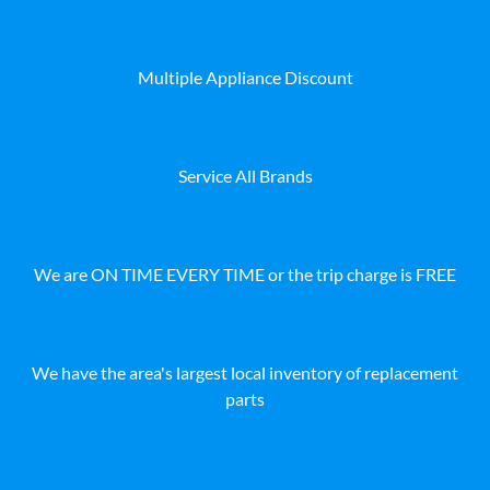
Multiple Appliance Discount
Service All Brands
We are ON TIME EVERY TIME or the trip charge is FREE
We have the area's largest local inventory of replacement
parts