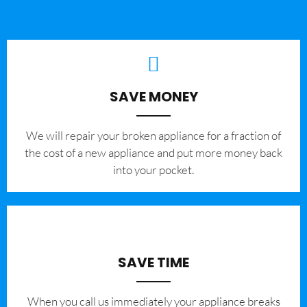
SAVE MONEY
We will repair your broken appliance for a fraction of
the cost of a new appliance and put more money back
into your pocket.
SAVE TIME
When you call us immediately your appliance breaks