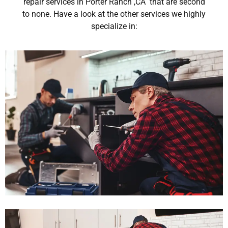
repair services in Porter Ranch ,CA that are second
to none. Have a look at the other services we highly
specialize in: