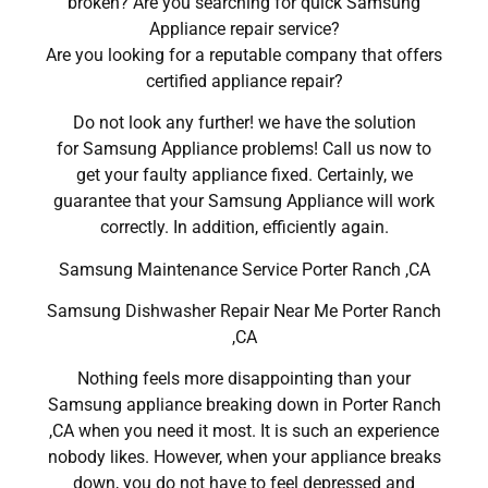
broken? Are you searching for quick Samsung
Appliance repair service?
Are you looking for a reputable company that offers
certified appliance repair?
Do not look any further! we have the solution
for Samsung Appliance problems! Call us now to
get your faulty appliance fixed. Certainly, we
guarantee that your Samsung Appliance will work
correctly. In addition, efficiently again.
Samsung Maintenance Service Porter Ranch ,CA
Samsung Dishwasher Repair Near Me Porter Ranch
,CA
Nothing feels more disappointing than your
Samsung appliance breaking down in Porter Ranch
,CA when you need it most. It is such an experience
nobody likes. However, when your appliance breaks
down, you do not have to feel depressed and