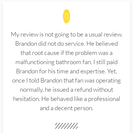
My review is not going to be a usual review.
Brandon did not do service. He believed
that root cause if the problem was a
malfunctioning bathroom fan. I still paid
Brandon for his time and expertise. Yet,
once I told Brandon that fan was operating
normally, he issued a refund without
hesitation. He behaved like a professional
and a decent person.