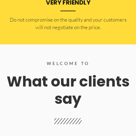
VERY FRIENDLY
​Do not compromise on the quality and your customers
will not negotiate on the price.
WELCOME TO
What our clients
say