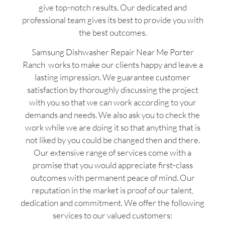
give top-notch results. Our dedicated and
professional team gives its best to provide you with
the best outcomes.
Samsung Dishwasher Repair Near Me Porter
Ranch works to make our clients happy and leave a
lasting impression. We guarantee customer
satisfaction by thoroughly discussing the project
with you so that we can work according to your
demands and needs. We also ask you to check the
work while we are doing it so that anything that is
not liked by you could be changed then and there.
Our extensive range of services come with a
promise that you would appreciate first-class
outcomes with permanent peace of mind. Our
reputation in the market is proof of our talent,
dedication and commitment. We offer the following
services to our valued customers: