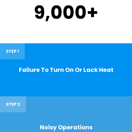
9,000
+
STEP 1
Failure To Turn On Or Lack Heat
STEP 2
Noisy Operations