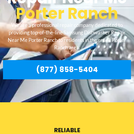
Porter Ranch
We are a professional repair company dedicated to
providing top-of-the-line Samsung Dishwasher Repair
Near Me Porter Ranch to residents in the entire Porter
Ranch area.
(877) 858-5404
RELIABLE