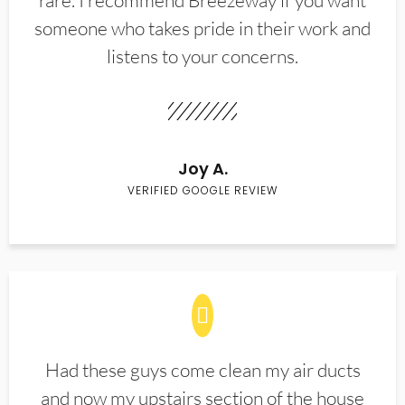
rare. I recommend Breezeway if you want
someone who takes pride in their work and
listens to your concerns.
Joy A.
VERIFIED GOOGLE REVIEW
Had these guys come clean my air ducts
and now my upstairs section of the house