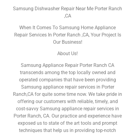
Samsung Dishwasher Repair Near Me Porter Ranch
,CA
When It Comes To Samsung Home Appliance
Repair Services In Porter Ranch ,CA, Your Project Is
Our Business!
About Us!
Samsung Appliance Repair Porter Ranch CA
transcends among the top locally owned and
operated companies that have been providing
Samsung appliance repair services in Porter
Ranch,CA for quite some time now. We take pride in
offering our customers with reliable, timely, and
cost-savvy Samsung appliance repair services in
Porter Ranch, CA. Our practice and experience have
exposed us to state of the art tools and prompt
techniques that help us in providing top-notch