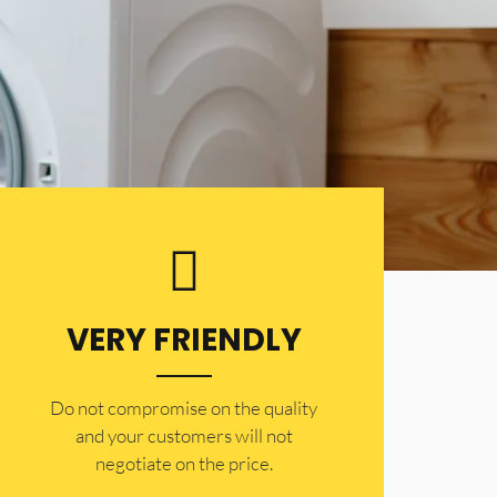
VERY FRIENDLY
​Do not compromise on the quality
and your customers will not
negotiate on the price.