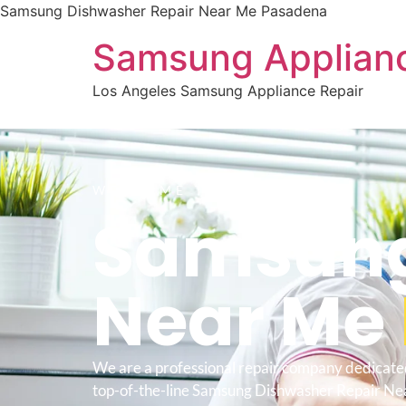
Samsung Dishwasher Repair Near Me Pasadena
Samsung Applianc
Los Angeles Samsung Appliance Repair
WELCOME TO
Samsung
Near Me
We are a professional repair company dedicate
top-of-the-line Samsung Dishwasher Repair N