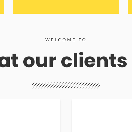
WELCOME TO
t our clients