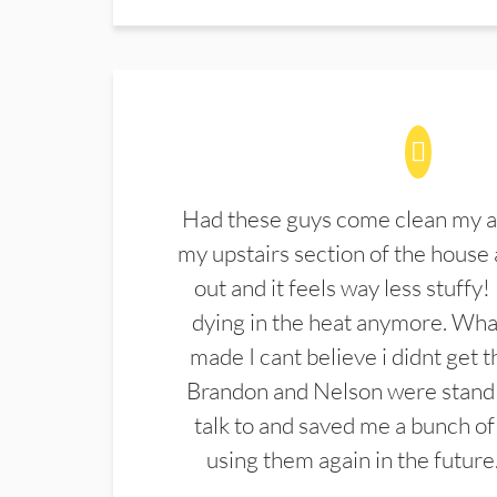
Had these guys come clean my a
my upstairs section of the house 
out and it feels way less stuffy!
dying in the heat anymore. What
made I cant believe i didnt get 
Brandon and Nelson were stand 
talk to and saved me a bunch of
using them again in the future