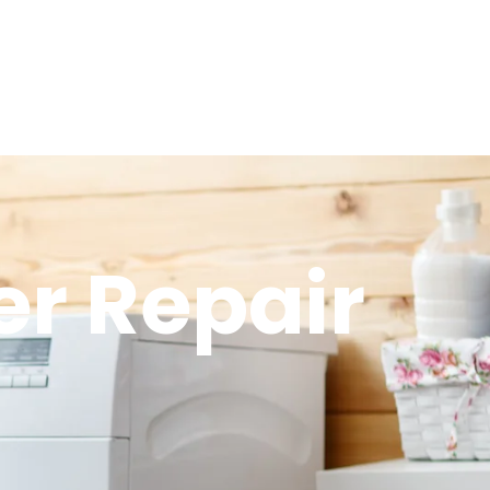
r Repair