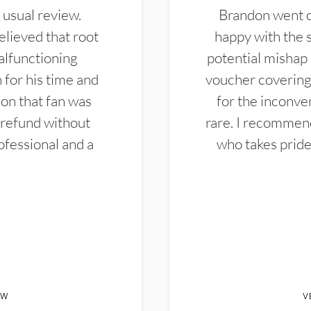
 usual review.
Brandon went ou
elieved that root
happy with the 
alfunctioning
potential mishap 
 for his time and
voucher covering 
don that fan was
for the inconven
 refund without
rare. I recommen
ofessional and a
who takes pride 
EW
V