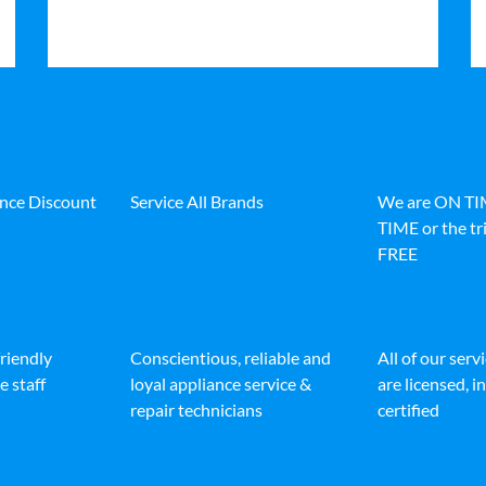
ance Discount
Service All Brands
We are ON T
TIME or the tri
FREE
friendly
Conscientious, reliable and
All of our serv
e staff
loyal appliance service &
are licensed, 
repair technicians
certified