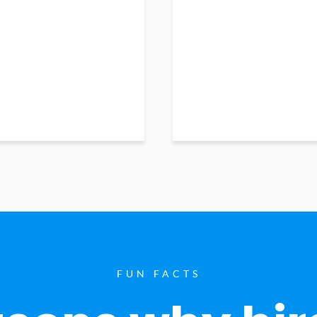
FUN FACTS