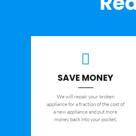
Rea
SAVE MONEY
We will repair your broken
appliance for a fraction of the cost of
a new appliance and put more
money back into your pocket.