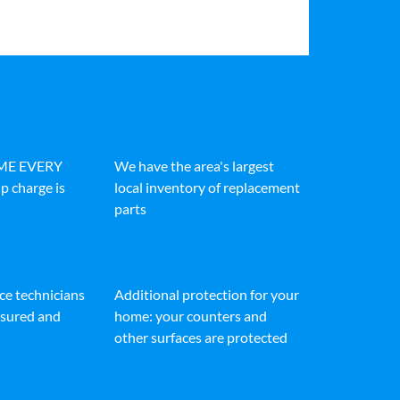
IME EVERY
We have the area's largest
p charge is
local inventory of replacement
parts
ice technicians
Additional protection for your
insured and
home: your counters and
other surfaces are protected