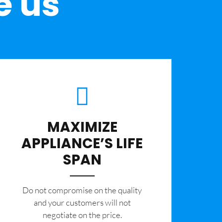
e us
MAXIMIZE
APPLIANCE’S LIFE
SPAN
​Do not compromise on the quality
and your customers will not
negotiate on the price.