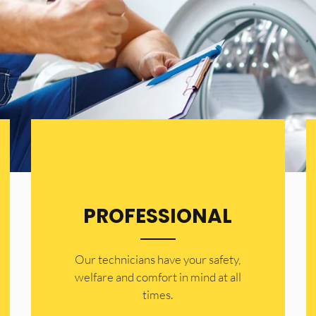
PROFESSIONAL
Our technicians have your safety,
welfare and comfort ​in mind at all
times.