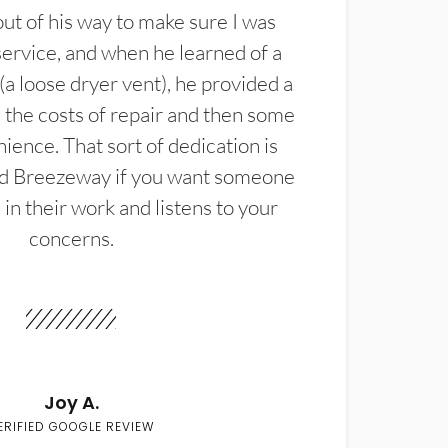
t of his way to make sure I was
service, and when he learned of a
(a loose dryer vent), he provided a
the costs of repair and then some
ience. That sort of dedication is
d Breezeway if you want someone
in their work and listens to your
concerns.
Joy A.
ERIFIED GOOGLE REVIEW