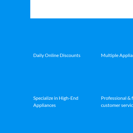
Daily Online Discounts
Multiple Appli
Specialize in High-End
Professional & 
Appliances
customer servic