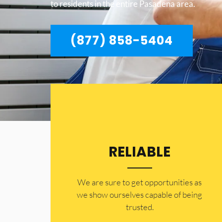
to residents in the entire Pasadena area.
(877) 858-5404
RELIABLE
​​We are sure to get opportunities as
we show ourselves capable of being
trusted.