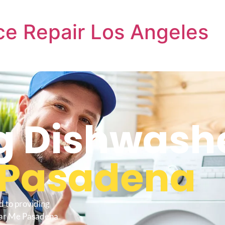
e Repair Los Angeles
 Dishwashe
Pasadena
d to providing
ear Me Pasadena