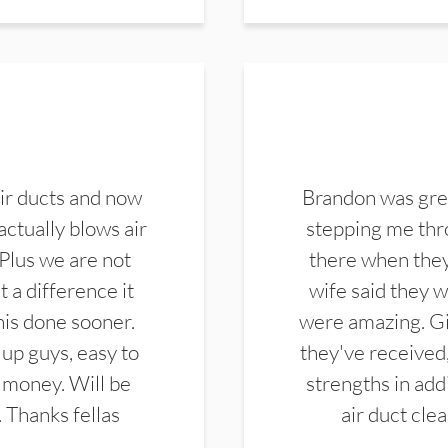
ir ducts and now
Brandon was gre
actually blows air
stepping me thro
 Plus we are not
there when they
 a difference it
wife said they 
this done sooner.
were amazing. Gi
up guys, easy to
they've received,
 money. Will be
strengths in add
. Thanks fellas
air duct cle