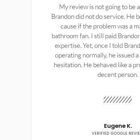
My review is not going to be a
Brandon did not do service. He b
cause if the problem was a m
bathroom fan. I still paid Brandon
expertise. Yet, once I told Bran
operating normally, he issued a
hesitation. He behaved like a pr
decent person.
Eugene K.
VERIFIED GOOGLE REVI