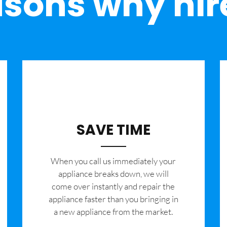
sons why hir
SAVE TIME
When you call us immediately your
appliance breaks down, we will
come over instantly and repair the
appliance faster than you bringing in
a new appliance from the market.