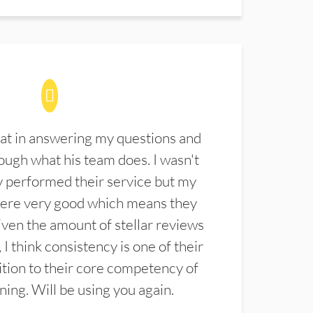
at in answering my questions and
ugh what his team does. I wasn't
 performed their service but my
were very good which means they
ven the amount of stellar reviews
 I think consistency is one of their
ition to their core competency of
aning. Will be using you again.