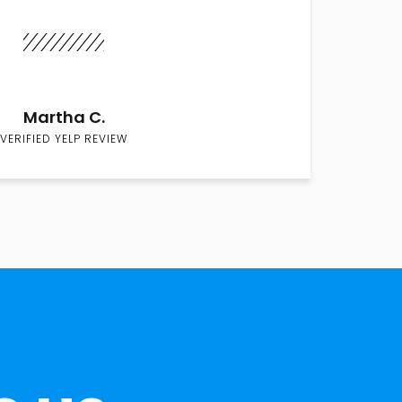
Martha C.
VERIFIED YELP REVIEW