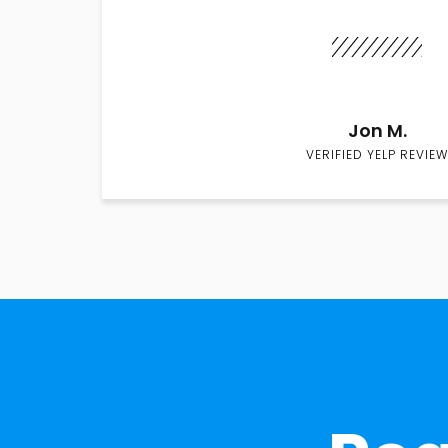
Jon M.
VERIFIED YELP REVIEW