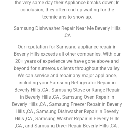
the very same day their Appliance breaks down; In
conclusion, they often end up waiting for the
technicians to show up.
Samsung Dishwasher Repair Near Me Beverly Hills
,CA
Our reputation for Samsung appliance repair in
Beverly Hills exceeds all other companies. With our
20+ years of experience we have gone above and
beyond for numerous clients throughout the valley.
We can service and repair any major appliance,
including your Samsung Refrigerator Repair in
Beverly Hills ,CA , Samsung Stove or Range Repair
in Beverly Hills ,CA , Samsung Oven Repair in
Beverly Hills ,CA , Samsung Freezer Repair in Beverly
Hills ,CA , Samsung Dishwasher Repair in Beverly
Hills ,CA , Samsung Washer Repair in Beverly Hills
,CA , and Samsung Dryer Repair Beverly Hills ,CA .