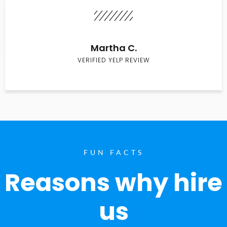
Martha C.
VERIFIED YELP REVIEW
FUN FACTS
Reasons why hire
us