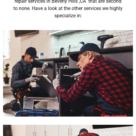
repair services in Beverly Hills ,CA that are second
to none. Have a look at the other services we highly
specialize in: