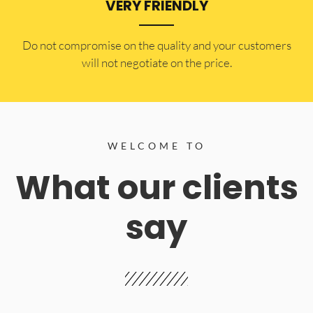
VERY FRIENDLY
​Do not compromise on the quality and your customers
will not negotiate on the price.
WELCOME TO
What our clients
say