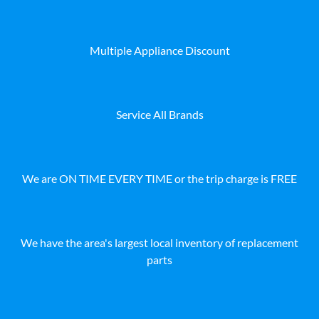
Multiple Appliance Discount
Service All Brands
We are ON TIME EVERY TIME or the trip charge is FREE
We have the area's largest local inventory of replacement
parts