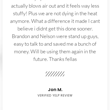
actually blows air out and it feels way less
stuffy! Plus we are not dying in the heat
anymore. What a difference it made I cant
believe i didnt get this done sooner.
Brandon and Nelson were stand up guys,
easy to talk to and saved me a bunch of
money. Will be using them again in the
future. Thanks fellas
Jon M.
VERIFIED YELP REVIEW