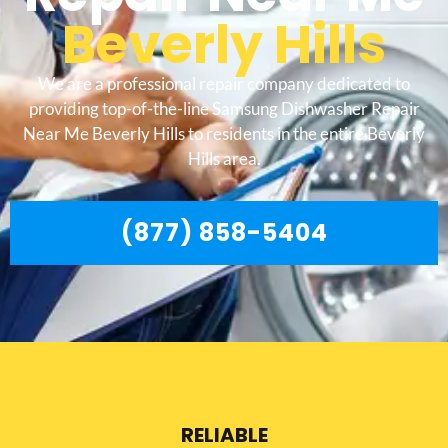
Beverly Hills
We are a professional repair company dedicated to
providing top-of-the-line Samsung Dishwasher Repair
Near Me Beverly Hills to residents in the entire Beverly
Hills area.
(877) 858-5404
RELIABLE