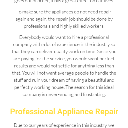
goes out of order, it has a great effect on our lives.
To make sure the appliances do not need repair
again and again, the repair job should be done by
professionals and highly skilled workers.
Everybody would want to hire a professional
company with a lot of experience in the industry so
that they can deliver quality work on time. Since you
are paying for the service, you would want perfect
results and would not settle for anything less than
that. You will not want average people to handle the
stuff and ruin your dream of having a beautiful and
perfectly working house. The search for this ideal
company is never-ending and frustrating.
Professional Appliance Repair
Due to our years of experience in this industry, we