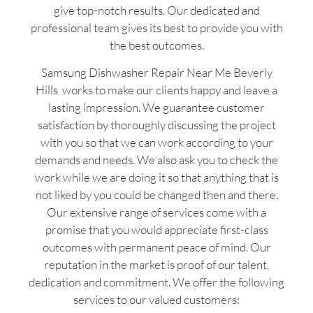
give top-notch results. Our dedicated and
professional team gives its best to provide you with
the best outcomes.
Samsung Dishwasher Repair Near Me Beverly
Hills works to make our clients happy and leave a
lasting impression. We guarantee customer
satisfaction by thoroughly discussing the project
with you so that we can work according to your
demands and needs. We also ask you to check the
work while we are doing it so that anything that is
not liked by you could be changed then and there.
Our extensive range of services come with a
promise that you would appreciate first-class
outcomes with permanent peace of mind. Our
reputation in the market is proof of our talent,
dedication and commitment. We offer the following
services to our valued customers: