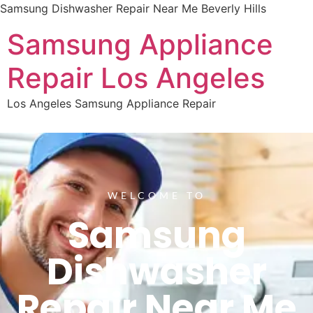
Samsung Dishwasher Repair Near Me Beverly Hills
Samsung Appliance
Repair Los Angeles
Los Angeles Samsung Appliance Repair
WELCOME TO
Samsung
Dishwasher
Repair Near Me