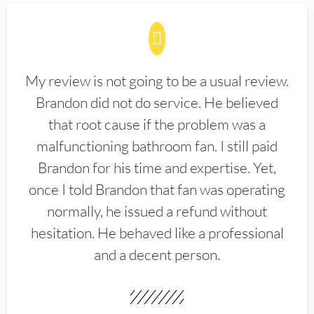
My review is not going to be a usual review.
Brandon did not do service. He believed
that root cause if the problem was a
malfunctioning bathroom fan. I still paid
Brandon for his time and expertise. Yet,
once I told Brandon that fan was operating
normally, he issued a refund without
hesitation. He behaved like a professional
and a decent person.