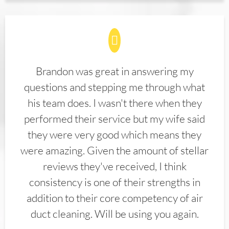
Brandon was great in answering my
questions and stepping me through what
his team does. I wasn't there when they
performed their service but my wife said
they were very good which means they
were amazing. Given the amount of stellar
reviews they've received, I think
consistency is one of their strengths in
addition to their core competency of air
duct cleaning. Will be using you again.