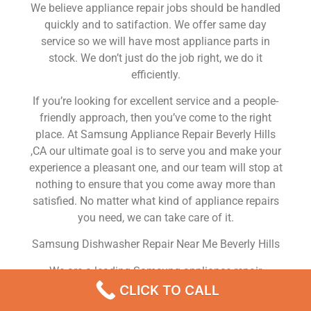
We believe appliance repair jobs should be handled
quickly and to satifaction. We offer same day
service so we will have most appliance parts in
stock. We don’t just do the job right, we do it
efficiently.
If you’re looking for excellent service and a people-
friendly approach, then you’ve come to the right
place. At Samsung Appliance Repair Beverly Hills
,CA our ultimate goal is to serve you and make your
experience a pleasant one, and our team will stop at
nothing to ensure that you come away more than
satisfied. No matter what kind of appliance repairs
you need, we can take care of it.
Samsung Dishwasher Repair Near Me Beverly Hills
We are a leading Samsung appliance repair
company in Beverly Hills , and we offer top-of-the-
CLICK TO CALL
line Samsung appliance repair Beverly Hills to all