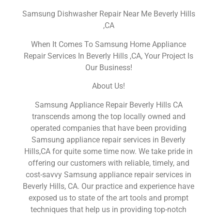
Samsung Dishwasher Repair Near Me Beverly Hills
,CA
When It Comes To Samsung Home Appliance
Repair Services In Beverly Hills ,CA, Your Project Is
Our Business!
About Us!
Samsung Appliance Repair Beverly Hills CA
transcends among the top locally owned and
operated companies that have been providing
Samsung appliance repair services in Beverly
Hills,CA for quite some time now. We take pride in
offering our customers with reliable, timely, and
cost-savvy Samsung appliance repair services in
Beverly Hills, CA. Our practice and experience have
exposed us to state of the art tools and prompt
techniques that help us in providing top-notch