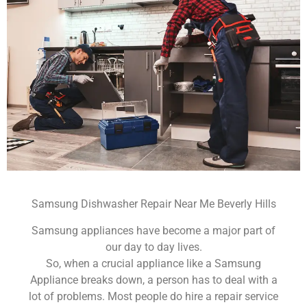
Samsung Dishwasher Repair Near Me Beverly Hills
Samsung appliances have become a major part of
our day to day lives.
So, when a crucial appliance like a Samsung
Appliance breaks down, a person has to deal with a
lot of problems. Most people do hire a repair service