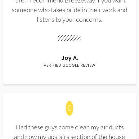
rare. I recommend Breezeway if you want
someone who takes pride in their work and
listens to your concerns.
Joy A.
VERIFIED GOOGLE REVIEW
Had these guys come clean my air ducts
and now my upstairs section of the house