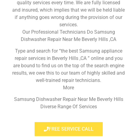
quality services every time. We are fully licensed
and insured, which implies that we will be held liable
if anything goes wrong during the provision of our
services.
Our Professional Technicians Do Samsung
Dishwasher Repair Near Me Beverly Hills ,CA
Type and search for “the best Samsung appliance
repair services in Beverly Hills ,CA ” online and you
are bound to find us on the top of the search engine
results, we owe this to our team of highly skilled and
well-trained repair technicians.
More
Samsung Dishwasher Repair Near Me Beverly Hills
Diverse Range Of Services
FREE SERVICE CALL