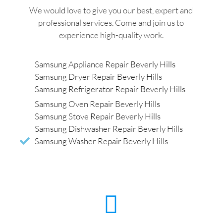
We would love to give you our best, expert and
professional services. Come and join us to
experience high-quality work.
Samsung Appliance Repair Beverly Hills
Samsung Dryer Repair Beverly Hills
Samsung Refrigerator Repair Beverly Hills
Samsung Oven Repair Beverly Hills
Samsung Stove Repair Beverly Hills
Samsung Dishwasher Repair Beverly Hills
Samsung Washer Repair Beverly Hills