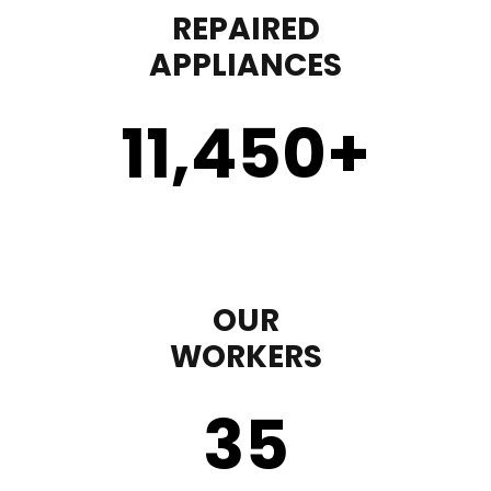
REPAIRED
APPLIANCES
11,450
+
OUR
WORKERS
35