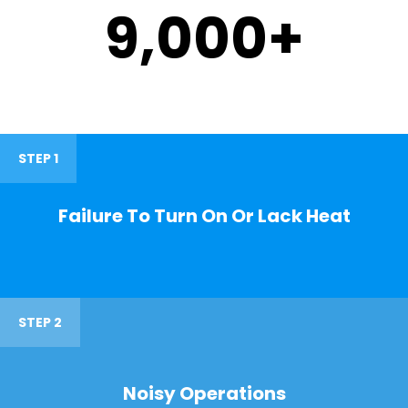
9,000
+
STEP 1
Failure To Turn On Or Lack Heat
STEP 2
Noisy Operations