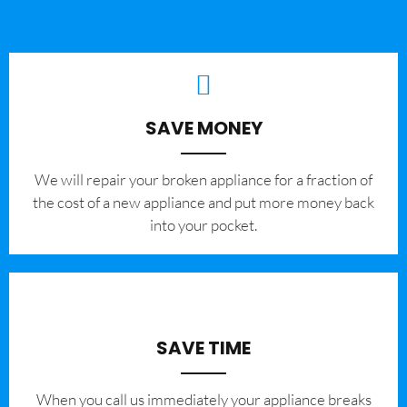
SAVE MONEY
We will repair your broken appliance for a fraction of
the cost of a new appliance and put more money back
into your pocket.
SAVE TIME
When you call us immediately your appliance breaks