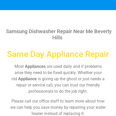
Samsung Dishwasher Repair Near Me Beverly
Hills
Same Day Appliance Repair
Most
Appliances
are used daily and if problems
arise they need to be fixed quickly. Whether your
old
Appliance
is giving up the ghost or just needs a
repair or service call, you can trust our friendly
professionals to do the job right.
Please call our office staff to learn more about how
we can help you save money by repairing your water
heater instead of replacing it.