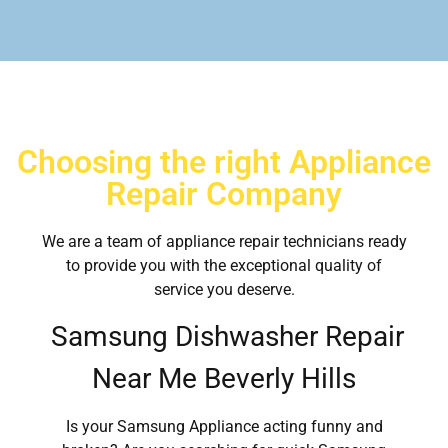
Choosing the right Appliance
Repair Company
We are a team of appliance repair technicians ready
to provide you with the exceptional quality of
service you deserve.
Samsung Dishwasher Repair
Near Me Beverly Hills
Is your Samsung Appliance acting funny and