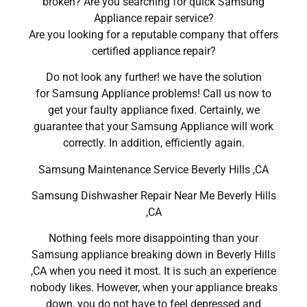
broken? Are you searching for quick Samsung
Appliance repair service?
Are you looking for a reputable company that offers
certified appliance repair?
Do not look any further! we have the solution
for Samsung Appliance problems! Call us now to
get your faulty appliance fixed. Certainly, we
guarantee that your Samsung Appliance will work
correctly. In addition, efficiently again.
Samsung Maintenance Service Beverly Hills ,CA
Samsung Dishwasher Repair Near Me Beverly Hills
,CA
Nothing feels more disappointing than your
Samsung appliance breaking down in Beverly Hills
,CA when you need it most. It is such an experience
nobody likes. However, when your appliance breaks
down, you do not have to feel depressed and