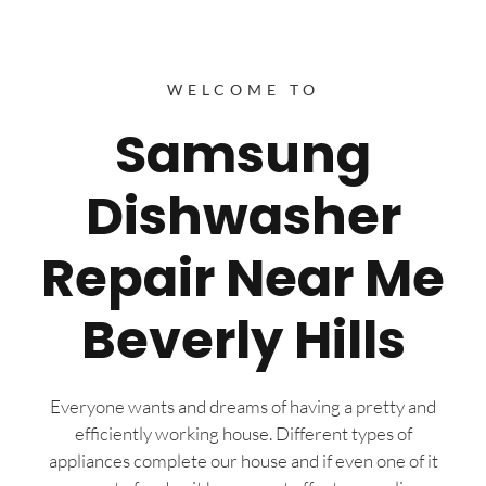
WELCOME TO
Samsung
Dishwasher
Repair Near Me
Beverly Hills
Everyone wants and dreams of having a pretty and
efficiently working house. Different types of
appliances complete our house and if even one of it