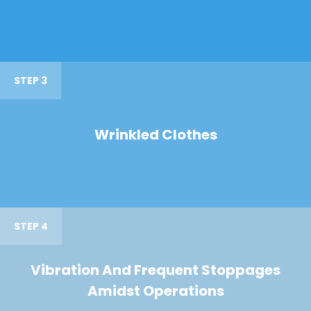
STEP 3
Wrinkled Clothes
STEP 4
Vibration And Frequent Stoppages
Amidst Operations