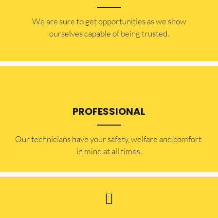
​​We are sure to get opportunities as we show
ourselves capable of being trusted.
PROFESSIONAL
Our technicians have your safety, welfare and comfort ​
in mind at all times.