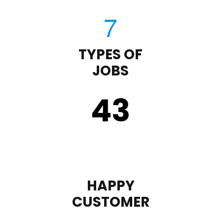
TYPES OF
JOBS
43
HAPPY
CUSTOMER