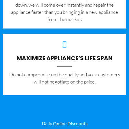
down, we will come over instantly and repair the
appliance faster than you bringing in a new appliance
from the market.
MAXIMIZE APPLIANCE’S LIFE SPAN
​Do not compromise on the quality and your customers
will not negotiate on the price.
Daily Online Discounts