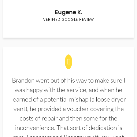
Eugene K.
VERIFIED GOOGLE REVIEW
Brandon went out of his way to make sure I
was happy with the service, and when he
learned of a potential mishap (a loose dryer
vent), he provided a voucher covering the
costs of repair and then some for the
inconvenience. That sort of dedication is