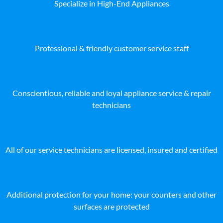
Specialize in High-End Appliances
Professional & friendly customer service staff
Conscientious, reliable and loyal appliance service & repair
technicians
All of our service technicians are licensed, insured and certified
Additional protection for your home: your counters and other
surfaces are protected