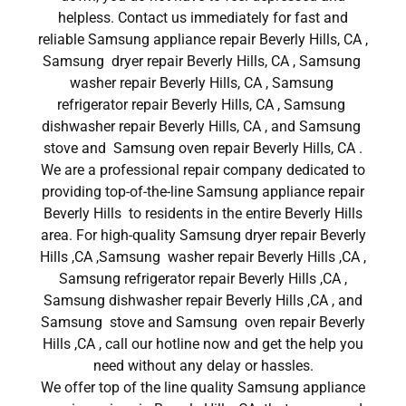
helpless. Contact us immediately for fast and
reliable Samsung appliance repair Beverly Hills, CA ,
Samsung dryer repair Beverly Hills, CA , Samsung
washer repair Beverly Hills, CA , Samsung
refrigerator repair Beverly Hills, CA , Samsung
dishwasher repair Beverly Hills, CA , and Samsung
stove and Samsung oven repair Beverly Hills, CA .
We are a professional repair company dedicated to
providing top-of-the-line Samsung appliance repair
Beverly Hills to residents in the entire Beverly Hills
area. For high-quality Samsung dryer repair Beverly
Hills ,CA ,Samsung washer repair Beverly Hills ,CA ,
Samsung refrigerator repair Beverly Hills ,CA ,
Samsung dishwasher repair Beverly Hills ,CA , and
Samsung stove and Samsung oven repair Beverly
Hills ,CA , call our hotline now and get the help you
need without any delay or hassles.
We offer top of the line quality Samsung appliance