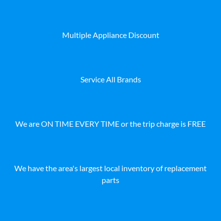
Multiple Appliance Discount
Service All Brands
We are ON TIME EVERY TIME or the trip charge is FREE
We have the area's largest local inventory of replacement
parts