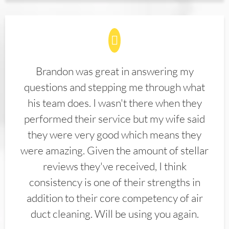
Brandon was great in answering my
questions and stepping me through what
his team does. I wasn't there when they
performed their service but my wife said
they were very good which means they
were amazing. Given the amount of stellar
reviews they've received, I think
consistency is one of their strengths in
addition to their core competency of air
duct cleaning. Will be using you again.