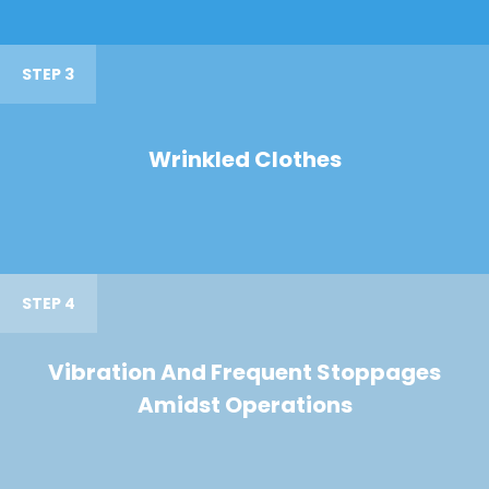
STEP 3
Wrinkled Clothes
STEP 4
Vibration And Frequent Stoppages
Amidst Operations