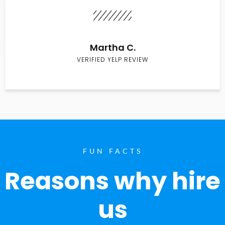
Martha C.
VERIFIED YELP REVIEW
FUN FACTS
Reasons why hire
us