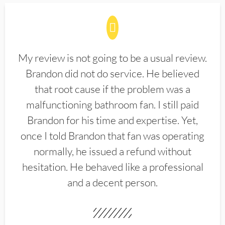
My review is not going to be a usual review.
Brandon did not do service. He believed
that root cause if the problem was a
malfunctioning bathroom fan. I still paid
Brandon for his time and expertise. Yet,
once I told Brandon that fan was operating
normally, he issued a refund without
hesitation. He behaved like a professional
and a decent person.