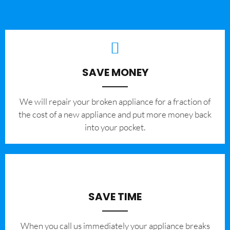
SAVE MONEY
We will repair your broken appliance for a fraction of
the cost of a new appliance and put more money back
into your pocket.
SAVE TIME
When you call us immediately your appliance breaks