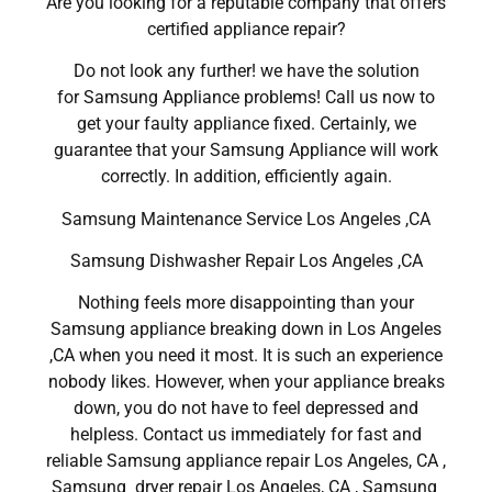
Are you looking for a reputable company that offers
certified appliance repair?
Do not look any further! we have the solution
for Samsung Appliance problems! Call us now to
get your faulty appliance fixed. Certainly, we
guarantee that your Samsung Appliance will work
correctly. In addition, efficiently again.
Samsung Maintenance Service Los Angeles ,CA
Samsung Dishwasher Repair Los Angeles ,CA
Nothing feels more disappointing than your
Samsung appliance breaking down in Los Angeles
,CA when you need it most. It is such an experience
nobody likes. However, when your appliance breaks
down, you do not have to feel depressed and
helpless. Contact us immediately for fast and
reliable Samsung appliance repair Los Angeles, CA ,
Samsung dryer repair Los Angeles, CA , Samsung