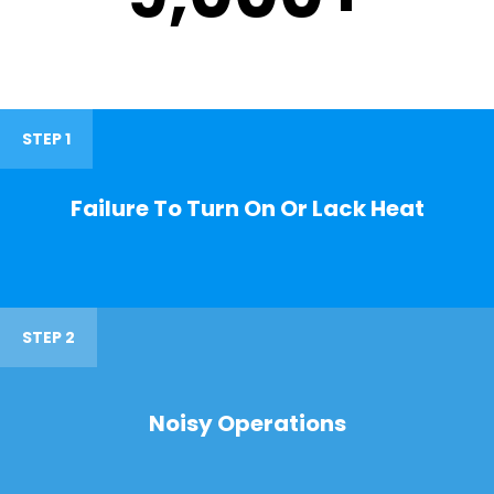
STEP 1
Failure To Turn On Or Lack Heat
STEP 2
Noisy Operations