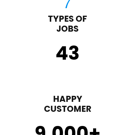
TYPES OF
JOBS
43
HAPPY
CUSTOMER
9,000
+