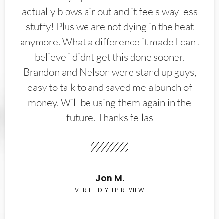
actually blows air out and it feels way less
stuffy! Plus we are not dying in the heat
anymore. What a difference it made I cant
believe i didnt get this done sooner.
Brandon and Nelson were stand up guys,
easy to talk to and saved me a bunch of
money. Will be using them again in the
future. Thanks fellas
Jon M.
VERIFIED YELP REVIEW