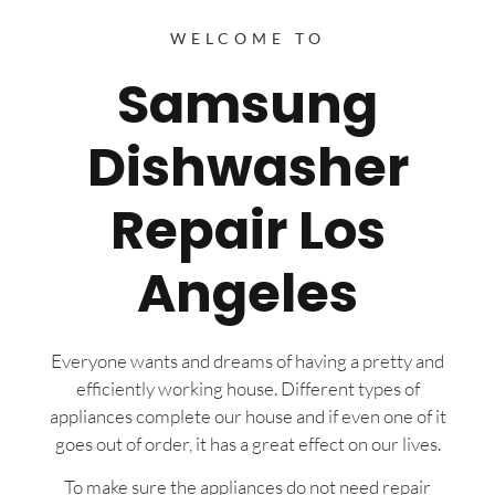
WELCOME TO
Samsung
Dishwasher
Repair Los
Angeles
Everyone wants and dreams of having a pretty and
efficiently working house. Different types of
appliances complete our house and if even one of it
goes out of order, it has a great effect on our lives.
To make sure the appliances do not need repair