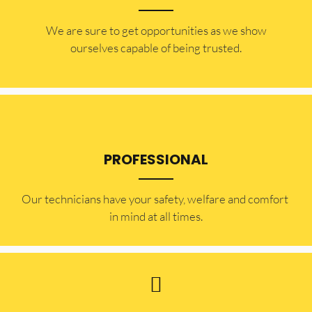
​​We are sure to get opportunities as we show
ourselves capable of being trusted.
PROFESSIONAL
Our technicians have your safety, welfare and comfort ​
in mind at all times.