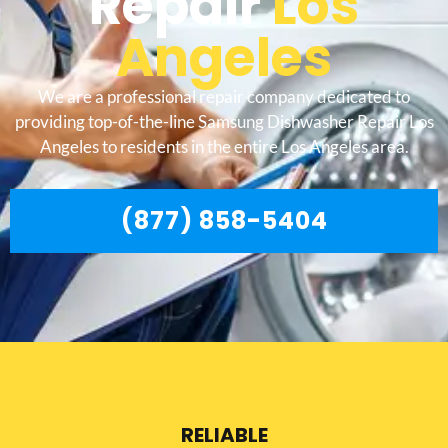
Repair
Los
Angeles
We are a professional repair company dedicated to
providing top-of-the-line Samsung Dishwasher Repair Los
Angeles to residents in the entire Los Angeles area.
(877) 858-5404
RELIABLE