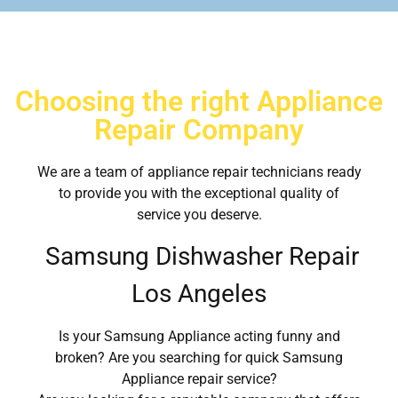
Choosing the right Appliance
Repair Company
We are a team of appliance repair technicians ready
to provide you with the exceptional quality of
service you deserve.
Samsung Dishwasher Repair
Los Angeles
Is your Samsung Appliance acting funny and
broken? Are you searching for quick Samsung
Appliance repair service?