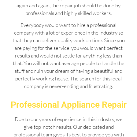
again and again, the repair job should be done by
professionals and highly skilled workers.
Everybody would want to hire a professional
company with a lot of experience in the industry so
that they can deliver quality work on time. Since you
are paying for the service, you would want perfect
results and would not settle for anything less than
that. You will not want average people to handle the
stuff and ruin your dream of having a beautiful and
perfectly working house. The search for this ideal
company is never-ending and frustrating.
Professional Appliance Repair
Due to our years of experience in this industry, we
give top-notch results. Our dedicated and
professional team gives its best to provide you with