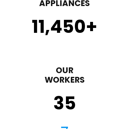
APPLIANCES
11,450
+
OUR
WORKERS
35