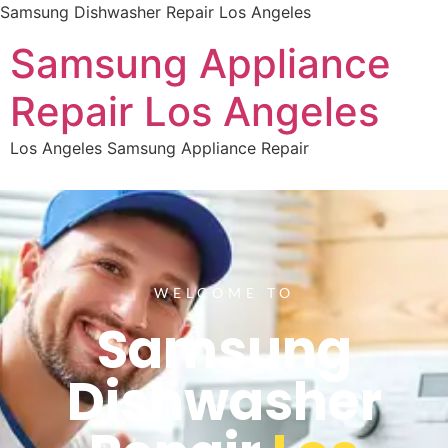
Samsung Dishwasher Repair Los Angeles
Samsung Appliance
Repair Los Angeles
Los Angeles Samsung Appliance Repair
WELCOME TO
Samsung
Dishwasher