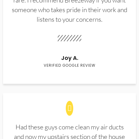
rare. I recommend Breezeway if you want
someone who takes pride in their work and
listens to your concerns.
Joy A.
VERIFIED GOOGLE REVIEW
Had these guys come clean my air ducts
and now my upstairs section of the house