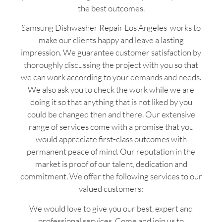
the best outcomes.
Samsung Dishwasher Repair Los Angeles works to
make our clients happy and leave a lasting
impression. We guarantee customer satisfaction by
thoroughly discussing the project with you so that
we can work according to your demands and needs.
We also ask you to check the work while we are
doing it so that anything that is not liked by you
could be changed then and there. Our extensive
range of services come with a promise that you
would appreciate first-class outcomes with
permanent peace of mind. Our reputation in the
market is proof of our talent, dedication and
commitment. We offer the following services to our
valued customers:
We would love to give you our best, expert and
professional services. Come and join us to