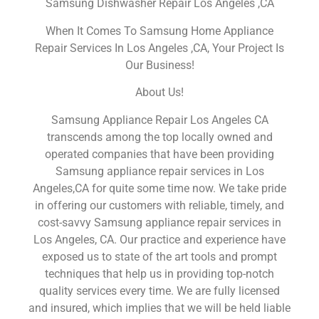
Samsung Dishwasher Repair Los Angeles ,CA
When It Comes To Samsung Home Appliance
Repair Services In Los Angeles ,CA, Your Project Is
Our Business!
About Us!
Samsung Appliance Repair Los Angeles CA
transcends among the top locally owned and
operated companies that have been providing
Samsung appliance repair services in Los
Angeles,CA for quite some time now. We take pride
in offering our customers with reliable, timely, and
cost-savvy Samsung appliance repair services in
Los Angeles, CA. Our practice and experience have
exposed us to state of the art tools and prompt
techniques that help us in providing top-notch
quality services every time. We are fully licensed
and insured, which implies that we will be held liable