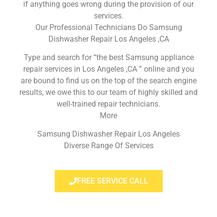
if anything goes wrong during the provision of our
services.
Our Professional Technicians Do Samsung
Dishwasher Repair Los Angeles ,CA
Type and search for “the best Samsung appliance
repair services in Los Angeles ,CA ” online and you
are bound to find us on the top of the search engine
results, we owe this to our team of highly skilled and
well-trained repair technicians.
More
Samsung Dishwasher Repair Los Angeles
Diverse Range Of Services
FREE SERVICE CALL