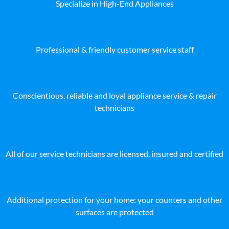
Specialize in High-End Appliances
Professional & friendly customer service staff
Conscientious, reliable and loyal appliance service & repair
technicians
All of our service technicians are licensed, insured and certified
Additional protection for your home: your counters and other
surfaces are protected