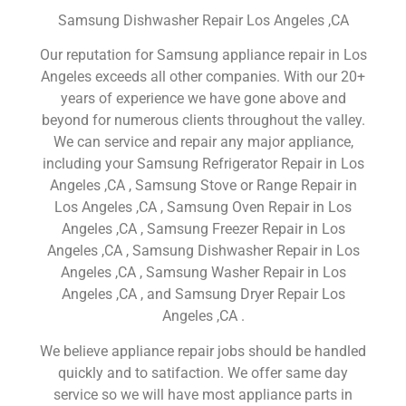
Samsung Dishwasher Repair Los Angeles ,CA
Our reputation for Samsung appliance repair in Los
Angeles exceeds all other companies. With our 20+
years of experience we have gone above and
beyond for numerous clients throughout the valley.
We can service and repair any major appliance,
including your Samsung Refrigerator Repair in Los
Angeles ,CA , Samsung Stove or Range Repair in
Los Angeles ,CA , Samsung Oven Repair in Los
Angeles ,CA , Samsung Freezer Repair in Los
Angeles ,CA , Samsung Dishwasher Repair in Los
Angeles ,CA , Samsung Washer Repair in Los
Angeles ,CA , and Samsung Dryer Repair Los
Angeles ,CA .
We believe appliance repair jobs should be handled
quickly and to satifaction. We offer same day
service so we will have most appliance parts in