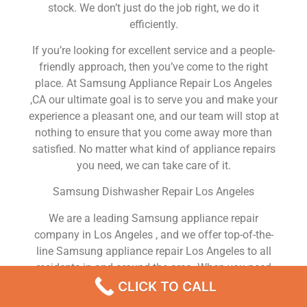
stock. We don’t just do the job right, we do it
efficiently.
If you’re looking for excellent service and a people-
friendly approach, then you’ve come to the right
place. At Samsung Appliance Repair Los Angeles
,CA our ultimate goal is to serve you and make your
experience a pleasant one, and our team will stop at
nothing to ensure that you come away more than
satisfied. No matter what kind of appliance repairs
you need, we can take care of it.
Samsung Dishwasher Repair Los Angeles
We are a leading Samsung appliance repair
company in Los Angeles , and we offer top-of-the-
line Samsung appliance repair Los Angeles to all
residents in and around the area. When you need
Samsung dryer repair Los Angeles , Samsung
CLICK TO CALL
washer repair Los Angeles , Samsung Refrigerator