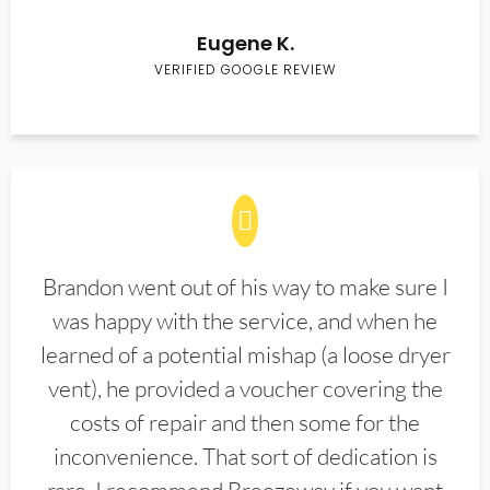
Eugene K.
VERIFIED GOOGLE REVIEW
Brandon went out of his way to make sure I
was happy with the service, and when he
learned of a potential mishap (a loose dryer
vent), he provided a voucher covering the
costs of repair and then some for the
inconvenience. That sort of dedication is