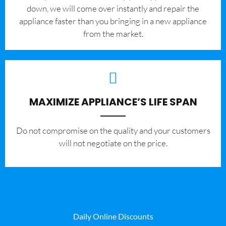
down, we will come over instantly and repair the
appliance faster than you bringing in a new appliance
from the market.
MAXIMIZE APPLIANCE’S LIFE SPAN
​Do not compromise on the quality and your customers
will not negotiate on the price.
Daily Online Discounts