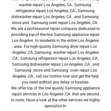
washer repair Los Angeles, CA , Samsung
refrigerator repair Los Angeles, CA , Samsung
dishwasher repair Los Angeles, CA , and Samsung
stove and Samsung oven repair Los Angeles, CA .
We are a professional repair company dedicated to
providing top-of-the-line Samsung appliance repair
Los Angeles to residents in the entire Los Angeles
area. For high-quality Samsung dryer repair Los
Angeles ,CA ,Samsung washer repair Los Angeles
,CA , Samsung refrigerator repair Los Angeles ,CA ,
Samsung dishwasher repair Los Angeles ,CA , and
Samsung stove and Samsung oven repair Los
Angeles ,CA , call our hotline now and get the help
you need without any delay or hassles.
We offer top of the line quality Samsung appliance
repair services in Los Angeles ,CA that are second
to none. Have a look at the other services we highly
specialize in: