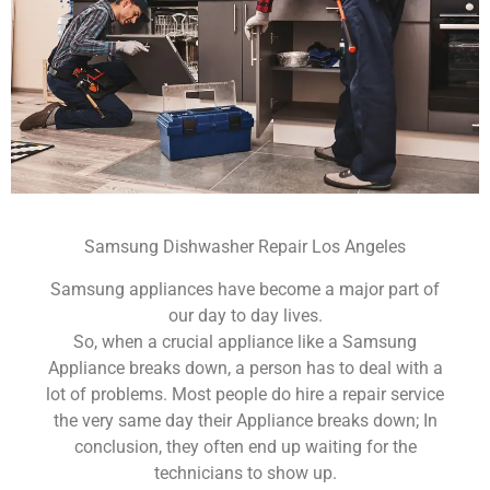
Samsung Dishwasher Repair Los Angeles
Samsung appliances have become a major part of
our day to day lives.
So, when a crucial appliance like a Samsung
Appliance breaks down, a person has to deal with a
lot of problems. Most people do hire a repair service
the very same day their Appliance breaks down; In
conclusion, they often end up waiting for the
technicians to show up.