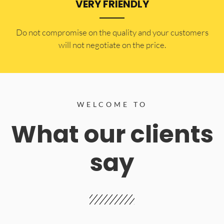
VERY FRIENDLY
​Do not compromise on the quality and your customers
will not negotiate on the price.
WELCOME TO
What our clients
say