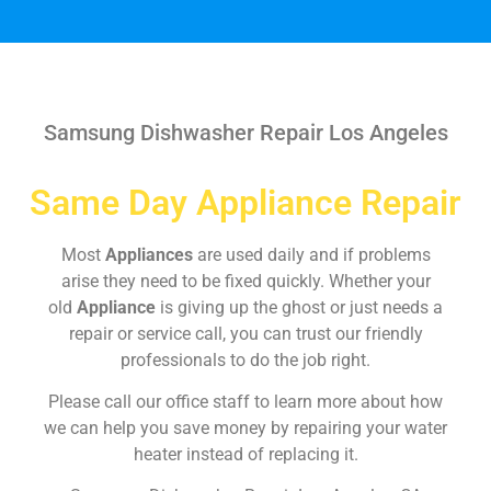
Samsung Dishwasher Repair Los Angeles
Same Day Appliance Repair
Most
Appliances
are used daily and if problems
arise they need to be fixed quickly. Whether your
old
Appliance
is giving up the ghost or just needs a
repair or service call, you can trust our friendly
professionals to do the job right.
Please call our office staff to learn more about how
we can help you save money by repairing your water
heater instead of replacing it.