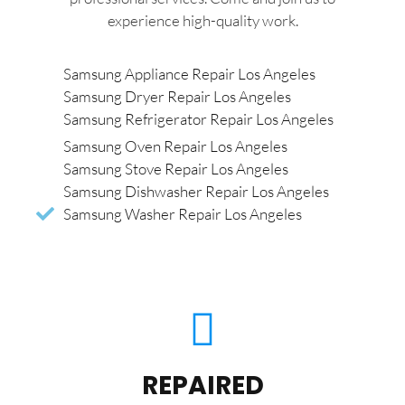
experience high-quality work.
Samsung Appliance Repair Los Angeles
Samsung Dryer Repair Los Angeles
Samsung Refrigerator Repair Los Angeles
Samsung Oven Repair Los Angeles
Samsung Stove Repair Los Angeles
Samsung Dishwasher Repair Los Angeles
Samsung Washer Repair Los Angeles
REPAIRED