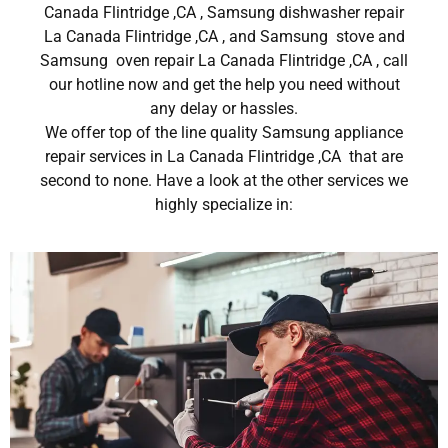
Canada Flintridge ,CA , Samsung dishwasher repair
La Canada Flintridge ,CA , and Samsung stove and
Samsung oven repair La Canada Flintridge ,CA , call
our hotline now and get the help you need without
any delay or hassles.
We offer top of the line quality Samsung appliance
repair services in La Canada Flintridge ,CA that are
second to none. Have a look at the other services we
highly specialize in: