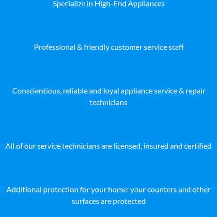
Specialize in High-End Appliances
Professional & friendly customer service staff
Conscientious, reliable and loyal appliance service & repair
technicians
All of our service technicians are licensed, insured and certified
Additional protection for your home: your counters and other
surfaces are protected