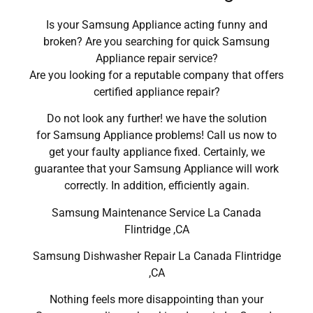
Is your Samsung Appliance acting funny and
broken? Are you searching for quick Samsung
Appliance repair service?
Are you looking for a reputable company that offers
certified appliance repair?
Do not look any further! we have the solution
for Samsung Appliance problems! Call us now to
get your faulty appliance fixed. Certainly, we
guarantee that your Samsung Appliance will work
correctly. In addition, efficiently again.
Samsung Maintenance Service La Canada
Flintridge ,CA
Samsung Dishwasher Repair La Canada Flintridge
,CA
Nothing feels more disappointing than your