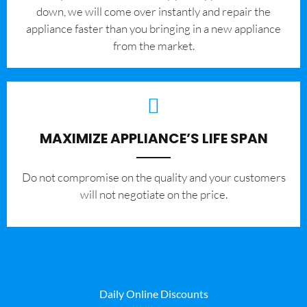
down, we will come over instantly and repair the
appliance faster than you bringing in a new appliance
from the market.
MAXIMIZE APPLIANCE’S LIFE SPAN
​Do not compromise on the quality and your customers
will not negotiate on the price.
Daily Online Discounts