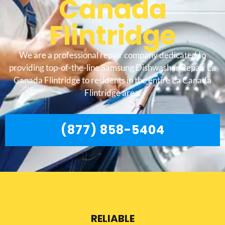
Canada
Flintridge
We are a professional repair company dedicated to
providing top-of-the-line Samsung Dishwasher Repair La
Canada Flintridge to residents in the entire La Canada
Flintridge area.
(877) 858-5404
RELIABLE