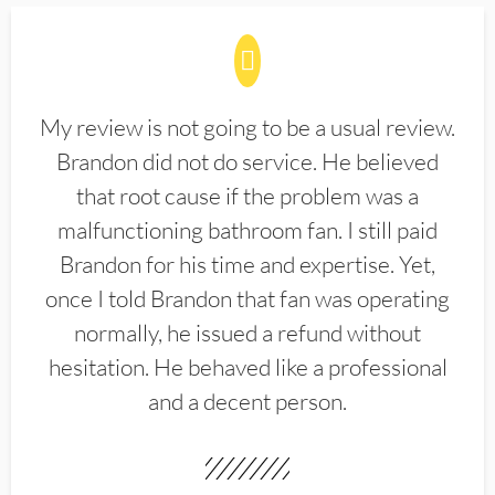
My review is not going to be a usual review.
Brandon did not do service. He believed
that root cause if the problem was a
malfunctioning bathroom fan. I still paid
Brandon for his time and expertise. Yet,
once I told Brandon that fan was operating
normally, he issued a refund without
hesitation. He behaved like a professional
and a decent person.