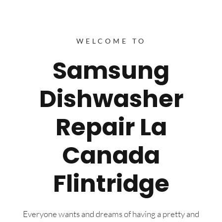
WELCOME TO
Samsung
Dishwasher
Repair La
Canada
Flintridge
Everyone wants and dreams of having a pretty and