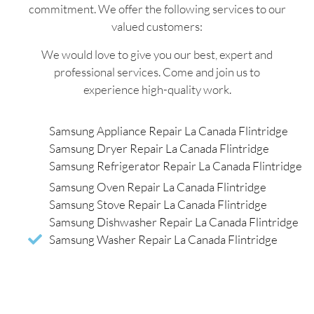
commitment. We offer the following services to our
valued customers:
We would love to give you our best, expert and
professional services. Come and join us to
experience high-quality work.
Samsung Appliance Repair La Canada Flintridge
Samsung Dryer Repair La Canada Flintridge
Samsung Refrigerator Repair La Canada Flintridge
Samsung Oven Repair La Canada Flintridge
Samsung Stove Repair La Canada Flintridge
Samsung Dishwasher Repair La Canada Flintridge
Samsung Washer Repair La Canada Flintridge