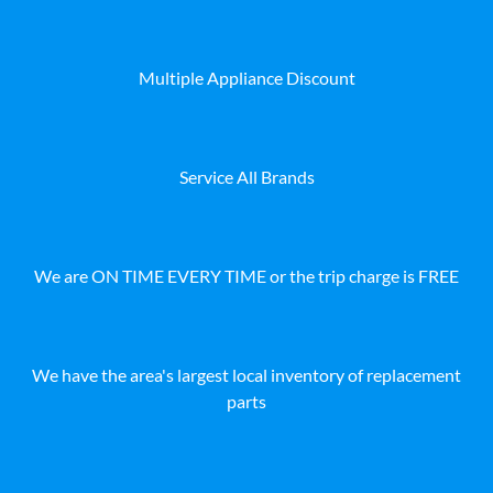
Multiple Appliance Discount
Service All Brands
We are ON TIME EVERY TIME or the trip charge is FREE
We have the area's largest local inventory of replacement
parts