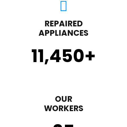
REPAIRED
APPLIANCES
11,450
+
OUR
WORKERS