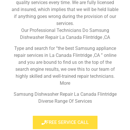
quality services every time. We are fully licensed
and insured, which implies that we will be held liable
if anything goes wrong during the provision of our
services.
Our Professional Technicians Do Samsung
Dishwasher Repair La Canada Flintridge ,CA
Type and search for “the best Samsung appliance
repair services in La Canada Flintridge ,CA ” online
and you are bound to find us on the top of the
search engine results, we owe this to our team of
highly skilled and well-trained repair technicians.
More
Samsung Dishwasher Repair La Canada Flintridge
Diverse Range Of Services
FREE SERVICE CALL