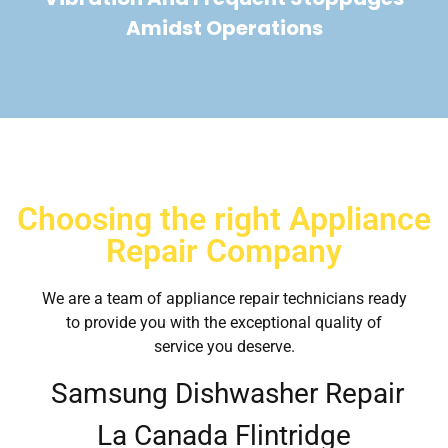
Amidst Operations
Choosing the right Appliance
Repair Company
We are a team of appliance repair technicians ready
to provide you with the exceptional quality of
service you deserve.
Samsung Dishwasher Repair
La Canada Flintridge