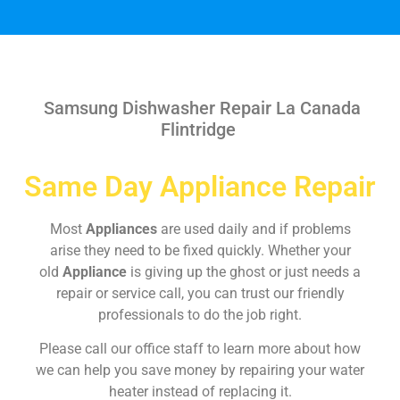
Samsung Dishwasher Repair La Canada
Flintridge
Same Day Appliance Repair
Most
Appliances
are used daily and if problems
arise they need to be fixed quickly. Whether your
old
Appliance
is giving up the ghost or just needs a
repair or service call, you can trust our friendly
professionals to do the job right.
Please call our office staff to learn more about how
we can help you save money by repairing your water
heater instead of replacing it.