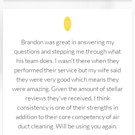
Brandon was great in answering my
questions and stepping me through what
his team does. I wasn't there when they
performed their service but my wife said
they were very good which means they
were amazing. Given the amount of stellar
reviews they've received, I think
consistency is one of their strengths in
addition to their core competency of air
duct cleaning. Will be using you again.