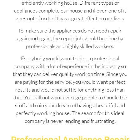
efficiently working house. Different types of
appliances complete our house and if even one of it
goes out of order, it has a great effect on our lives.
To make sure the appliances do not need repair
again and again, the repair job should be done by
professionals and highly skilled workers.
Everybody would want to hire a professional
company with a lot of experience in the industry so
that they can deliver quality work on time. Since you
are paying for the service, you would want perfect
results and would not settle for anything less than
that. You will not want average people to handle the
stuff and ruin your dream of having a beautiful and
perfectly working house. The search for this ideal
company is never-ending and frustrating.
Professional Appliance Repair