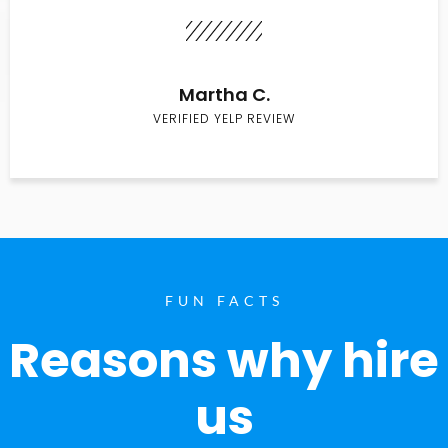
Martha C.
VERIFIED YELP REVIEW
FUN FACTS
Reasons why hire
us