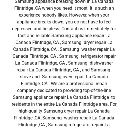
Samsung appliance breaking down in La Canada
Flintridge ,CA when you need it most. It is such an
experience nobody likes. However, when your
appliance breaks down, you do not have to feel
depressed and helpless. Contact us immediately for
fast and reliable Samsung appliance repair La
Canada Flintridge, CA , Samsung dryer repair La
Canada Flintridge, CA , Samsung washer repair La
Canada Flintridge, CA , Samsung refrigerator repair
La Canada Flintridge, CA , Samsung dishwasher
repair La Canada Flintridge, CA , and Samsung
stove and Samsung oven repair La Canada
Flintridge, CA . We are a professional repair
company dedicated to providing top-of-the-line
Samsung appliance repair La Canada Flintridge to
residents in the entire La Canada Flintridge area. For
high-quality Samsung dryer repair La Canada
Flintridge ,CA ,Samsung washer repair La Canada
Flintridge ,CA , Samsung refrigerator repair La