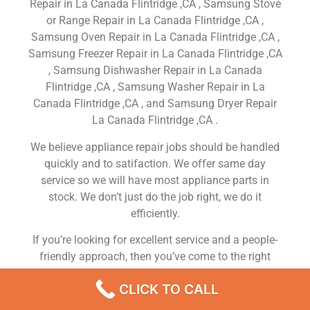
Repair in La Canada Flintridge ,CA , Samsung Stove
or Range Repair in La Canada Flintridge ,CA ,
Samsung Oven Repair in La Canada Flintridge ,CA ,
Samsung Freezer Repair in La Canada Flintridge ,CA
, Samsung Dishwasher Repair in La Canada
Flintridge ,CA , Samsung Washer Repair in La
Canada Flintridge ,CA , and Samsung Dryer Repair
La Canada Flintridge ,CA .
We believe appliance repair jobs should be handled
quickly and to satifaction. We offer same day
service so we will have most appliance parts in
stock. We don’t just do the job right, we do it
efficiently.
If you’re looking for excellent service and a people-
friendly approach, then you’ve come to the right
place. At Samsung Appliance Repair La Canada
CLICK TO CALL
Flintridge ,CA our ultimate goal is to serve you and
make your experience a pleasant one, and our team