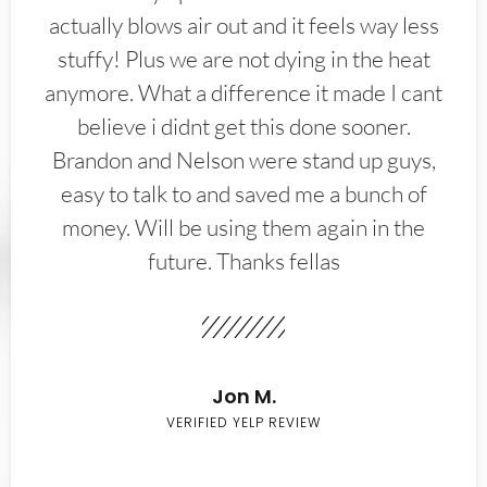
actually blows air out and it feels way less
stuffy! Plus we are not dying in the heat
anymore. What a difference it made I cant
believe i didnt get this done sooner.
Brandon and Nelson were stand up guys,
easy to talk to and saved me a bunch of
money. Will be using them again in the
future. Thanks fellas
Jon M.
VERIFIED YELP REVIEW