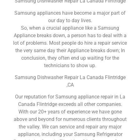
Samsung Dishwasher Repair La Canada Flintridge
Samsung appliances have become a major part of
our day to day lives.
So, when a crucial appliance like a Samsung
Appliance breaks down, a person has to deal with a
lot of problems. Most people do hire a repair service
the very same day their Appliance breaks down; In
conclusion, they often end up waiting for the
technicians to show up.
Samsung Dishwasher Repair La Canada Flintridge
,CA
Our reputation for Samsung appliance repair in La
Canada Flintridge exceeds all other companies.
With our 20+ years of experience we have gone
above and beyond for numerous clients throughout
the valley. We can service and repair any major
appliance, including your Samsung Refrigerator