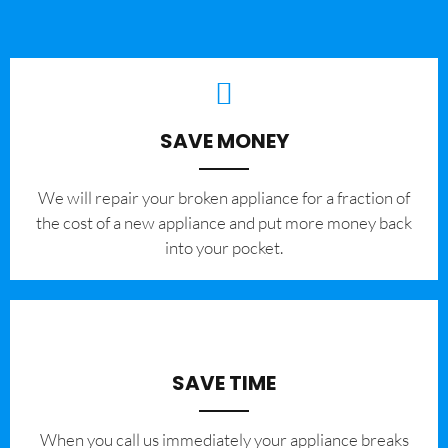
SAVE MONEY
We will repair your broken appliance for a fraction of
the cost of a new appliance and put more money back
into your pocket.
SAVE TIME
When you call us immediately your appliance breaks