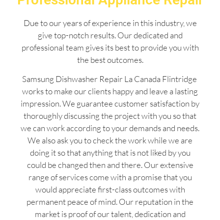
Due to our years of experience in this industry, we
give top-notch results. Our dedicated and
professional team gives its best to provide you with
the best outcomes.
Samsung Dishwasher Repair La Canada Flintridge
works to make our clients happy and leave a lasting
impression. We guarantee customer satisfaction by
thoroughly discussing the project with you so that
we can work according to your demands and needs.
We also ask you to check the work while we are
doing it so that anything that is not liked by you
could be changed then and there. Our extensive
range of services come with a promise that you
would appreciate first-class outcomes with
permanent peace of mind. Our reputation in the
market is proof of our talent, dedication and