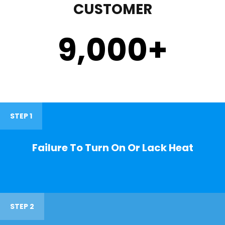
CUSTOMER
9,000
+
STEP 1
Failure To Turn On Or Lack Heat
STEP 2