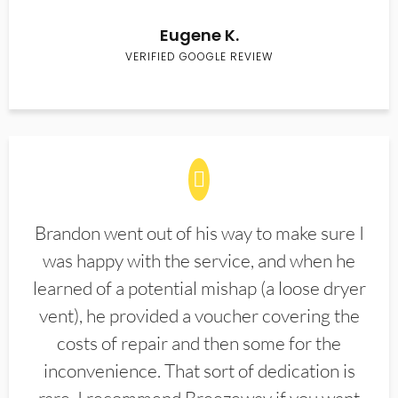
Eugene K.
VERIFIED GOOGLE REVIEW
Brandon went out of his way to make sure I
was happy with the service, and when he
learned of a potential mishap (a loose dryer
vent), he provided a voucher covering the
costs of repair and then some for the
inconvenience. That sort of dedication is