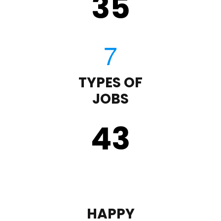
35
TYPES OF
JOBS
43
HAPPY