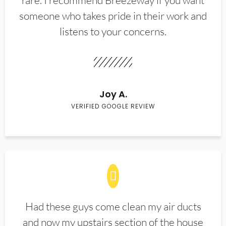
rare. I recommend Breezeway if you want
someone who takes pride in their work and
listens to your concerns.
Joy A.
VERIFIED GOOGLE REVIEW
Had these guys come clean my air ducts
and now my upstairs section of the house