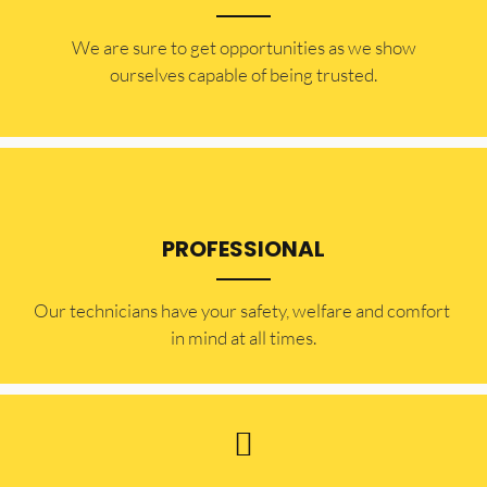
​​We are sure to get opportunities as we show
ourselves capable of being trusted.
PROFESSIONAL
Our technicians have your safety, welfare and comfort ​
in mind at all times.