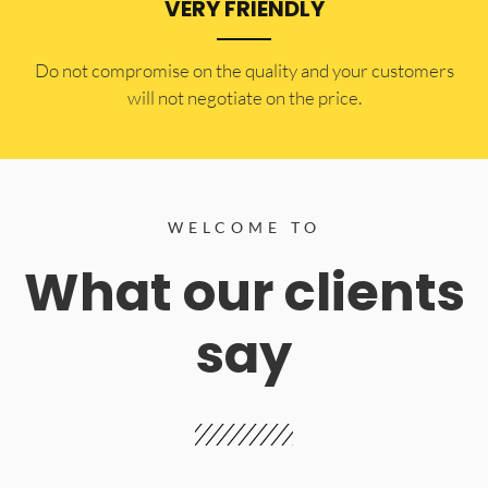
VERY FRIENDLY
​Do not compromise on the quality and your customers
will not negotiate on the price.
WELCOME TO
What our clients
say