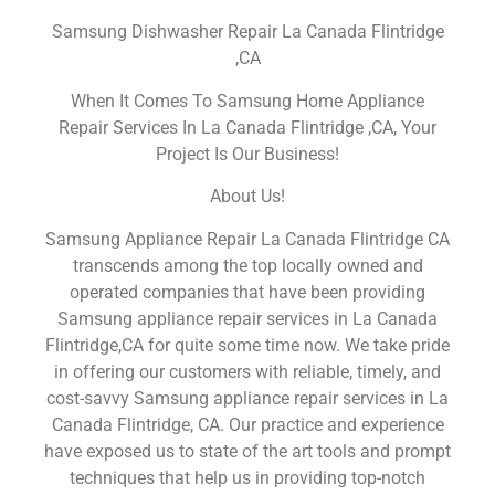
Samsung Dishwasher Repair La Canada Flintridge
,CA
When It Comes To Samsung Home Appliance
Repair Services In La Canada Flintridge ,CA, Your
Project Is Our Business!
About Us!
Samsung Appliance Repair La Canada Flintridge CA
transcends among the top locally owned and
operated companies that have been providing
Samsung appliance repair services in La Canada
Flintridge,CA for quite some time now. We take pride
in offering our customers with reliable, timely, and
cost-savvy Samsung appliance repair services in La
Canada Flintridge, CA. Our practice and experience
have exposed us to state of the art tools and prompt
techniques that help us in providing top-notch