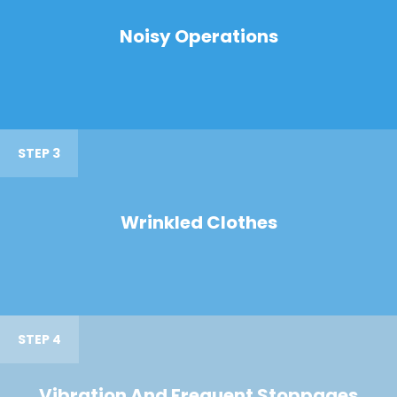
Noisy Operations
STEP 3
Wrinkled Clothes
STEP 4
Vibration And Frequent Stoppages