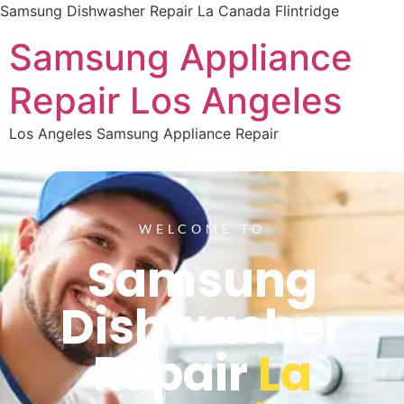
Samsung Dishwasher Repair La Canada Flintridge
Samsung Appliance
Repair Los Angeles
Los Angeles Samsung Appliance Repair
WELCOME TO
Samsung
Dishwasher
Repair
La