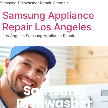
Samsung Dishwasher Repair Glendale
Samsung Appliance
Repair Los Angeles
Los Angeles Samsung Appliance Repair
WELCOME TO
Samsung
Dishwasher