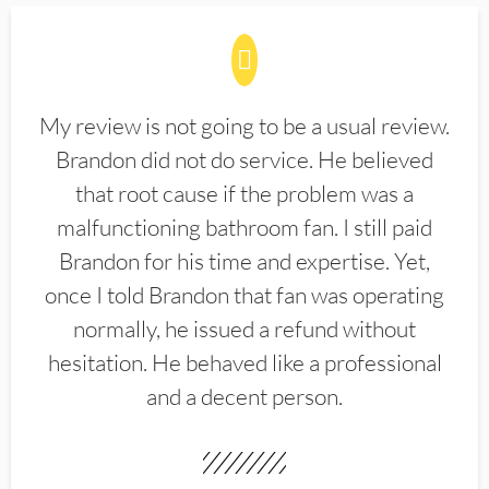
My review is not going to be a usual review.
Brandon did not do service. He believed
that root cause if the problem was a
malfunctioning bathroom fan. I still paid
Brandon for his time and expertise. Yet,
once I told Brandon that fan was operating
normally, he issued a refund without
hesitation. He behaved like a professional
and a decent person.