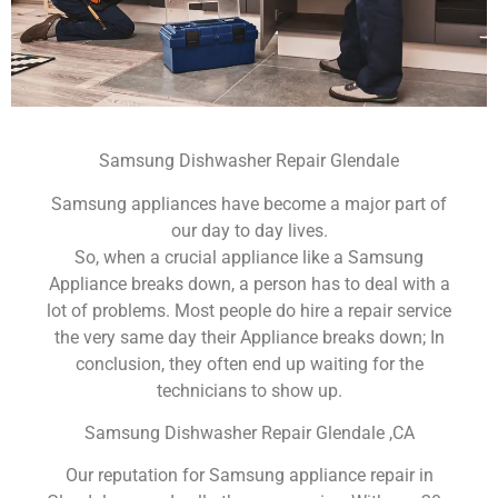
Samsung Dishwasher Repair Glendale
Samsung appliances have become a major part of
our day to day lives.
So, when a crucial appliance like a Samsung
Appliance breaks down, a person has to deal with a
lot of problems. Most people do hire a repair service
the very same day their Appliance breaks down; In
conclusion, they often end up waiting for the
technicians to show up.
Samsung Dishwasher Repair Glendale ,CA
Our reputation for Samsung appliance repair in