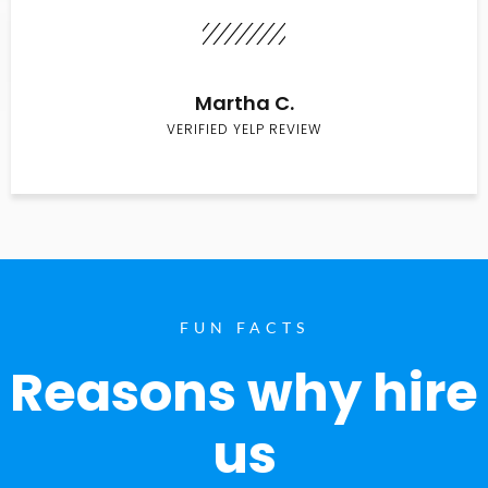
Martha C.
VERIFIED YELP REVIEW
FUN FACTS
Reasons why hire
us