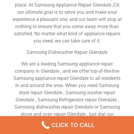
place. At Samsung Appliance Repair Glendale ,CA
our ultimate goal is to serve you and make your
experience a pleasant one, and our team will stop at
nothing to ensure that you come away more than
satisfied. No matter what kind of appliance repairs
you need, we can take care of it.
Samsung Dishwasher Repair Glendale
We are a leading Samsung appliance repair
company in Glendale , and we offer top-of-the-line
Samsung appliance repair Glendale to all residents
in and around the area. When you need Samsung
dryer repair Glendale , Samsung washer repair
Glendale , Samsung Refrigerator repair Glendale ,
Samsung dishwasher repair Glendale or Samsung
stove and oven repair Glendale , just dial our
number and our technicians will come over. We are
CLICK TO CALL
experienced, versatile, courteous, and honest. Your