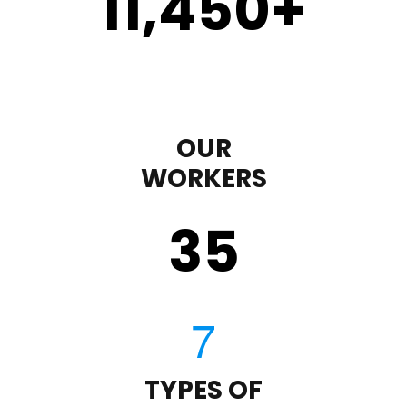
11,450
+
OUR
WORKERS
35
TYPES OF