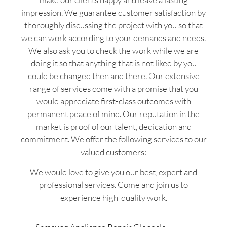
impression. We guarantee customer satisfaction by
thoroughly discussing the project with you so that
we can work according to your demands and needs.
We also ask you to check the work while we are
doing it so that anything that is not liked by you
could be changed then and there. Our extensive
range of services come with a promise that you
would appreciate first-class outcomes with
permanent peace of mind. Our reputation in the
market is proof of our talent, dedication and
commitment. We offer the following services to our
valued customers:
We would love to give you our best, expert and
professional services. Come and join us to
experience high-quality work.