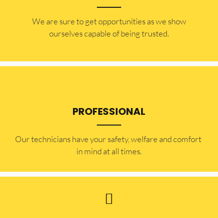
​​We are sure to get opportunities as we show
ourselves capable of being trusted.
PROFESSIONAL
Our technicians have your safety, welfare and comfort ​
in mind at all times.