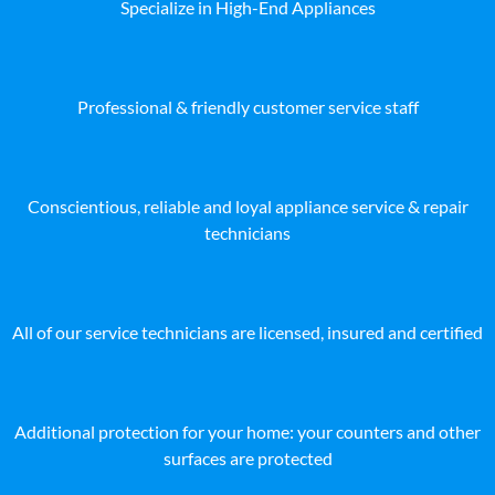
Specialize in High-End Appliances
Professional & friendly customer service staff
Conscientious, reliable and loyal appliance service & repair
technicians
All of our service technicians are licensed, insured and certified
Additional protection for your home: your counters and other
surfaces are protected