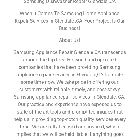
Samsung Dishwasher Repair Glendale ,CA
When It Comes To Samsung Home Appliance
Repair Services In Glendale ,CA, Your Project Is Our
Business!
About Us!
Samsung Appliance Repair Glendale CA transcends
among the top locally owned and operated
companies that have been providing Samsung
appliance repair services in Glendale,CA for quite
some time now. We take pride in offering our
customers with reliable, timely, and cost-savvy
Samsung appliance repair services in Glendale, CA.
Our practice and experience have exposed us to
state of the art tools and prompt techniques that
help us in providing top-notch quality services every
time. We are fully licensed and insured, which
implies that we will be held liable if anything goes