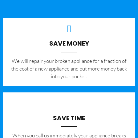
SAVE MONEY
We will repair your broken appliance for a fraction of
the cost of a new appliance and put more money back
into your pocket.
SAVE TIME
When you call us immediately your appliance breaks