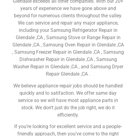
Glendale exceeds all other companies. With our 20+
years of experience we have gone above and
beyond for numerous clients throughout the valley.
We can service and repair any major appliance,
including your Samsung Refrigerator Repair in
Glendale ,CA , Samsung Stove or Range Repair in
Glendale ,CA , Samsung Oven Repair in Glendale ,CA
, Samsung Freezer Repair in Glendale ,CA , Samsung
Dishwasher Repair in Glendale ,CA , Samsung
Washer Repair in Glendale ,CA , and Samsung Dryer
Repair Glendale ,CA .
We believe appliance repair jobs should be handled
quickly and to satifaction. We offer same day
service so we will have most appliance parts in
stock. We don’t just do the job right, we do it
efficiently.
If you’re looking for excellent service and a people-
friendly approach, then you’ve come to the right