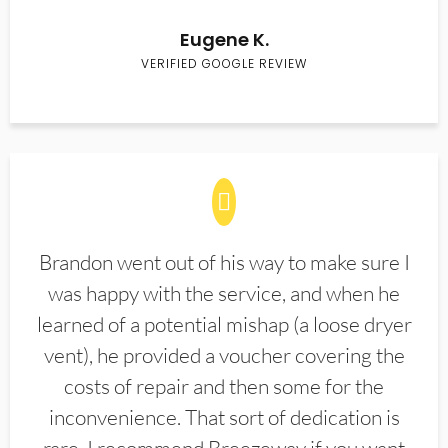
Eugene K.
VERIFIED GOOGLE REVIEW
Brandon went out of his way to make sure I
was happy with the service, and when he
learned of a potential mishap (a loose dryer
vent), he provided a voucher covering the
costs of repair and then some for the
inconvenience. That sort of dedication is