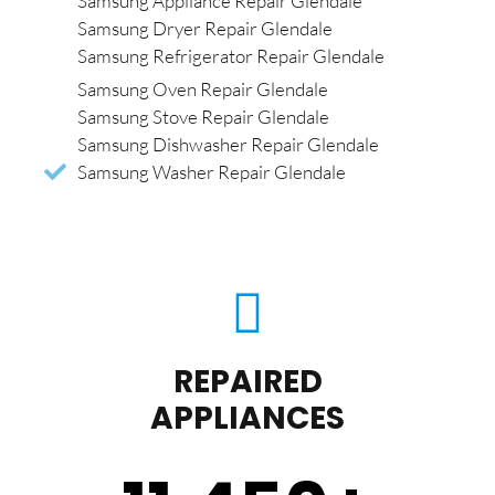
Samsung Appliance Repair Glendale
Samsung Dryer Repair Glendale
Samsung Refrigerator Repair Glendale
Samsung Oven Repair Glendale
Samsung Stove Repair Glendale
Samsung Dishwasher Repair Glendale
Samsung Washer Repair Glendale
REPAIRED
APPLIANCES