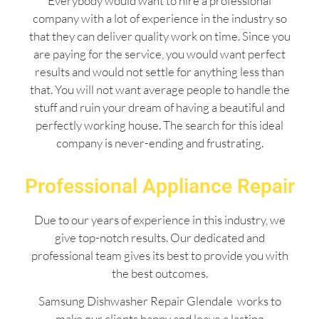
Everybody would want to hire a professional
company with a lot of experience in the industry so
that they can deliver quality work on time. Since you
are paying for the service, you would want perfect
results and would not settle for anything less than
that. You will not want average people to handle the
stuff and ruin your dream of having a beautiful and
perfectly working house. The search for this ideal
company is never-ending and frustrating.
Professional Appliance Repair
Due to our years of experience in this industry, we
give top-notch results. Our dedicated and
professional team gives its best to provide you with
the best outcomes.
Samsung Dishwasher Repair Glendale works to
make our clients happy and leave a lasting