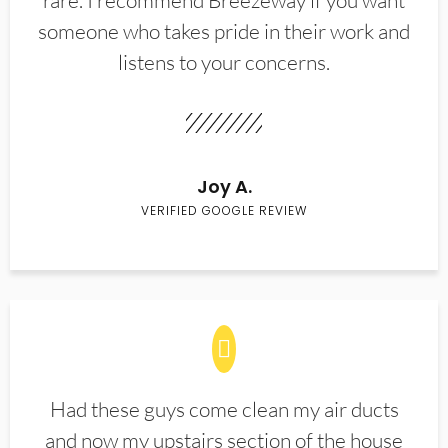
rare. I recommend Breezeway if you want
someone who takes pride in their work and
listens to your concerns.
Joy A.
VERIFIED GOOGLE REVIEW
Had these guys come clean my air ducts
and now my upstairs section of the house