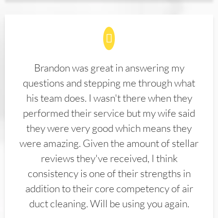
Brandon was great in answering my
questions and stepping me through what
his team does. I wasn't there when they
performed their service but my wife said
they were very good which means they
were amazing. Given the amount of stellar
reviews they've received, I think
consistency is one of their strengths in
addition to their core competency of air
duct cleaning. Will be using you again.