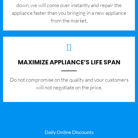
down, we will come over instantly and repair the
appliance faster than you bringing in a new appliance
from the market.
MAXIMIZE APPLIANCE’S LIFE SPAN
​Do not compromise on the quality and your customers
will not negotiate on the price.
Daily Online Discounts