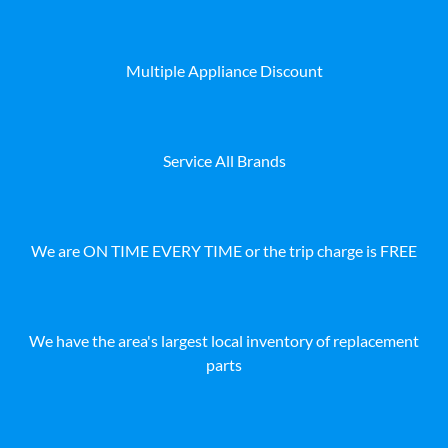
Multiple Appliance Discount
Service All Brands
We are ON TIME EVERY TIME or the trip charge is FREE
We have the area's largest local inventory of replacement
parts