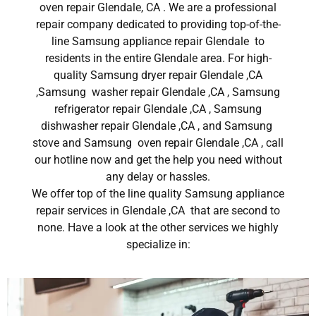
oven repair Glendale, CA . We are a professional
repair company dedicated to providing top-of-the-
line Samsung appliance repair Glendale to
residents in the entire Glendale area. For high-
quality Samsung dryer repair Glendale ,CA
,Samsung washer repair Glendale ,CA , Samsung
refrigerator repair Glendale ,CA , Samsung
dishwasher repair Glendale ,CA , and Samsung
stove and Samsung oven repair Glendale ,CA , call
our hotline now and get the help you need without
any delay or hassles.
We offer top of the line quality Samsung appliance
repair services in Glendale ,CA that are second to
none. Have a look at the other services we highly
specialize in: