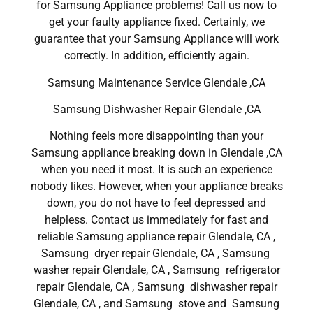
for Samsung Appliance problems! Call us now to
get your faulty appliance fixed. Certainly, we
guarantee that your Samsung Appliance will work
correctly. In addition, efficiently again.
Samsung Maintenance Service Glendale ,CA
Samsung Dishwasher Repair Glendale ,CA
Nothing feels more disappointing than your
Samsung appliance breaking down in Glendale ,CA
when you need it most. It is such an experience
nobody likes. However, when your appliance breaks
down, you do not have to feel depressed and
helpless. Contact us immediately for fast and
reliable Samsung appliance repair Glendale, CA ,
Samsung dryer repair Glendale, CA , Samsung
washer repair Glendale, CA , Samsung refrigerator
repair Glendale, CA , Samsung dishwasher repair
Glendale, CA , and Samsung stove and Samsung