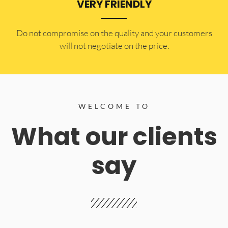
VERY FRIENDLY
​Do not compromise on the quality and your customers
will not negotiate on the price.
WELCOME TO
What our clients
say