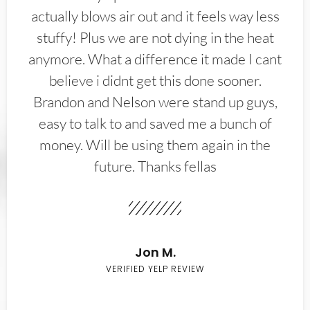
actually blows air out and it feels way less
stuffy! Plus we are not dying in the heat
anymore. What a difference it made I cant
believe i didnt get this done sooner.
Brandon and Nelson were stand up guys,
easy to talk to and saved me a bunch of
money. Will be using them again in the
future. Thanks fellas
Jon M.
VERIFIED YELP REVIEW