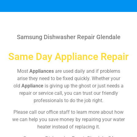
Samsung Dishwasher Repair Glendale
Same Day Appliance Repair
Most
Appliances
are used daily and if problems
arise they need to be fixed quickly. Whether your
old
Appliance
is giving up the ghost or just needs a
repair or service call, you can trust our friendly
professionals to do the job right.
Please call our office staff to learn more about how
we can help you save money by repairing your water
heater instead of replacing it.