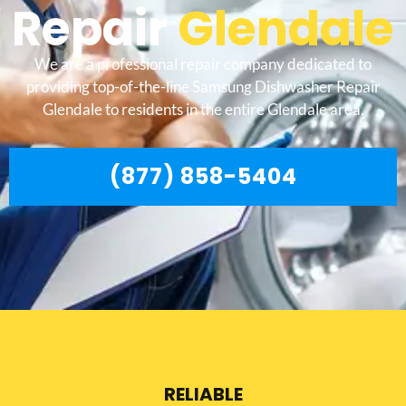
Repair
Glendale
We are a professional repair company dedicated to
providing top-of-the-line Samsung Dishwasher Repair
Glendale to residents in the entire Glendale area.
(877) 858-5404
RELIABLE