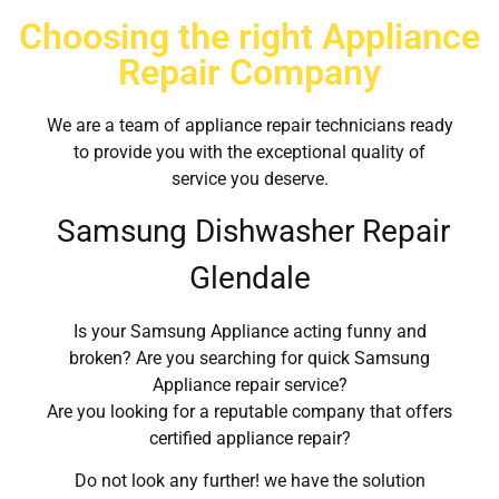
Choosing the right Appliance
Repair Company
We are a team of appliance repair technicians ready
to provide you with the exceptional quality of
service you deserve.
Samsung Dishwasher Repair
Glendale
Is your Samsung Appliance acting funny and
broken? Are you searching for quick Samsung
Appliance repair service?
Are you looking for a reputable company that offers
certified appliance repair?
Do not look any further! we have the solution