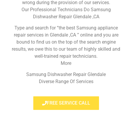
wrong during the provision of our services.
Our Professional Technicians Do Samsung
Dishwasher Repair Glendale ,CA
Type and search for “the best Samsung appliance
repair services in Glendale ,CA ” online and you are
bound to find us on the top of the search engine
results, we owe this to our team of highly skilled and
well-trained repair technicians.
More
Samsung Dishwasher Repair Glendale
Diverse Range Of Services
FREE SERVICE CALL