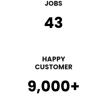
JOBS
43
HAPPY
CUSTOMER
9,000
+