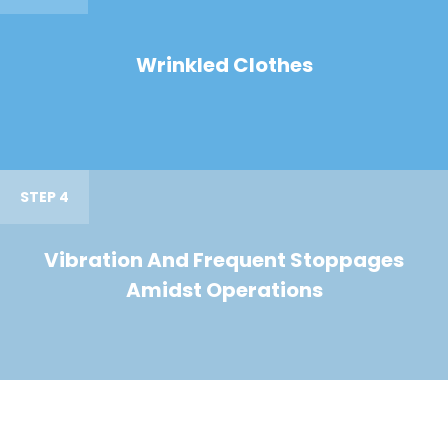
Wrinkled Clothes
STEP 4
Vibration And Frequent Stoppages
Amidst Operations