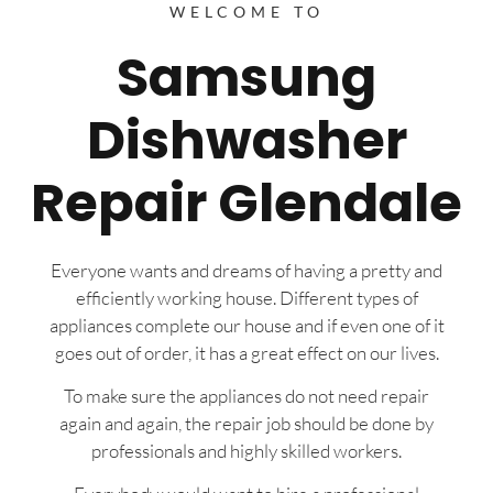
WELCOME TO
Samsung
Dishwasher
Repair Glendale
Everyone wants and dreams of having a pretty and
efficiently working house. Different types of
appliances complete our house and if even one of it
goes out of order, it has a great effect on our lives.
To make sure the appliances do not need repair
again and again, the repair job should be done by
professionals and highly skilled workers.