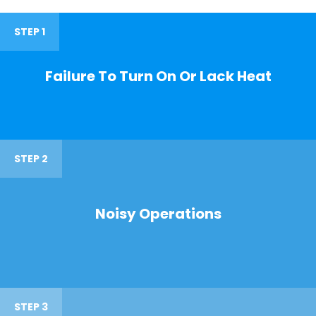
STEP 1
Failure To Turn On Or Lack Heat
STEP 2
Noisy Operations
STEP 3