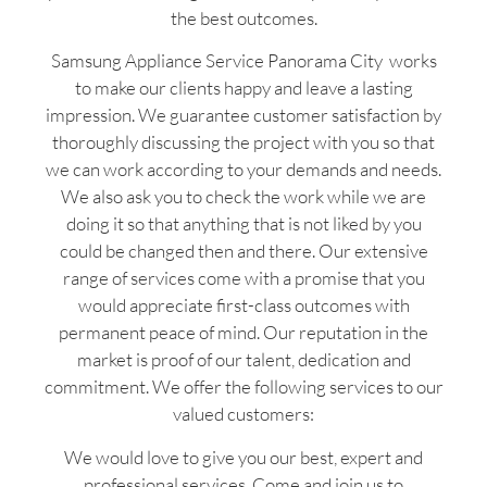
the best outcomes.
Samsung Appliance Service Panorama City works
to make our clients happy and leave a lasting
impression. We guarantee customer satisfaction by
thoroughly discussing the project with you so that
we can work according to your demands and needs.
We also ask you to check the work while we are
doing it so that anything that is not liked by you
could be changed then and there. Our extensive
range of services come with a promise that you
would appreciate first-class outcomes with
permanent peace of mind. Our reputation in the
market is proof of our talent, dedication and
commitment. We offer the following services to our
valued customers:
We would love to give you our best, expert and
professional services. Come and join us to