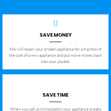
SAVE MONEY
We will repair your broken appliance for a fraction of
the cost of a new appliance and put more money back
into your pocket.
SAVE TIME
When you call us immediately your appliance breaks