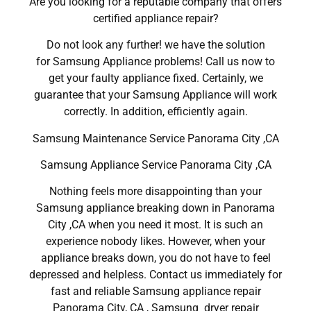
Are you looking for a reputable company that offers
certified appliance repair?
Do not look any further! we have the solution
for Samsung Appliance problems! Call us now to
get your faulty appliance fixed. Certainly, we
guarantee that your Samsung Appliance will work
correctly. In addition, efficiently again.
Samsung Maintenance Service Panorama City ,CA
Samsung Appliance Service Panorama City ,CA
Nothing feels more disappointing than your
Samsung appliance breaking down in Panorama
City ,CA when you need it most. It is such an
experience nobody likes. However, when your
appliance breaks down, you do not have to feel
depressed and helpless. Contact us immediately for
fast and reliable Samsung appliance repair
Panorama City, CA , Samsung dryer repair