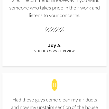
rare. I recommend Breezeway if you want
someone who takes pride in their work and
listens to your concerns.
Joy A.
VERIFIED GOOGLE REVIEW
Had these guys come clean my air ducts
and now my upstairs section of the house