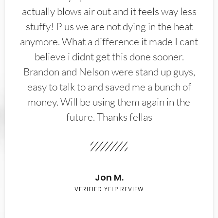
actually blows air out and it feels way less
stuffy! Plus we are not dying in the heat
anymore. What a difference it made I cant
believe i didnt get this done sooner.
Brandon and Nelson were stand up guys,
easy to talk to and saved me a bunch of
money. Will be using them again in the
future. Thanks fellas
Jon M.
VERIFIED YELP REVIEW