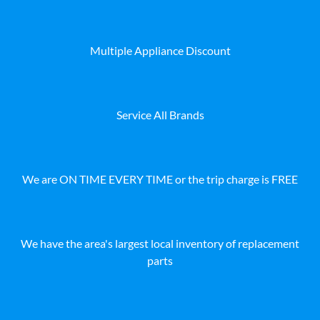
Multiple Appliance Discount
Service All Brands
We are ON TIME EVERY TIME or the trip charge is FREE
We have the area's largest local inventory of replacement
parts