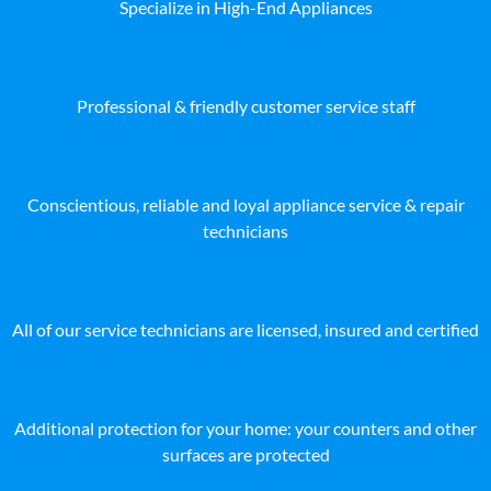
Specialize in High-End Appliances
Professional & friendly customer service staff
Conscientious, reliable and loyal appliance service & repair
technicians
All of our service technicians are licensed, insured and certified
Additional protection for your home: your counters and other
surfaces are protected