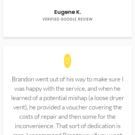
Eugene K.
VERIFIED GOOGLE REVIEW
Brandon went out of his way to make sure I
was happy with the service, and when he
learned of a potential mishap (a loose dryer
vent), he provided a voucher covering the
costs of repair and then some for the
inconvenience. That sort of dedication is