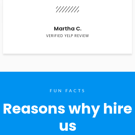
Martha C.
VERIFIED YELP REVIEW
FUN FACTS
Reasons why hire
us