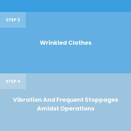
STEP 3
Wrinkled Clothes
STEP 4
Vibration And Frequent Stoppages
Amidst Operations