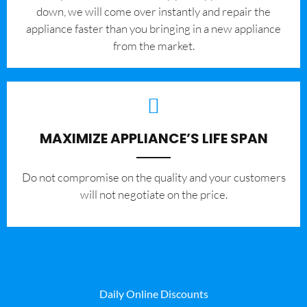
down, we will come over instantly and repair the
appliance faster than you bringing in a new appliance
from the market.
MAXIMIZE APPLIANCE’S LIFE SPAN
​Do not compromise on the quality and your customers
will not negotiate on the price.
Daily Online Discounts