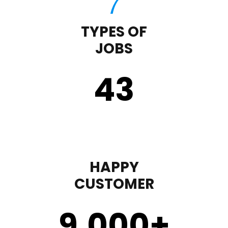
TYPES OF
JOBS
43
HAPPY
CUSTOMER
9,000
+