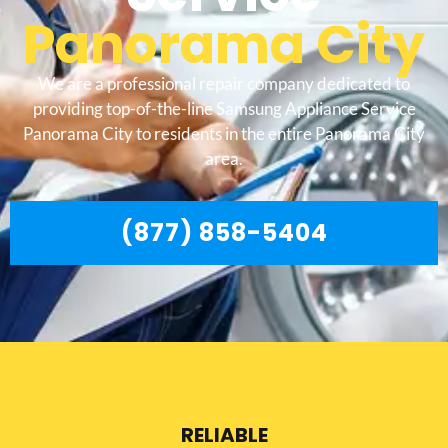
Panorama City
We are a professional repair company dedicated to
providing top-of-the-line Samsung Appliance Service
Panorama City to residents in the entire Panorama City
area.
(877) 858-5404
RELIABLE