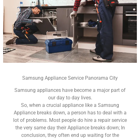
Samsung Appliance Service Panorama City
Samsung appliances have become a major part of
our day to day lives.
So, when a crucial appliance like a Samsung
Appliance breaks down, a person has to deal with a
lot of problems. Most people do hire a repair service
the very same day their Appliance breaks down; In
conclusion, they often end up waiting for the