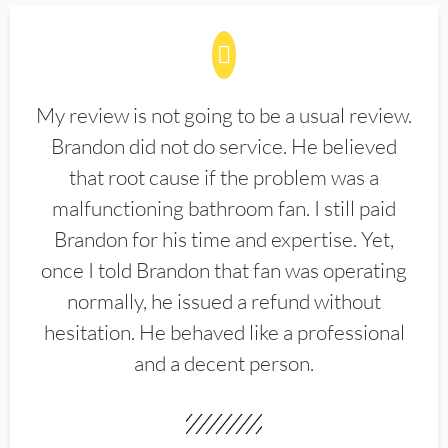
My review is not going to be a usual review.
Brandon did not do service. He believed
that root cause if the problem was a
malfunctioning bathroom fan. I still paid
Brandon for his time and expertise. Yet,
once I told Brandon that fan was operating
normally, he issued a refund without
hesitation. He behaved like a professional
and a decent person.