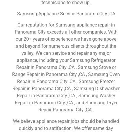
technicians to show up.
Samsung Appliance Service Panorama City ,CA
Our reputation for Samsung appliance repair in
Panorama City exceeds all other companies. With
our 20+ years of experience we have gone above
and beyond for numerous clients throughout the
valley. We can service and repair any major
appliance, including your Samsung Refrigerator
Repair in Panorama City ,CA , Samsung Stove or
Range Repair in Panorama City ,CA , Samsung Oven
Repair in Panorama City ,CA , Samsung Freezer
Repair in Panorama City ,CA , Samsung Dishwasher
Repair in Panorama City ,CA , Samsung Washer
Repair in Panorama City ,CA , and Samsung Dryer
Repair Panorama City ,CA .
We believe appliance repair jobs should be handled
quickly and to satifaction. We offer same day