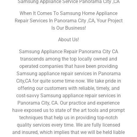
Samsung Appliance Service Panorama City ,CA
When It Comes To Samsung Home Appliance
Repair Services In Panorama City ,CA, Your Project
Is Our Business!
About Us!
Samsung Appliance Repair Panorama City CA
transcends among the top locally owned and
operated companies that have been providing
Samsung appliance repair services in Panorama
City,CA for quite some time now. We take pride in
offering our customers with reliable, timely, and
cost-savvy Samsung appliance repair services in
Panorama City, CA. Our practice and experience
have exposed us to state of the art tools and prompt
techniques that help us in providing top-notch
quality services every time. We are fully licensed
and insured, which implies that we will be held liable