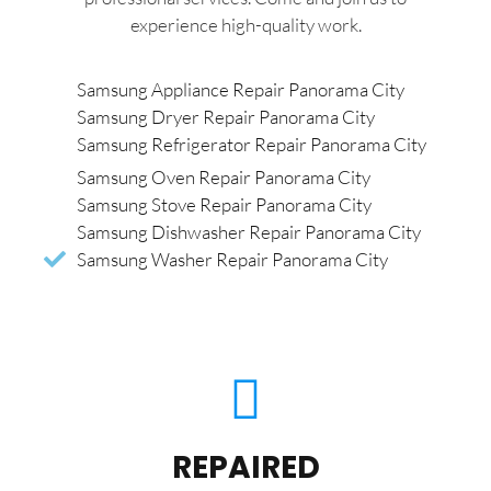
experience high-quality work.
Samsung Appliance Repair Panorama City
Samsung Dryer Repair Panorama City
Samsung Refrigerator Repair Panorama City
Samsung Oven Repair Panorama City
Samsung Stove Repair Panorama City
Samsung Dishwasher Repair Panorama City
Samsung Washer Repair Panorama City
REPAIRED