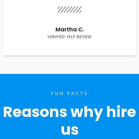
Martha C.
VERIFIED YELP REVIEW
FUN FACTS
Reasons why hire
us