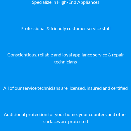
Specialize in High-End Appliances
Professional & friendly customer service staff
Conscientious, reliable and loyal appliance service & repair
technicians
All of our service technicians are licensed, insured and certified
Additional protection for your home: your counters and other
surfaces are protected