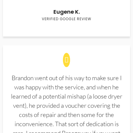
Eugene K.
VERIFIED GOOGLE REVIEW
Brandon went out of his way to make sure I
was happy with the service, and when he
learned of a potential mishap (a loose dryer
vent), he provided a voucher covering the
costs of repair and then some for the
inconvenience. That sort of dedication is