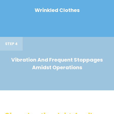
Wrinkled Clothes
STEP 4
Vibration And Frequent Stoppages
Amidst Operations