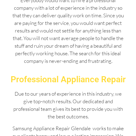
Everybody would want to hire a professional
company with a lot of experience in the industry so
that they can deliver quality work on time. Since you
are paying for the service, you would want perfect
results and would not settle for anything less than
that. You will not want average people to handle the
stuff and ruin your dream of having a beautiful and
perfectly working house. The search for this ideal
company is never-ending and frustrating.
Professional Appliance Repair
Due to our years of experience in this industry, we
give top-notch results. Our dedicated and
professional team gives its best to provide you with
the best outcomes.
Samsung Appliance Repair Glendale works to make
our clients happy and leave a lasting impression. We