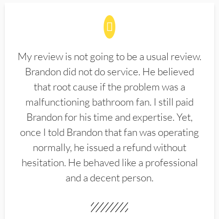
My review is not going to be a usual review.
Brandon did not do service. He believed
that root cause if the problem was a
malfunctioning bathroom fan. I still paid
Brandon for his time and expertise. Yet,
once I told Brandon that fan was operating
normally, he issued a refund without
hesitation. He behaved like a professional
and a decent person.