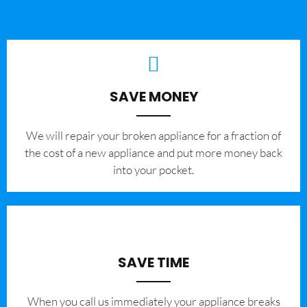
SAVE MONEY
We will repair your broken appliance for a fraction of
the cost of a new appliance and put more money back
into your pocket.
SAVE TIME
When you call us immediately your appliance breaks