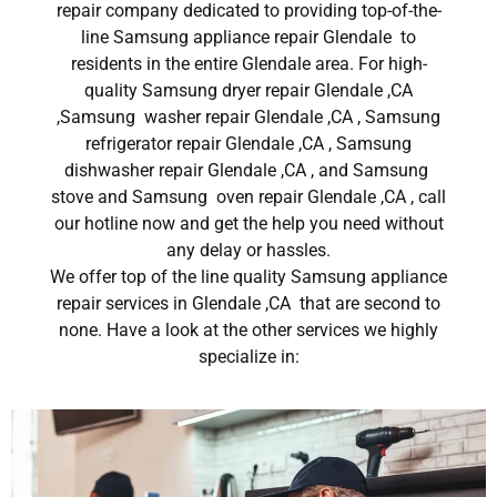
repair company dedicated to providing top-of-the-
line Samsung appliance repair Glendale to
residents in the entire Glendale area. For high-
quality Samsung dryer repair Glendale ,CA
,Samsung washer repair Glendale ,CA , Samsung
refrigerator repair Glendale ,CA , Samsung
dishwasher repair Glendale ,CA , and Samsung
stove and Samsung oven repair Glendale ,CA , call
our hotline now and get the help you need without
any delay or hassles.
We offer top of the line quality Samsung appliance
repair services in Glendale ,CA that are second to
none. Have a look at the other services we highly
specialize in: