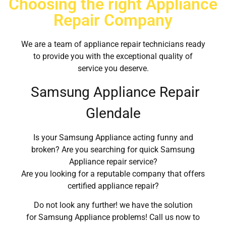
Choosing the right Appliance
Repair Company
We are a team of appliance repair technicians ready
to provide you with the exceptional quality of
service you deserve.
Samsung Appliance Repair
Glendale
Is your Samsung Appliance acting funny and
broken? Are you searching for quick Samsung
Appliance repair service?
Are you looking for a reputable company that offers
certified appliance repair?
Do not look any further! we have the solution
for Samsung Appliance problems! Call us now to