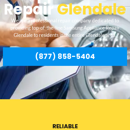
Repair
Glendale
We are a professional repair company dedicated to
providing top-of-the-line Samsung Appliance Repair
Glendale to residents in the entire Glendale area.
(877) 858-5404
RELIABLE