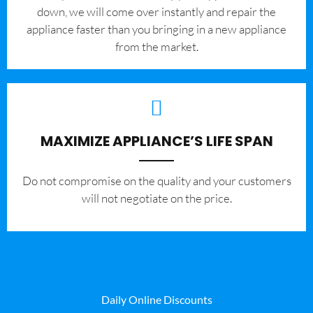
down, we will come over instantly and repair the
appliance faster than you bringing in a new appliance
from the market.
MAXIMIZE APPLIANCE’S LIFE SPAN
​Do not compromise on the quality and your customers
will not negotiate on the price.
Daily Online Discounts