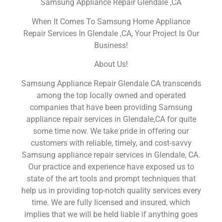
Samsung Appliance Repair Glendale ,CA
When It Comes To Samsung Home Appliance
Repair Services In Glendale ,CA, Your Project Is Our
Business!
About Us!
Samsung Appliance Repair Glendale CA transcends
among the top locally owned and operated
companies that have been providing Samsung
appliance repair services in Glendale,CA for quite
some time now. We take pride in offering our
customers with reliable, timely, and cost-savvy
Samsung appliance repair services in Glendale, CA.
Our practice and experience have exposed us to
state of the art tools and prompt techniques that
help us in providing top-notch quality services every
time. We are fully licensed and insured, which
implies that we will be held liable if anything goes