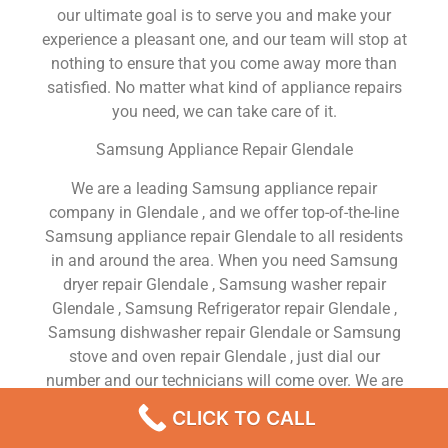
our ultimate goal is to serve you and make your
experience a pleasant one, and our team will stop at
nothing to ensure that you come away more than
satisfied. No matter what kind of appliance repairs
you need, we can take care of it.
Samsung Appliance Repair Glendale
We are a leading Samsung appliance repair
company in Glendale , and we offer top-of-the-line
Samsung appliance repair Glendale to all residents
in and around the area. When you need Samsung
dryer repair Glendale , Samsung washer repair
Glendale , Samsung Refrigerator repair Glendale ,
Samsung dishwasher repair Glendale or Samsung
stove and oven repair Glendale , just dial our
number and our technicians will come over. We are
experienced, versatile, courteous, and honest. Your
CLICK TO CALL
utmost satisfaction is our priority.