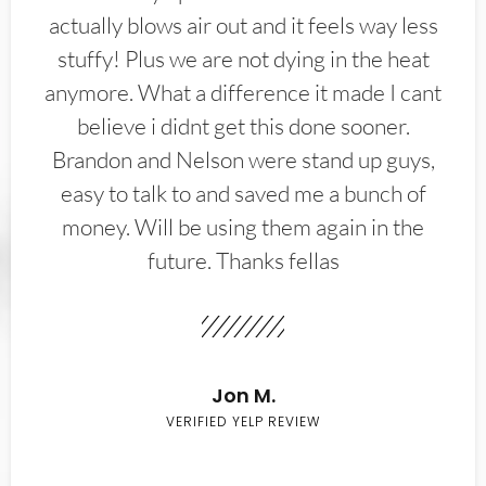
actually blows air out and it feels way less
stuffy! Plus we are not dying in the heat
anymore. What a difference it made I cant
believe i didnt get this done sooner.
Brandon and Nelson were stand up guys,
easy to talk to and saved me a bunch of
money. Will be using them again in the
future. Thanks fellas
Jon M.
VERIFIED YELP REVIEW