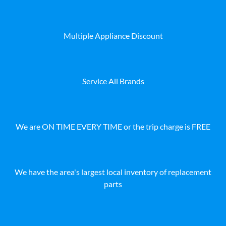
Multiple Appliance Discount
Service All Brands
We are ON TIME EVERY TIME or the trip charge is FREE
We have the area's largest local inventory of replacement
parts