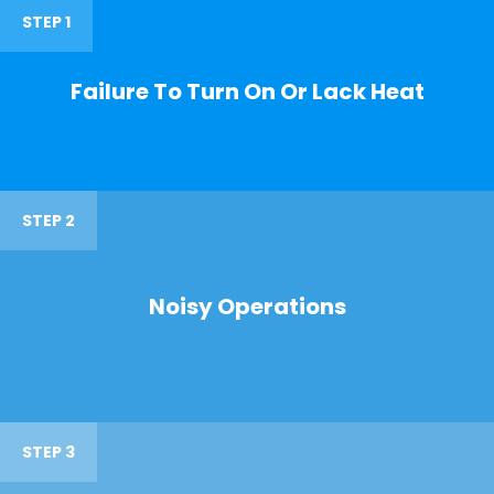
STEP 1
Failure To Turn On Or Lack Heat
STEP 2
Noisy Operations
STEP 3