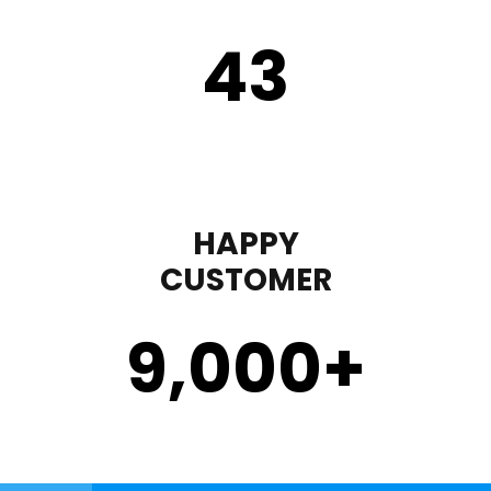
43
HAPPY
CUSTOMER
9,000
+