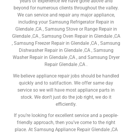
years of experience we have gone above and
beyond for numerous clients throughout the valley.
We can service and repair any major appliance,
including your Samsung Refrigerator Repair in
Glendale ,CA , Samsung Stove or Range Repair in
Glendale ,CA , Samsung Oven Repair in Glendale ,CA
, Samsung Freezer Repair in Glendale ,CA , Samsung
Dishwasher Repair in Glendale ,CA , Samsung
Washer Repair in Glendale ,CA , and Samsung Dryer
Repair Glendale ,CA .
We believe appliance repair jobs should be handled
quickly and to satifaction. We offer same day
service so we will have most appliance parts in
stock. We don’t just do the job right, we do it
efficiently.
If you’re looking for excellent service and a people-
friendly approach, then you’ve come to the right
place. At Samsung Appliance Repair Glendale ,CA