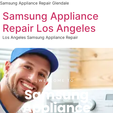
Samsung Appliance Repair Glendale
Samsung Appliance
Repair Los Angeles
Los Angeles Samsung Appliance Repair
WELCOME TO
Samsung
Appliance