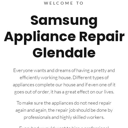
WELCOME TO
Samsung
Appliance Repair
Glendale
Everyone wants and dreams of having a pretty and
efficiently working house. Different types of
appliances complete our house and if even one of it
goes out of order, it has a great effect on our lives.
To make sure the appliances do not need repair
again and again, the repair job should be done by
professionals and highly skilled workers.