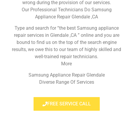
wrong during the provision of our services.
Our Professional Technicians Do Samsung
Appliance Repair Glendale ,CA
Type and search for “the best Samsung appliance
repair services in Glendale ,CA ” online and you are
bound to find us on the top of the search engine
results, we owe this to our team of highly skilled and
well-trained repair technicians.
More
Samsung Appliance Repair Glendale
Diverse Range Of Services
FREE SERVICE CALL