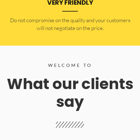
VERY FRIENDLY
​Do not compromise on the quality and your customers
will not negotiate on the price.
WELCOME TO
What our clients
say