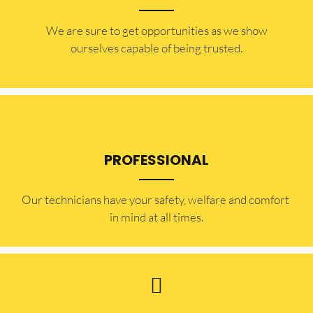
​​We are sure to get opportunities as we show
ourselves capable of being trusted.
PROFESSIONAL
Our technicians have your safety, welfare and comfort ​
in mind at all times.