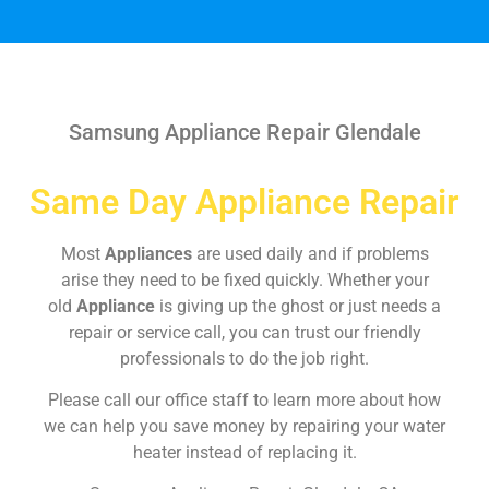
Samsung Appliance Repair Glendale
Same Day Appliance Repair
Most
Appliances
are used daily and if problems
arise they need to be fixed quickly. Whether your
old
Appliance
is giving up the ghost or just needs a
repair or service call, you can trust our friendly
professionals to do the job right.
Please call our office staff to learn more about how
we can help you save money by repairing your water
heater instead of replacing it.