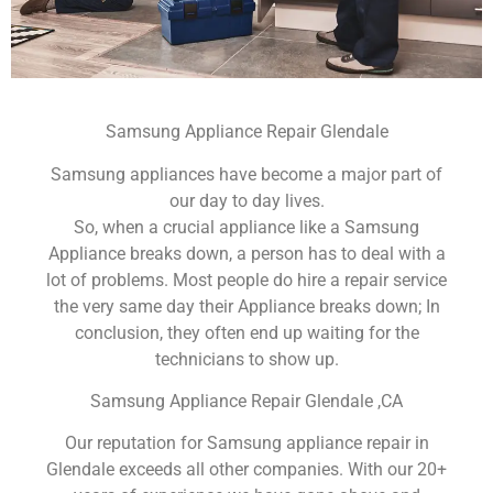
Samsung Appliance Repair Glendale
Samsung appliances have become a major part of
our day to day lives.
So, when a crucial appliance like a Samsung
Appliance breaks down, a person has to deal with a
lot of problems. Most people do hire a repair service
the very same day their Appliance breaks down; In
conclusion, they often end up waiting for the
technicians to show up.
Samsung Appliance Repair Glendale ,CA
Our reputation for Samsung appliance repair in
Glendale exceeds all other companies. With our 20+