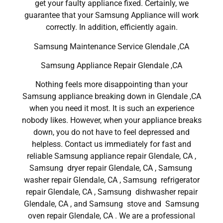
get your faulty appliance fixed. Certainly, we
guarantee that your Samsung Appliance will work
correctly. In addition, efficiently again.
Samsung Maintenance Service Glendale ,CA
Samsung Appliance Repair Glendale ,CA
Nothing feels more disappointing than your
Samsung appliance breaking down in Glendale ,CA
when you need it most. It is such an experience
nobody likes. However, when your appliance breaks
down, you do not have to feel depressed and
helpless. Contact us immediately for fast and
reliable Samsung appliance repair Glendale, CA ,
Samsung dryer repair Glendale, CA , Samsung
washer repair Glendale, CA , Samsung refrigerator
repair Glendale, CA , Samsung dishwasher repair
Glendale, CA , and Samsung stove and Samsung
oven repair Glendale, CA . We are a professional