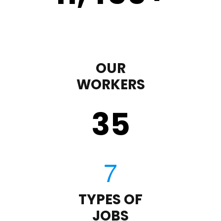
OUR
WORKERS
35
TYPES OF
JOBS