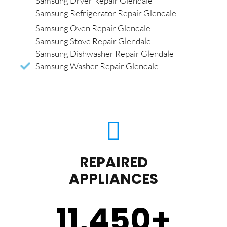
Samsung Dryer Repair Glendale
Samsung Refrigerator Repair Glendale
Samsung Oven Repair Glendale
Samsung Stove Repair Glendale
Samsung Dishwasher Repair Glendale
Samsung Washer Repair Glendale
REPAIRED
APPLIANCES
11,450
+