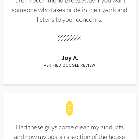
rare. I recommend Breezeway if you want
someone who takes pride in their work and
listens to your concerns.
Joy A.
VERIFIED GOOGLE REVIEW
Had these guys come clean my air ducts
and now my upstairs section of the house