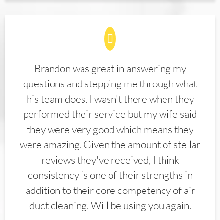
Brandon was great in answering my
questions and stepping me through what
his team does. I wasn't there when they
performed their service but my wife said
they were very good which means they
were amazing. Given the amount of stellar
reviews they've received, I think
consistency is one of their strengths in
addition to their core competency of air
duct cleaning. Will be using you again.