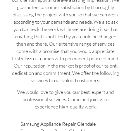
guarantee customer satisfaction by thoroughly
discussing the project with you so that we can work
according to your demands and needs. We also ask
you to check the work while we are doing it so that
anything that is not liked by you could be changed
then and there. Our extensive range of services
come with a promise that you would appreciate
first-class outcomes with permanent peace of mind.
Our reputation in the market is proof of our talent,
dedication and commitment. We offer the following
services to our valued customers:
We would love to give you our best, expert and
professional services. Come and join us to
experience high-quality work.
Samsung Appliance Repair Glendale