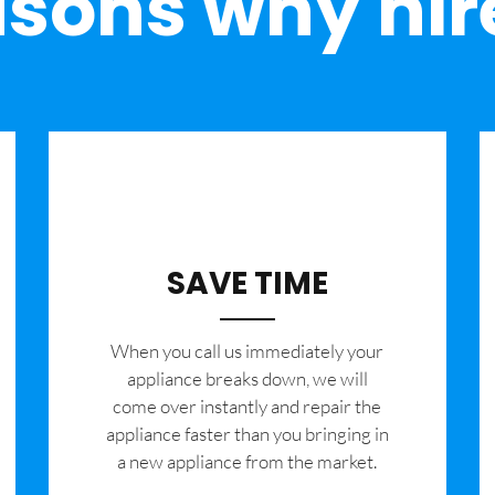
sons why hir
SAVE TIME
When you call us immediately your
appliance breaks down, we will
come over instantly and repair the
appliance faster than you bringing in
a new appliance from the market.