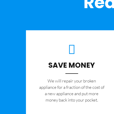
Rea
SAVE MONEY
We will repair your broken
appliance for a fraction of the cost of
a new appliance and put more
money back into your pocket.