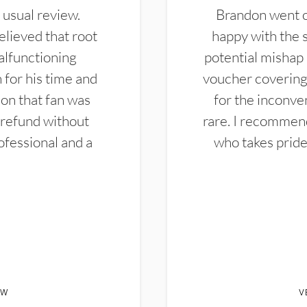
 usual review.
Brandon went ou
elieved that root
happy with the 
alfunctioning
potential mishap 
 for his time and
voucher covering 
don that fan was
for the inconven
 refund without
rare. I recommen
ofessional and a
who takes pride 
EW
V