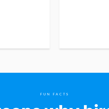
FUN FACTS