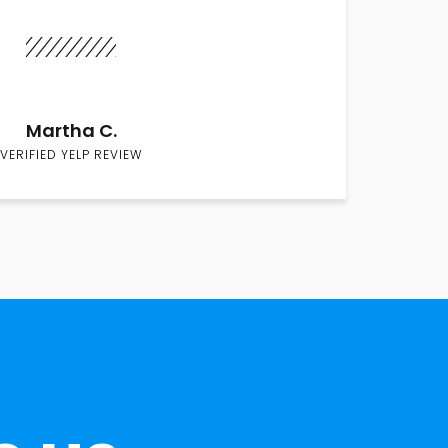
Martha C.
VERIFIED YELP REVIEW