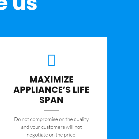
e us
MAXIMIZE
APPLIANCE’S LIFE
SPAN
​Do not compromise on the quality
and your customers will not
negotiate on the price.