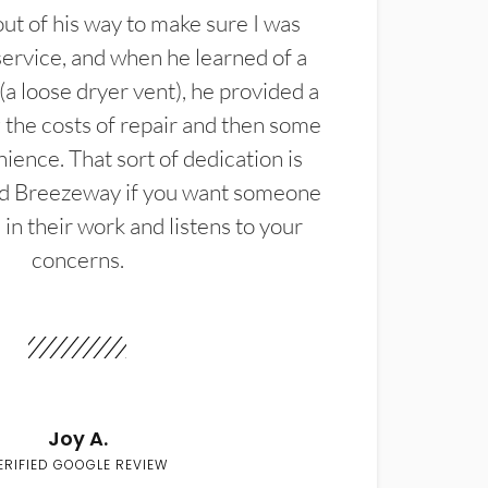
t of his way to make sure I was
service, and when he learned of a
(a loose dryer vent), he provided a
the costs of repair and then some
ience. That sort of dedication is
d Breezeway if you want someone
in their work and listens to your
concerns.
Joy A.
ERIFIED GOOGLE REVIEW