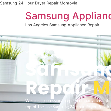
Samsung 24 Hour Dryer Repair Monrovia
Samsung Applianc
Los Angeles Samsung Appliance Repair
WELCOME TO
Samsung
Repair
M
We are a professional repair company dedicate
top-of-the-line Samsung 24 Hour Dryer Repair