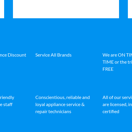
ance Discount
Service All Brands
We are ON T
TIME or the tri
FREE
friendly
Conscientious, reliable and
All of our serv
e staff
loyal appliance service &
are licensed, 
repair technicians
certified