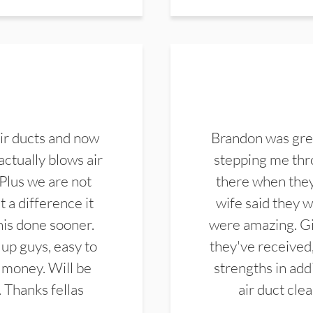
ir ducts and now
Brandon was gre
actually blows air
stepping me thro
 Plus we are not
there when they
 a difference it
wife said they 
this done sooner.
were amazing. Gi
up guys, easy to
they've received,
 money. Will be
strengths in add
. Thanks fellas
air duct cle