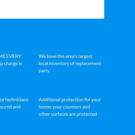
IME EVERY
We have the area's largest
p charge is
local inventory of replacement
parts
ice technicians
Additional protection for your
insured and
home: your counters and
other surfaces are protected