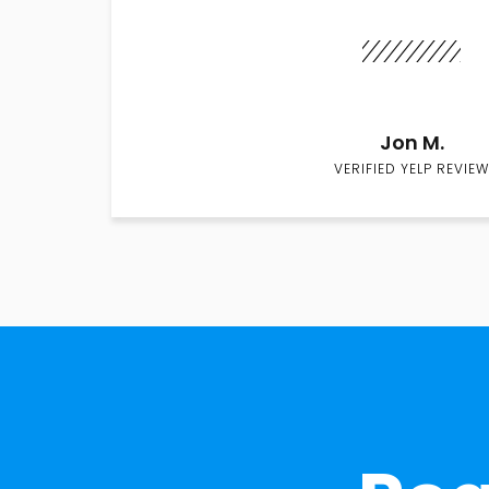
Jon M.
VERIFIED YELP REVIEW