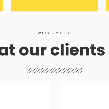
WELCOME TO
t our clients