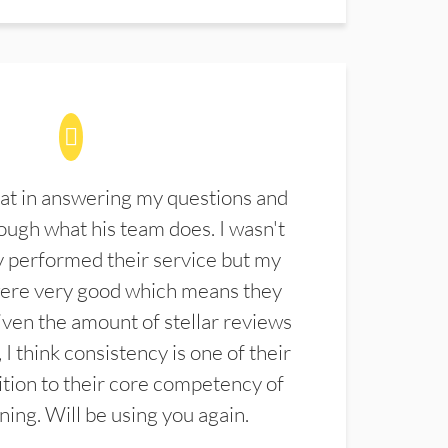
at in answering my questions and
ugh what his team does. I wasn't
 performed their service but my
were very good which means they
ven the amount of stellar reviews
 I think consistency is one of their
ition to their core competency of
aning. Will be using you again.