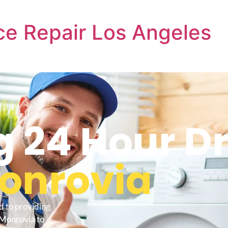
e Repair Los Angeles
 24 Hour Dr
onrovia
d to providing
 Monrovia to