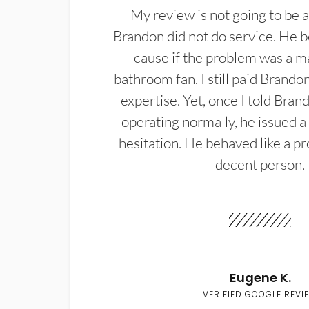
My review is not going to be a
Brandon did not do service. He b
cause if the problem was a m
bathroom fan. I still paid Brandon
expertise. Yet, once I told Bran
operating normally, he issued a
hesitation. He behaved like a pr
decent person.
Eugene K.
VERIFIED GOOGLE REVI