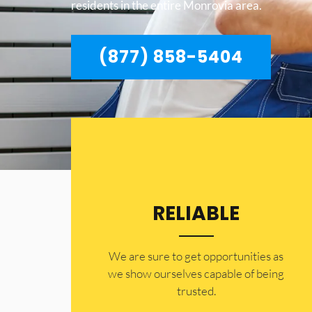
residents in the entire Monrovia area.
(877) 858-5404
RELIABLE
​​We are sure to get opportunities as
we show ourselves capable of being
trusted.