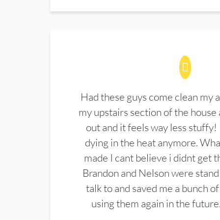
Had these guys come clean my a
my upstairs section of the house 
out and it feels way less stuffy!
dying in the heat anymore. What
made I cant believe i didnt get 
Brandon and Nelson were stand 
talk to and saved me a bunch of
using them again in the future