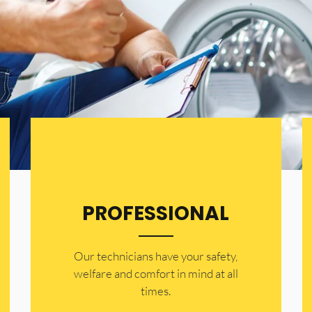
PROFESSIONAL
Our technicians have your safety,
welfare and comfort ​in mind at all
times.