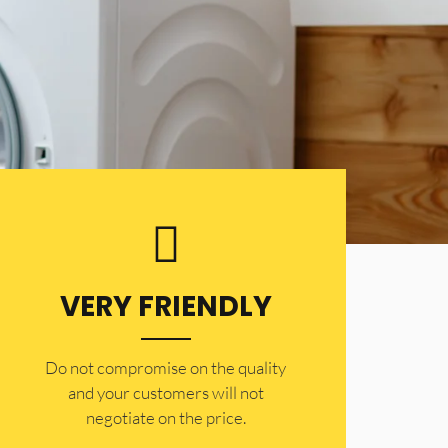
VERY FRIENDLY
​Do not compromise on the quality
and your customers will not
negotiate on the price.