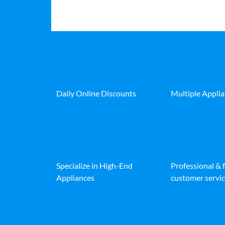
Daily Online Discounts
Multiple Appli
Specialize in High-End
Professional & 
Appliances
customer servic